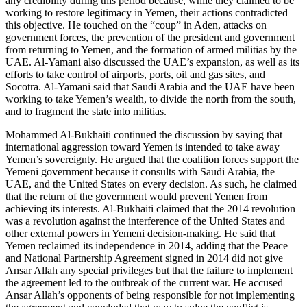
any credibility during this period because, while they claimed to be
working to restore legitimacy in Yemen, their actions contradicted
this objective. He touched on the “coup” in Aden, attacks on
government forces, the prevention of the president and government
from returning to Yemen, and the formation of armed militias by the
UAE. Al-Yamani also discussed the UAE’s expansion, as well as its
efforts to take control of airports, ports, oil and gas sites, and
Socotra. Al-Yamani said that Saudi Arabia and the UAE have been
working to take Yemen’s wealth, to divide the north from the south,
and to fragment the state into militias.
Mohammed Al-Bukhaiti continued the discussion by saying that
international aggression toward Yemen is intended to take away
Yemen’s sovereignty. He argued that the coalition forces support the
Yemeni government because it consults with Saudi Arabia, the
UAE, and the United States on every decision. As such, he claimed
that the return of the government would prevent Yemen from
achieving its interests. Al-Bukhaiti claimed that the 2014 revolution
was a revolution against the interference of the United States and
other external powers in Yemeni decision-making. He said that
Yemen reclaimed its independence in 2014, adding that the Peace
and National Partnership Agreement signed in 2014 did not give
Ansar Allah any special privileges but that the failure to implement
the agreement led to the outbreak of the current war. He accused
Ansar Allah’s opponents of being responsible for not implementing