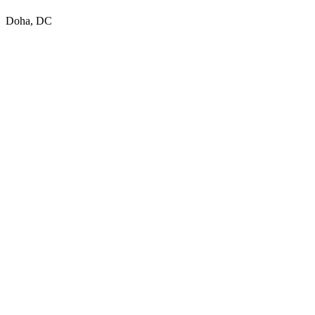
Doha, DC