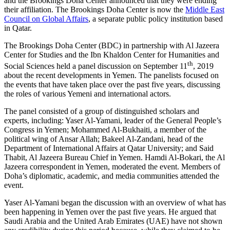
and the Brookings Doha Center announced that they were ending
their affiliation. The Brookings Doha Center is now the
Middle East
Council on Global Affairs
, a separate public policy institution based
in Qatar.
The Brookings Doha Center (BDC) in partnership with Al Jazeera
Center for Studies and the Ibn Khaldon Center for Humanities and
th
Social Sciences held a panel discussion on September 11
, 2019
about the recent developments in Yemen. The panelists focused on
the events that have taken place over the past five years, discussing
the roles of various Yemeni and international actors.
The panel consisted of a group of distinguished scholars and
experts, including: Yaser Al-Yamani, leader of the General People’s
Congress in Yemen; Mohammed Al-Bukhaiti, a member of the
political wing of Ansar Allah; Bakeel Al-Zandani, head of the
Department of International Affairs at Qatar University; and Said
Thabit, Al Jazeera Bureau Chief in Yemen. Hamdi Al-Bokari, the Al
Jazeera correspondent in Yemen, moderated the event. Members of
Doha’s diplomatic, academic, and media communities attended the
event.
Yaser Al-Yamani began the discussion with an overview of what has
been happening in Yemen over the past five years. He argued that
Saudi Arabia and the United Arab Emirates (UAE) have not shown