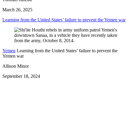
March 26, 2025
Learning from the United States’ failure to prevent the Yemen war
Yemen
Learning from the United States’ failure to prevent the
Yemen war
Allison Minor
September 18, 2024