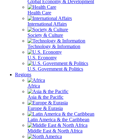
Global Economy & Development
Health Care
International Affairs
Society & Culture
Technology & Information
U.S. Economy
U.S. Government & Politics
Regions
Africa
Asia & the Pacific
Europe & Eurasia
Latin America & the Caribbean
Middle East & North Africa