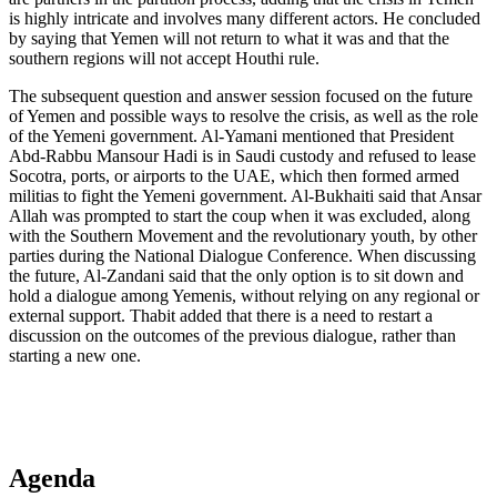
is highly intricate and involves many different actors. He concluded
by saying that Yemen will not return to what it was and that the
southern regions will not accept Houthi rule.
The subsequent question and answer session focused on the future
of Yemen and possible ways to resolve the crisis, as well as the role
of the Yemeni government. Al-Yamani mentioned that President
Abd-Rabbu Mansour Hadi is in Saudi custody and refused to lease
Socotra, ports, or airports to the UAE, which then formed armed
militias to fight the Yemeni government. Al-Bukhaiti said that Ansar
Allah was prompted to start the coup when it was excluded, along
with the Southern Movement and the revolutionary youth, by other
parties during the National Dialogue Conference. When discussing
the future, Al-Zandani said that the only option is to sit down and
hold a dialogue among Yemenis, without relying on any regional or
external support. Thabit added that there is a need to restart a
discussion on the outcomes of the previous dialogue, rather than
starting a new one.
Agenda