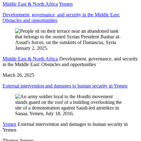
Middle East & North Africa
Yemen
Development, governance, and security in the Middle East:
Obstacles and opportunities
Middle East & North Africa
Development, governance, and security
in the Middle East: Obstacles and opportunities
March 26, 2025
External intervention and damages to human security in Yemen
Yemen
External intervention and damages to human security in
Yemen
Thomas Juneau