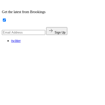
Get the latest from Brookings
Sign Up
twitter