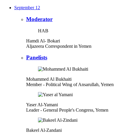
September 12
Moderator
HAB
Hamdi Al- Bokari
Aljazeera Correspondent in Yemen
Panelists
Mohammed Al Bukhaiti
Member
- Political Wing of Ansarullah, Yemen
Yaser Al-Yamani
Leader
- General People's Congress, Yemen
Bakeel Al-Zandani