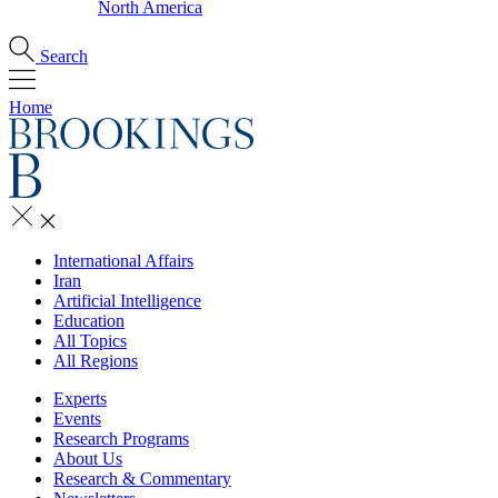
North America
Search
Home
International Affairs
Iran
Artificial Intelligence
Education
All Topics
All Regions
Experts
Events
Research Programs
About Us
Research & Commentary