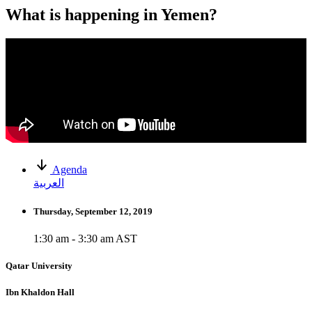
What is happening in Yemen?
Agenda
العربية
Thursday, September 12, 2019
1:30 am - 3:30 am AST
Qatar University
Ibn Khaldon Hall