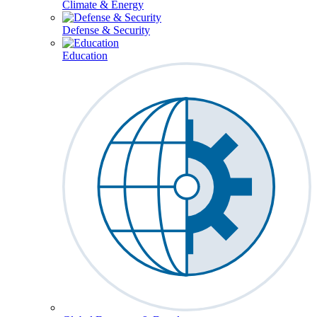
Climate & Energy
Defense & Security
Education