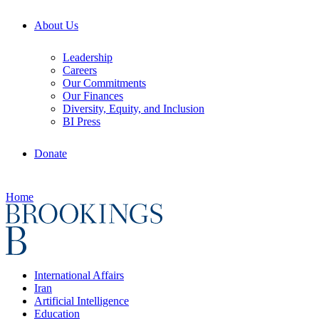
About Us
Leadership
Careers
Our Commitments
Our Finances
Diversity, Equity, and Inclusion
BI Press
Donate
Home
International Affairs
Iran
Artificial Intelligence
Education