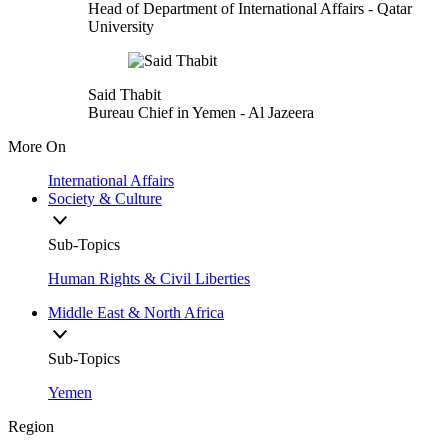
Head of Department of International Affairs
- Qatar
University
Said Thabit
Bureau Chief in Yemen
- Al Jazeera
More On
International Affairs
Society & Culture
Sub-Topics
Human Rights & Civil Liberties
Middle East & North Africa
Sub-Topics
Yemen
Region