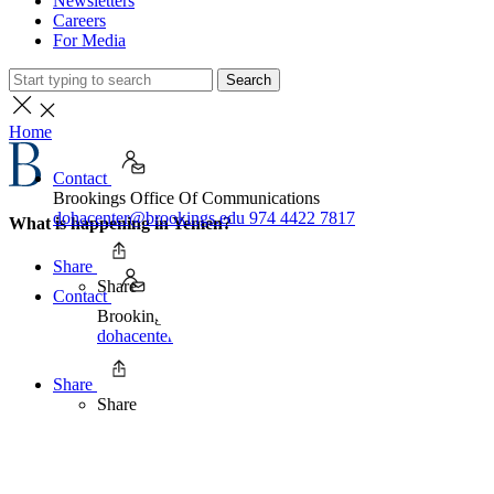
Newsletters
Careers
For Media
Search
Home
Contact
Brookings Office Of Communications
dohacenter@brookings.edu
974 4422 7817
What is happening in Yemen?
Share
Share
Contact
Brookings Office Of Communications
dohacenter@brookings.edu
974 4422 7817
Share
Share