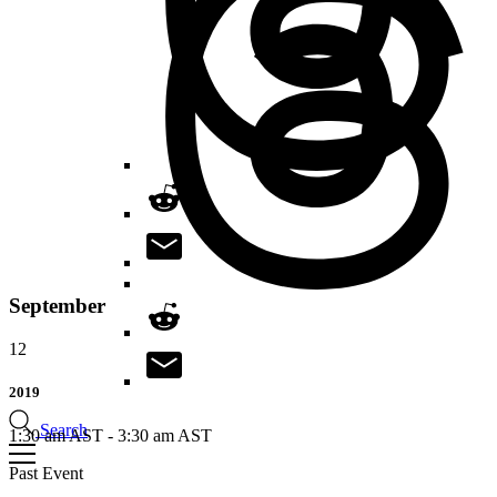
September
12
2019
Search
1:30 am AST
-
3:30 am AST
Past Event