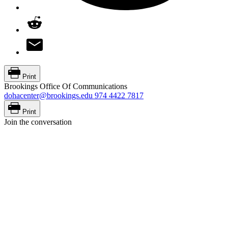
Print
Brookings Office Of Communications
dohacenter@brookings.edu
974 4422 7817
Print
Join the conversation