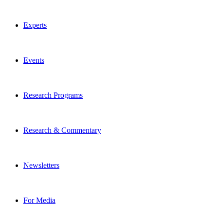
Experts
Events
Research Programs
Research & Commentary
Newsletters
For Media