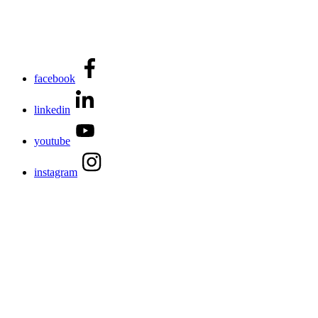
facebook
linkedin
youtube
instagram