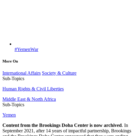
#YemenWar
More On
International Affairs
Society & Culture
Sub-Topics
Human Rights & Civil Liberties
Middle East & North Africa
Sub-Topics
Yemen
Content from the Brookings Doha Center is now archived
. In
September 2021, after 14 years of impactful partnership, Brookings