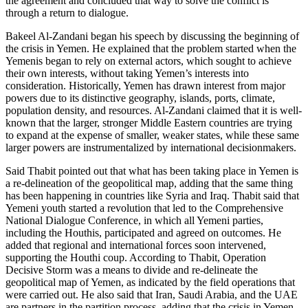
the agreement and concluded that way to solve the conflict is
through a return to dialogue.
Bakeel Al-Zandani began his speech by discussing the beginning of
the crisis in Yemen. He explained that the problem started when the
Yemenis began to rely on external actors, which sought to achieve
their own interests, without taking Yemen’s interests into
consideration. Historically, Yemen has drawn interest from major
powers due to its distinctive geography, islands, ports, climate,
population density, and resources. Al-Zandani claimed that it is well-
known that the larger, stronger Middle Eastern countries are trying
to expand at the expense of smaller, weaker states, while these same
larger powers are instrumentalized by international decisionmakers.
Said Thabit pointed out that what has been taking place in Yemen is
a re-delineation of the geopolitical map, adding that the same thing
has been happening in countries like Syria and Iraq. Thabit said that
Yemeni youth started a revolution that led to the Comprehensive
National Dialogue Conference, in which all Yemeni parties,
including the Houthis, participated and agreed on outcomes. He
added that regional and international forces soon intervened,
supporting the Houthi coup. According to Thabit, Operation
Decisive Storm was a means to divide and re-delineate the
geopolitical map of Yemen, as indicated by the field operations that
were carried out. He also said that Iran, Saudi Arabia, and the UAE
are partners in the partition process, adding that the crisis in Yemen