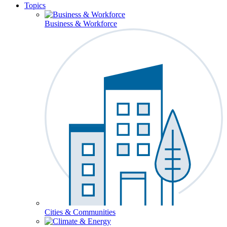
Topics
Business & Workforce
Cities & Communities