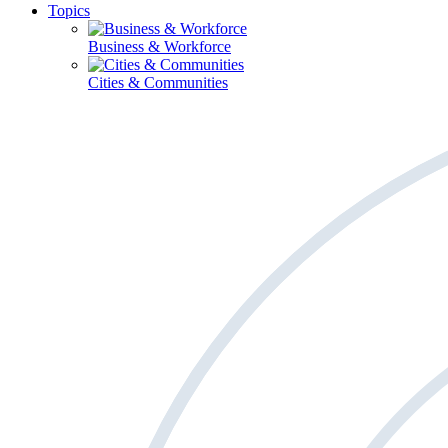
Topics
Business & Workforce
Cities & Communities