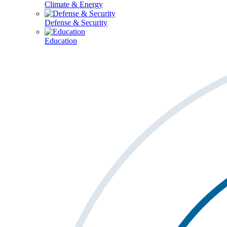
Climate & Energy
Defense & Security
Education