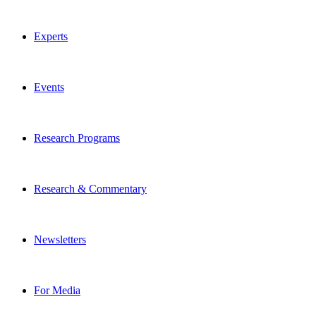
Experts
Events
Research Programs
Research & Commentary
Newsletters
For Media