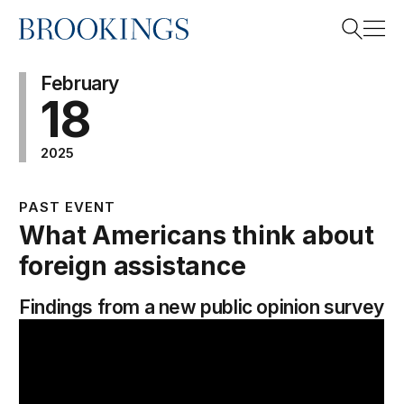
Home
Search
February
18
2025
Search
PAST EVENT
What Americans think about
foreign assistance
Findings from a new public opinion survey