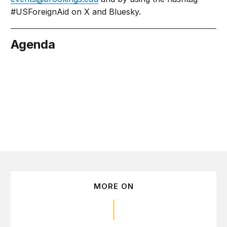
#USForeignAid on X and Bluesky.
Agenda
bruary 18
MORE ON