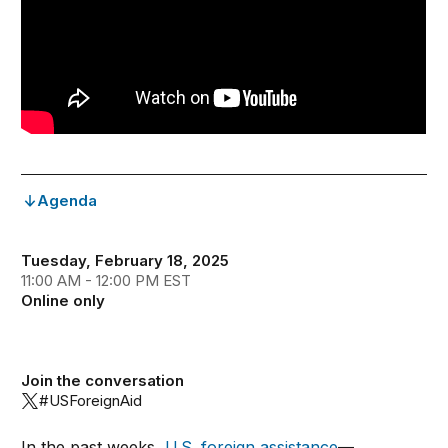
Agenda
Tuesday, February 18, 2025
11:00 AM - 12:00 PM EST
Online only
Join the conversation
#USForeignAid
In the past weeks,
U.S. foreign assistance
—