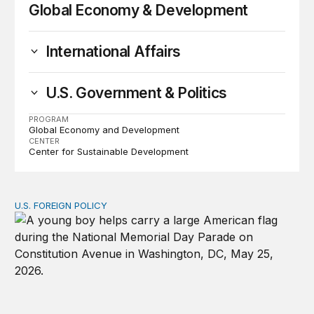
Global Economy & Development
International Affairs
U.S. Government & Politics
PROGRAM
Global Economy and Development
CENTER
Center for Sustainable Development
U.S. FOREIGN POLICY
Don’t give up on global order