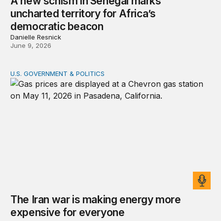
A new schism in Senegal marks
uncharted territory for Africa’s
democratic beacon
Danielle Resnick
June 9, 2026
U.S. GOVERNMENT & POLITICS
The Iran war is making energy more expensive for eve
The Iran war is making energy more
expensive for everyone