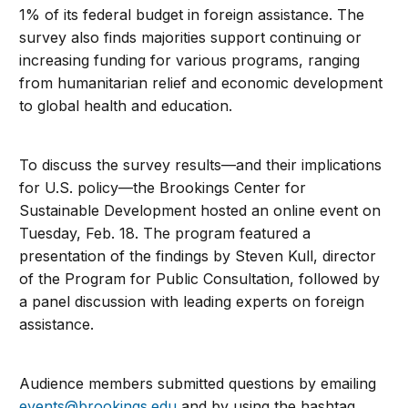
1% of its federal budget in foreign assistance. The
survey also finds majorities support continuing or
increasing funding for various programs, ranging
from humanitarian relief and economic development
to global health and education.
To discuss the survey results—and their implications
for U.S. policy—the Brookings Center for
Sustainable Development hosted an online event on
Tuesday, Feb. 18. The program featured a
presentation of the findings by Steven Kull, director
of the Program for Public Consultation, followed by
a panel discussion with leading experts on foreign
assistance.
Audience members submitted questions by emailing
events@brookings.edu
and by using the hashtag