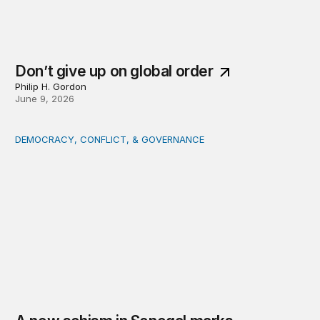
Don’t give up on global order
Philip H. Gordon
June 9, 2026
DEMOCRACY, CONFLICT, & GOVERNANCE
A new schism in Senegal marks uncharted territory for 