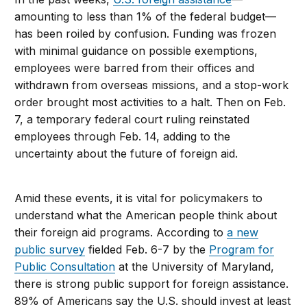
amounting to less than 1% of the federal budget—
has been roiled by confusion. Funding was frozen
with minimal guidance on possible exemptions,
employees were barred from their offices and
withdrawn from overseas missions, and a stop-work
order brought most activities to a halt. Then on Feb.
7, a temporary federal court ruling reinstated
employees through Feb. 14, adding to the
uncertainty about the future of foreign aid.
Amid these events, it is vital for policymakers to
understand what the American people think about
their foreign aid programs. According to
a new
public survey
fielded Feb. 6-7 by the
Program for
Public Consultation
at the University of Maryland,
there is strong public support for foreign assistance.
89% of Americans say the U.S. should invest at least