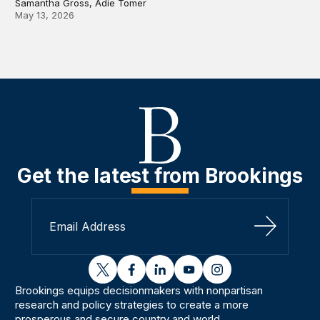
Samantha Gross, Adie Tomer
May 13, 2026
Get the latest from Brookings
Sign Up
twitter
facebook
linkedin
youtube
instagram
Brookings equips decisionmakers with nonpartisan
research and policy strategies to create a more
prosperous and secure country and world.