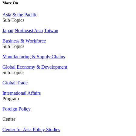
More On
Asia & the Pacific
Sub-Topics
Japan
Northeast Asia
Taiwan
Business & Workforce
Sub-Topics
Manufacturing & Supply Chains
Global Economy & Development
Sub-Topics
Global Trade
International Affairs
Program
Foreign Policy
Center
Center for Asia Policy Studies