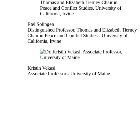
Etel Solingen
Distinguished Professor, Thomas and Elizabeth Tierney
Chair in Peace and Conflict Studies
- University of
California, Irvine
Kristin Vekasi
Associate Professor
- University of Maine