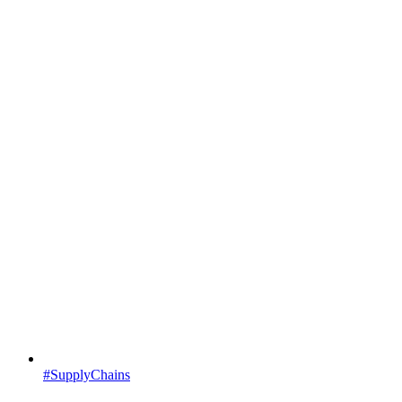
#SupplyChains