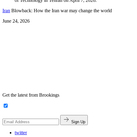
Iran
Blowback: How the Iran war may change the world
June 24, 2026
Get the latest from Brookings
Sign Up
twitter