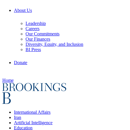
About Us
Leadership
Careers
Our Commitments
Our Finances
Diversity, Equity, and Inclusion
BI Press
Donate
Home
International Affairs
Iran
Artificial Intelligence
Education