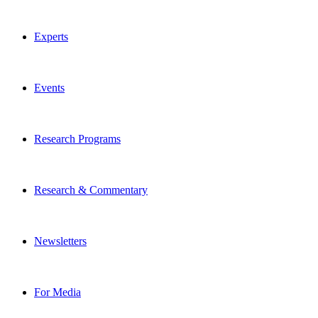
Experts
Events
Research Programs
Research & Commentary
Newsletters
For Media