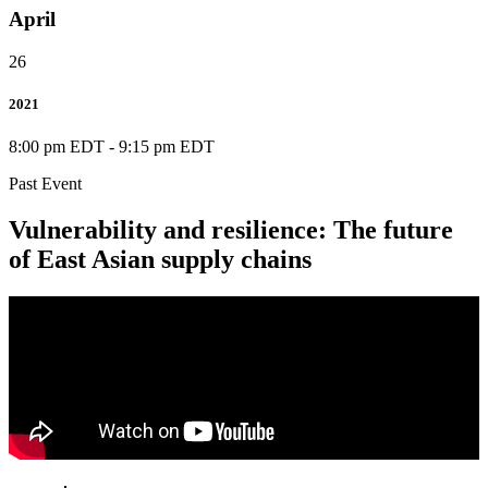
April
26
2021
8:00 pm EDT
-
9:15 pm EDT
Past Event
Vulnerability and resilience: The future
of East Asian supply chains