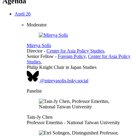
Agenda
April 26
Moderator
Mireya Solís
Director
-
Center for Asia Policy Studies
,
Senior Fellow
-
Foreign Policy
,
Center for Asia Policy
Studies
,
Philip Knight Chair in Japan Studies
@mireyasolis.bsky.social
Panelist
Tain-Jy Chen
Professor Emeritus
- National Taiwan University