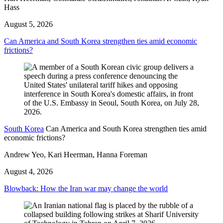
Hass
August 5, 2026
Can America and South Korea strengthen ties amid economic
frictions?
South Korea
Can America and South Korea strengthen ties amid
economic frictions?
Andrew Yeo, Kari Heerman, Hanna Foreman
August 4, 2026
Blowback: How the Iran war may change the world