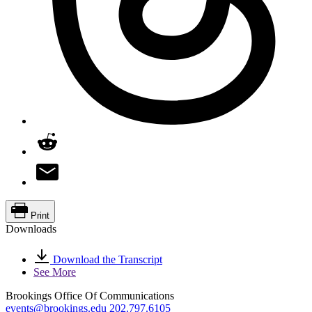
Print
Downloads
Download the Transcript
See More
Brookings Office Of Communications
events@brookings.edu
202.797.6105