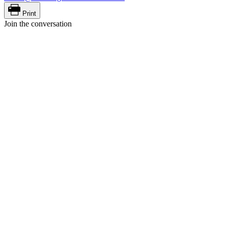
Print
Join the conversation