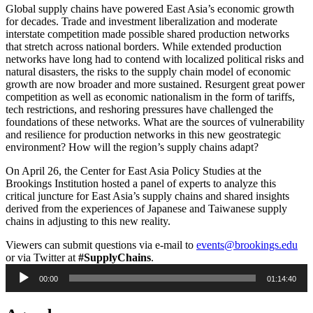
Global supply chains have powered East Asia’s economic growth
for decades. Trade and investment liberalization and moderate
interstate competition made possible shared production networks
that stretch across national borders. While extended production
networks have long had to contend with localized political risks and
natural disasters, the risks to the supply chain model of economic
growth are now broader and more sustained. Resurgent great power
competition as well as economic nationalism in the form of tariffs,
tech restrictions, and reshoring pressures have challenged the
foundations of these networks. What are the sources of vulnerability
and resilience for production networks in this new geostrategic
environment? How will the region’s supply chains adapt?
On April 26, the Center for East Asia Policy Studies at the
Brookings Institution hosted a panel of experts to analyze this
critical juncture for East Asia’s supply chains and shared insights
derived from the experiences of Japanese and Taiwanese supply
chains in adjusting to this new reality.
Viewers can submit questions via e-mail to
events@brookings.edu
or via Twitter at
#SupplyChains
.
Audio
00:00
01:14:40
Player