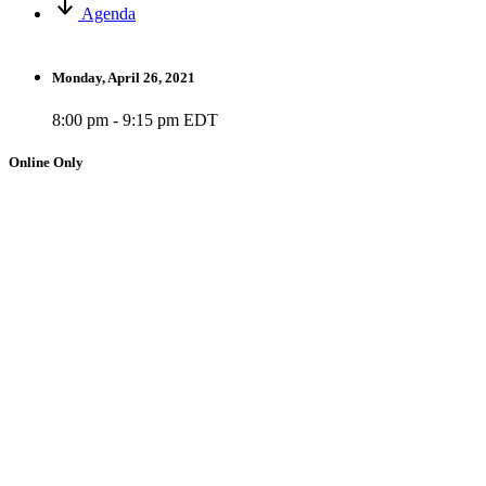
Agenda
Monday, April 26, 2021
8:00 pm - 9:15 pm EDT
Online Only