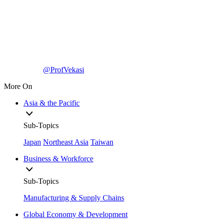
@ProfVekasi
More On
Asia & the Pacific
Sub-Topics
Japan
Northeast Asia
Taiwan
Business & Workforce
Sub-Topics
Manufacturing & Supply Chains
Global Economy & Development