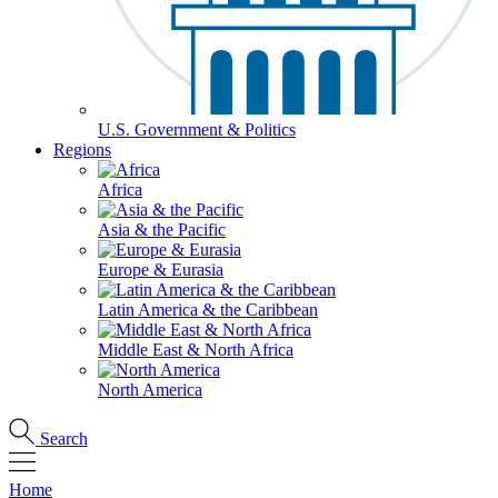
U.S. Government & Politics
Regions
Africa
Asia & the Pacific
Europe & Eurasia
Latin America & the Caribbean
Middle East & North Africa
North America
Search
Home