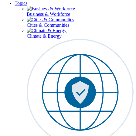
Topics
Business & Workforce
Cities & Communities
Climate & Energy