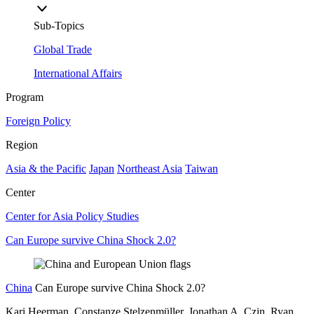
Sub-Topics
Global Trade
International Affairs
Program
Foreign Policy
Region
Asia & the Pacific
Japan
Northeast Asia
Taiwan
Center
Center for Asia Policy Studies
Can Europe survive China Shock 2.0?
China
Can Europe survive China Shock 2.0?
Kari Heerman, Constanze Stelzenmüller, Jonathan A. Czin, Ryan