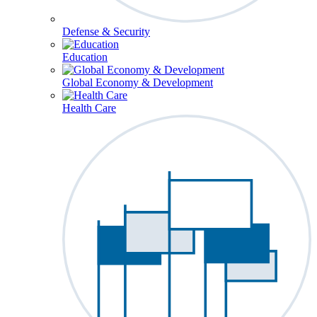
Defense & Security
Education
Global Economy & Development
Health Care