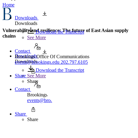
Home
Downloads
Downloads
Vulnerability and resilience: The future of East Asian supply
Download the Transcript
chains
See More
Contact
Downloads
Brookings Office Of Communications
Downloads
events@brookings.edu
202.797.6105
Download the Transcript
Share
See More
Share
Contact
Brookings Office Of Communications
events@brookings.edu
202.797.6105
Share
Share