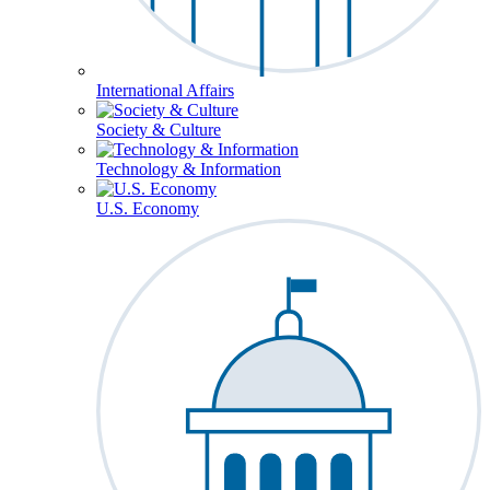
International Affairs
Society & Culture
Technology & Information
U.S. Economy