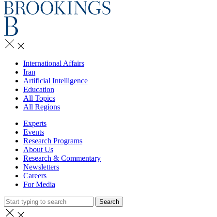
International Affairs
Iran
Artificial Intelligence
Education
All Topics
All Regions
Experts
Events
Research Programs
About Us
Research & Commentary
Newsletters
Careers
For Media
Search