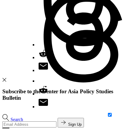
Subscribe to the Center for Asia Policy Studies
Bulletin
Search
Sign Up