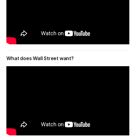
What does Wall Street want?