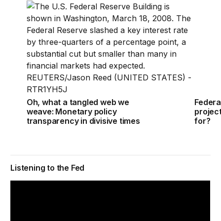
Oh, what a tangled web we weave: Monetary policy t
Federa
Oh, what a tangled web we
Federa
weave: Monetary policy
projec
transparency in divisive times
for?
Listening to the Fed