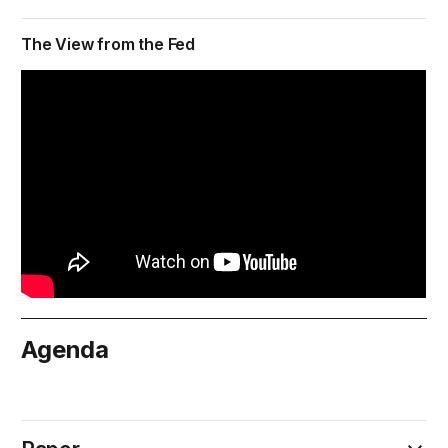
The View from the Fed
Agenda
November 30