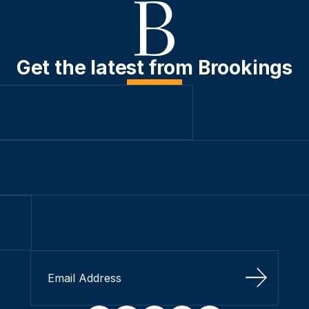
Get the latest from Brookings
Sign Up