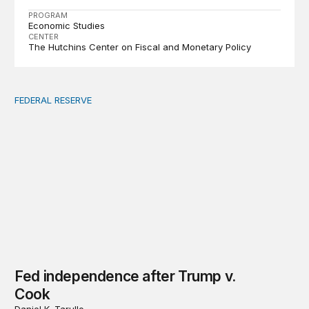
PROGRAM
Economic Studies
CENTER
The Hutchins Center on Fiscal and Monetary Policy
FEDERAL RESERVE
Fed independence after Trump v. Cook
Fed independence after Trump v.
Cook
Daniel K. Tarullo