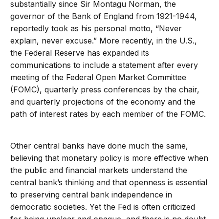
substantially since Sir Montagu Norman, the
governor of the Bank of England from 1921-1944,
reportedly took as his personal motto, “Never
explain, never excuse.” More recently, in the U.S.,
the Federal Reserve has expanded its
communications to include a statement after every
meeting of the Federal Open Market Committee
(FOMC), quarterly press conferences by the chair,
and quarterly projections of the economy and the
path of interest rates by each member of the FOMC.
Other central banks have done much the same,
believing that monetary policy is more effective when
the public and financial markets understand the
central bank’s thinking and that openness is essential
to preserving central bank independence in
democratic societies. Yet the Fed is often criticized