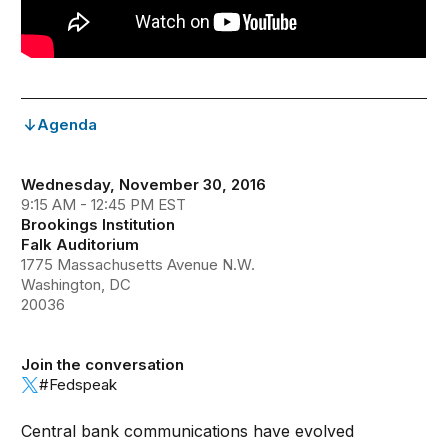
Agenda
Wednesday, November 30, 2016
9:15 AM - 12:45 PM EST
Brookings Institution
Falk Auditorium
1775 Massachusetts Avenue N.W.
Washington, DC
20036
Join the conversation
#Fedspeak
Central bank communications have evolved