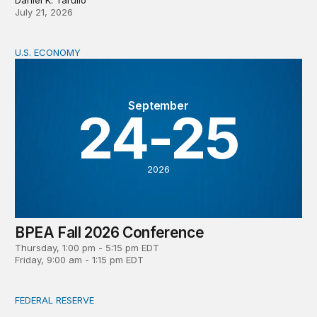
July 21, 2026
U.S. ECONOMY
BPEA Fall 2026 Conference
September
24-25
2026
BPEA Fall 2026 Conference
Thursday, 1:00 pm - 5:15 pm EDT
Friday, 9:00 am - 1:15 pm EDT
FEDERAL RESERVE
What is a ‘reaction function’ in central banking? How do