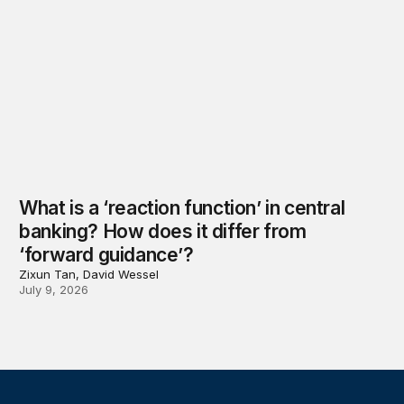
What is a ‘reaction function’ in central
banking? How does it differ from
‘forward guidance’?
Zixun Tan, David Wessel
July 9, 2026