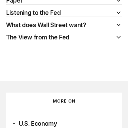
Paper
Listening to the Fed
What does Wall Street want?
The View from the Fed
MORE ON
U.S. Economy