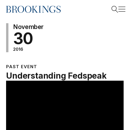
Home
Search
November
30
2016
Search
PAST EVENT
Understanding Fedspeak