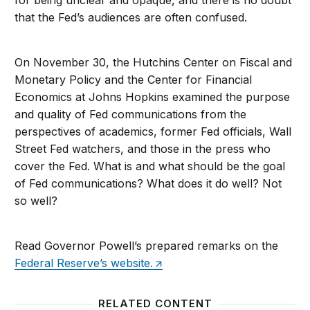
for being unclear and opaque, and there is no doubt
that the Fed’s audiences are often confused.
On November 30, the Hutchins Center on Fiscal and
Monetary Policy and the Center for Financial
Economics at Johns Hopkins examined the purpose
and quality of Fed communications from the
perspectives of academics, former Fed officials, Wall
Street Fed watchers, and those in the press who
cover the Fed. What is and what should be the goal
of Fed communications? What does it do well? Not
so well?
Read Governor Powell’s prepared remarks on the
Federal Reserve’s website.
RELATED CONTENT