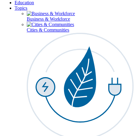
Education
Topics
Business & Workforce
Cities & Communities