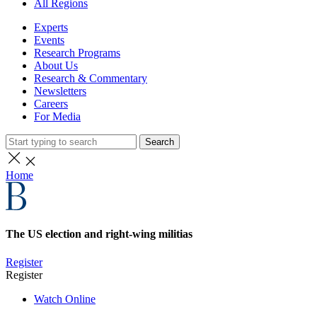
All Regions
Experts
Events
Research Programs
About Us
Research & Commentary
Newsletters
Careers
For Media
Search
Home
The US election and right-wing militias
Register
Register
Watch Online