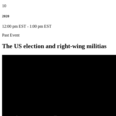
10
2020
12:00 pm EST
-
1:00 pm EST
Past Event
The US election and right-wing militias