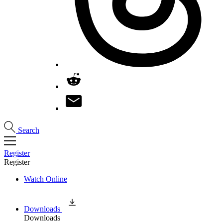
Search
Register
Register
Watch Online
Downloads
Downloads