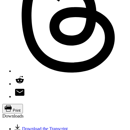
Print
Downloads
Download the Transcript