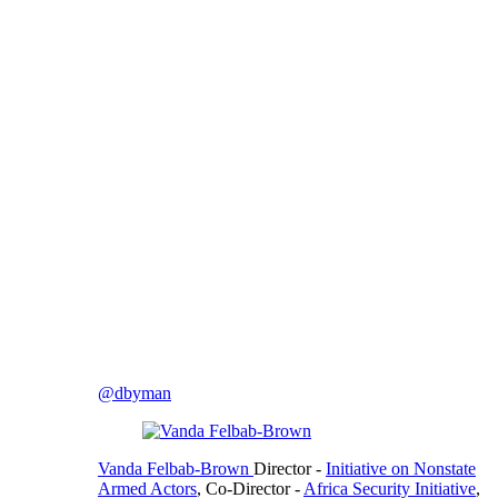
@dbyman
Vanda Felbab-Brown
Director
-
Initiative on Nonstate
Armed Actors
,
Co-Director
-
Africa Security Initiative
,