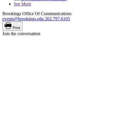
See More
Brookings Office Of Communications
events@brookings.edu
202.797.6105
Print
Join the conversation