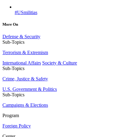
#USmilitias
More On
Defense & Security
Sub-Topics
Terrorism & Extremism
International Affairs
Society & Culture
Sub-Topics
Crime, Justice & Safety
U.S. Government & Politics
Sub-Topics
Campaigns & Elections
Program
Foreign Policy
Center