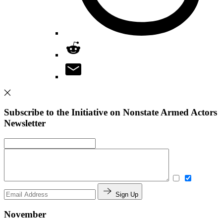
Subscribe to the Initiative on Nonstate Armed Actors
Newsletter
Sign Up
November