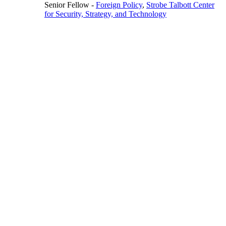
Senior Fellow
-
Foreign Policy
,
Strobe Talbott Center
for Security, Strategy, and Technology