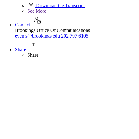
Download the Transcript
See More
Contact
Brookings Office Of Communications
events@brookings.edu
202.797.6105
Share
Share