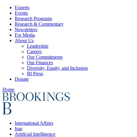
Experts
Events
Research Programs
Research & Commentary
Newsletters
For Media
About Us
Leadership
Careers
Our Commitments
Our Finances
Diversity, Equity, and Inclusion
BI Press
Donate
Home
International Affairs
Iran
Artificial Intelligence