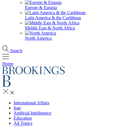
Europe & Eurasia
Latin America & the Caribbean
Middle East & North Africa
North America
Search
Home
International Affairs
Iran
Artificial Intelligence
Education
All Topics