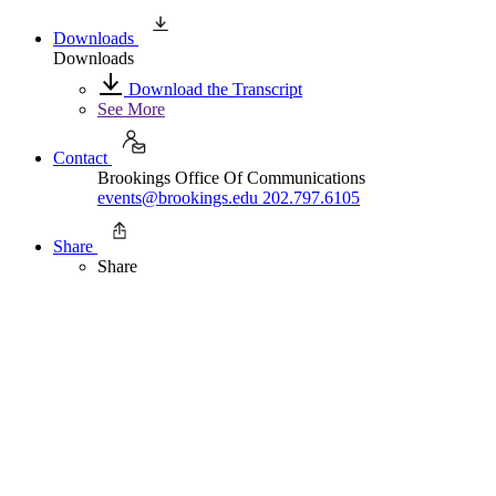
Downloads
Downloads
Download the Transcript
See More
Contact
Brookings Office Of Communications
events@brookings.edu
202.797.6105
Share
Share