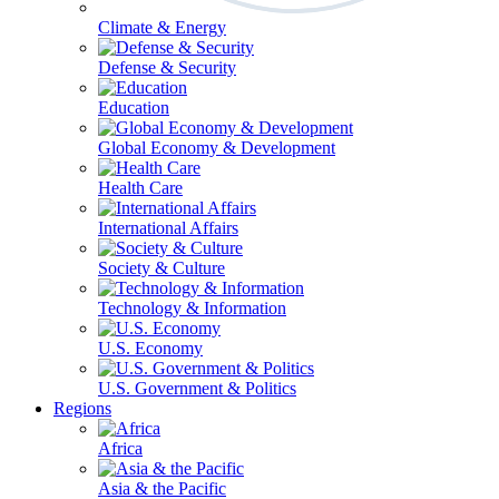
Climate & Energy
Defense & Security
Education
Global Economy & Development
Health Care
International Affairs
Society & Culture
Technology & Information
U.S. Economy
U.S. Government & Politics
Regions
Africa
Asia & the Pacific