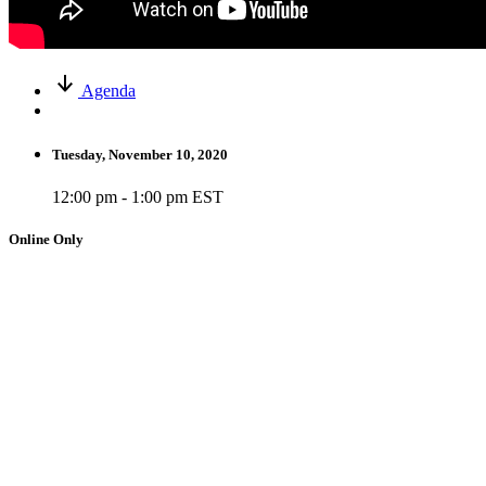
Agenda
Tuesday, November 10, 2020
12:00 pm - 1:00 pm EST
Online Only