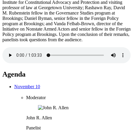
Institute for Constitutional Advocacy and Protection and visiting
professor of law at Georgetown University; Rashawn Ray, David
M. Rubenstein fellow in the Governance Studies program at
Brookings; Daniel Byman, senior fellow in the Foreign Policy
program at Brookings; and Vanda Felbab-Brown, director of the
Initiative on Nonstate Armed Actors and senior fellow in the Foreign
Policy program at Brookings. Upon the conclusion of their remarks,
panelists took questions from the audience.
Agenda
November 10
Moderator
John R. Allen
Panelist