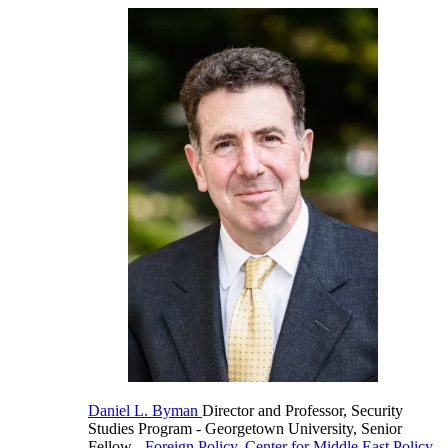
Daniel L. Byman
Director and Professor, Security
Studies Program
- Georgetown University,
Senior
Fellow
-
Foreign Policy
,
Center for Middle East Policy