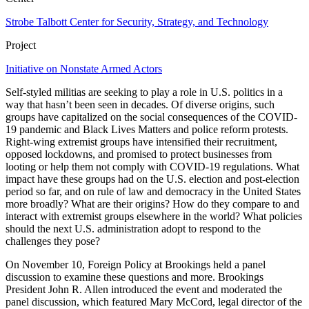
Strobe Talbott Center for Security, Strategy, and Technology
Project
Initiative on Nonstate Armed Actors
Self-styled militias are seeking to play a role in U.S. politics in a
way that hasn’t been seen in decades. Of diverse origins, such
groups have capitalized on the social consequences of the COVID-
19 pandemic and Black Lives Matters and police reform protests.
Right-wing extremist groups have intensified their recruitment,
opposed lockdowns, and promised to protect businesses from
looting or help them not comply with COVID-19 regulations. What
impact have these groups had on the U.S. election and post-election
period so far, and on rule of law and democracy in the United States
more broadly? What are their origins? How do they compare to and
interact with extremist groups elsewhere in the world? What policies
should the next U.S. administration adopt to respond to the
challenges they pose?
On November 10, Foreign Policy at Brookings held a panel
discussion to examine these questions and more. Brookings
President John R. Allen introduced the event and moderated the
panel discussion, which featured Mary McCord, legal director of the