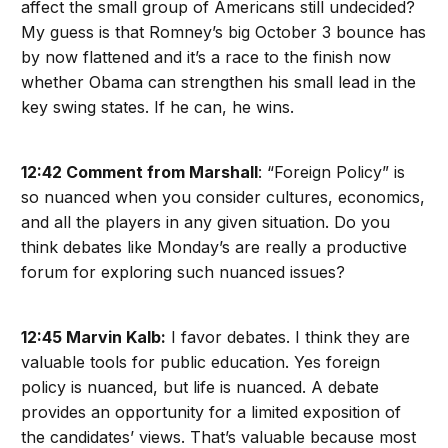
affect the small group of Americans still undecided?
My guess is that Romney’s big October 3 bounce has
by now flattened and it’s a race to the finish now
whether Obama can strengthen his small lead in the
key swing states. If he can, he wins.
12:42 Comment from Marshall
: “Foreign Policy” is
so nuanced when you consider cultures, economics,
and all the players in any given situation. Do you
think debates like Monday’s are really a productive
forum for exploring such nuanced issues?
12:45 Marvin Kalb:
I favor debates. I think they are
valuable tools for public education. Yes foreign
policy is nuanced, but life is nuanced. A debate
provides an opportunity for a limited exposition of
the candidates’ views. That’s valuable because most