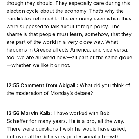
though they should. They especially care during this
election cycle about the economy. That’s why the
candidates returned to the economy even when they
were supposed to talk about foreign policy. The
shame is that people must learn, somehow, that they
are part of the world in a very close way. What
happens in Greece affects America, and vice versa,
too. We are all wired now—all part of the same globe
—whether we like it or not.
12:55 Comment from Abigail :
What did you think of
the moderation of Monday’s debate?
12:56 Marvin Kalb:
I have worked with Bob
Schieffer for many years. He is a pro, all the way.
There were questions I wish he would have asked,
but over all he did a very professional job—with