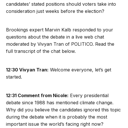
candidates’ stated positions should voters take into
consideration just weeks before the election?
Brookings expert Marvin Kalb responded to your
questions about the debate in a live web chat
moderated by Vivyan Tran of POLITICO. Read the
full transcript of the chat below.
12:30 Vivyan Tran:
Welcome everyone, let’s get
started.
12:31 Comment from Nicole:
Every presidential
debate since 1988 has mentioned climate change.
Why did you believe the candidates ignored this topic
during the debate when it is probably the most
important issue the world’s facing right now?