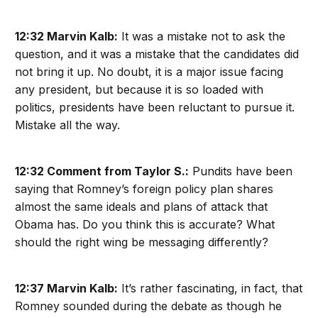
12:32 Marvin Kalb:
It was a mistake not to ask the
question, and it was a mistake that the candidates did
not bring it up. No doubt, it is a major issue facing
any president, but because it is so loaded with
politics, presidents have been reluctant to pursue it.
Mistake all the way.
12:32 Comment from Taylor S.:
Pundits have been
saying that Romney’s foreign policy plan shares
almost the same ideals and plans of attack that
Obama has. Do you think this is accurate? What
should the right wing be messaging differently?
12:37 Marvin Kalb:
It’s rather fascinating, in fact, that
Romney sounded during the debate as though he