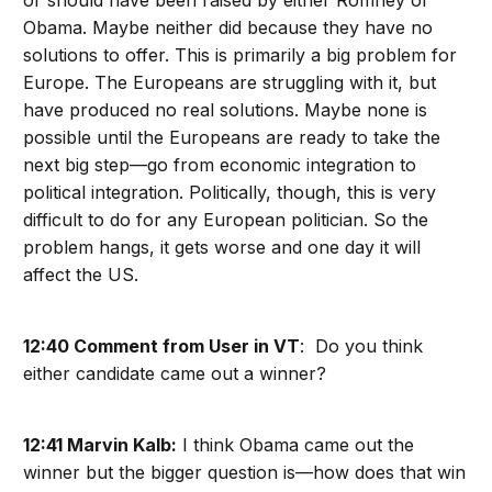
or should have been raised by either Romney or
Obama. Maybe neither did because they have no
solutions to offer. This is primarily a big problem for
Europe. The Europeans are struggling with it, but
have produced no real solutions. Maybe none is
possible until the Europeans are ready to take the
next big step—go from economic integration to
political integration. Politically, though, this is very
difficult to do for any European politician. So the
problem hangs, it gets worse and one day it will
affect the US.
12:40 Comment from User in VT
: Do you think
either candidate came out a winner?
12:41 Marvin Kalb:
I think Obama came out the
winner but the bigger question is—how does that win