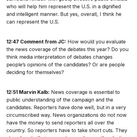
who will help him represent the U.S. in a dignified
and intelligent manner. But yes, overall, I think he
can represent the U.S.
12:47 Comment from JC:
How would you evaluate
the news coverage of the debates this year? Do you
think media interpretation of debates changes
people’s opinions of the candidates? Or are people
deciding for themselves?
12:51 Marvin Kalb:
News coverage is essential to
public understanding of the campaign and the
candidates. Reporters have done well, but in a very
circumscribed way. News organizations do not now
have the money to send reporters all over the
country. So reporters have to take short cuts. They