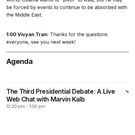
be forced by events to continue to be absorbed with
the Middle East.
1:00 Vivyan Tran:
Thanks for the questions
everyone, see you next week!
Agenda
October 24
The Third Presidential Debate: A Live
Web Chat with Marvin Kalb
12:30 pm - 1:00 pm