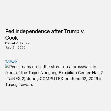
Fed independence after Trump v.
Cook
Daniel K. Tarullo
July 21, 2026
TAIWAN
Domestic stresses reshaping politics in Taiwan