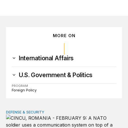
MORE ON
International Affairs
U.S. Government & Politics
PROGRAM
Foreign Policy
DEFENSE & SECURITY
How to actually share America’s defense burden with all