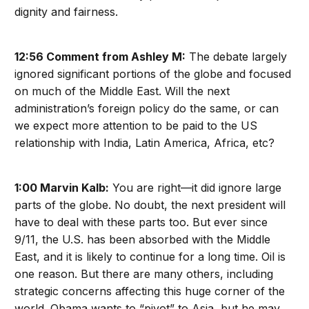
dignity and fairness.
12:56 Comment from Ashley M:
The debate largely
ignored significant portions of the globe and focused
on much of the Middle East. Will the next
administration’s foreign policy do the same, or can
we expect more attention to be paid to the US
relationship with India, Latin America, Africa, etc?
1:00 Marvin Kalb:
You are right—it did ignore large
parts of the globe. No doubt, the next president will
have to deal with these parts too. But ever since
9/11, the U.S. has been absorbed with the Middle
East, and it is likely to continue for a long time. Oil is
one reason. But there are many others, including
strategic concerns affecting this huge corner of the
world. Obama wants to “pivot” to Asia, but he may