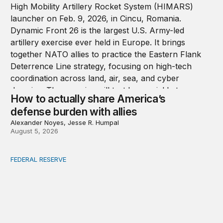
How to actually share America’s
defense burden with allies
Alexander Noyes, Jesse R. Humpal
August 5, 2026
FEDERAL RESERVE
Fed independence after Trump v. Cook