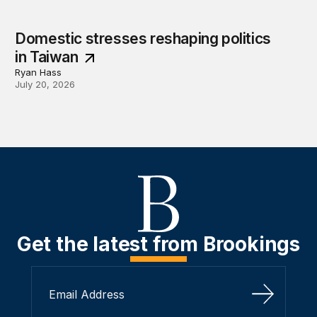
Domestic stresses reshaping politics
in Taiwan
Ryan Hass
July 20, 2026
Get the latest from Brookings
Sign Up