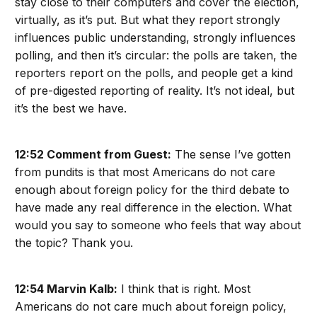
stay close to their computers and cover the election,
virtually, as it’s put. But what they report strongly
influences public understanding, strongly influences
polling, and then it’s circular: the polls are taken, the
reporters report on the polls, and people get a kind
of pre-digested reporting of reality. It’s not ideal, but
it’s the best we have.
12:52 Comment from Guest:
The sense I’ve gotten
from pundits is that most Americans do not care
enough about foreign policy for the third debate to
have made any real difference in the election. What
would you say to someone who feels that way about
the topic? Thank you.
12:54 Marvin Kalb:
I think that is right. Most
Americans do not care much about foreign policy,