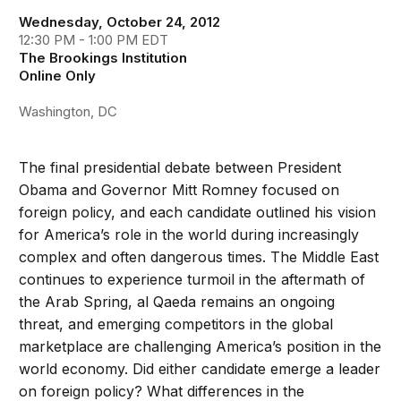
Wednesday, October 24, 2012
12:30 PM - 1:00 PM EDT
The Brookings Institution
Online Only
Washington, DC
The final presidential debate between President
Obama and Governor Mitt Romney focused on
foreign policy, and each candidate outlined his vision
for America’s role in the world during increasingly
complex and often dangerous times. The Middle East
continues to experience turmoil in the aftermath of
the Arab Spring, al Qaeda remains an ongoing
threat, and emerging competitors in the global
marketplace are challenging America’s position in the
world economy. Did either candidate emerge a leader
on foreign policy? What differences in the