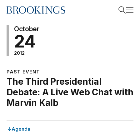
Home
Search
October
24
2012
Search
PAST EVENT
The Third Presidential
Debate: A Live Web Chat with
Marvin Kalb
Agenda