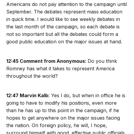
Americans do not pay attention to the campaign until
September. The debates represent mass education
in quick time. I would like to see weekly debates in
the last month of the campaign, so each debate is
not so important but all the debates could form a
good public education on the major issues at hand.
12:45 Comment from Anonymous:
Do you think
Romney has what it takes to represent America
throughout the world?
12:47 Marvin Kalb:
Yes I do, but when in office he is
going to have to modify his positions, even more
than he has up to this point in the campaign, if he
hopes to get anywhere on the major issues facing
the nation. On foreign policy, he will, I hope,
surround himself with good, effective public officials