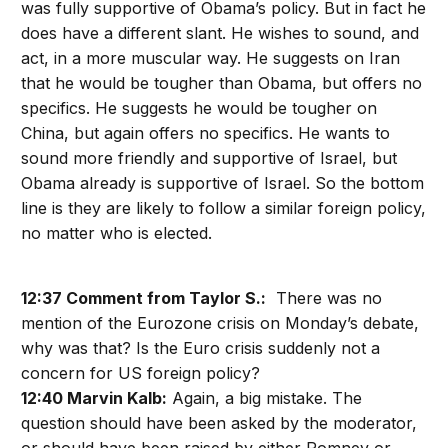
was fully supportive of Obama’s policy. But in fact he
does have a different slant. He wishes to sound, and
act, in a more muscular way. He suggests on Iran
that he would be tougher than Obama, but offers no
specifics. He suggests he would be tougher on
China, but again offers no specifics. He wants to
sound more friendly and supportive of Israel, but
Obama already is supportive of Israel. So the bottom
line is they are likely to follow a similar foreign policy,
no matter who is elected.
12:37 Comment from Taylor S.:
There was no
mention of the Eurozone crisis on Monday’s debate,
why was that? Is the Euro crisis suddenly not a
concern for US foreign policy?
12:40 Marvin Kalb:
Again, a big mistake. The
question should have been asked by the moderator,