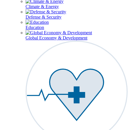
Climate & Energy
Defense & Security
Education
Global Economy & Development