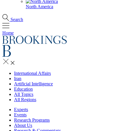
North America
Search
Home
International Affairs
Iran
Artificial Intelligence
Education
All Topics
All Regions
Experts
Events
Research Programs
About Us
Research & Commentary