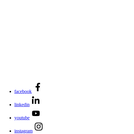
facebook
linkedin
youtube
instagram