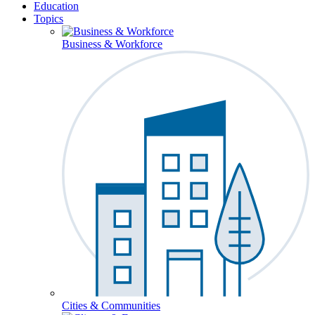
Education
Topics
Business & Workforce
Cities & Communities