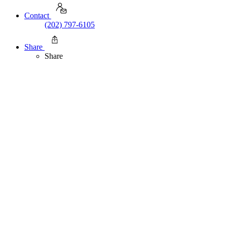
Contact
(202) 797-6105
Share
Share