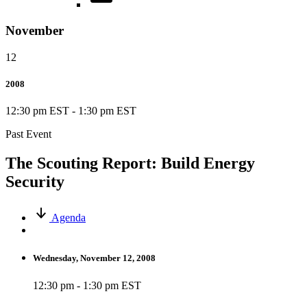
November
12
2008
12:30 pm EST
-
1:30 pm EST
Past Event
The Scouting Report: Build Energy
Security
Agenda
Wednesday, November 12, 2008
12:30 pm - 1:30 pm EST