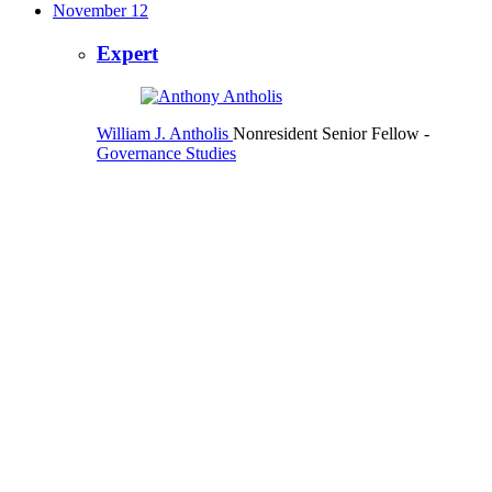
November 12
Expert
William J. Antholis
Nonresident Senior Fellow
-
Governance Studies