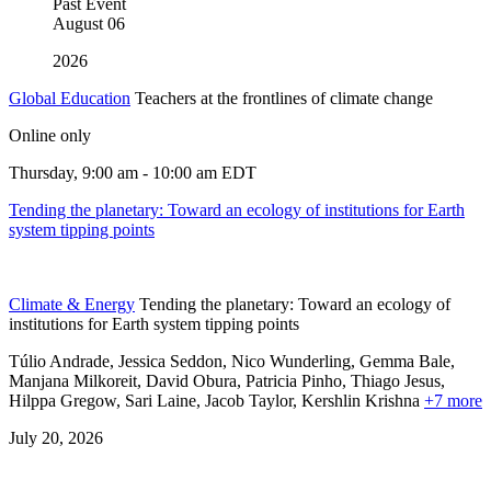
Past Event
August
06
2026
Global Education
Teachers at the frontlines of climate change
Online only
Thursday, 9:00 am - 10:00 am EDT
Tending the planetary: Toward an ecology of institutions for Earth
system tipping points
Climate & Energy
Tending the planetary: Toward an ecology of
institutions for Earth system tipping points
Túlio Andrade, Jessica Seddon, Nico Wunderling, Gemma Bale,
Manjana Milkoreit,
David Obura,
Patricia Pinho,
Thiago Jesus,
Hilppa Gregow,
Sari Laine,
Jacob Taylor,
Kershlin Krishna
+7 more
July 20, 2026