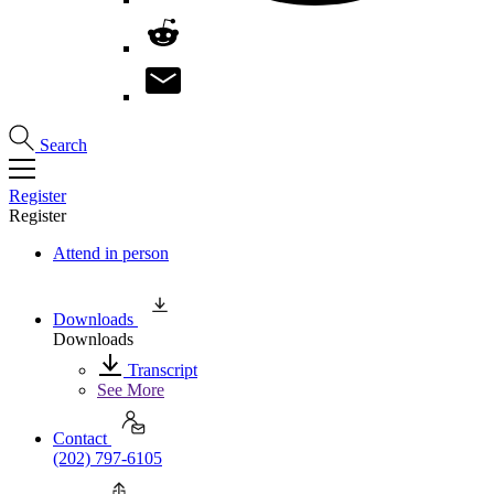
Search
Register
Register
Attend in person
Downloads
Downloads
Transcript
See More
Contact
(202) 797-6105