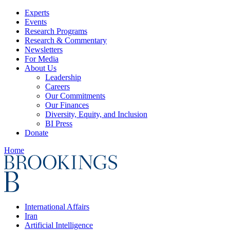
Experts
Events
Research Programs
Research & Commentary
Newsletters
For Media
About Us
Leadership
Careers
Our Commitments
Our Finances
Diversity, Equity, and Inclusion
BI Press
Donate
Home
International Affairs
Iran
Artificial Intelligence