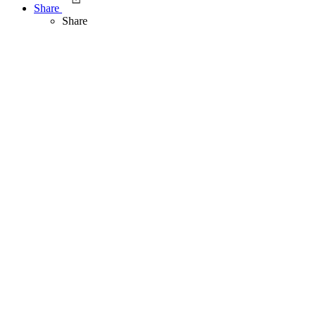
Share
Share