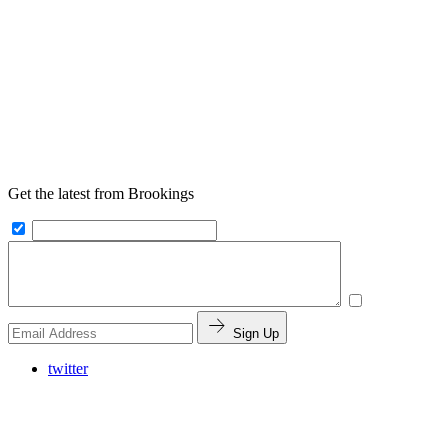
Get the latest from Brookings
Sign Up
twitter