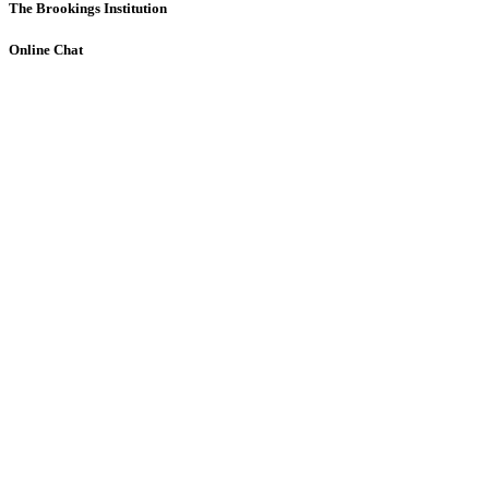
The Brookings Institution
Online Chat