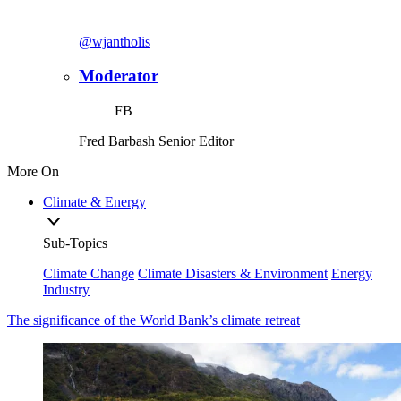
@wjantholis
Moderator
FB
Fred Barbash
Senior Editor
More On
Climate & Energy
Sub-Topics
Climate Change
Climate Disasters & Environment
Energy
Industry
The significance of the World Bank’s climate retreat