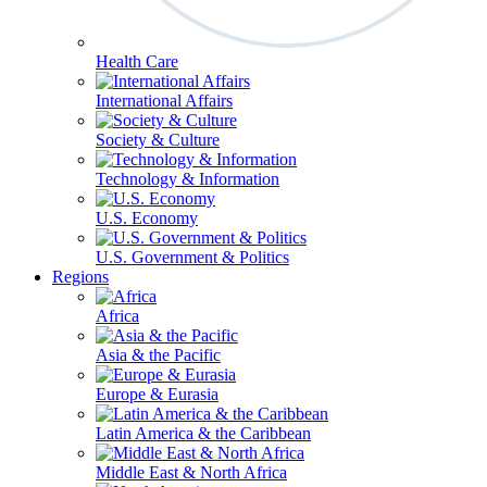
Health Care
International Affairs
Society & Culture
Technology & Information
U.S. Economy
U.S. Government & Politics
Regions
Africa
Asia & the Pacific
Europe & Eurasia
Latin America & the Caribbean
Middle East & North Africa