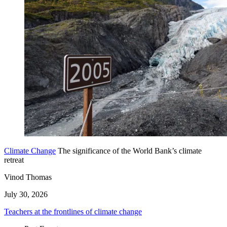
Climate Change
The significance of the World Bank’s climate
retreat
Vinod Thomas
July 30, 2026
Teachers at the frontlines of climate change