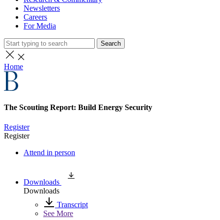
Newsletters
Careers
For Media
Search
Home
The Scouting Report: Build Energy Security
Register
Register
Attend in person
Downloads
Downloads
Transcript
See More