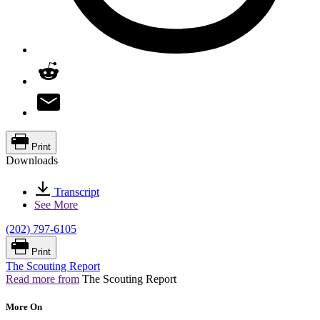
Print
Downloads
Transcript
See More
(202) 797-6105
Print
The Scouting Report
Read more from
The Scouting Report
More On