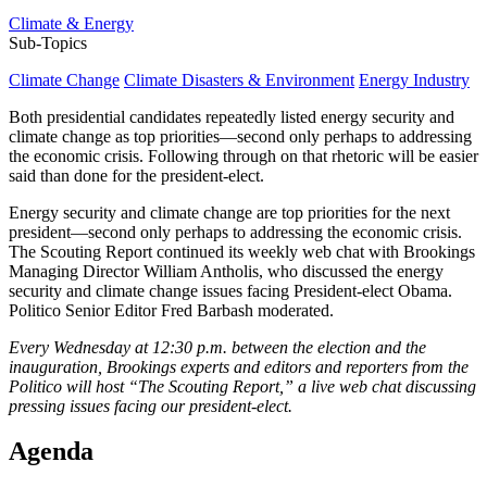
Climate & Energy
Sub-Topics
Climate Change
Climate Disasters & Environment
Energy Industry
Both presidential candidates repeatedly listed energy security and
climate change as top priorities—second only perhaps to addressing
the economic crisis. Following through on that rhetoric will be easier
said than done for the president-elect.
Energy security and climate change are top priorities for the next
president—second only perhaps to addressing the economic crisis.
The Scouting Report continued its weekly web chat with Brookings
Managing Director William Antholis, who discussed the energy
security and climate change issues facing President-elect Obama.
Politico Senior Editor Fred Barbash moderated.
Every Wednesday at 12:30 p.m. between the election and the
inauguration, Brookings experts and editors and reporters from the
Politico will host “The Scouting Report,” a live web chat discussing
pressing issues facing our president-elect.
Agenda