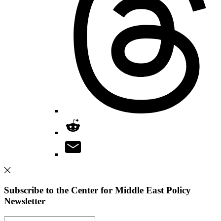
Subscribe to the Center for Middle East Policy
Newsletter