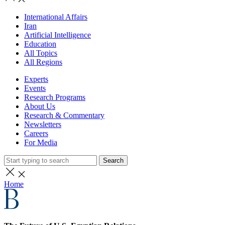
International Affairs
Iran
Artificial Intelligence
Education
All Topics
All Regions
Experts
Events
Research Programs
About Us
Research & Commentary
Newsletters
Careers
For Media
Search
Home