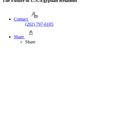
The Future of U.S.-Egyptian Relations
Contact
(202) 797-6105
Share
Share