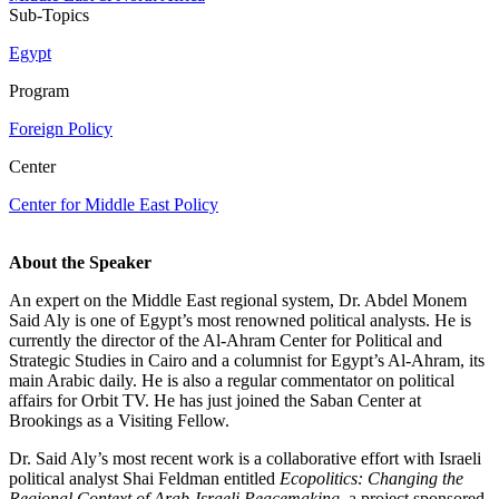
Sub-Topics
Egypt
Program
Foreign Policy
Center
Center for Middle East Policy
About the Speaker
An expert on the Middle East regional system, Dr. Abdel Monem
Said Aly is one of Egypt’s most renowned political analysts. He is
currently the director of the Al-Ahram Center for Political and
Strategic Studies in Cairo and a columnist for Egypt’s Al-Ahram, its
main Arabic daily. He is also a regular commentator on political
affairs for Orbit TV. He has just joined the Saban Center at
Brookings as a Visiting Fellow.
Dr. Said Aly’s most recent work is a collaborative effort with Israeli
political analyst Shai Feldman entitled
Ecopolitics: Changing the
Regional Context of Arab-Israeli Peacemaking
, a project sponsored