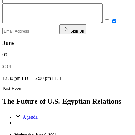
Sign Up
June
09
2004
12:30 pm EDT
-
2:00 pm EDT
Past Event
The Future of U.S.-Egyptian Relations
Agenda
Wednesday, June 9, 2004