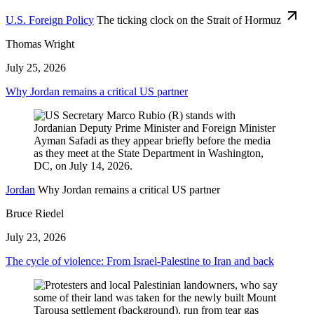
U.S. Foreign Policy
The ticking clock on the Strait of Hormuz
Thomas Wright
July 25, 2026
Why Jordan remains a critical US partner
Jordan
Why Jordan remains a critical US partner
Bruce Riedel
July 23, 2026
The cycle of violence: From Israel-Palestine to Iran and back