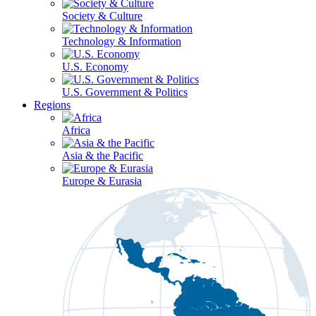
Society & Culture
Technology & Information
U.S. Economy
U.S. Government & Politics
Regions
Africa
Asia & the Pacific
Europe & Eurasia