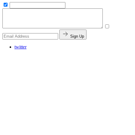
Sign Up
twitter