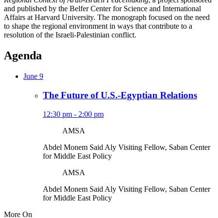
and published by the Belfer Center for Science and International
Affairs at Harvard University. The monograph focused on the need
to shape the regional environment in ways that contribute to a
resolution of the Israeli-Palestinian conflict.
Agenda
June 9
The Future of U.S.-Egyptian Relations
12:30 pm - 2:00 pm
AMSA
Abdel Monem Said Aly
Visiting Fellow, Saban Center
for Middle East Policy
AMSA
Abdel Monem Said Aly
Visiting Fellow, Saban Center
for Middle East Policy
More On