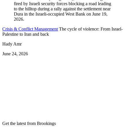
Crisis & Conflict Management
The cycle of violence: From Israel-
Palestine to Iran and back
Hady Amr
June 24, 2026
Get the latest from Brookings