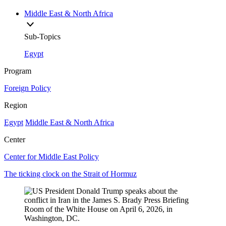
Middle East & North Africa
Sub-Topics
Egypt
Program
Foreign Policy
Region
Egypt
Middle East & North Africa
Center
Center for Middle East Policy
The ticking clock on the Strait of Hormuz