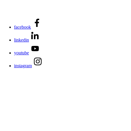
facebook
linkedin
youtube
instagram