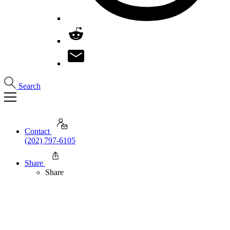
Search
Contact
(202) 797-6105
Share
Share