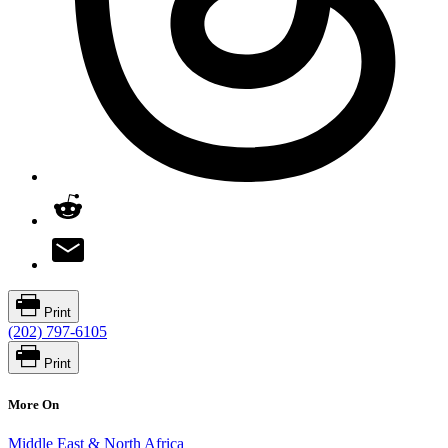
Print
(202) 797-6105
Print
More On
Middle East & North Africa