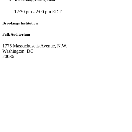
12:30 pm - 2:00 pm EDT
Brookings Institution
Falk Auditorium
1775 Massachusetts Avenue, N.W.
Washington, DC
20036