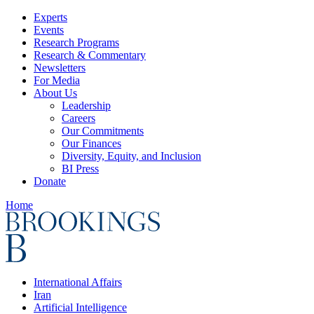
Experts
Events
Research Programs
Research & Commentary
Newsletters
For Media
About Us
Leadership
Careers
Our Commitments
Our Finances
Diversity, Equity, and Inclusion
BI Press
Donate
Home
International Affairs
Iran
Artificial Intelligence