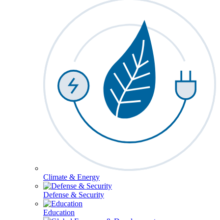
Climate & Energy
Defense & Security
Education