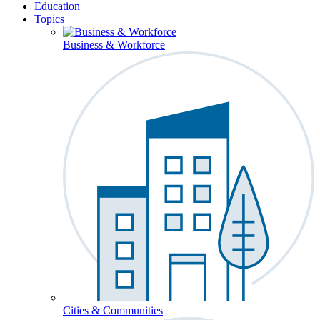
Education
Topics
Business & Workforce
Cities & Communities