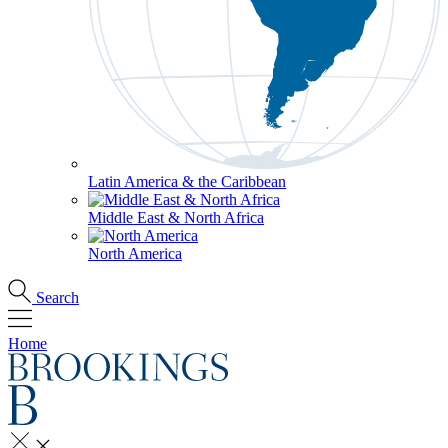
Latin America & the Caribbean
Middle East & North Africa
North America
Search
Home