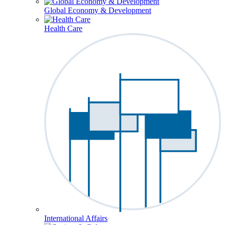
Global Economy & Development
Health Care
International Affairs