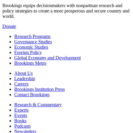
Brookings equips decisionmakers with nonpartisan research and
policy strategies to create a more prosperous and secure country and
world.
Donate
Research Programs
Governance Studies
Economic Studies
Foreign Policy
Global Economy and Development
Brookings Metro
About Us
Leadership
Careers
Brookings Institution Press
Contact Brookings
Research & Commentary
Experts
Events
Books
Podcasts
Newsletters