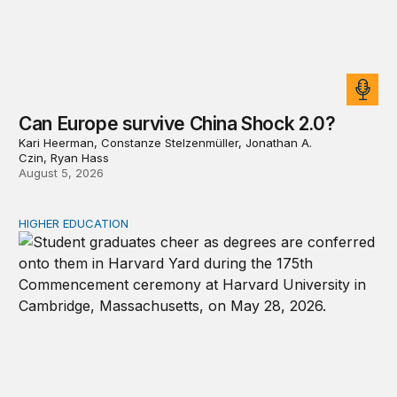
Can Europe survive China Shock 2.0?
Kari Heerman, Constanze Stelzenmüller, Jonathan A.
Czin, Ryan Hass
August 5, 2026
HIGHER EDUCATION
Why higher education in the US and England needs a clea