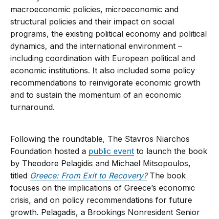
macroeconomic policies, microeconomic and
structural policies and their impact on social
programs, the existing political economy and political
dynamics, and the international environment –
including coordination with European political and
economic institutions. It also included some policy
recommendations to reinvigorate economic growth
and to sustain the momentum of an economic
turnaround.
Following the roundtable, The Stavros Niarchos
Foundation hosted a
public event
to launch the book
by Theodore Pelagidis and Michael Mitsopoulos,
titled
Greece: From Exit to Recovery?
The book
focuses on the implications of Greece’s economic
crisis, and on policy recommendations for future
growth. Pelagadis, a Brookings Nonresident Senior