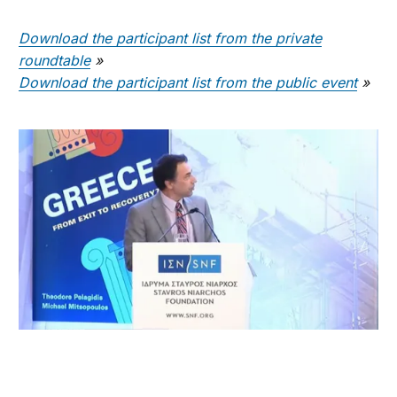
Download the participant list from the private
roundtable
»
Download the participant list from the public event
»