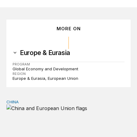
MORE ON
Europe & Eurasia
PROGRAM
Global Economy and Development
REGION
Europe & Eurasia
European Union
CHINA
Can Europe survive China Shock 2.0?