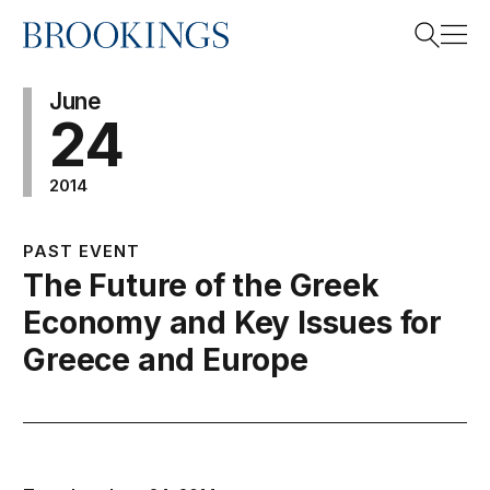
Home
Search
June
24
2014
Search
PAST EVENT
The Future of the Greek
Economy and Key Issues for
Greece and Europe