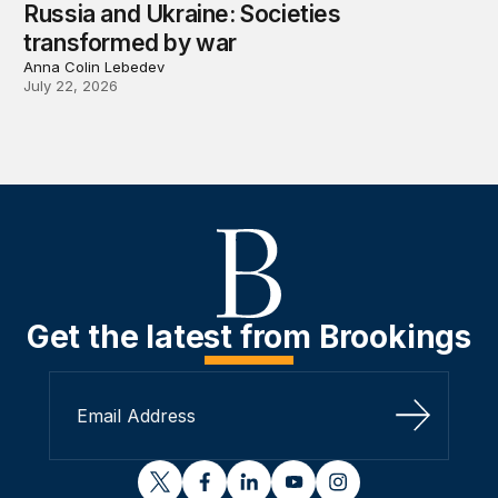
Russia and Ukraine: Societies
transformed by war
Anna Colin Lebedev
July 22, 2026
Get the latest from Brookings
Sign Up
twitter
facebook
linkedin
youtube
instagram