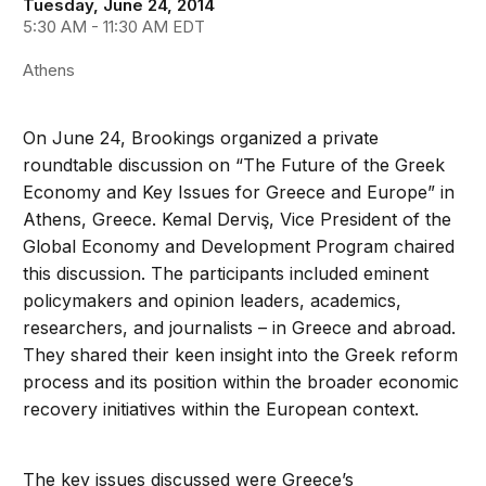
Tuesday, June 24, 2014
5:30 AM - 11:30 AM EDT
Athens
On June 24, Brookings organized a private
roundtable discussion on “The Future of the Greek
Economy and Key Issues for Greece and Europe” in
Athens, Greece. Kemal Derviş, Vice President of the
Global Economy and Development Program chaired
this discussion. The participants included eminent
policymakers and opinion leaders, academics,
researchers, and journalists – in Greece and abroad.
They shared their keen insight into the Greek reform
process and its position within the broader economic
recovery initiatives within the European context.
The key issues discussed were Greece’s