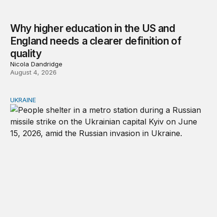
Why higher education in the US and
England needs a clearer definition of
quality
Nicola Dandridge
August 4, 2026
UKRAINE
Russia and Ukraine: Societies transformed by war