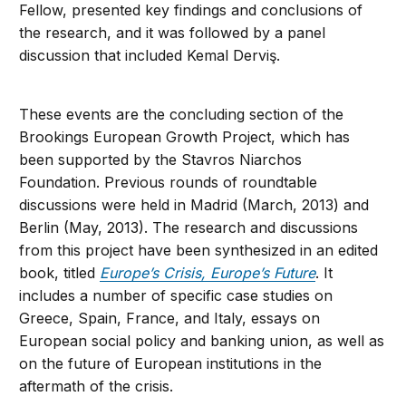
Fellow, presented key findings and conclusions of
the research, and it was followed by a panel
discussion that included Kemal Derviş.
These events are the concluding section of the
Brookings European Growth Project, which has
been supported by the Stavros Niarchos
Foundation. Previous rounds of roundtable
discussions were held in Madrid (March, 2013) and
Berlin (May, 2013). The research and discussions
from this project have been synthesized in an edited
book, titled
Europe’s Crisis, Europe’s Future
. It
includes a number of specific case studies on
Greece, Spain, France, and Italy, essays on
European social policy and banking union, as well as
on the future of European institutions in the
aftermath of the crisis.