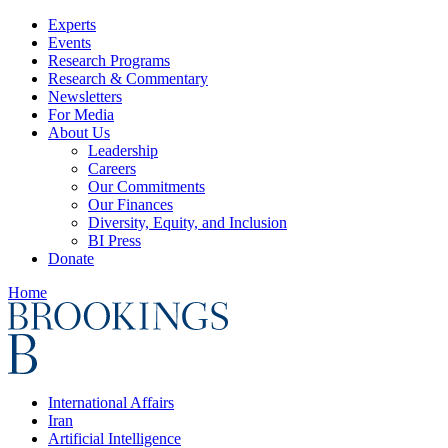
Experts
Events
Research Programs
Research & Commentary
Newsletters
For Media
About Us
Leadership
Careers
Our Commitments
Our Finances
Diversity, Equity, and Inclusion
BI Press
Donate
Home
International Affairs
Iran
Artificial Intelligence