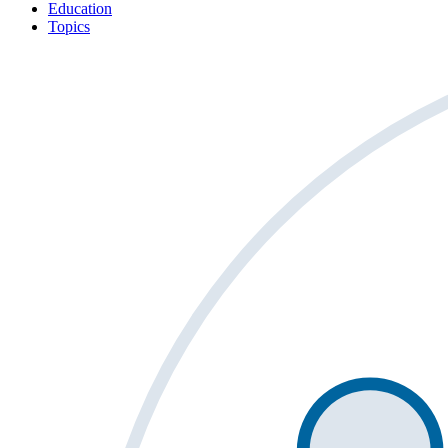
Education
Topics