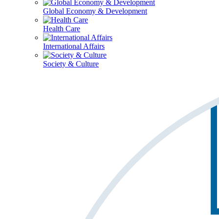
Global Economy & Development
Health Care
International Affairs
Society & Culture