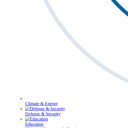
Climate & Energy
Defense & Security
Education