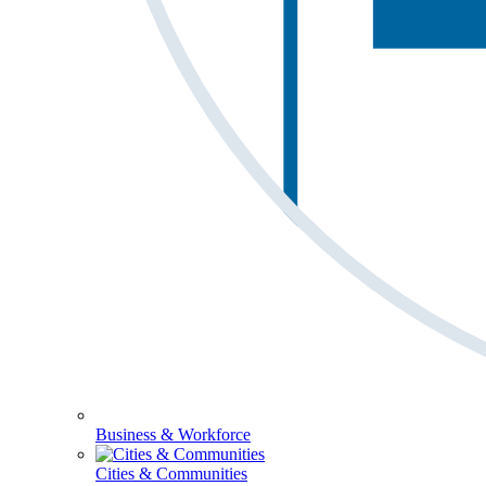
Business & Workforce
Cities & Communities