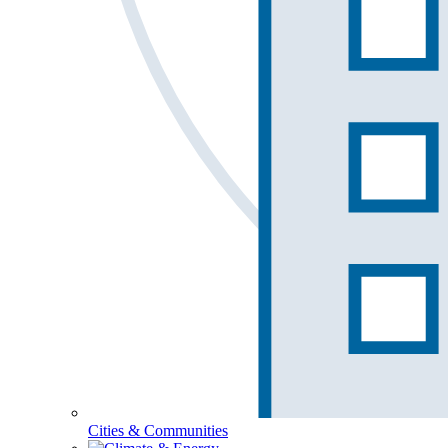
Cities & Communities