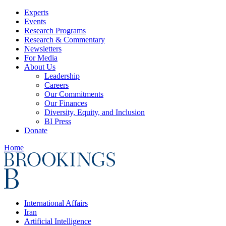
Experts
Events
Research Programs
Research & Commentary
Newsletters
For Media
About Us
Leadership
Careers
Our Commitments
Our Finances
Diversity, Equity, and Inclusion
BI Press
Donate
Home
International Affairs
Iran
Artificial Intelligence