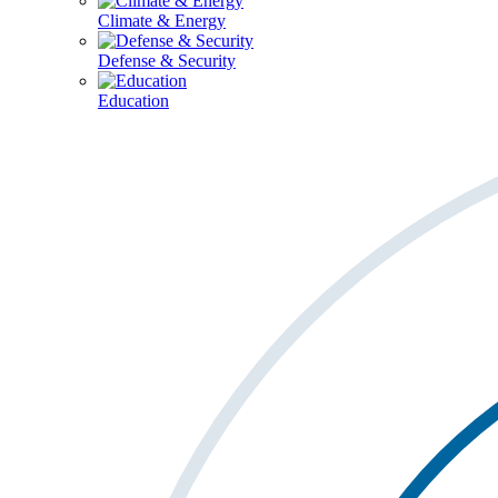
Climate & Energy
Defense & Security
Education