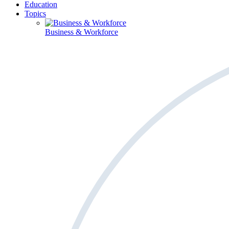
Education
Topics
Business & Workforce