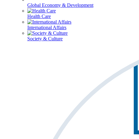
Global Economy & Development
Health Care
International Affairs
Society & Culture