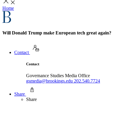
Home
Will Donald Trump make European tech great again?
Contact
Contact
Governance Studies Media Office
gsmedia@brookings.edu
202.540.7724
Share
Share