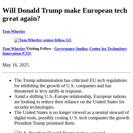
Will Donald Trump make European tech
great again?
Tom Wheeler
Tom Wheeler
Visiting Fellow
-
Governance Studies
,
Center for Technology
Innovation (CTI)
May 16, 2025
The Trump administration has criticized EU tech regulations
for inhibiting the growth of U.S. companies and has
threatened to levy tariffs in response.
Amid a shifting U.S.-Europe relationship, European nations
are looking to reduce their reliance on the United States for
security technologies.
The United States is no longer viewed as a neutral steward of
digital tools, possibly costing U.S. tech companies the growth
President Trump promised them.