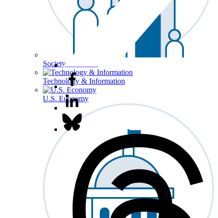
Society & Culture
Technology & Information
U.S. Economy