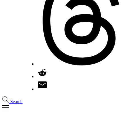
Search