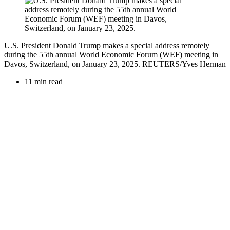
U.S. President Donald Trump makes a special address remotely
during the 55th annual World Economic Forum (WEF) meeting in
Davos, Switzerland, on January 23, 2025. REUTERS/Yves Herman
11 min read