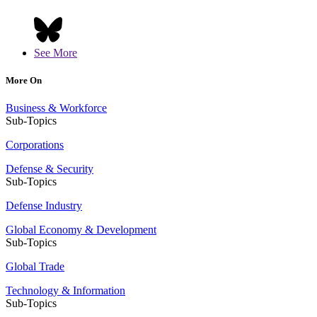
See More
More On
Business & Workforce
Sub-Topics
Corporations
Defense & Security
Sub-Topics
Defense Industry
Global Economy & Development
Sub-Topics
Global Trade
Technology & Information
Sub-Topics