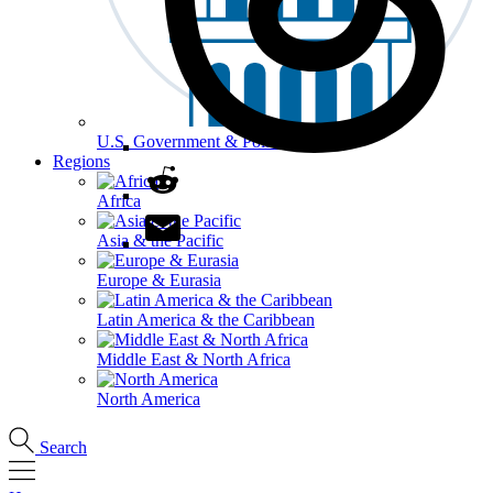
U.S. Government & Politics
Regions
Africa
Asia & the Pacific
Europe & Eurasia
Latin America & the Caribbean
Middle East & North Africa
North America
Search