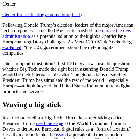
Center
Center for Technology Innovation (CTI)
Following Donald Trump’s election, leaders of the major American
tech companies—so-called Big Tech—rushed to
embrace the new
administration
as a potential solution to their global, particularly
European, regulatory challenges. As Meta CEO Mark Zuckerberg
explained
,
“the U.S. government should be defending its
companies.”
The Trump administration’s first 100 days now raise the question
whether Big Tech made the right bet in assuming Donald Trump
would be their international savior. The global chaos created by
President Trump has stimulated the rest of the world—especially
Europe—to look beyond the United States for autonomy in digital
products and services.
Waving a big stick
It started out well for Big Tech. Three days after taking office,
President Trump
used the stage
at the World Economic Forum in
Davos to denounce European digital rules as a “form of taxation.”
Less than a month later, he
issued
a presidential memorandum