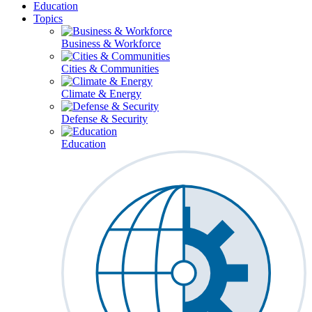
Education
Topics
Business & Workforce
Cities & Communities
Climate & Energy
Defense & Security
Education