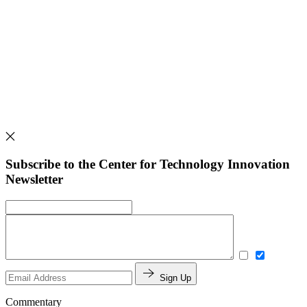
Subscribe to the Center for Technology Innovation
Newsletter
Sign Up
Commentary