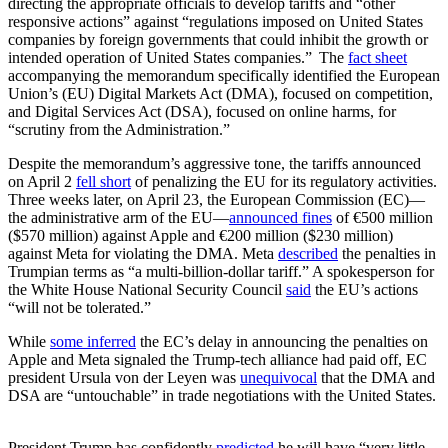
directing the appropriate officials to develop tariffs and “other
responsive actions” against “regulations imposed on United States
companies by foreign governments that could inhibit the growth or
intended operation of United States companies.” The
fact sheet
accompanying the memorandum specifically identified the European
Union’s (EU) Digital Markets Act (DMA), focused on competition,
and Digital Services Act (DSA), focused on online harms, for
“scrutiny from the Administration.”
Despite the memorandum’s aggressive tone, the tariffs announced
on April 2
fell short
of penalizing the EU for its regulatory activities.
Three weeks later, on April 23, the European Commission (EC)—
the administrative arm of the EU—
announced fines
of €500 million
($570 million) against Apple and €200 million ($230 million)
against Meta for violating the DMA. Meta
described
the penalties in
Trumpian terms as “a multi-billion-dollar tariff.” A spokesperson for
the White House National Security Council
said
the EU’s actions
“will not be tolerated.”
While
some inferred
the EC’s delay in announcing the penalties on
Apple and Meta signaled the Trump-tech alliance had paid off,
EC
president Ursula von der Leyen was
unequivocal
that the DMA and
DSA are “untouchable” in trade negotiations with the United States.
President Trump has confidently
predicted
he will have “very little