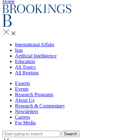
Home
International Affairs
Iran
Artificial Intelligence
Education
All Topics
All Regions
Experts
Events
Research Programs
About Us
Research & Commentary
Newsletters
Careers
For Media
Search