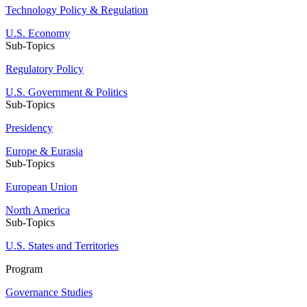
Technology Policy & Regulation
U.S. Economy
Sub-Topics
Regulatory Policy
U.S. Government & Politics
Sub-Topics
Presidency
Europe & Eurasia
Sub-Topics
European Union
North America
Sub-Topics
U.S. States and Territories
Program
Governance Studies