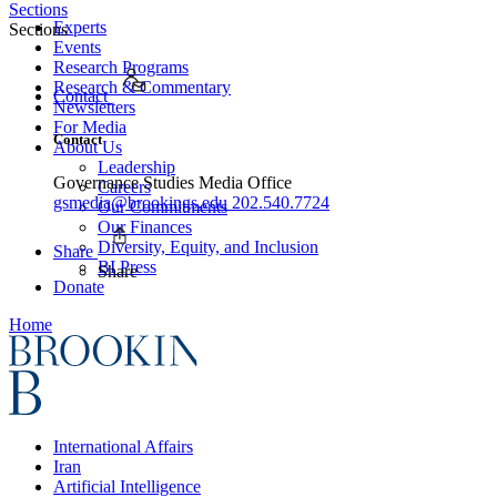
Sections
Experts
Sections
Events
Research Programs
Research & Commentary
Contact
Newsletters
For Media
Contact
About Us
Leadership
Governance Studies Media Office
Careers
gsmedia@brookings.edu
202.540.7724
Our Commitments
Our Finances
Diversity, Equity, and Inclusion
Share
BI Press
Share
Donate
Home
International Affairs
Iran
Artificial Intelligence