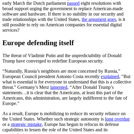
early March the Dutch parliament
passed
eight resolutions with
broad support urging the government to replace American-made
software and hardware. If there is no stability in our security and
trade relationships with the United States,
the argument goes
, is it
still possible to rely on American companies for essential digital
services?
Europe defending itself
The threat of Vladimir Putin and the unpredictability of Donald
Trump have converged to redefine European security.
“
Naturally, Russia’s neighbors are most concerned by Russia,”
European Council president Antonio Costa recently
explained
, “But
what is essential is for everyone to understand that this is a collective
threat.” Germany’s Merz
lamented
, “After Donald Trump’s
statements…it is clear that the Americans, at least this part of the
Americans, this administration, are largely indifferent to the fate of
Europe.”
As a result, Europe is mobilizing to reduce its security reliance on
the United States. Whether such strategic autonomy is
long overdue
or a
strategic mistake
, Europe has begun to refocus its defense
capabilities to lessen the role of the United States and its