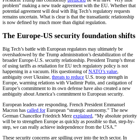
problem” making a new trade agreement with the EU. Whether that
potential agreement will deal with Big Tech’s regulatory requests
remains uncertain. What is clear is that the transatlantic relationship
is now defined by much more than digital regulation.
The Europe-US security foundation shifts
Big Tech’s battle with European regulators may ultimately be
overshadowed by the Trump administration’s destabilization of the
broader Europe-U.S. security relationship. President Trump’s threat
of using tariffs as retaliation for EU tech regulatory policy is not
happening in a vacuum. His
questioning of
NA
TO’s value
,
ambiguity over Ukraine,
threats to reduce
U.S. troop strength in
Europe, warming relations with Vladimir Putin, and castigation of
Europe’s commitment to its own defense have also created a new
ambiguity about America’s commitment to European security.
European leaders are responding. French President Emmanuel
Macron has
called for
European “strategic autonomy.” The new
German Chancellor Friedrich Merz
explained
, “My absolute priority
will be to strengthen Europe as quickly as possible so that, step-by-
step, we can really achieve independence from the USA.”
These security concerns are spilling over into the tech sector. In