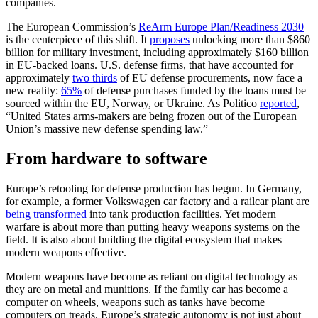
companies.
The European Commission’s
ReArm Europe Plan/Readiness 2030
is the centerpiece of this shift. It
proposes
unlocking
more than $860
billion for military investment, including approximately $160 billion
in EU-backed loans.
U.S. defense firms, that have accounted for
approximately
two thirds
of EU defense procurements, now face a
new reality:
65%
of defense purchases funded by the loans must be
sourced within the EU, Norway, or Ukraine. As Politico
reported
,
“United States arms-makers are being frozen out of the European
Union’s massive new defense spending law.”
From hardware to software
Europe’s retooling for defense production has begun. In Germany,
for example, a former Volkswagen car factory and a railcar plant are
being transformed
into tank production facilities. Yet modern
warfare is about more than putting heavy weapons systems on the
field. It is also about building the digital ecosystem that makes
modern weapons effective.
Modern weapons have become as reliant on digital technology as
they are on metal and munitions. If the family car has become a
computer on wheels, weapons such as tanks have become
computers on treads. Europe’s strategic autonomy is not just about