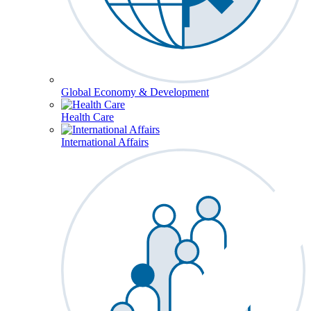
Global Economy & Development
Health Care
International Affairs