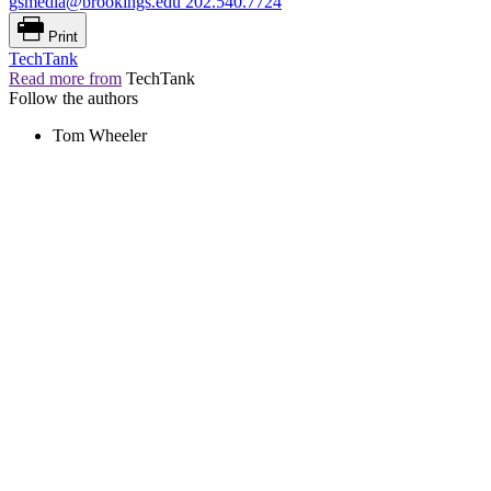
gsmedia@brookings.edu
202.540.7724
Print
TechTank
Read more from
TechTank
Follow the authors
Tom Wheeler