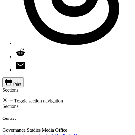
Print
Sections
Toggle section navigation
Sections
Contact
Governance Studies Media Office