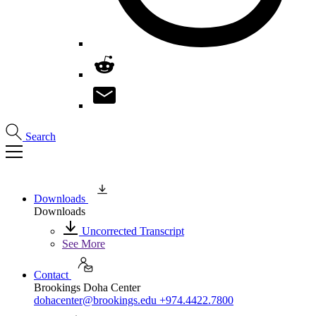
Search
Downloads
Downloads
Uncorrected Transcript
See More
Contact
Brookings Doha Center
dohacenter@brookings.edu
+974.4422.7800