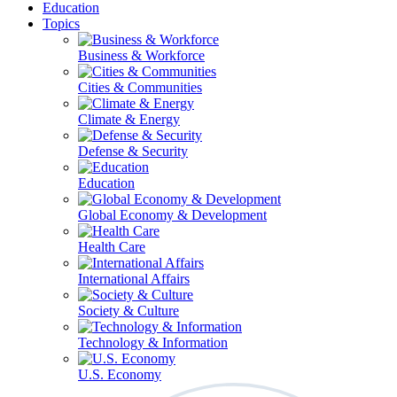
Education
Topics
Business & Workforce
Cities & Communities
Climate & Energy
Defense & Security
Education
Global Economy & Development
Health Care
International Affairs
Society & Culture
Technology & Information
U.S. Economy