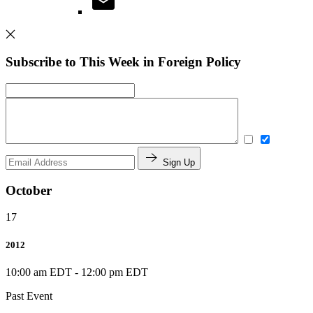
Subscribe to This Week in Foreign Policy
Sign Up
October
17
2012
10:00 am EDT
-
12:00 pm EDT
Past Event