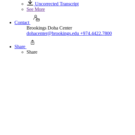
Uncorrected Transcript
See More
Contact
Brookings Doha Center
dohacenter@brookings.edu
+974.4422.7800
Share
Share