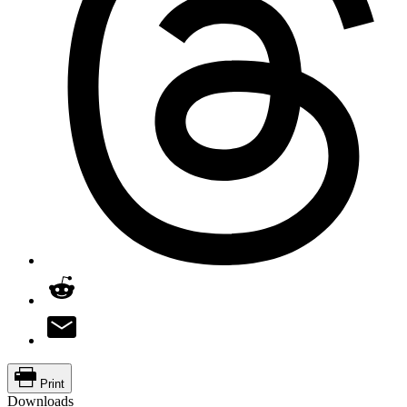
Print
Downloads