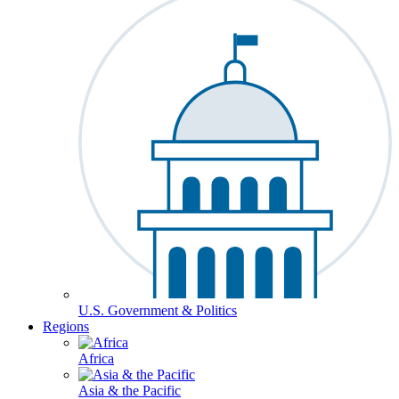
U.S. Government & Politics
Regions
Africa
Asia & the Pacific