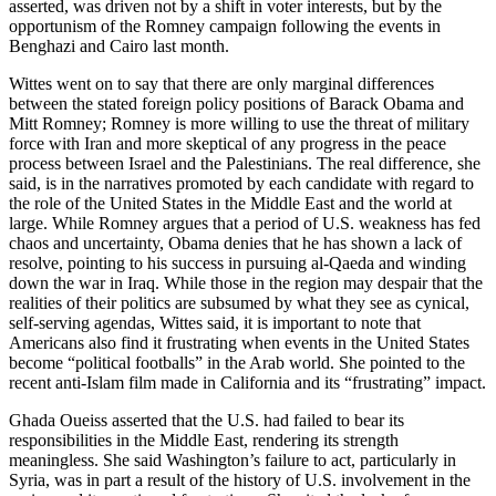
asserted, was driven not by a shift in voter interests, but by the
opportunism of the Romney campaign following the events in
Benghazi and Cairo last month.
Wittes went on to say that there are only marginal differences
between the stated foreign policy positions of Barack Obama and
Mitt Romney; Romney is more willing to use the threat of military
force with Iran and more skeptical of any progress in the peace
process between Israel and the Palestinians. The real difference, she
said, is in the narratives promoted by each candidate with regard to
the role of the United States in the Middle East and the world at
large. While Romney argues that a period of U.S. weakness has fed
chaos and uncertainty, Obama denies that he has shown a lack of
resolve, pointing to his success in pursuing al-Qaeda and winding
down the war in Iraq. While those in the region may despair that the
realities of their politics are subsumed by what they see as cynical,
self-serving agendas, Wittes said, it is important to note that
Americans also find it frustrating when events in the United States
become “political footballs” in the Arab world. She pointed to the
recent anti-Islam film made in California and its “frustrating” impact.
Ghada Oueiss asserted that the U.S. had failed to bear its
responsibilities in the Middle East, rendering its strength
meaningless. She said Washington’s failure to act, particularly in
Syria, was in part a result of the history of U.S. involvement in the