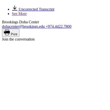
Uncorrected Transcript
See More
Brookings Doha Center
dohacenter@brookings.edu
+974.4422.7800
Print
Join the conversation