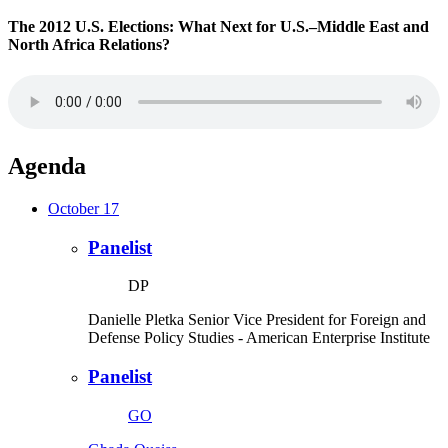
The 2012 U.S. Elections: What Next for U.S.–Middle East and
North Africa Relations?
Agenda
October 17
Panelist
DP
Danielle Pletka
Senior Vice President for Foreign and
Defense Policy Studies
- American Enterprise Institute
Panelist
GO