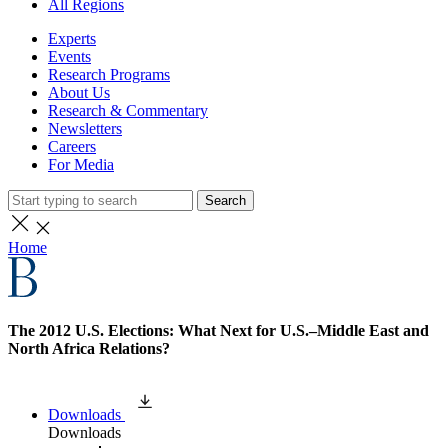
All Regions
Experts
Events
Research Programs
About Us
Research & Commentary
Newsletters
Careers
For Media
Search
Home
The 2012 U.S. Elections: What Next for U.S.–Middle East and
North Africa Relations?
Downloads
Downloads