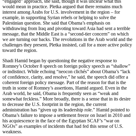
“engaged” approach, she said, though it was unclear what this
would mean in practice. Pletka argued that there remains much
interest among Arabs for U.S. involvement in the region – for
example, in supporting Syrian rebels or helping to solve the
Palestinian question. She said that Obama’s emphasis on
withdrawing from Iraq and pivoting toward Asia had sent a terrible
message, that the Middle East is a “second-tier concern” on which
we are turning our backs. The revolutions in the Arab world and the
challenges they present, Pletka insisted, call for a more active policy
toward the region.
Shadi Hamid began by questioning the negative response to
Romney’s October 8 speech on foreign policy speech as “shallow”
or indistinct. While echoing “neocon clichés” about Obama’s “lack
of confidence, clarity, and resolve,” he said, the speech did offer a
coherent foreign policy message. Part of the reason for that is the
truth in some of Romney’s assertions, Hamid argued. Even in the
Arab world, he said, Obama is frequently seen as “weak and
somewhat feckless.” More broadly, there is a sense that in its desire
to decrease the U.S. footprint in the region, the current
administration has “given up its leadership role.” Hamid pointed to
Obama’s failure to impose a settlement freeze on Israel in 2010 and
his acquiescence in the face of the Egyptian SCAF’s “war on
NGOs” as examples of incidents that had fed this sense of U.S.
weakness.