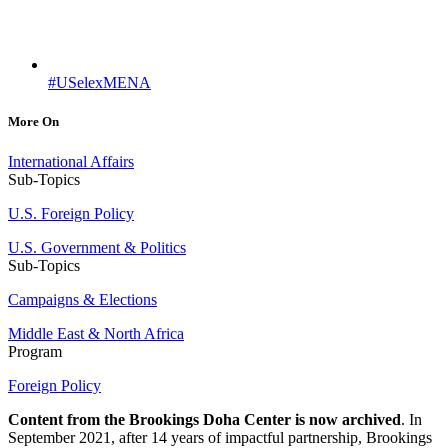
#USelexMENA
More On
International Affairs
Sub-Topics
U.S. Foreign Policy
U.S. Government & Politics
Sub-Topics
Campaigns & Elections
Middle East & North Africa
Program
Foreign Policy
Content from the Brookings Doha Center is now archived
. In
September 2021, after 14 years of impactful partnership, Brookings