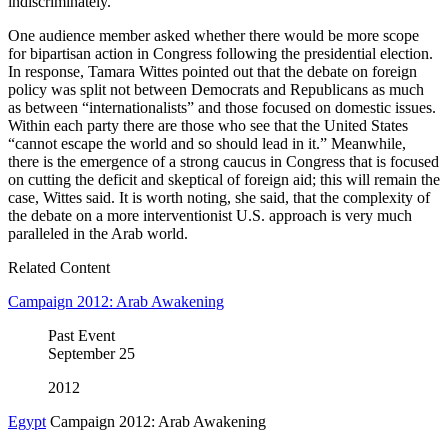
indiscriminately.
One audience member asked whether there would be more scope
for bipartisan action in Congress following the presidential election.
In response, Tamara Wittes pointed out that the debate on foreign
policy was split not between Democrats and Republicans as much
as between “internationalists” and those focused on domestic issues.
Within each party there are those who see that the United States
“cannot escape the world and so should lead in it.” Meanwhile,
there is the emergence of a strong caucus in Congress that is focused
on cutting the deficit and skeptical of foreign aid; this will remain the
case, Wittes said. It is worth noting, she said, that the complexity of
the debate on a more interventionist U.S. approach is very much
paralleled in the Arab world.
Related Content
Campaign 2012: Arab Awakening
Past Event
September
25
2012
Egypt
Campaign 2012: Arab Awakening