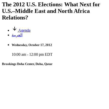
The 2012 U.S. Elections: What Next for
U.S.–Middle East and North Africa
Relations?
Agenda
العربية
Wednesday, October 17, 2012
10:00 am - 12:00 pm EDT
Brookings Doha Center, Doha, Qatar