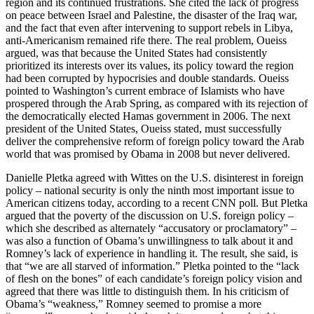
region and its continued frustrations. She cited the lack of progress
on peace between Israel and Palestine, the disaster of the Iraq war,
and the fact that even after intervening to support rebels in Libya,
anti-Americanism remained rife there. The real problem, Oueiss
argued, was that because the United States had consistently
prioritized its interests over its values, its policy toward the region
had been corrupted by hypocrisies and double standards. Oueiss
pointed to Washington’s current embrace of Islamists who have
prospered through the Arab Spring, as compared with its rejection of
the democratically elected Hamas government in 2006. The next
president of the United States, Oueiss stated, must successfully
deliver the comprehensive reform of foreign policy toward the Arab
world that was promised by Obama in 2008 but never delivered.
Danielle Pletka agreed with Wittes on the U.S. disinterest in foreign
policy – national security is only the ninth most important issue to
American citizens today, according to a recent CNN poll. But Pletka
argued that the poverty of the discussion on U.S. foreign policy –
which she described as alternately “accusatory or proclamatory” –
was also a function of Obama’s unwillingness to talk about it and
Romney’s lack of experience in handling it. The result, she said, is
that “we are all starved of information.” Pletka pointed to the “lack
of flesh on the bones” of each candidate’s foreign policy vision and
agreed that there was little to distinguish them. In his criticism of
Obama’s “weakness,” Romney seemed to promise a more