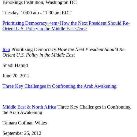
Brookings Institution, Washington DC
Tuesday, 10:00 am - 11:30 am EDT
Prioritizing Democracy:<em>How the Next President Should Re-
Orient U.S. Policy in the Middle East</em>
Iraq
Prioritizing Democracy:
How the Next President Should Re-
Orient U.S. Policy in the Middle East
Shadi Hamid
June 20, 2012
Three Key Challenges in Confronting the Arab Awakening
Middle East & North Africa
Three Key Challenges in Confronting
the Arab Awakening
Tamara Cofman Wittes
September 25, 2012