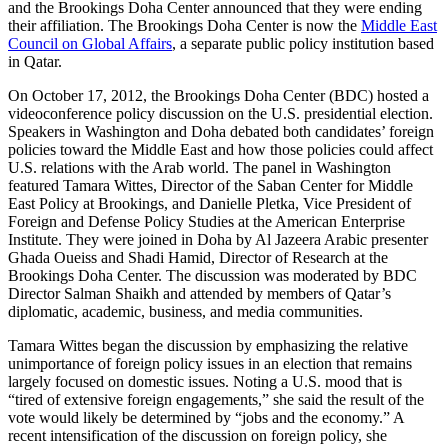
and the Brookings Doha Center announced that they were ending
their affiliation. The Brookings Doha Center is now the
Middle East
Council on Global Affairs
, a separate public policy institution based
in Qatar.
On October 17, 2012, the Brookings Doha Center (BDC) hosted a
videoconference policy discussion on the U.S. presidential election.
Speakers in Washington and Doha debated both candidates’ foreign
policies toward the Middle East and how those policies could affect
U.S. relations with the Arab world. The panel in Washington
featured Tamara Wittes, Director of the Saban Center for Middle
East Policy at Brookings, and Danielle Pletka, Vice President of
Foreign and Defense Policy Studies at the American Enterprise
Institute. They were joined in Doha by Al Jazeera Arabic presenter
Ghada Oueiss and Shadi Hamid, Director of Research at the
Brookings Doha Center. The discussion was moderated by BDC
Director Salman Shaikh and attended by members of Qatar’s
diplomatic, academic, business, and media communities.
Tamara Wittes began the discussion by emphasizing the relative
unimportance of foreign policy issues in an election that remains
largely focused on domestic issues. Noting a U.S. mood that is
“tired of extensive foreign engagements,” she said the result of the
vote would likely be determined by “jobs and the economy.” A
recent intensification of the discussion on foreign policy, she