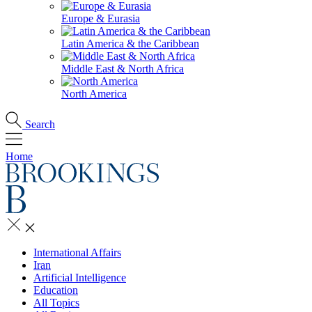
Europe & Eurasia
Latin America & the Caribbean
Middle East & North Africa
North America
Search
Home
International Affairs
Iran
Artificial Intelligence
Education
All Topics