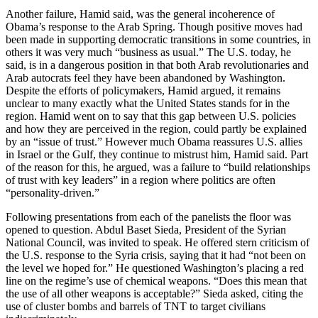
Another failure, Hamid said, was the general incoherence of
Obama’s response to the Arab Spring. Though positive moves had
been made in supporting democratic transitions in some countries, in
others it was very much “business as usual.” The U.S. today, he
said, is in a dangerous position in that both Arab revolutionaries and
Arab autocrats feel they have been abandoned by Washington.
Despite the efforts of policymakers, Hamid argued, it remains
unclear to many exactly what the United States stands for in the
region. Hamid went on to say that this gap between U.S. policies
and how they are perceived in the region, could partly be explained
by an “issue of trust.” However much Obama reassures U.S. allies
in Israel or the Gulf, they continue to mistrust him, Hamid said. Part
of the reason for this, he argued, was a failure to “build relationships
of trust with key leaders” in a region where politics are often
“personality-driven.”
Following presentations from each of the panelists the floor was
opened to question. Abdul Baset Sieda, President of the Syrian
National Council, was invited to speak. He offered stern criticism of
the U.S. response to the Syria crisis, saying that it had “not been on
the level we hoped for.” He questioned Washington’s placing a red
line on the regime’s use of chemical weapons. “Does this mean that
the use of all other weapons is acceptable?” Sieda asked, citing the
use of cluster bombs and barrels of TNT to target civilians