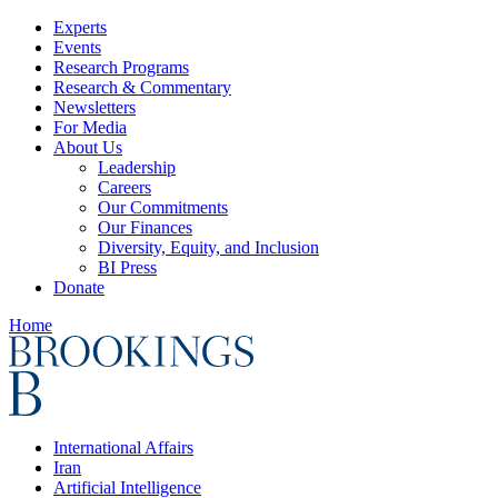
Experts
Events
Research Programs
Research & Commentary
Newsletters
For Media
About Us
Leadership
Careers
Our Commitments
Our Finances
Diversity, Equity, and Inclusion
BI Press
Donate
Home
International Affairs
Iran
Artificial Intelligence