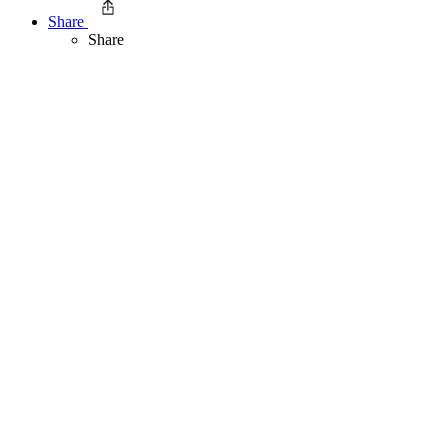
Share
Share