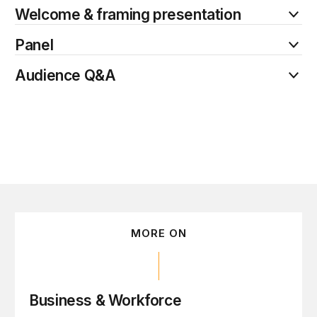
Welcome & framing presentation
Panel
Audience Q&A
MORE ON
Business & Workforce