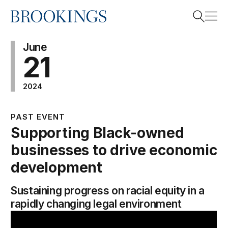
Home
Search
June
21
2024
Search
PAST EVENT
Supporting Black-owned
businesses to drive economic
development
Sustaining progress on racial equity in a
rapidly changing legal environment