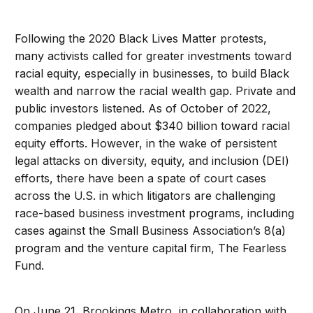
Following the 2020 Black Lives Matter protests,
many activists called for greater investments toward
racial equity, especially in businesses, to build Black
wealth and narrow the racial wealth gap. Private and
public investors listened. As of October of 2022,
companies pledged about $340 billion toward racial
equity efforts. However, in the wake of persistent
legal attacks on diversity, equity, and inclusion (DEI)
efforts, there have been a spate of court cases
across the U.S. in which litigators are challenging
race-based business investment programs, including
cases against the Small Business Association’s 8(a)
program and the venture capital firm, The Fearless
Fund.
On June 21, Brookings Metro, in collaboration with