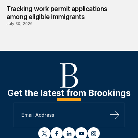
Tracking work permit applications
among eligible immigrants
July 30, 2026
Get the latest from Brookings
Sign Up
twitter
facebook
linkedin
youtube
instagram