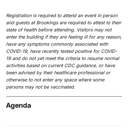
Registration is required to attend an event in person
and guests at Brookings are required to attest to their
state of health before attending. Visitors may not
enter the building if they are feeling ill for any reason,
have any symptoms commonly associated with
COVID-19, have recently tested positive for COVID-
19 and do not yet meet the criteria to resume normal
activities based on current CDC guidance, or have
been advised by their healthcare professional or
otherwise to not enter any space where some
persons may not be vaccinated.
Agenda
June 21