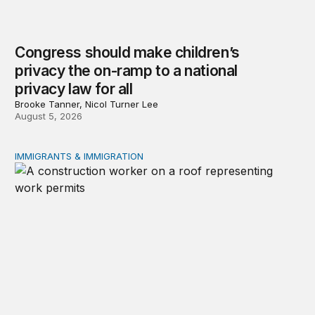
Congress should make children’s
privacy the on-ramp to a national
privacy law for all
Brooke Tanner, Nicol Turner Lee
August 5, 2026
IMMIGRANTS & IMMIGRATION
Tracking work permit applications among eligible immigr