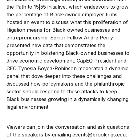
the Path to 15|55 initiative, which endeavors to grow
the percentage of Black-owned employer firms,
hosted an event to discuss what this proliferation of
litigation means for Black-owned businesses and
entrepreneurship. Senior Fellow Andre Perry
presented new data that demonstrates the
opportunity in bolstering Black-owned businesses to
drive economic development. CapEQ President and
CEO Tynesia Boyea-Robinson moderated a dynamic
panel that dove deeper into these challenges and
discussed how policymakers and the philanthropic
sector should respond to these attacks to keep
Black businesses growing in a dynamically changing
legal environment.
Viewers can join the conversation and ask questions
of the speakers by emailing
events@brookings.edu
.