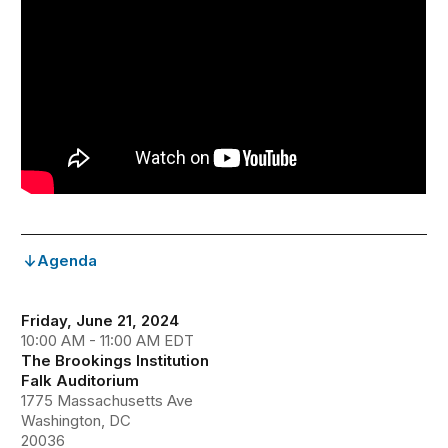
Agenda
Friday, June 21, 2024
10:00 AM - 11:00 AM EDT
The Brookings Institution
Falk Auditorium
1775 Massachusetts Ave
Washington, DC
20036