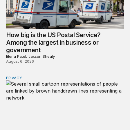
How big is the US Postal Service?
Among the largest in business or
government
Elena Patel, Jaxson Shealy
August 6, 2026
PRIVACY
Congress should make children’s privacy the on-ramp to 