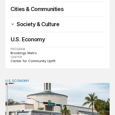
Cities & Communities
Society & Culture
U.S. Economy
PROGRAM
Brookings Metro
CENTER
Center for Community Uplift
U.S. ECONOMY
How big is the US Postal Service? Among the largest i