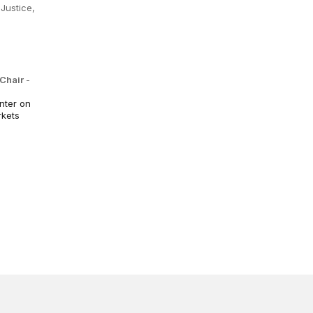
Justice,
 Chair
-
nter on
rkets