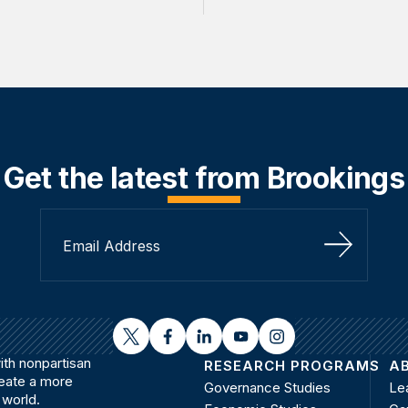
Get the latest from Brookings
Sign Up
twitter
facebook
linkedin
youtube
instagram
th nonpartisan
RESEARCH PROGRAMS
A
reate a more
Governance Studies
Le
 world.