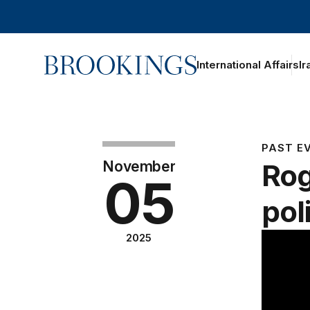
Home
International Affairs
Ir
PAST E
November
Rog
05
pol
2025