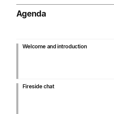
Agenda
Welcome and introduction
Fireside chat