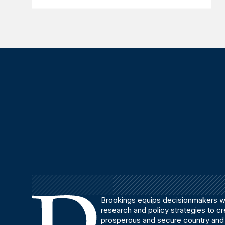
Brookings equips decisionmakers wi
research and policy strategies to c
prosperous and secure country and