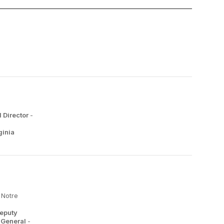
 Director
-
ginia
 Notre
Deputy
y General
-