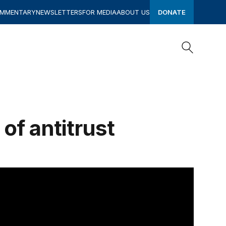
OMMENTARY
NEWSLETTERS
FOR MEDIA
ABOUT US
DONATE
Search
Search
of antitrust