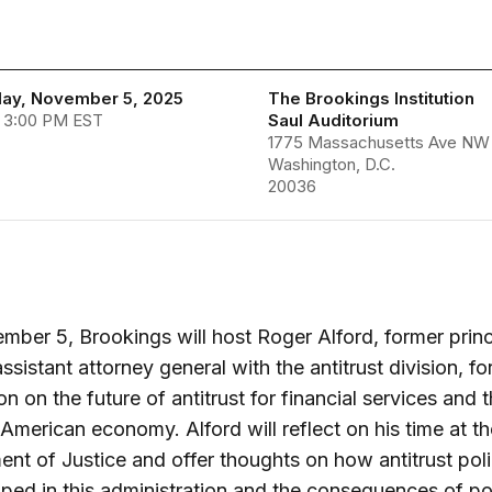
ay, November 5, 2025
The Brookings Institution
- 3:00 PM EST
Saul Auditorium
1775 Massachusetts Ave NW
Washington, D.C.
20036
ber 5, Brookings will host Roger Alford, former princ
ssistant attorney general with the antitrust division, fo
on on the future of antitrust for financial services and 
American economy. Alford will reflect on his time at th
nt of Justice and offer thoughts on how antitrust poli
ped in this administration and the consequences of po