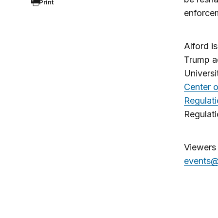
Print
enforce
Alford i
Trump ad
Universi
Center 
Regulat
Regulati
Viewers 
events@