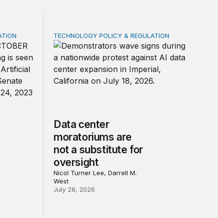
ATION
TECHNOLOGY POLICY & REGULATION
rivacy law for all
 federal law on AI governance
Data center moratoriums are not a substitute
Data center
moratoriums are
not a substitute for
oversight
Nicol Turner Lee, Darrell M.
West
July 28, 2026