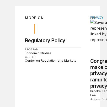
MORE ON
PRIVACY
Congress 
Regulatory Policy
PROGRAM
Economic Studies
CENTER
Congre
Center on Regulation and Markets
make c
privacy
ramp to
privacy
Brooke Tan
Lee
August 5, 