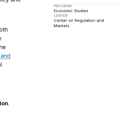
PROGRAM
Economic Studies
CENTER
Center on Regulation and
Markets
both
e
the
 and
l
ion
.