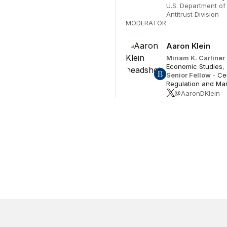
U.S. Department of 
Antitrust Division
MODERATOR
Aaron Klein
Miriam K. Carliner
Economic Studies
,
Senior Fellow
-
Ce
Regulation and Ma
@AaronDKlein