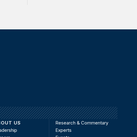
BOUT US
Research & Commentary
adership
Experts