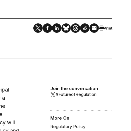
Print
Join the conversation
ipal
#FutureofRegulation
r a
the
e
More On
cy will
Regulatory Policy
licy and