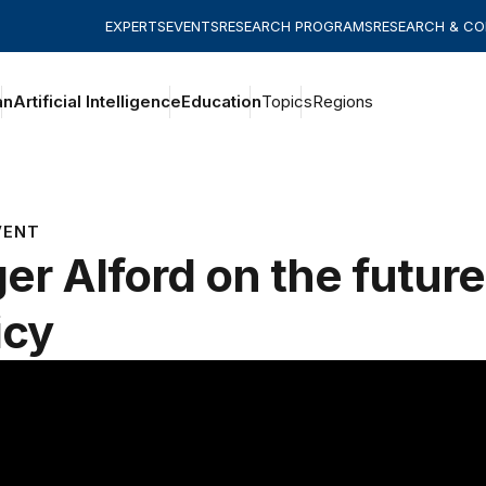
EXPERTS
EVENTS
RESEARCH PROGRAMS
RESEARCH & C
an
Artificial Intelligence
Education
Topics
Regions
VENT
er Alford on the future 
icy