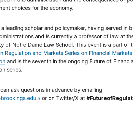
ment choices for the economy.
s a leading scholar and policymaker, having served in 
ministrations and is currently a professor of law at th
ty of Notre Dame Law School. This event is a part of 
on Regulation and Markets
Series on Financial Markets
ion
and is the seventh in the ongoing Future of Financia
on series.
can ask questions in advance by emailing
brookings.edu
or on Twitter/X at
#FutureofRegulat