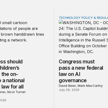
TECHNOLOGY POLICY & REGUL
should make children’s privacy the on-ramp to a national p
Congress must pass a new
ss should
Congress must
hildren’s
pass a new federal
 the on-
law on AI
 a national
governance
 law for all
David Beier, Mark MacCarthy
July 29, 2026
ner, Nicol Turner
2026