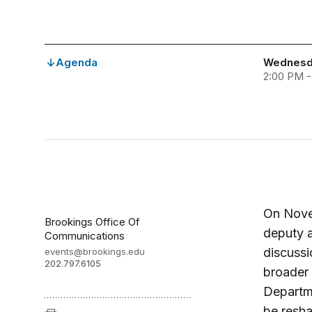
Agenda
Wednesd
2:00 PM 
On Novem
Brookings Office Of
deputy a
Communications
discussi
events@brookings.edu
202.797.6105
broader 
Departme
be resha