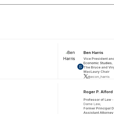
November 5
Ben Harris
Vice President and
Economic Studies
,
The Bruce and Vir
MacLaury Chair
@econ_harris
Roger P. Alford
Professor of Law
-
Dame Law,
Former Principal 
Assistant Attorne