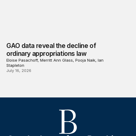
GAO data reveal the decline of
ordinary appropriations law
Eloise Pasachoff, Merritt Ann Glass, Pooja Naik, Ian
Stapleton
July 16, 2026