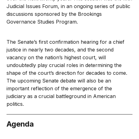
Judicial Issues Forum, in an ongoing series of public
discussions sponsored by the Brookings
Governance Studies Program.
The Senate’s first confirmation hearing for a chief
justice in nearly two decades, and the second
vacancy on the nation’s highest court, will
undoubtedly play crucial roles in determining the
shape of the court’s direction for decades to come.
The upcoming Senate debate will also be an
important reflection of the emergence of the
judiciary as a crucial battleground in American
politics.
Agenda