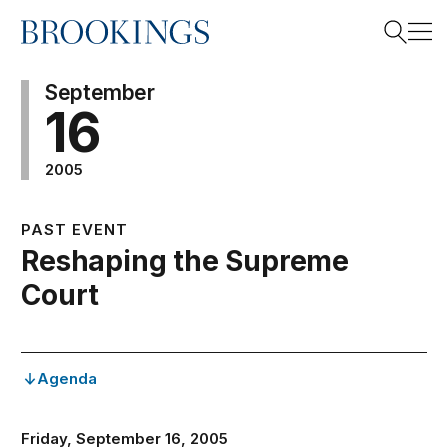
Home
Search
September
16
2005
Search
PAST EVENT
Reshaping the Supreme
Court
Agenda
Friday, September 16, 2005