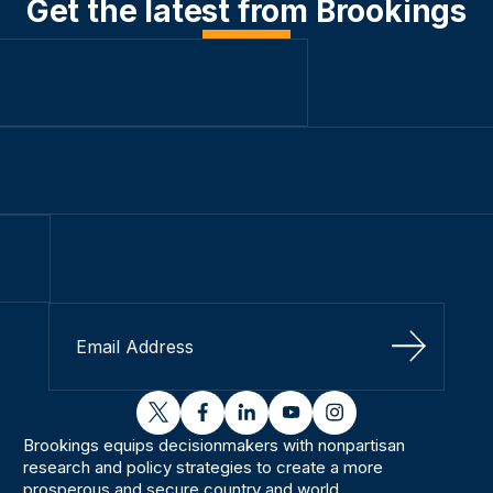
Get the latest from Brookings
Sign Up
twitter
facebook
linkedin
youtube
instagram
Brookings equips decisionmakers with nonpartisan
research and policy strategies to create a more
prosperous and secure country and world.