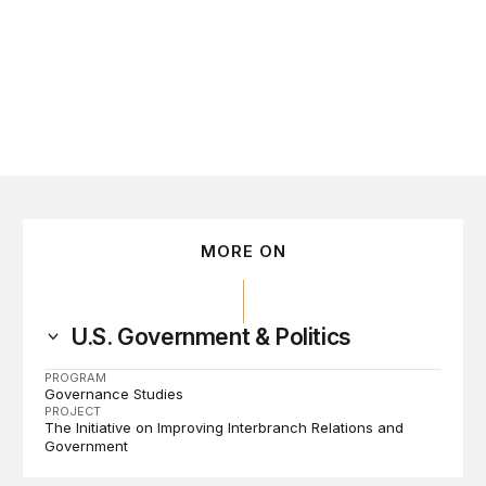
tember 16
MORE ON
U.S. Government & Politics
PROGRAM
Governance Studies
PROJECT
The Initiative on Improving Interbranch Relations and
Government