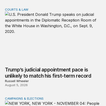
COURTS & LAW
Trump’s judicial appointment pace is unlikely to match hi
Trump’s judicial appointment pace is
unlikely to match his first-term record
Russell Wheeler
August 5, 2026
CAMPAIGNS & ELECTIONS
Why do so few noncitizens try to vote?