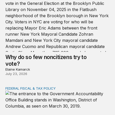
Why do so few noncitizens try to
vote?
Elaine Kamarck
July 23, 2026
FEDERAL FISCAL & TAX POLICY
GAO data reveal the decline of ordinary appropriations 