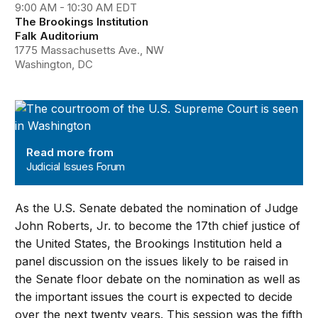
9:00 AM - 10:30 AM EDT
The Brookings Institution
Falk Auditorium
1775 Massachusetts Ave., NW
Washington, DC
Judicial Issues Forum
Read more from
Judicial Issues Forum
As the U.S. Senate debated the nomination of Judge
John Roberts, Jr. to become the 17th chief justice of
the United States, the Brookings Institution held a
panel discussion on the issues likely to be raised in
the Senate floor debate on the nomination as well as
the important issues the court is expected to decide
over the next twenty years. This session was the fifth