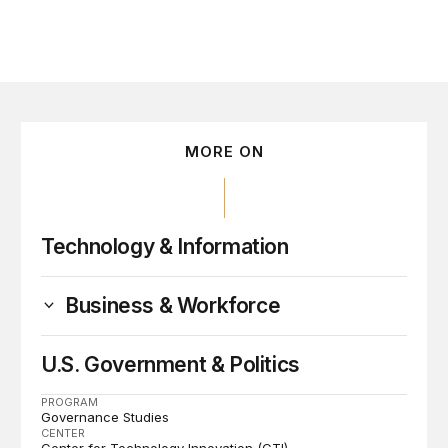
MORE ON
Technology & Information
Business & Workforce
U.S. Government & Politics
PROGRAM
Governance Studies
CENTER