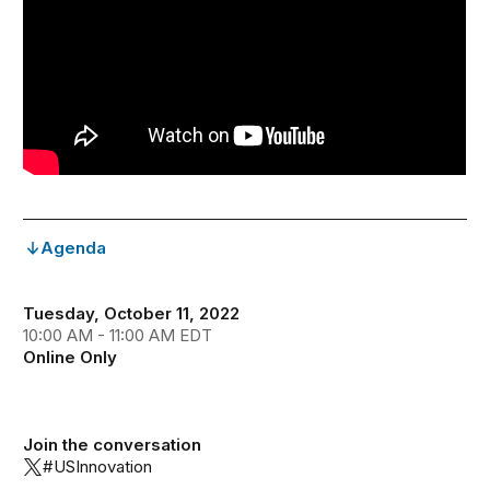
Agenda
Tuesday, October 11, 2022
10:00 AM - 11:00 AM EDT
Online Only
Join the conversation
#USInnovation