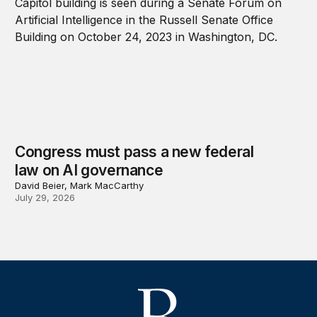
Congress must pass a new federal
law on AI governance
David Beier, Mark MacCarthy
July 29, 2026