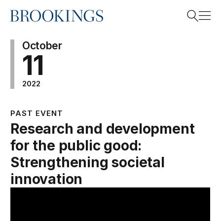
Home
Search
October
11
2022
Search
PAST EVENT
Research and development
for the public good:
Strengthening societal
innovation