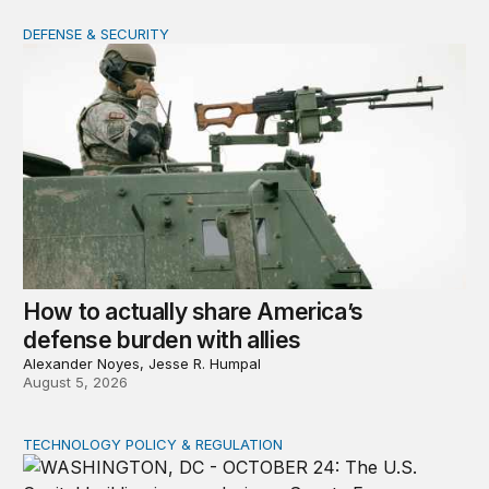
DEFENSE & SECURITY
How to actually share America’s defense burden with all
How to actually share America’s
defense burden with allies
Alexander Noyes, Jesse R. Humpal
August 5, 2026
TECHNOLOGY POLICY & REGULATION
Congress must pass a new federal law on AI governan