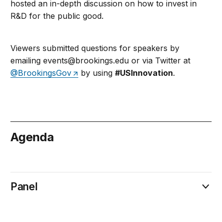
hosted an in-depth discussion on how to invest in
R&D for the public good.
Viewers submitted questions for speakers by
emailing
events@brookings.edu
or via Twitter at
@BrookingsGov
by using
#USInnovation
.
Agenda
October 11
Panel