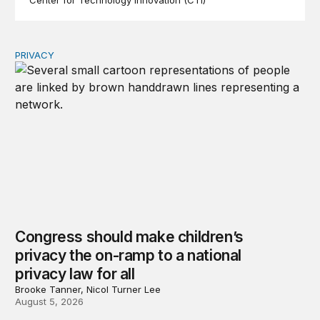
Center for Technology Innovation (CTI)
PRIVACY
Congress should make children’s privacy the on-ramp to 
Congress should make children’s
privacy the on-ramp to a national
privacy law for all
Brooke Tanner, Nicol Turner Lee
August 5, 2026