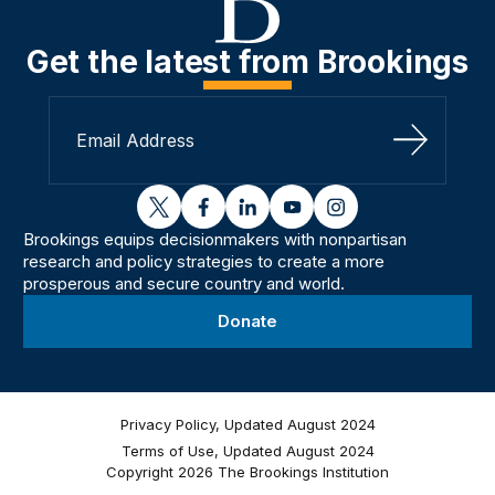
Get the latest from Brookings
Sign Up
twitter
facebook
linkedin
youtube
instagram
Brookings equips decisionmakers with nonpartisan
research and policy strategies to create a more
prosperous and secure country and world.
Donate
Privacy Policy, Updated August 2024
Terms of Use, Updated August 2024
Copyright 2026 The Brookings Institution