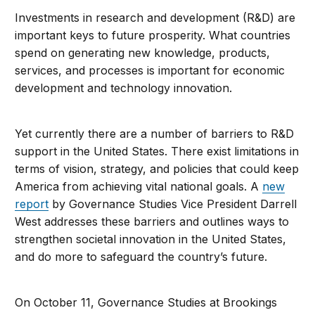
Investments in research and development (R&D) are
important keys to future prosperity. What countries
spend on generating new knowledge, products,
services, and processes is important for economic
development and technology innovation.
Yet currently there are a number of barriers to R&D
support in the United States. There exist limitations in
terms of vision, strategy, and policies that could keep
America from achieving vital national goals. A
new
report
by Governance Studies Vice President Darrell
West addresses these barriers and outlines ways to
strengthen societal innovation in the United States,
and do more to safeguard the country’s future.
On October 11, Governance Studies at Brookings