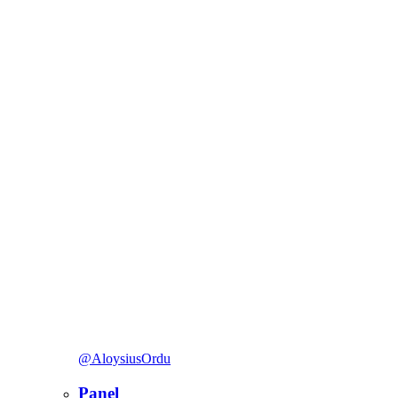
@AloysiusOrdu
Panel