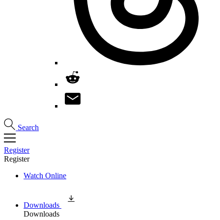
Search
Register
Register
Watch Online
Downloads
Downloads