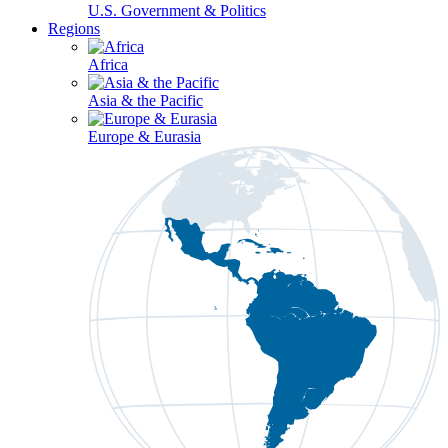
U.S. Government & Politics
Regions
Africa
Asia & the Pacific
Europe & Eurasia