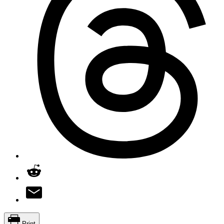
Print