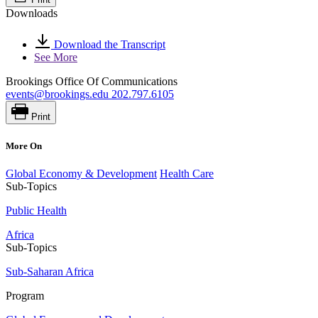
Downloads
Download the Transcript
See More
Brookings Office Of Communications
events@brookings.edu
202.797.6105
Print
More On
Global Economy & Development
Health Care
Sub-Topics
Public Health
Africa
Sub-Topics
Sub-Saharan Africa
Program