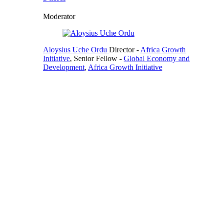
Moderator
Aloysius Uche Ordu
Director
-
Africa Growth
Initiative
,
Senior Fellow
-
Global Economy and
Development
,
Africa Growth Initiative