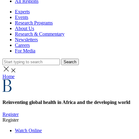
All Regions
Experts
Events
Research Programs
About Us
Research & Commentary
Newsletters
Careers
For Media
Search
Home
Reinventing global health in Africa and the developing world
Register
Register
Watch Online