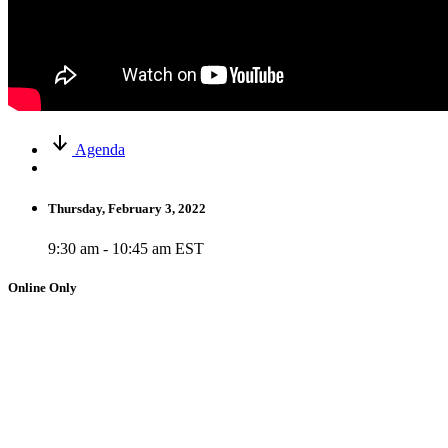
Agenda
Thursday, February 3, 2022
9:30 am - 10:45 am EST
Online Only