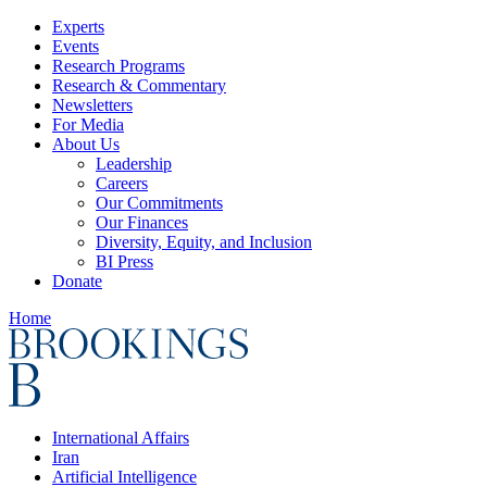
Experts
Events
Research Programs
Research & Commentary
Newsletters
For Media
About Us
Leadership
Careers
Our Commitments
Our Finances
Diversity, Equity, and Inclusion
BI Press
Donate
Home
International Affairs
Iran
Artificial Intelligence