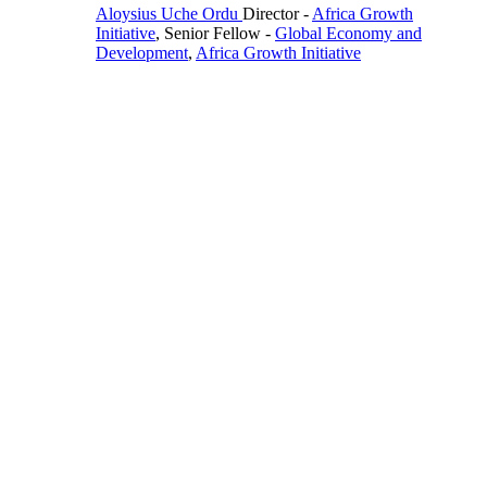
Aloysius Uche Ordu
Director
-
Africa Growth
Initiative
,
Senior Fellow
-
Global Economy and
Development
,
Africa Growth Initiative