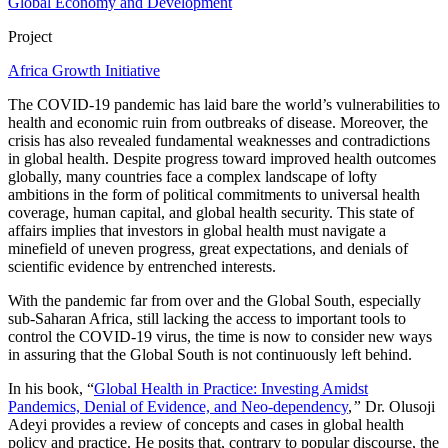
Global Economy and Development
Project
Africa Growth Initiative
The COVID-19 pandemic has laid bare the world’s vulnerabilities to
health and economic ruin from outbreaks of disease. Moreover, the
crisis has also revealed fundamental weaknesses and contradictions
in global health. Despite progress toward improved health outcomes
globally, many countries face a complex landscape of lofty
ambitions in the form of political commitments to universal health
coverage, human capital, and global health security. This state of
affairs implies that investors in global health must navigate a
minefield of uneven progress, great expectations, and denials of
scientific evidence by entrenched interests.
With the pandemic far from over and the Global South, especially
sub-Saharan Africa, still lacking the access to important tools to
control the COVID-19 virus, the time is now to consider new ways
in assuring that the Global South is not continuously left behind.
In his book, “
Global Health in Practice: Investing Amidst
Pandemics, Denial of Evidence, and Neo-dependency
,
”
Dr. Olusoji
Adeyi provides a review of concepts and cases in global health
policy and practice. He posits that, contrary to popular discourse, the