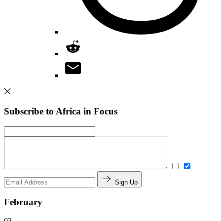
Subscribe to Africa in Focus
Sign Up
February
03