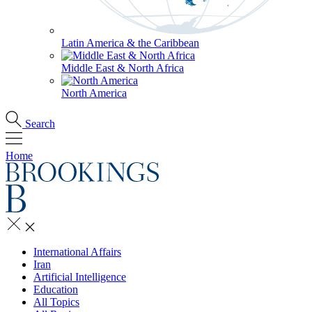
Latin America & the Caribbean
Middle East & North Africa
North America
Search
Home
International Affairs
Iran
Artificial Intelligence
Education
All Topics