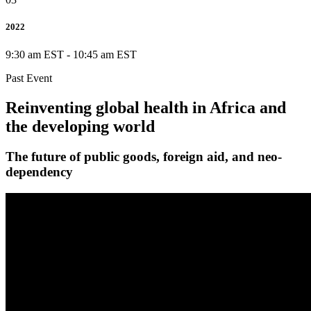
2022
9:30 am EST
-
10:45 am EST
Past Event
Reinventing global health in Africa and
the developing world
The future of public goods, foreign aid, and neo-
dependency