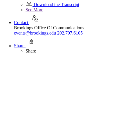
Download the Transcript
See More
Contact
Brookings Office Of Communications
events@brookings.edu
202.797.6105
Share
Share