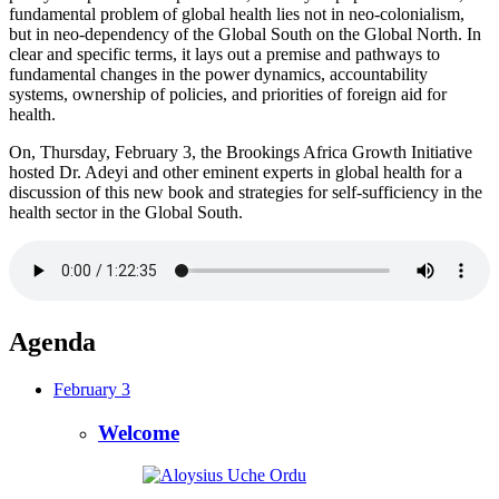
fundamental problem of global health lies not in neo-colonialism,
but in neo-dependency of the Global South on the Global North. In
clear and specific terms, it lays out a premise and pathways to
fundamental changes in the power dynamics, accountability
systems, ownership of policies, and priorities of foreign aid for
health.
On, Thursday, February 3, the Brookings Africa Growth Initiative
hosted Dr. Adeyi and other eminent experts in global health for a
discussion of this new book and strategies for self-sufficiency in the
health sector in the Global South.
Agenda
February 3
Welcome