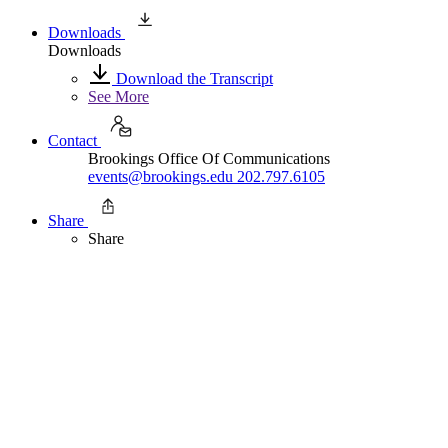
Downloads
Downloads
Download the Transcript
See More
Contact
Brookings Office Of Communications
events@brookings.edu
202.797.6105
Share
Share