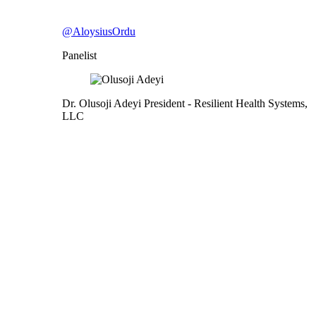
@AloysiusOrdu
Panelist
Dr. Olusoji Adeyi
President
- Resilient Health Systems,
LLC