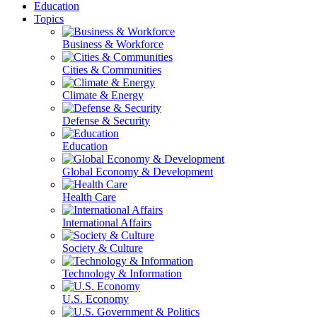
Education
Topics
Business & Workforce
Cities & Communities
Climate & Energy
Defense & Security
Education
Global Economy & Development
Health Care
International Affairs
Society & Culture
Technology & Information
U.S. Economy