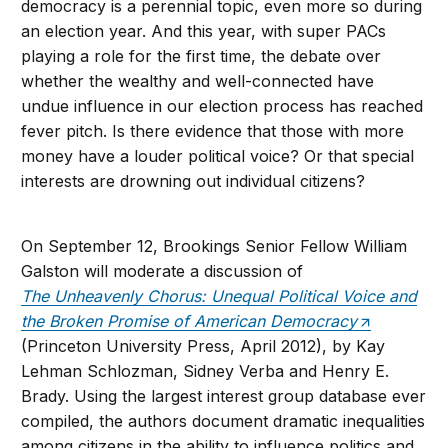
democracy is a perennial topic, even more so during
an election year. And this year, with super PACs
playing a role for the first time, the debate over
whether the wealthy and well-connected have
undue influence in our election process has reached
fever pitch. Is there evidence that those with more
money have a louder political voice? Or that special
interests are drowning out individual citizens?
On September 12, Brookings Senior Fellow William
Galston will moderate a discussion of
The Unheavenly Chorus: Unequal Political Voice and
the Broken Promise of American Democracy
(Princeton University Press, April 2012), by Kay
Lehman Schlozman, Sidney Verba and Henry E.
Brady. Using the largest interest group database ever
compiled, the authors document dramatic inequalities
among citizens in the ability to influence politics and