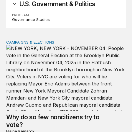
U.S. Government & Politics
PROGRAM
Governance Studies
CAMPAIGNS & ELECTIONS
Why do so few noncitizens try to vote?
Why do so few noncitizens try to
vote?
Elaine Kamarck