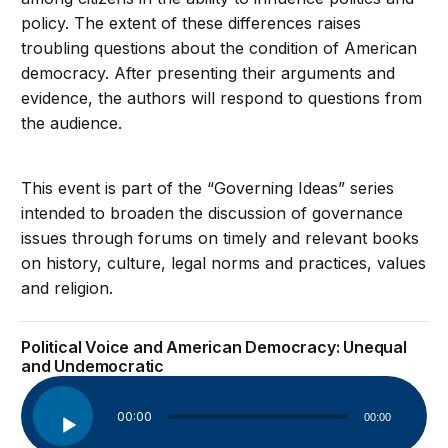
policy. The extent of these differences raises
troubling questions about the condition of American
democracy. After presenting their arguments and
evidence, the authors will respond to questions from
the audience.
This event is part of the “Governing Ideas” series
intended to broaden the discussion of governance
issues through forums on timely and relevant books
on history, culture, legal norms and practices, values
and religion.
Political Voice and American Democracy: Unequal
and Undemocratic
Audio
00:00
00:00
Player