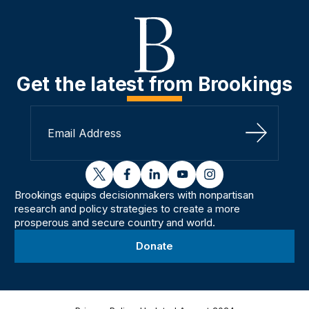
Get the latest from Brookings
Sign Up
twitter
facebook
linkedin
youtube
instagram
Brookings equips decisionmakers with nonpartisan
research and policy strategies to create a more
prosperous and secure country and world.
Donate