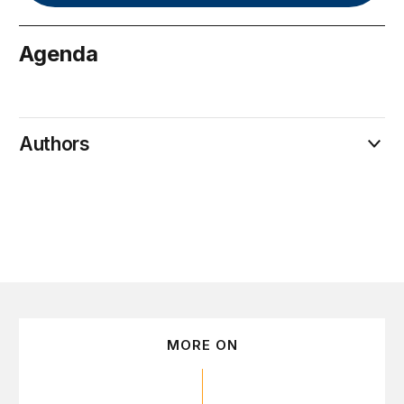
Agenda
September 12
Authors
MORE ON