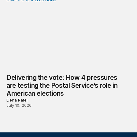
Delivering the vote: How 4 pressures are testing the Pos
Delivering the vote: How 4 pressures
are testing the Postal Service’s role in
American elections
Elena Patel
July 10, 2026