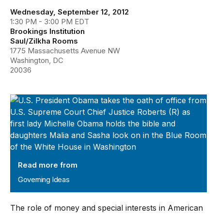
Wednesday, September 12, 2012
1:30 PM - 3:00 PM EDT
Brookings Institution
Saul/Zilkha Rooms
1775 Massachusetts Avenue NW
Washington, DC
20036
Governing Ideas
Read more from
Governing Ideas
The role of money and special interests in American