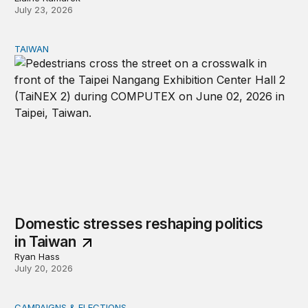
July 23, 2026
TAIWAN
Domestic stresses reshaping politics in Taiwan
Domestic stresses reshaping politics
in Taiwan
Ryan Hass
July 20, 2026
CAMPAIGNS & ELECTIONS