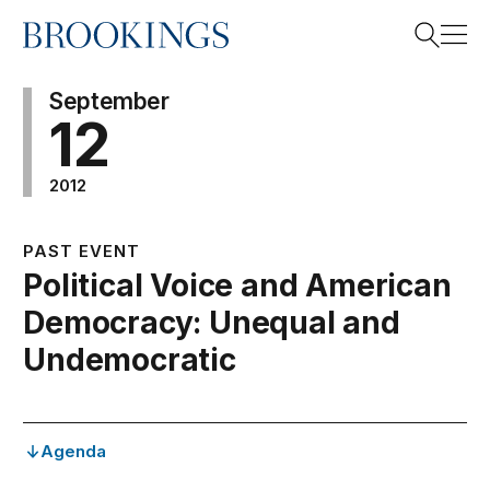
Home
Search
September
12
2012
Search
PAST EVENT
Political Voice and American
Democracy: Unequal and
Undemocratic
Agenda