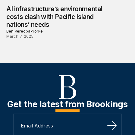
AI infrastructure’s environmental
costs clash with Pacific Island
nations’ needs
Ben Kereopa-Yorke
March 7, 2025
Get the latest from Brookings
Sign Up