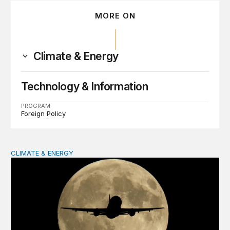
MORE ON
Climate & Energy
Technology & Information
PROGRAM
Foreign Policy
CLIMATE & ENERGY
Mobilizing capital and technology for a clean aviation in