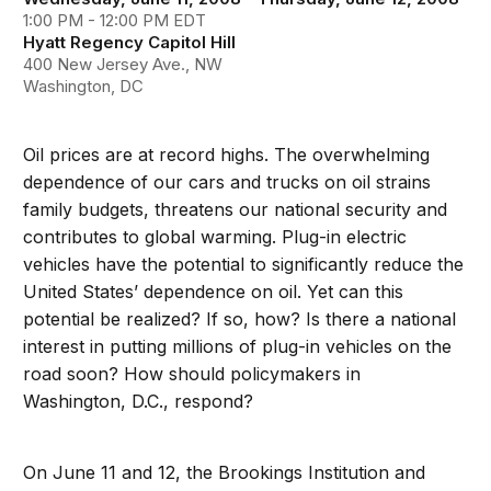
1:00 PM - 12:00 PM EDT
Hyatt Regency Capitol Hill
400 New Jersey Ave., NW
Washington, DC
Oil prices are at record highs. The overwhelming
dependence of our cars and trucks on oil strains
family budgets, threatens our national security and
contributes to global warming. Plug-in electric
vehicles have the potential to significantly reduce the
United States’ dependence on oil. Yet can this
potential be realized? If so, how? Is there a national
interest in putting millions of plug-in vehicles on the
road soon? How should policymakers in
Washington, D.C., respond?
On June 11 and 12, the Brookings Institution and