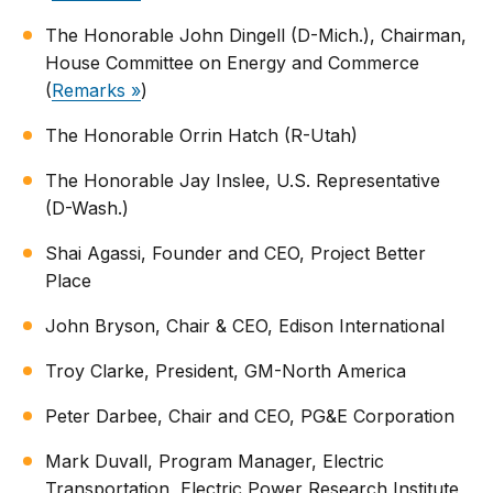
The Honorable John Dingell (D-Mich.), Chairman,
House Committee on Energy and Commerce
(
Remarks »
)
The Honorable Orrin Hatch (R-Utah)
The Honorable Jay Inslee, U.S. Representative
(D-Wash.)
Shai Agassi, Founder and CEO, Project Better
Place
John Bryson, Chair & CEO, Edison International
Troy Clarke, President, GM-North America
Peter Darbee, Chair and CEO, PG&E Corporation
Mark Duvall, Program Manager, Electric
Transportation, Electric Power Research Institute