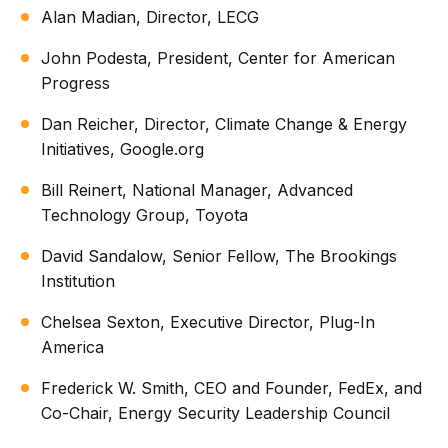
Alan Madian, Director, LECG
John Podesta, President, Center for American
Progress
Dan Reicher, Director, Climate Change & Energy
Initiatives, Google.org
Bill Reinert, National Manager, Advanced
Technology Group, Toyota
David Sandalow, Senior Fellow, The Brookings
Institution
Chelsea Sexton, Executive Director, Plug-In
America
Frederick W. Smith, CEO and Founder, FedEx, and
Co-Chair, Energy Security Leadership Council