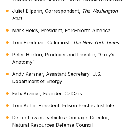
Juliet Eilperin, Correspondent,
The Washington
Post
Mark Fields, President, Ford-North America
Tom Friedman, Columnist,
The New York Times
Peter Horton, Producer and Director, “Grey’s
Anatomy”
Andy Karsner, Assistant Secretary, U.S.
Department of Energy
Felix Kramer, Founder, CalCars
Tom Kuhn, President, Edison Electric Institute
Deron Lovaas, Vehicles Campaign Director,
Natural Resources Defense Council