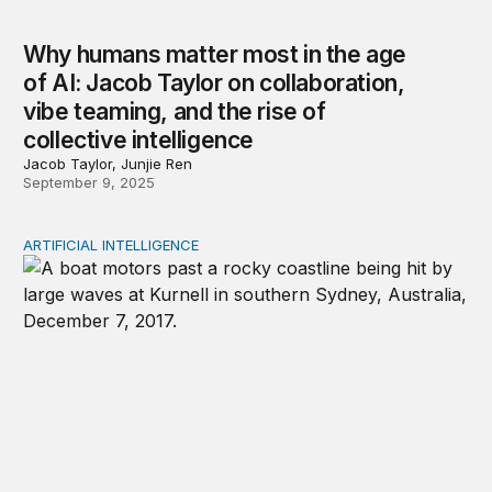
Why humans matter most in the age
of AI: Jacob Taylor on collaboration,
vibe teaming, and the rise of
collective intelligence
Jacob Taylor, Junjie Ren
September 9, 2025
ARTIFICIAL INTELLIGENCE
AI infrastructure’s environmental costs clash with Pacifi