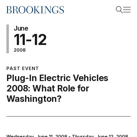
Home
Search
June
11-12
2008
Search
PAST EVENT
Plug-In Electric Vehicles
2008: What Role for
Washington?
Wednesday, June 11, 2008 - Thursday, June 12, 2008