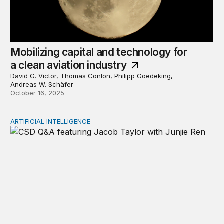
Mobilizing capital and technology for
a clean aviation industry
David G. Victor, Thomas Conlon, Philipp Goedeking,
Andreas W. Schäfer
October 16, 2025
ARTIFICIAL INTELLIGENCE
Why humans matter most in the age of AI: Jacob Taylor on