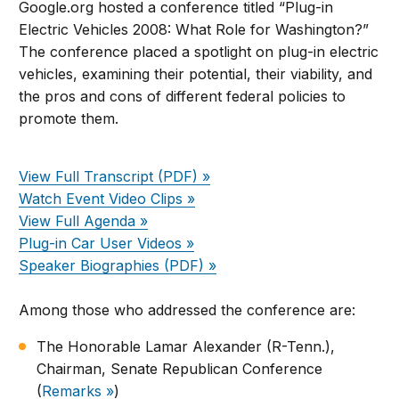
Google.org hosted a conference titled “Plug-in
Electric Vehicles 2008: What Role for Washington?”
The conference placed a spotlight on plug-in electric
vehicles, examining their potential, their viability, and
the pros and cons of different federal policies to
promote them.
View Full Transcript (PDF) »
Watch Event Video Clips »
View Full Agenda »
Plug-in Car User Videos »
Speaker Biographies (PDF) »
Among those who addressed the conference are:
The Honorable Lamar Alexander (R-Tenn.),
Chairman, Senate Republican Conference
(
Remarks »
)