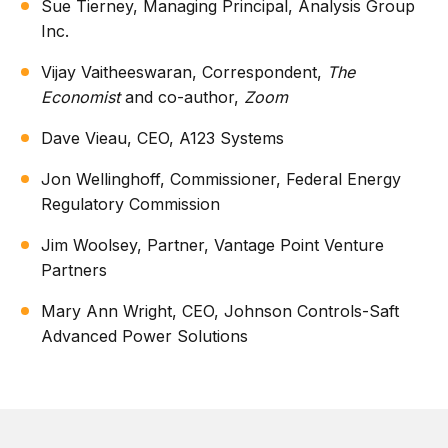
Sue Tierney, Managing Principal, Analysis Group
Inc.
Vijay Vaitheeswaran, Correspondent,
The
Economist
and co-author,
Zoom
Dave Vieau, CEO, A123 Systems
Jon Wellinghoff, Commissioner, Federal Energy
Regulatory Commission
Jim Woolsey, Partner, Vantage Point Venture
Partners
Mary Ann Wright, CEO, Johnson Controls-Saft
Advanced Power Solutions