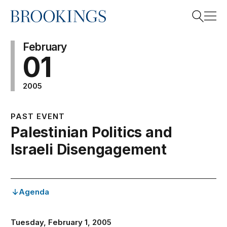
Home
Search
February
01
2005
Search
PAST EVENT
Palestinian Politics and
Israeli Disengagement
Agenda
Tuesday, February 1, 2005