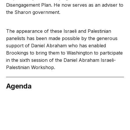
Disengagement Plan. He now serves as an adviser to
the Sharon government.
The appearance of these Israeli and Palestinian
panelists has been made possible by the generous
support of Daniel Abraham who has enabled
Brookings to bring them to Washington to participate
in the sixth session of the Daniel Abraham Israeli-
Palestinian Workshop.
Agenda
bruary 1