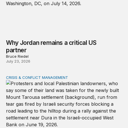
Why Jordan remains a critical US
partner
Bruce Riedel
July 23, 2026
CRISIS & CONFLICT MANAGEMENT
The cycle of violence: From Israel-Palestine to Iran an