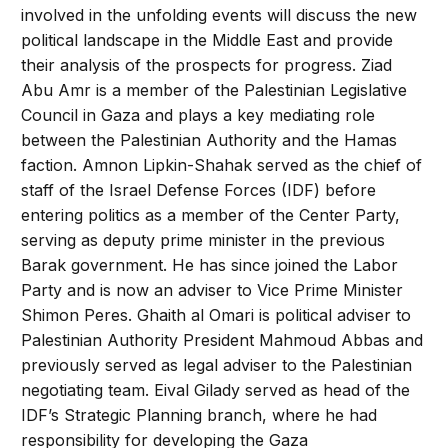
involved in the unfolding events will discuss the new
political landscape in the Middle East and provide
their analysis of the prospects for progress. Ziad
Abu Amr is a member of the Palestinian Legislative
Council in Gaza and plays a key mediating role
between the Palestinian Authority and the Hamas
faction. Amnon Lipkin-Shahak served as the chief of
staff of the Israel Defense Forces (IDF) before
entering politics as a member of the Center Party,
serving as deputy prime minister in the previous
Barak government. He has since joined the Labor
Party and is now an adviser to Vice Prime Minister
Shimon Peres. Ghaith al Omari is political adviser to
Palestinian Authority President Mahmoud Abbas and
previously served as legal adviser to the Palestinian
negotiating team. Eival Gilady served as head of the
IDF’s Strategic Planning branch, where he had
responsibility for developing the Gaza