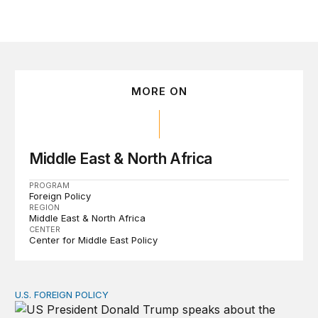
MORE ON
Middle East & North Africa
PROGRAM
Foreign Policy
REGION
Middle East & North Africa
CENTER
Center for Middle East Policy
U.S. FOREIGN POLICY
The ticking clock on the Strait of Hormuz