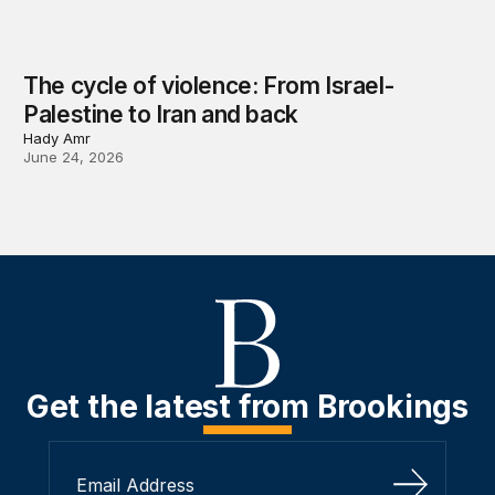
The cycle of violence: From Israel-
Palestine to Iran and back
Hady Amr
June 24, 2026
Get the latest from Brookings