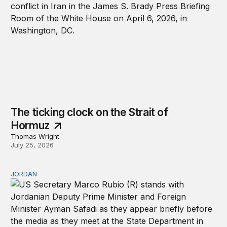
The ticking clock on the Strait of
Hormuz
Thomas Wright
July 25, 2026
JORDAN
Why Jordan remains a critical US partner