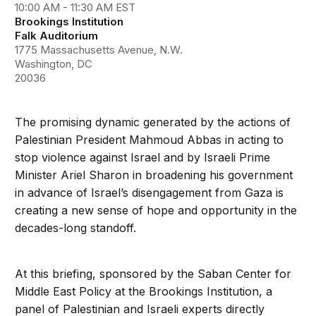
10:00 AM - 11:30 AM EST
Brookings Institution
Falk Auditorium
1775 Massachusetts Avenue, N.W.
Washington, DC
20036
The promising dynamic generated by the actions of
Palestinian President Mahmoud Abbas in acting to
stop violence against Israel and by Israeli Prime
Minister Ariel Sharon in broadening his government
in advance of Israel’s disengagement from Gaza is
creating a new sense of hope and opportunity in the
decades-long standoff.
At this briefing, sponsored by the Saban Center for
Middle East Policy at the Brookings Institution, a
panel of Palestinian and Israeli experts directly