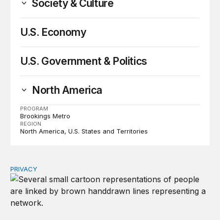
Society & Culture
U.S. Economy
U.S. Government & Politics
North America
PROGRAM
Brookings Metro
REGION
North America
U.S. States and Territories
PRIVACY
Congress should make children’s privacy the on-ramp to 