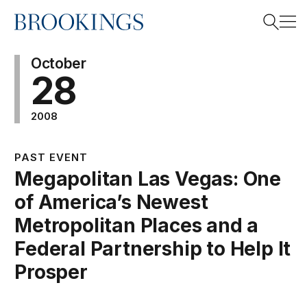
Home
Search
October
28
2008
Search
PAST EVENT
Megapolitan Las Vegas: One
of America’s Newest
Metropolitan Places and a
Federal Partnership to Help It
Prosper