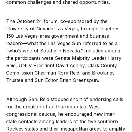
common challenges and shared opportunities.
The October 24 forum, co-sponsored by the
University of Nevada-Las Vegas, brought together
150 Las Vegas-area government and business
leaders—what the Las Vegas Sun referred to as a
“who’s who of Southern Nevada.” Included among
the participants were Senate Majority Leader Harry
Reid, UNLV President David Ashley, Clark County
Commission Chairman Rory Reid, and Brookings
Trustee and Sun Editor Brian Greenspun.
Although Sen. Reid stopped short of endorsing calls
for the creation of an Intermountain West
congressional caucus, he encouraged new inter-
state contacts among leaders of the five southern
Rockies states and their megapolitan areas to amplify