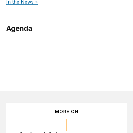
In the News »
Agenda
tober 28
MORE ON