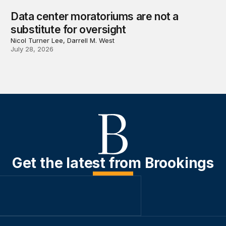
Data center moratoriums are not a
substitute for oversight
Nicol Turner Lee, Darrell M. West
July 28, 2026
Get the latest from Brookings