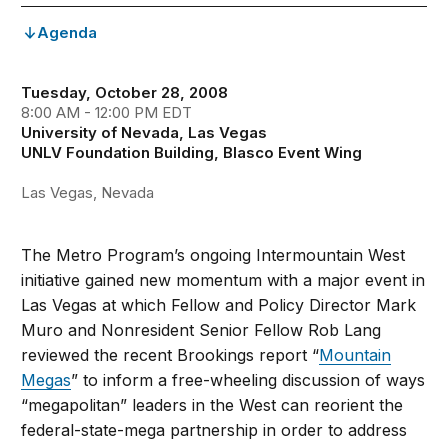
Agenda
Tuesday, October 28, 2008
8:00 AM - 12:00 PM EDT
University of Nevada, Las Vegas
UNLV Foundation Building, Blasco Event Wing
Las Vegas, Nevada
The Metro Program’s ongoing Intermountain West
initiative gained new momentum with a major event in
Las Vegas at which Fellow and Policy Director Mark
Muro and Nonresident Senior Fellow Rob Lang
reviewed the recent Brookings report “
Mountain
Megas
” to inform a free-wheeling discussion of ways
“megapolitan” leaders in the West can reorient the
federal-state-mega partnership in order to address