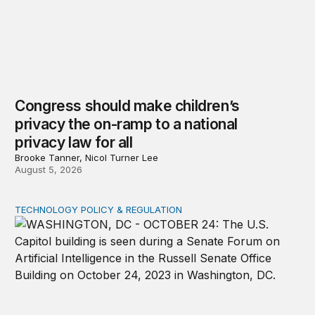
Congress should make children’s
privacy the on-ramp to a national
privacy law for all
Brooke Tanner, Nicol Turner Lee
August 5, 2026
TECHNOLOGY POLICY & REGULATION
Congress must pass a new federal law on AI governan