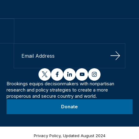
Sign Up
twitter
facebook
linkedin
youtube
instagram
Brookings equips decisionmakers with nonpartisan
research and policy strategies to create a more
prosperous and secure country and world.
Donate
Privacy Policy, Updated August 2024