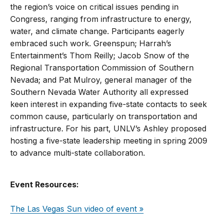
the region’s voice on critical issues pending in
Congress, ranging from infrastructure to energy,
water, and climate change. Participants eagerly
embraced such work. Greenspun; Harrah’s
Entertainment’s Thom Reilly; Jacob Snow of the
Regional Transportation Commission of Southern
Nevada; and Pat Mulroy, general manager of the
Southern Nevada Water Authority all expressed
keen interest in expanding five-state contacts to seek
common cause, particularly on transportation and
infrastructure. For his part, UNLV’s Ashley proposed
hosting a five-state leadership meeting in spring 2009
to advance multi-state collaboration.
Event Resources:
The Las Vegas Sun video of event »