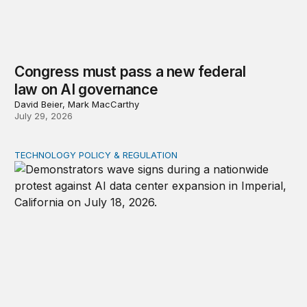
Congress must pass a new federal
law on AI governance
David Beier, Mark MacCarthy
July 29, 2026
TECHNOLOGY POLICY & REGULATION
Data center moratoriums are not a substitute for oversi