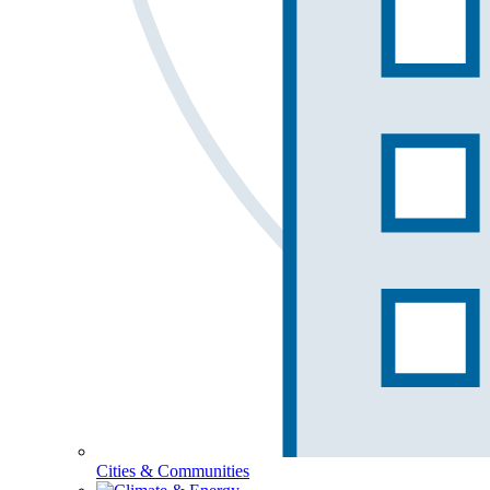
Cities & Communities