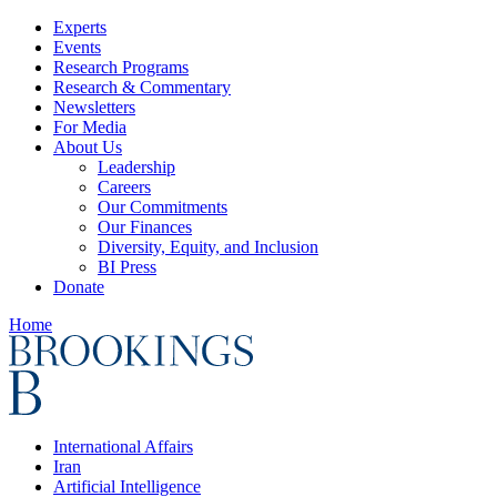
Experts
Events
Research Programs
Research & Commentary
Newsletters
For Media
About Us
Leadership
Careers
Our Commitments
Our Finances
Diversity, Equity, and Inclusion
BI Press
Donate
Home
International Affairs
Iran
Artificial Intelligence