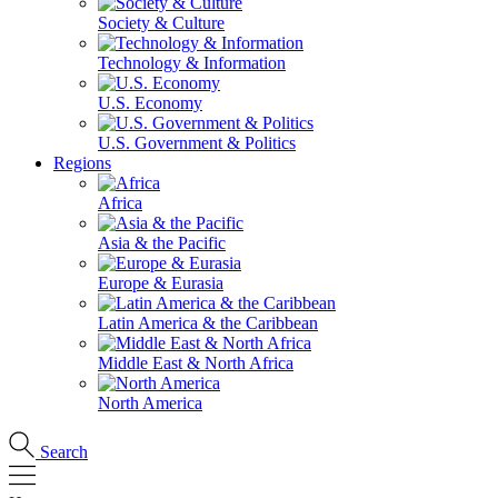
Society & Culture
Technology & Information
U.S. Economy
U.S. Government & Politics
Regions
Africa
Asia & the Pacific
Europe & Eurasia
Latin America & the Caribbean
Middle East & North Africa
North America
Search