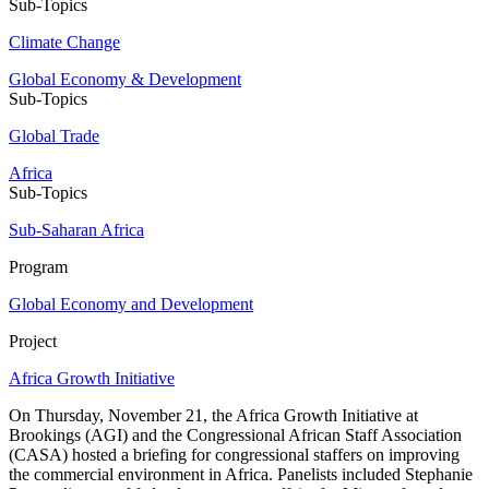
Sub-Topics
Climate Change
Global Economy & Development
Sub-Topics
Global Trade
Africa
Sub-Topics
Sub-Saharan Africa
Program
Global Economy and Development
Project
Africa Growth Initiative
On Thursday, November 21, the Africa Growth Initiative at
Brookings (AGI) and the Congressional African Staff Association
(CASA) hosted a briefing for congressional staffers on improving
the commercial environment in Africa. Panelists included Stephanie