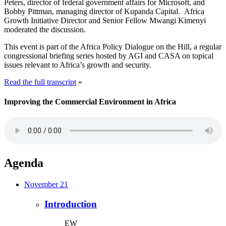
Peters, director of federal government affairs for Microsoft, and
Bobby Pittman, managing director of Kupanda Capital. Africa
Growth Initiative Director and Senior Fellow Mwangi Kimenyi
moderated the discussion.
This event is part of the Africa Policy Dialogue on the Hill, a regular
congressional briefing series hosted by AGI and CASA on topical
issues relevant to Africa’s growth and security.
Read the full transcript
»
Improving the Commercial Environment in Africa
Agenda
November 21
Introduction
EW