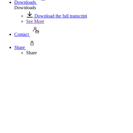
Downloads
Downloads
Download the full transcript
See More
Contact
Share
Share