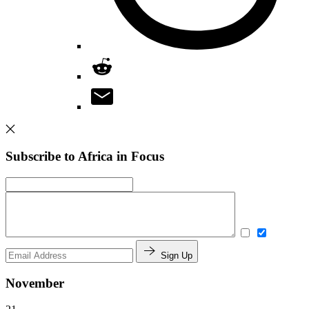
Subscribe to Africa in Focus
Sign Up
November