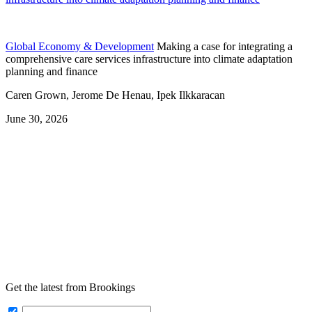
Global Economy & Development
Making a case for integrating a
comprehensive care services infrastructure into climate adaptation
planning and finance
Caren Grown, Jerome De Henau, Ipek Ilkkaracan
June 30, 2026
Get the latest from Brookings