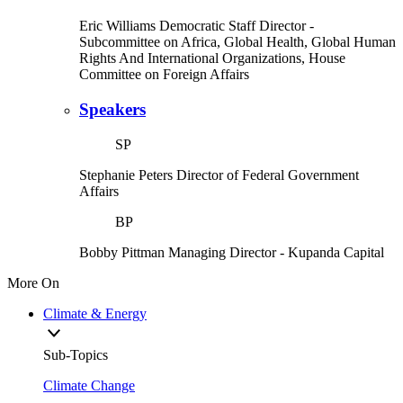
Eric Williams
Democratic Staff Director
-
Subcommittee on Africa, Global Health, Global Human
Rights And International Organizations, House
Committee on Foreign Affairs
Speakers
SP
Stephanie Peters
Director of Federal Government
Affairs
BP
Bobby Pittman
Managing Director
- Kupanda Capital
More On
Climate & Energy
Sub-Topics
Climate Change