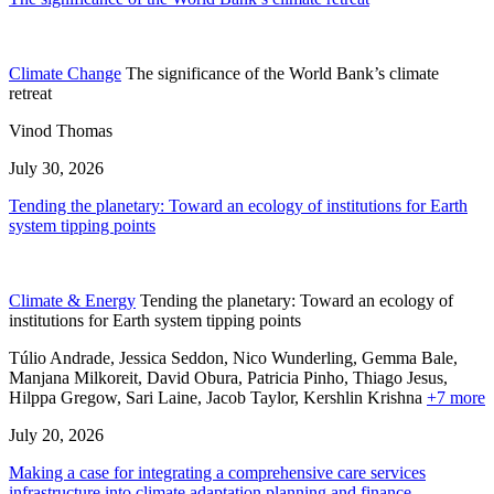
Climate Change
The significance of the World Bank’s climate
retreat
Vinod Thomas
July 30, 2026
Tending the planetary: Toward an ecology of institutions for Earth
system tipping points
Climate & Energy
Tending the planetary: Toward an ecology of
institutions for Earth system tipping points
Túlio Andrade, Jessica Seddon, Nico Wunderling, Gemma Bale,
Manjana Milkoreit,
David Obura,
Patricia Pinho,
Thiago Jesus,
Hilppa Gregow,
Sari Laine,
Jacob Taylor,
Kershlin Krishna
+7 more
July 20, 2026
Making a case for integrating a comprehensive care services
infrastructure into climate adaptation planning and finance