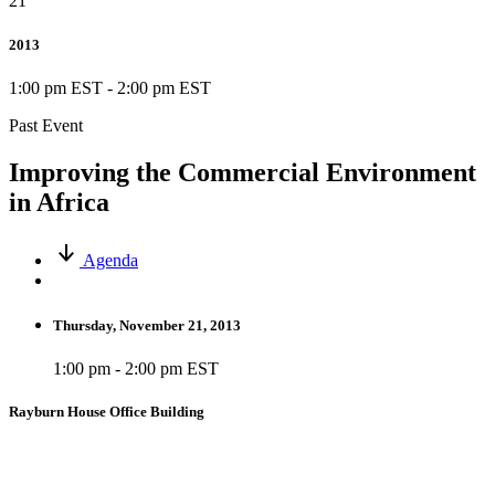
21
2013
1:00 pm EST
-
2:00 pm EST
Past Event
Improving the Commercial Environment
in Africa
Agenda
Thursday, November 21, 2013
1:00 pm - 2:00 pm EST
Rayburn House Office Building