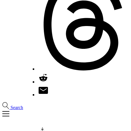
Search