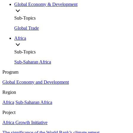
Global Economy & Development
Sub-Topics
Global Trade
Africa
Sub-Topics
Sub-Saharan Africa
Program
Global Economy and Development
Region
Africa
Sub-Saharan Africa
Project
Africa Growth Initiative
The significance of the World Bank’s climate retreat