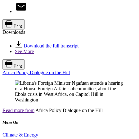
Print
Downloads
Download the full transcript
See More
Print
Africa Policy Dialogue on the Hill
Read more from
Africa Policy Dialogue on the Hill
More On
Climate & Energy