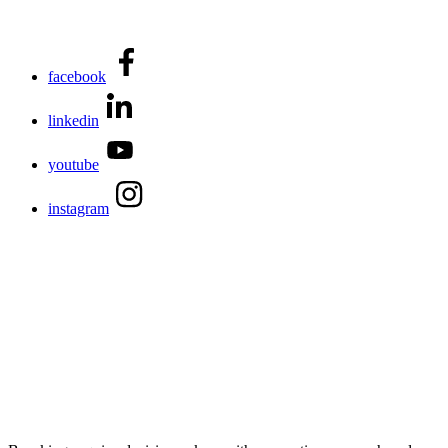
facebook
linkedin
youtube
instagram