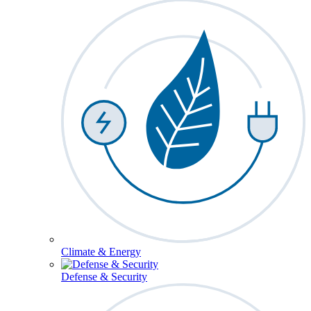
Climate & Energy
Defense & Security