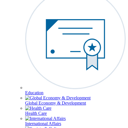
Education
Global Economy & Development
Health Care
International Affairs