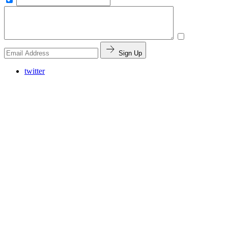
Sign Up
twitter