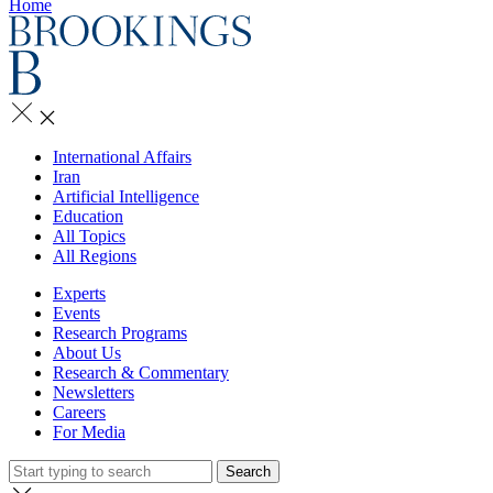
Home
International Affairs
Iran
Artificial Intelligence
Education
All Topics
All Regions
Experts
Events
Research Programs
About Us
Research & Commentary
Newsletters
Careers
For Media
Search