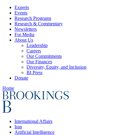
Experts
Events
Research Programs
Research & Commentary
Newsletters
For Media
About Us
Leadership
Careers
Our Commitments
Our Finances
Diversity, Equity, and Inclusion
BI Press
Donate
Home
International Affairs
Iran
Artificial Intelligence