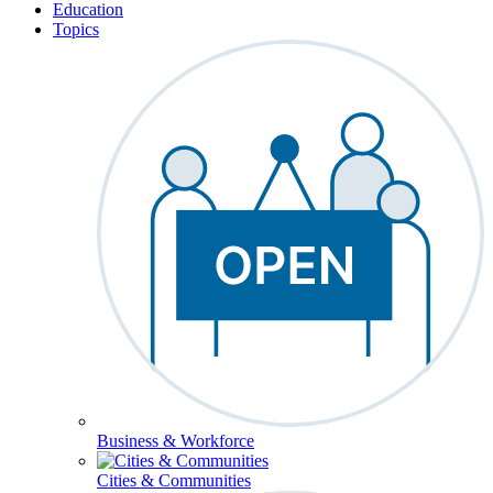
Education
Topics
Business & Workforce
Cities & Communities