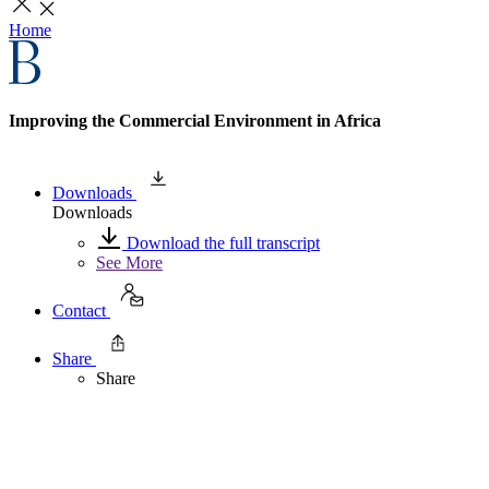
Home
Improving the Commercial Environment in Africa
Downloads
Downloads
Download the full transcript
See More
Contact
Share
Share