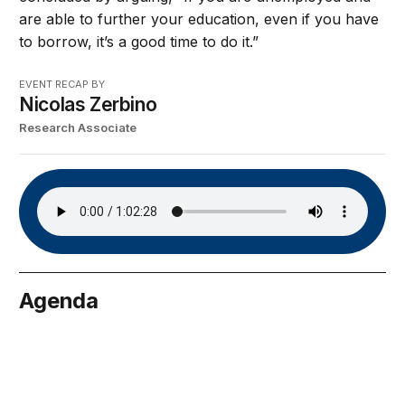
are able to further your education, even if you have
to borrow, it’s a good time to do it.”
EVENT RECAP BY
Nicolas Zerbino
Research Associate
Agenda
arch 16