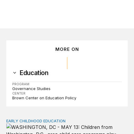
MORE ON
Education
PROGRAM
Governance Studies
CENTER
Brown Center on Education Policy
EARLY CHILDHOOD EDUCATION
Child care pay still lags despite decades of policy chang