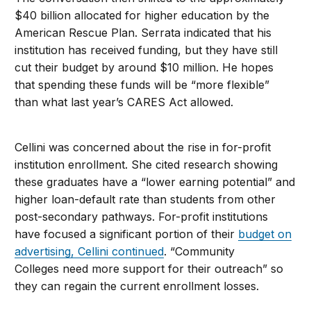
$40 billion allocated for higher education by the
American Rescue Plan. Serrata indicated that his
institution has received funding, but they have still
cut their budget by around $10 million. He hopes
that spending these funds will be “more flexible”
than what last year’s CARES Act allowed.
Cellini was concerned about the rise in for-profit
institution enrollment. She cited research showing
these graduates have a “lower earning potential” and
higher loan-default rate than students from other
post-secondary pathways. For-profit institutions
have focused a significant portion of their
budget on
advertising, Cellini continued
. “Community
Colleges need more support for their outreach” so
they can regain the current enrollment losses.