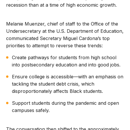
recession than at a time of high economic growth.
Melanie Muenzer, chief of staff to the Office of the
Undersecretary at the U.S. Department of Education,
communicated Secretary Miguel Cardona’s top
priorities to attempt to reverse these trends:
Create pathways for students from high school
into postsecondary education and into good jobs.
Ensure college is accessible—with an emphasis on
tackling the student debt crisis, which
disproportionately affects Black students.
Support students during the pandemic and open
campuses safely.
The conversation then shifted to the approximately