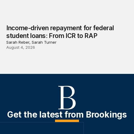
Income-driven repayment for federal
student loans: From ICR to RAP
Sarah Reber, Sarah Turner
August 4, 2026
Get the latest from Brookings