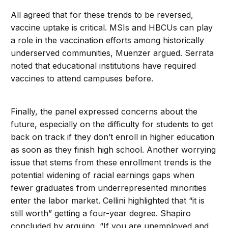
All agreed that for these trends to be reversed,
vaccine uptake is critical. MSIs and HBCUs can play
a role in the vaccination efforts among historically
underserved communities, Muenzer argued. Serrata
noted that educational institutions have required
vaccines to attend campuses before.
Finally, the panel expressed concerns about the
future, especially on the difficulty for students to get
back on track if they don’t enroll in higher education
as soon as they finish high school. Another worrying
issue that stems from these enrollment trends is the
potential widening of racial earnings gaps when
fewer graduates from underrepresented minorities
enter the labor market. Cellini highlighted that “it is
still worth” getting a four-year degree. Shapiro
concluded by arguing, “If you are unemployed and