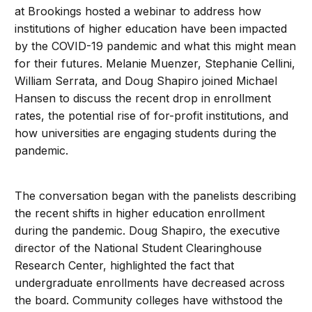
at Brookings hosted a webinar to address how
institutions of higher education have been impacted
by the COVID-19 pandemic and what this might mean
for their futures. Melanie Muenzer, Stephanie Cellini,
William Serrata, and Doug Shapiro joined Michael
Hansen to discuss the recent drop in enrollment
rates, the potential rise of for-profit institutions, and
how universities are engaging students during the
pandemic.
The conversation began with the panelists describing
the recent shifts in higher education enrollment
during the pandemic. Doug Shapiro, the executive
director of the National Student Clearinghouse
Research Center, highlighted the fact that
undergraduate enrollments have decreased across
the board. Community colleges have withstood the