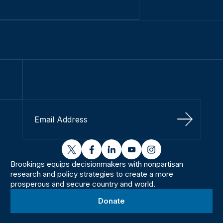
Sign Up
twitter
facebook
linkedin
youtube
instagram
Brookings equips decisionmakers with nonpartisan
research and policy strategies to create a more
prosperous and secure country and world.
Donate