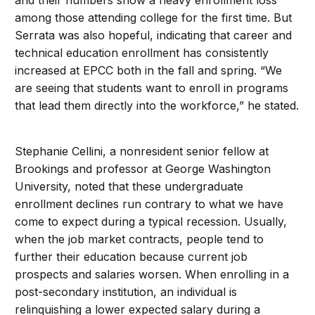
and their numbers show a heavy enrollment loss
among those attending college for the first time. But
Serrata was also hopeful, indicating that career and
technical education enrollment has consistently
increased at EPCC both in the fall and spring. “We
are seeing that students want to enroll in programs
that lead them directly into the workforce,” he stated.
Stephanie Cellini, a nonresident senior fellow at
Brookings and professor at George Washington
University, noted that these undergraduate
enrollment declines run contrary to what we have
come to expect during a typical recession. Usually,
when the job market contracts, people tend to
further their education because current job
prospects and salaries worsen. When enrolling in a
post-secondary institution, an individual is
relinquishing a lower expected salary during a