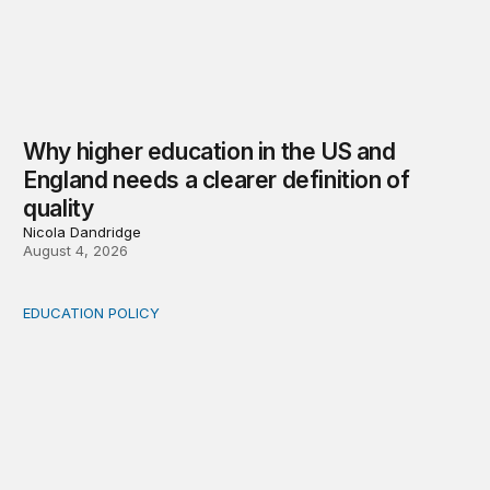
Why higher education in the US and
England needs a clearer definition of
quality
Nicola Dandridge
August 4, 2026
EDUCATION POLICY
Income-driven repayment for federal student loans: Fr