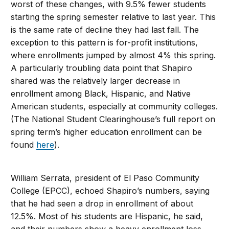
worst of these changes, with 9.5% fewer students
starting the spring semester relative to last year. This
is the same rate of decline they had last fall. The
exception to this pattern is for-profit institutions,
where enrollments jumped by almost 4% this spring.
A particularly troubling data point that Shapiro
shared was the relatively larger decrease in
enrollment among Black, Hispanic, and Native
American students, especially at community colleges.
(The National Student Clearinghouse’s full report on
spring term’s higher education enrollment can be
found
here
).
William Serrata, president of El Paso Community
College (EPCC), echoed Shapiro’s numbers, saying
that he had seen a drop in enrollment of about
12.5%. Most of his students are Hispanic, he said,