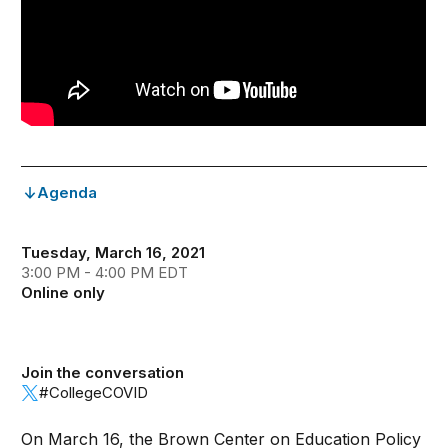
Agenda
Tuesday, March 16, 2021
3:00 PM - 4:00 PM EDT
Online only
Join the conversation
#CollegeCOVID
On March 16, the Brown Center on Education Policy