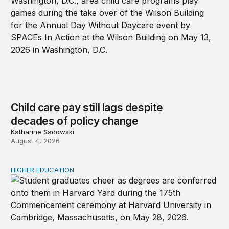
Child care pay still lags despite
decades of policy change
Katharine Sadowski
August 4, 2026
HIGHER EDUCATION
Why higher education in the US and England needs a clea