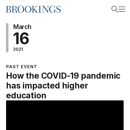
Home
Search
March
16
2021
Search
PAST EVENT
How the COVID-19 pandemic
has impacted higher
education