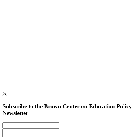
Subscribe to the Brown Center on Education Policy
Newsletter