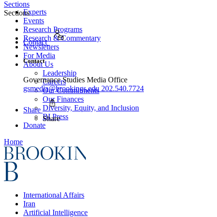
Sections
Experts
Sections
Events
Research Programs
Research & Commentary
Contact
Newsletters
For Media
Contact
About Us
Leadership
Governance Studies Media Office
Careers
gsmedia@brookings.edu
202.540.7724
Our Commitments
Our Finances
Diversity, Equity, and Inclusion
Share
BI Press
Share
Donate
Home
International Affairs
Iran
Artificial Intelligence