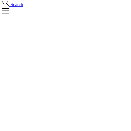
Search