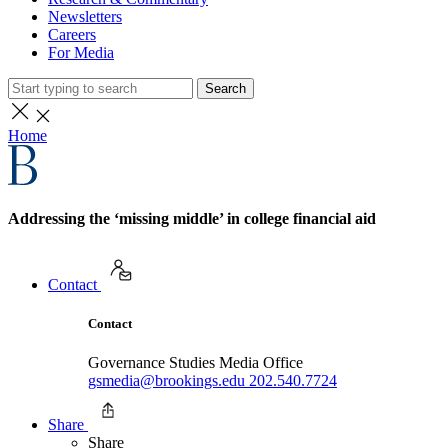
Newsletters
Careers
For Media
Search
Home
Addressing the ‘missing middle’ in college financial aid
Contact
Contact
Governance Studies Media Office
gsmedia@brookings.edu
202.540.7724
Share
Share