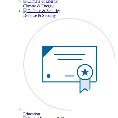
Climate & Energy
Defense & Security
Education