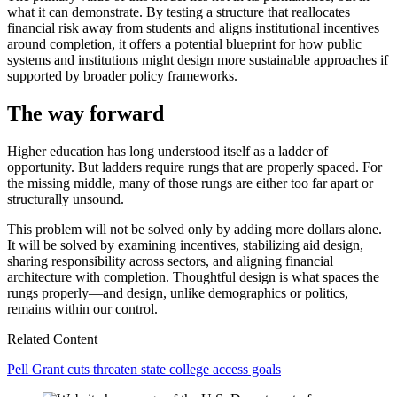
what it can demonstrate. By testing a structure that reallocates
financial risk away from students and aligns institutional incentives
around completion, it offers a potential blueprint for how public
systems and institutions might design more sustainable approaches if
supported by broader policy frameworks.
The way forward
Higher education has long understood itself as a ladder of
opportunity. But ladders require rungs that are properly spaced. For
the missing middle, many of those rungs are either too far apart or
structurally unsound.
This problem will not be solved only by adding more dollars alone.
It will be solved by examining incentives, stabilizing aid design,
sharing responsibility across sectors, and aligning financial
architecture with completion. Thoughtful design is what spaces the
rungs properly—and design, unlike demographics or politics,
remains within our control.
Related Content
Pell Grant cuts threaten state college access goals