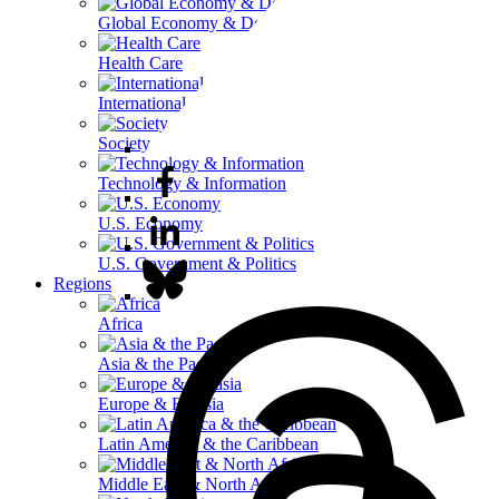
Global Economy & Development
Health Care
International Affairs
Society & Culture
Technology & Information
U.S. Economy
U.S. Government & Politics
Regions
Africa
Asia & the Pacific
Europe & Eurasia
Latin America & the Caribbean
Middle East & North Africa