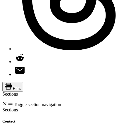
Print
Sections
Toggle section navigation
Sections
Contact