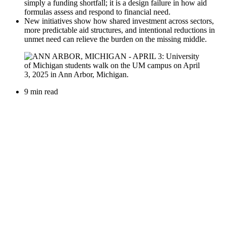
simply a funding shortfall; it is a design failure in how aid
formulas assess and respond to financial need.
New initiatives show how shared investment across sectors,
more predictable aid structures, and intentional reductions in
unmet need can relieve the burden on the missing middle.
9 min read