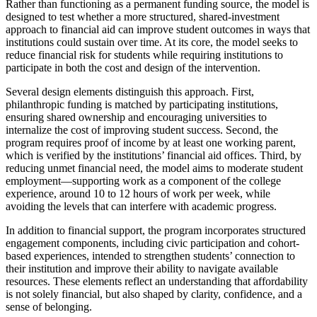
Rather than functioning as a permanent funding source, the model is
designed to test whether a more structured, shared-investment
approach to financial aid can improve student outcomes in ways that
institutions could sustain over time. At its core, the model seeks to
reduce financial risk for students while requiring institutions to
participate in both the cost and design of the intervention.
Several design elements distinguish this approach. First,
philanthropic funding is matched by participating institutions,
ensuring shared ownership and encouraging universities to
internalize the cost of improving student success. Second, the
program requires proof of income by at least one working parent,
which is verified by the institutions’ financial aid offices. Third, by
reducing unmet financial need, the model aims to moderate student
employment—supporting work as a component of the college
experience, around 10 to 12 hours of work per week, while
avoiding the levels that can interfere with academic progress.
In addition to financial support, the program incorporates structured
engagement components, including civic participation and cohort-
based experiences, intended to strengthen students’ connection to
their institution and improve their ability to navigate available
resources. These elements reflect an understanding that affordability
is not solely financial, but also shaped by clarity, confidence, and a
sense of belonging.