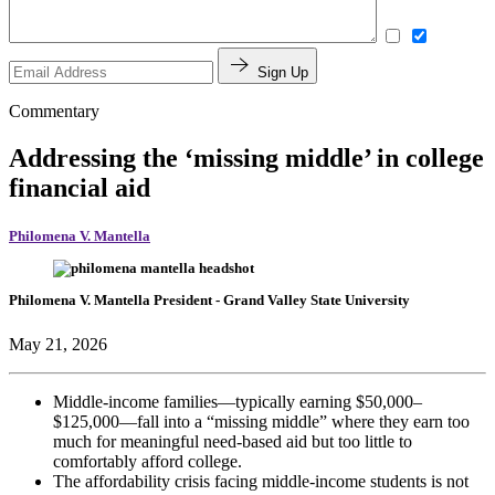
Sign Up
Commentary
Addressing the ‘missing middle’ in college
financial aid
Philomena V. Mantella
Philomena V. Mantella
President
- Grand Valley State University
May 21, 2026
Middle-income families—typically earning $50,000–
$125,000—fall into a “missing middle” where they earn too
much for meaningful need-based aid but too little to
comfortably afford college.
The affordability crisis facing middle-income students is not