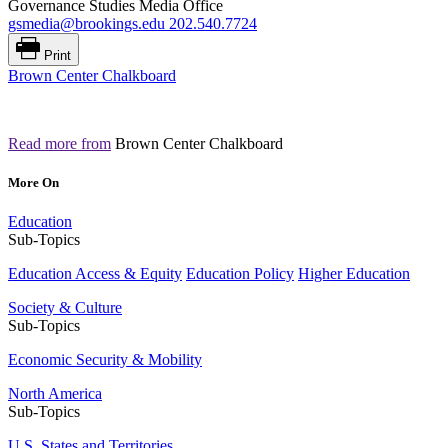
Governance Studies Media Office
gsmedia@brookings.edu
202.540.7724
Print
Brown Center Chalkboard
Read more from
Brown Center Chalkboard
More On
Education
Sub-Topics
Education Access & Equity
Education Policy
Higher Education
Society & Culture
Sub-Topics
Economic Security & Mobility
North America
Sub-Topics
U.S. States and Territories