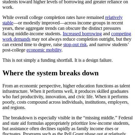
students toward higher levels of borrowing and greater reliance on
work.
While overall college completion rates have remained
relatively
stable
—or modestly improved—across income groups in recent
years, these aggregate trends can obscure the distinct pressures
facing middle-income students.
Increased borrowing
and
competing
work demands
may not always reduce completion outright, but they
can extend time to degree, raise
stop-out risk
, and narrow students’
post-college
economic mobility
.
This is not simply a funding shortfall. It is a design failure.
Where the system breaks down
From an economic perspective, higher education functions as talent
infrastructure. When it performs well, it produces skilled graduates
who fuel productivity, innovation, and civic life. When it performs
poorly, costs compound across individuals, institutions, employers,
and regions.
The breakdown is especially visible in the “missing middle.” Federal
and state aid formulas appropriately prioritize low-income students,
but assistance often declines rapidly as family income rises or
fluctuates. Programs such as the Pell Grant phase out at relatively