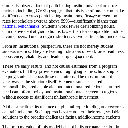
Our early observations of participating institutions’ performance
metrics (including GVSU) suggest that this type of model can make
a difference. Across participating institutions, first-year retention
rates for scholars average above 89%—significantly higher than
national benchmarks
. Students work fewer destabilizing hours.
Cumulative debt at graduation is lower than for comparable middle-
income peers. Time to degree shortens. Civic participation increases.
From an institutional perspective, these are not merely student-
success metrics. They are leading indicators of workforce readiness:
persistence, reliability, and leadership engagement.
These are early results, and not causal estimates from a program
evaluation, but they provide encouraging signs the scholarship is
helping students across these institutions. The most important
takeaway is the structure itself. Elements such as shared
responsibility, predictable aid, and intentional reductions in unmet
need can inform policy and institutional practice even in regions
without access to significant philanthropic investment.
At the same time, its reliance on philanthropic funding underscores a
central limitation: Such approaches are not, on their own, scalable
solutions to the broader challenges facing middle-income students.
The primary value of this model lies not in its permanence, but in