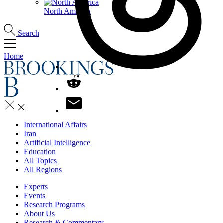
North America
Search
Home
International Affairs
Iran
Artificial Intelligence
Education
All Topics
All Regions
Experts
Events
Research Programs
About Us
Research & Commentary