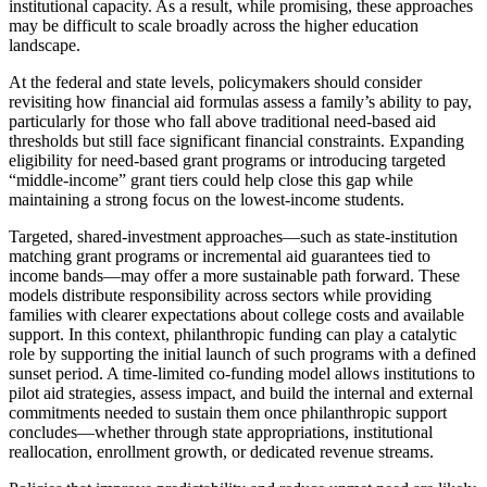
institutional capacity. As a result, while promising, these approaches
may be difficult to scale broadly across the higher education
landscape.
At the federal and state levels, policymakers should consider
revisiting how financial aid formulas assess a family’s ability to pay,
particularly for those who fall above traditional need-based aid
thresholds but still face significant financial constraints. Expanding
eligibility for need-based grant programs or introducing targeted
“middle-income” grant tiers could help close this gap while
maintaining a strong focus on the lowest-income students.
Targeted, shared-investment approaches—such as state-institution
matching grant programs or incremental aid guarantees tied to
income bands—may offer a more sustainable path forward. These
models distribute responsibility across sectors while providing
families with clearer expectations about college costs and available
support. In this context, philanthropic funding can play a catalytic
role by supporting the initial launch of such programs with a defined
sunset period. A time-limited co-funding model allows institutions to
pilot aid strategies, assess impact, and build the internal and external
commitments needed to sustain them once philanthropic support
concludes—whether through state appropriations, institutional
reallocation, enrollment growth, or dedicated revenue streams.