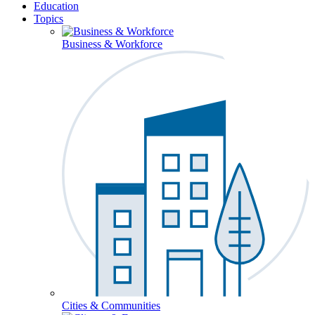
Education
Topics
Business & Workforce
Cities & Communities