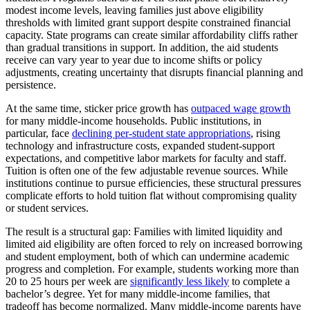
modest income levels, leaving families just above eligibility
thresholds with limited grant support despite constrained financial
capacity. State programs can create similar affordability cliffs rather
than gradual transitions in support. In addition, the aid students
receive can vary year to year due to income shifts or policy
adjustments, creating uncertainty that disrupts financial planning and
persistence.
At the same time, sticker price growth has
outpaced wage growth
for many middle-income households. Public institutions, in
particular, face
declining per-student state appropriations
, rising
technology and infrastructure costs, expanded student-support
expectations, and competitive labor markets for faculty and staff.
Tuition is often one of the few adjustable revenue sources. While
institutions continue to pursue efficiencies, these structural pressures
complicate efforts to hold tuition flat without compromising quality
or student services.
The result is a structural gap: Families with limited liquidity and
limited aid eligibility are often forced to rely on increased borrowing
and student employment, both of which can undermine academic
progress and completion. For example, students working more than
20 to 25 hours per week are
significantly less likely
to complete a
bachelor’s degree. Yet for many middle-income families, that
tradeoff has become normalized. Many middle-income parents have