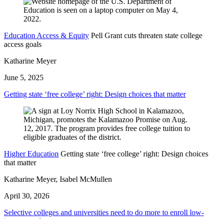
Education Access & Equity
Pell Grant cuts threaten state college
access goals
Katharine Meyer
June 5, 2025
Getting state ‘free college’ right: Design choices that matter
Higher Education
Getting state ‘free college’ right: Design choices
that matter
Katharine Meyer, Isabel McMullen
April 30, 2026
Selective colleges and universities need to do more to enroll low-