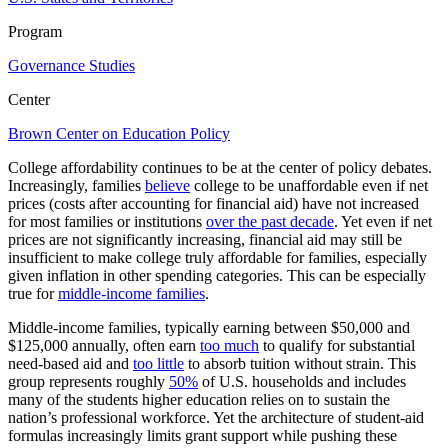
Program
Governance Studies
Center
Brown Center on Education Policy
College affordability continues to be at the center of policy debates.
Increasingly, families
believe
college to be unaffordable even if net
prices (costs after accounting for financial aid) have not increased
for most families or institutions
over the past decade
. Yet even if net
prices are not significantly increasing, financial aid may still be
insufficient to make college truly affordable for families, especially
given inflation in other spending categories. This can be especially
true for
middle-income families
.
Middle-income families, typically earning between $50,000 and
$125,000 annually, often earn
too much
to qualify for substantial
need-based aid and
too little
to absorb tuition without strain. This
group represents roughly
50%
of U.S. households and includes
many of the students higher education relies on to sustain the
nation’s professional workforce. Yet the architecture of student-aid
formulas increasingly limits grant support while pushing these