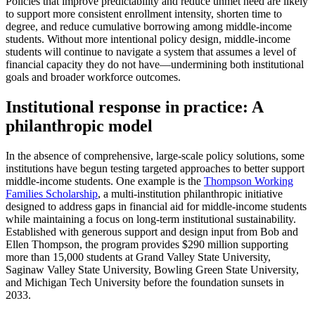
Policies that improve predictability and reduce unmet need are likely
to support more consistent enrollment intensity, shorten time to
degree, and reduce cumulative borrowing among middle-income
students. Without more intentional policy design, middle-income
students will continue to navigate a system that assumes a level of
financial capacity they do not have—undermining both institutional
goals and broader workforce outcomes.
Institutional response in practice: A
philanthropic model
In the absence of comprehensive, large-scale policy solutions, some
institutions have begun testing targeted approaches to better support
middle-income students. One example is the
Thompson Working
Families Scholarship
, a multi-institution philanthropic initiative
designed to address gaps in financial aid for middle-income students
while maintaining a focus on long-term institutional sustainability.
Established with generous support and design input from Bob and
Ellen Thompson, the program provides $290 million supporting
more than 15,000 students at Grand Valley State University,
Saginaw Valley State University, Bowling Green State University,
and Michigan Tech University before the foundation sunsets in
2033.