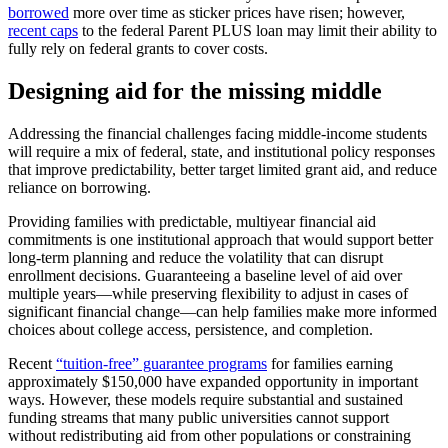
borrowed
more over time as sticker prices have risen; however,
recent caps
to the federal Parent PLUS loan may limit their ability to
fully rely on federal grants to cover costs.
Designing aid for the missing middle
Addressing the financial challenges facing middle-income students
will require a mix of federal, state, and institutional policy responses
that improve predictability, better target limited grant aid, and reduce
reliance on borrowing.
Providing families with predictable, multiyear financial aid
commitments is one institutional approach that would support better
long-term planning and reduce the volatility that can disrupt
enrollment decisions. Guaranteeing a baseline level of aid over
multiple years—while preserving flexibility to adjust in cases of
significant financial change—can help families make more informed
choices about college access, persistence, and completion.
Recent
“tuition-free” guarantee programs
for families earning
approximately $150,000 have expanded opportunity in important
ways. However, these models require substantial and sustained
funding streams that many public universities cannot support
without redistributing aid from other populations or constraining