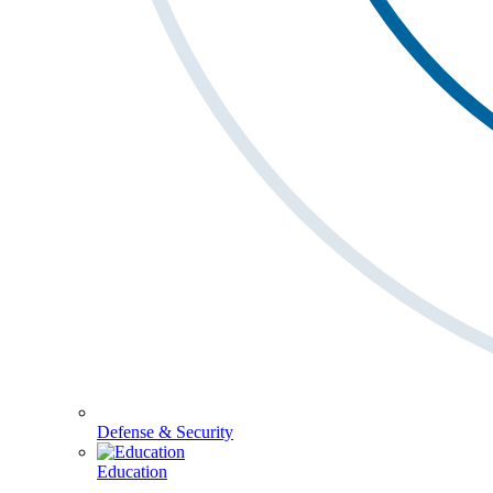
Defense & Security
Education