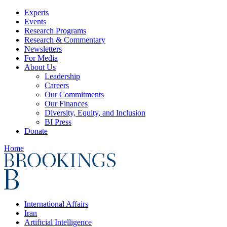
Experts
Events
Research Programs
Research & Commentary
Newsletters
For Media
About Us
Leadership
Careers
Our Commitments
Our Finances
Diversity, Equity, and Inclusion
BI Press
Donate
Home
International Affairs
Iran
Artificial Intelligence