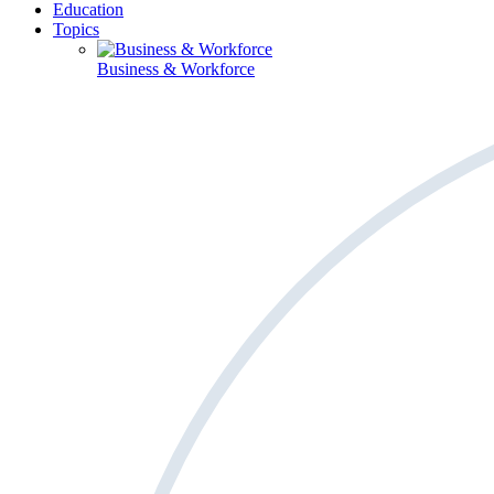
Education
Topics
Business & Workforce