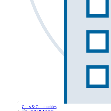
Cities & Communities