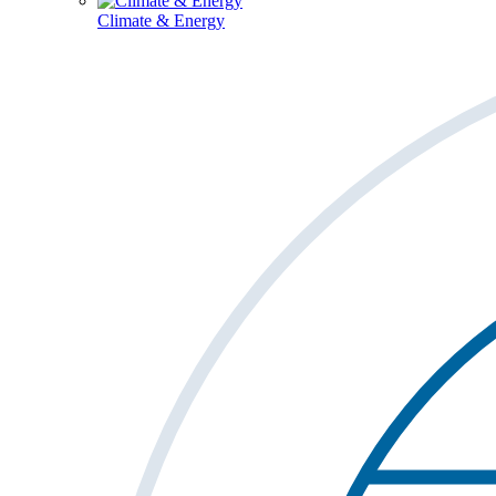
Climate & Energy