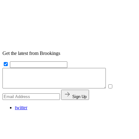
Get the latest from Brookings
Sign Up
twitter