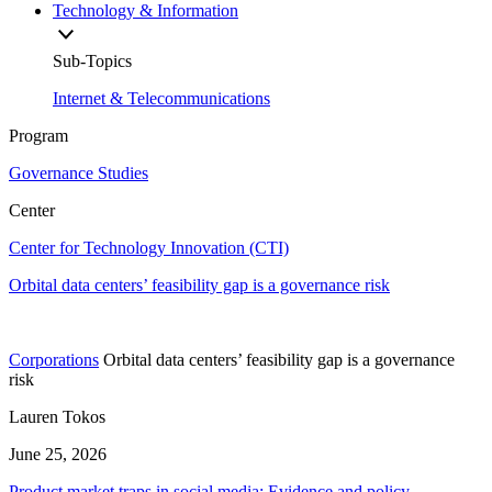
Technology & Information
Sub-Topics
Internet & Telecommunications
Program
Governance Studies
Center
Center for Technology Innovation (CTI)
Orbital data centers’ feasibility gap is a governance risk
Corporations
Orbital data centers’ feasibility gap is a governance
risk
Lauren Tokos
June 25, 2026
Product market traps in social media: Evidence and policy