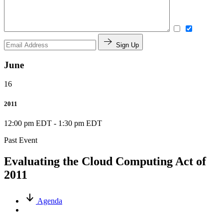
Sign Up
June
16
2011
12:00 pm EDT
-
1:30 pm EDT
Past Event
Evaluating the Cloud Computing Act of
2011
Agenda