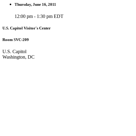
Thursday, June 16, 2011
12:00 pm - 1:30 pm EDT
U.S. Capitol Visitor's Center
Room SVC-209
U.S. Capitol
Washington, DC