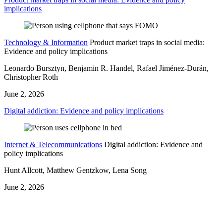
implications
Technology & Information
Product market traps in social media:
Evidence and policy implications
Leonardo Bursztyn, Benjamin R. Handel, Rafael Jiménez-Durán,
Christopher Roth
June 2, 2026
Digital addiction: Evidence and policy implications
Internet & Telecommunications
Digital addiction: Evidence and
policy implications
Hunt Allcott, Matthew Gentzkow, Lena Song
June 2, 2026