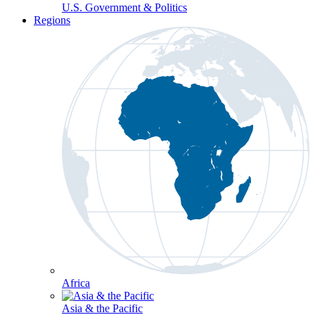
U.S. Government & Politics
Regions
Africa
Asia & the Pacific