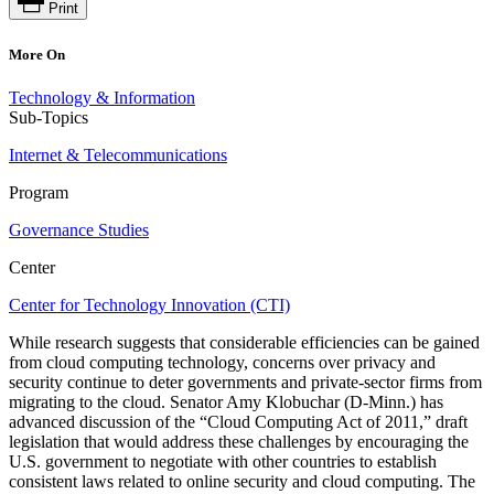
Print
More On
Technology & Information
Sub-Topics
Internet & Telecommunications
Program
Governance Studies
Center
Center for Technology Innovation (CTI)
While research suggests that considerable efficiencies can be gained
from cloud computing technology, concerns over privacy and
security continue to deter governments and private-sector firms from
migrating to the cloud. Senator Amy Klobuchar (D-Minn.) has
advanced discussion of the “Cloud Computing Act of 2011,” draft
legislation that would address these challenges by encouraging the
U.S. government to negotiate with other countries to establish
consistent laws related to online security and cloud computing. The