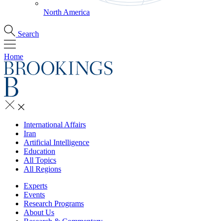
North America
Search
Home
International Affairs
Iran
Artificial Intelligence
Education
All Topics
All Regions
Experts
Events
Research Programs
About Us