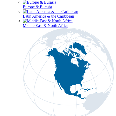
Europe & Eurasia
Latin America & the Caribbean
Middle East & North Africa