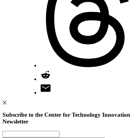
Subscribe to the Center for Technology Innovation
Newsletter