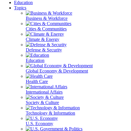
Education
Topics
Business & Workforce
Cities & Communities
Climate & Energy
Defense & Security
Education
Global Economy & Development
Health Care
International Affairs
Society & Culture
Technology & Information
U.S. Economy