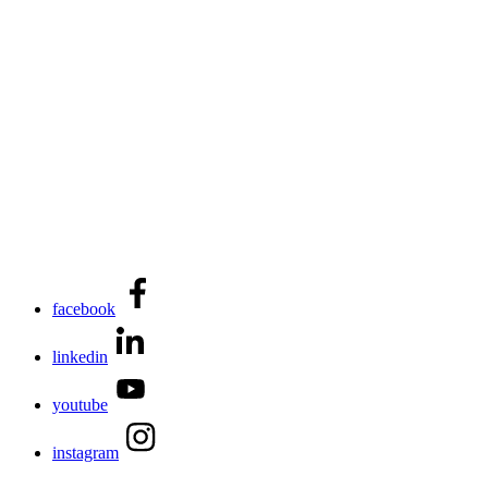
facebook
linkedin
youtube
instagram