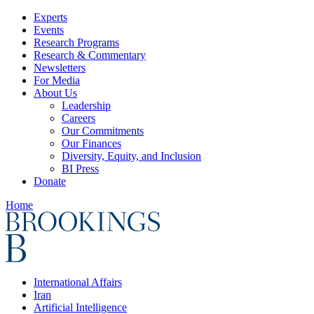
Experts
Events
Research Programs
Research & Commentary
Newsletters
For Media
About Us
Leadership
Careers
Our Commitments
Our Finances
Diversity, Equity, and Inclusion
BI Press
Donate
Home
International Affairs
Iran
Artificial Intelligence