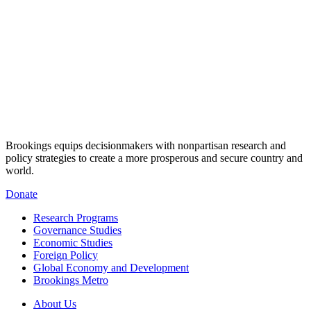
Brookings equips decisionmakers with nonpartisan research and
policy strategies to create a more prosperous and secure country and
world.
Donate
Research Programs
Governance Studies
Economic Studies
Foreign Policy
Global Economy and Development
Brookings Metro
About Us