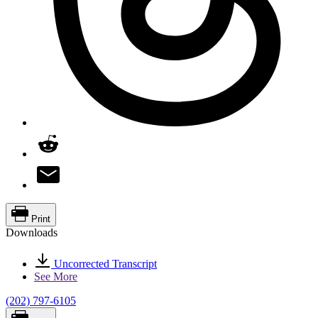
Print
Downloads
Uncorrected Transcript
See More
(202) 797-6105