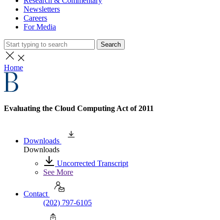
Research & Commentary
Newsletters
Careers
For Media
Search
Home
Evaluating the Cloud Computing Act of 2011
Downloads
Downloads
Uncorrected Transcript
See More
Contact
(202) 797-6105