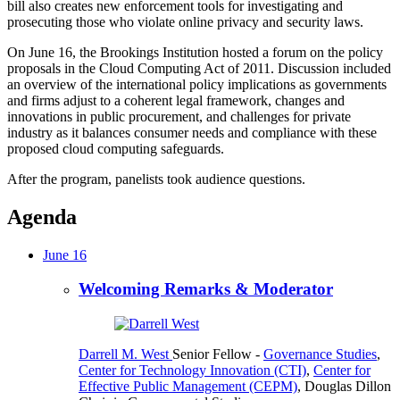
bill also creates new enforcement tools for investigating and
prosecuting those who violate online privacy and security laws.
On June 16, the Brookings Institution hosted a forum on the policy
proposals in the Cloud Computing Act of 2011. Discussion included
an overview of the international policy implications as governments
and firms adjust to a coherent legal framework, changes and
innovations in public procurement, and challenges for private
industry as it balances consumer needs and compliance with these
proposed cloud computing safeguards.
After the program, panelists took audience questions.
Agenda
June 16
Welcoming Remarks & Moderator
Darrell M. West
Senior Fellow
-
Governance Studies
,
Center for Technology Innovation (CTI)
,
Center for
Effective Public Management (CEPM)
,
Douglas Dillon