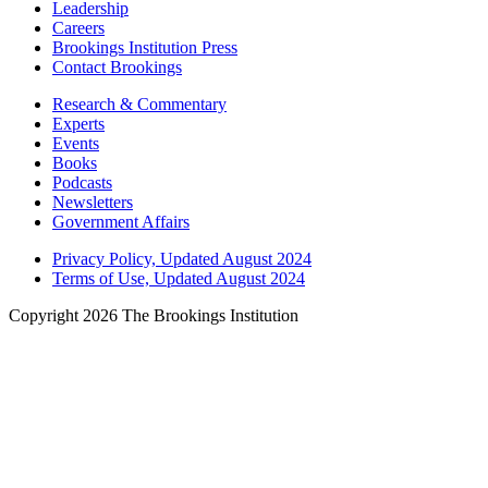
Leadership
Careers
Brookings Institution Press
Contact Brookings
Research & Commentary
Experts
Events
Books
Podcasts
Newsletters
Government Affairs
Privacy Policy, Updated August 2024
Terms of Use, Updated August 2024
Copyright 2026 The Brookings Institution