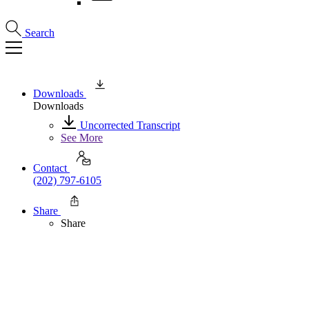
Search
Downloads
Downloads
Uncorrected Transcript
See More
Contact
(202) 797-6105
Share
Share