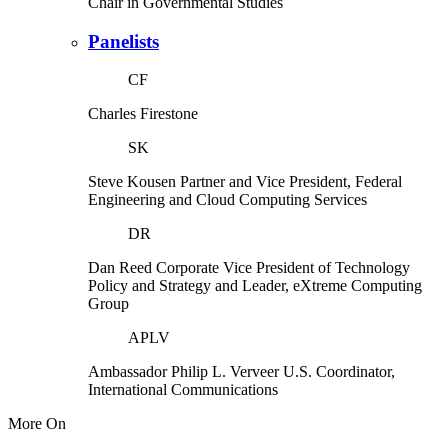
Chair in Governmental Studies
Panelists
CF
Charles Firestone
SK
Steve Kousen
Partner and Vice President, Federal
Engineering and Cloud Computing Services
DR
Dan Reed
Corporate Vice President of Technology
Policy and Strategy and Leader, eXtreme Computing
Group
APLV
Ambassador Philip L. Verveer
U.S. Coordinator,
International Communications
More On