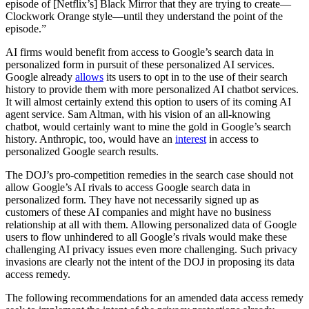
episode of [Netflix’s] Black Mirror that they are trying to create—
Clockwork Orange style—until they understand the point of the
episode.”
AI firms would benefit from access to Google’s search data in
personalized form in pursuit of these personalized AI services.
Google already
allows
its users to opt in to the use of their search
history to provide them with more personalized AI chatbot services.
It will almost certainly extend this option to users of its coming AI
agent service. Sam Altman, with his vision of an all-knowing
chatbot, would certainly want to mine the gold in Google’s search
history. Anthropic, too, would have an
interest
in access to
personalized Google search results.
The DOJ’s pro-competition remedies in the search case should not
allow Google’s AI rivals to access Google search data in
personalized form. They have not necessarily signed up as
customers of these AI companies and might have no business
relationship at all with them. Allowing personalized data of Google
users to flow unhindered to all Google’s rivals would make these
challenging AI privacy issues even more challenging. Such privacy
invasions are clearly not the intent of the DOJ in proposing its data
access remedy.
The following recommendations for an amended data access remedy