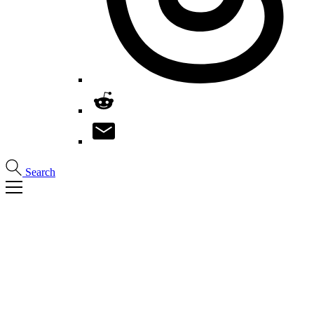
Search