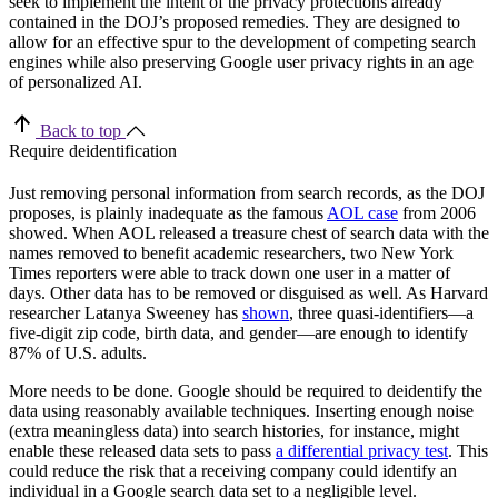
seek to implement the intent of the privacy protections already
contained in the DOJ’s proposed remedies. They are designed to
allow for an effective spur to the development of competing search
engines while also preserving Google user privacy rights in an age
of personalized AI.
Back to top
Require deidentification
Just removing personal information from search records, as the DOJ
proposes, is plainly inadequate as the famous
AOL case
from 2006
showed. When AOL released a treasure chest of search data with the
names removed to benefit academic researchers, two New York
Times reporters were able to track down one user in a matter of
days. Other data has to be removed or disguised as well. As Harvard
researcher Latanya Sweeney has
shown
, three quasi-identifiers—a
five-digit zip code, birth data, and gender—are enough to identify
87% of U.S. adults.
More needs to be done. Google should be required to deidentify the
data using reasonably available techniques. Inserting enough noise
(extra meaningless data) into search histories, for instance, might
enable these released data sets to pass
a differential privacy test
. This
could reduce the risk that a receiving company could identify an
individual in a Google search data set to a negligible level.