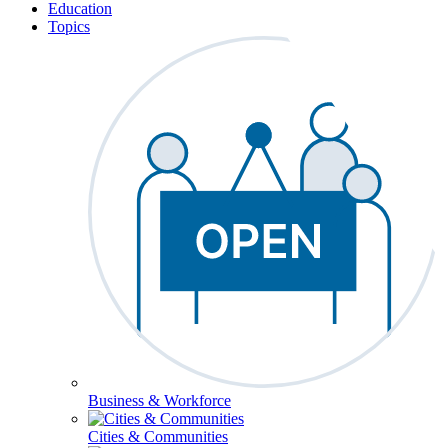
Education
Topics
Business & Workforce
Cities & Communities