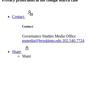
Privacy protections in the Google search case
Contact
Contact
Governance Studies Media Office
gsmedia@brookings.edu
202.540.7724
Share
Share