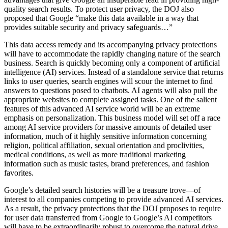
quality search results. To protect user privacy, the DOJ also
proposed that Google “make this data available in a way that
provides suitable security and privacy safeguards…”
This data access remedy and its accompanying privacy protections
will have to accommodate the rapidly changing nature of the search
business. Search is quickly becoming only a component of artificial
intelligence (AI) services. Instead of a standalone service that returns
links to user queries, search engines will scour the internet to find
answers to questions posed to chatbots. AI agents will also pull the
appropriate websites to complete assigned tasks. One of the salient
features of this advanced AI service world will be an extreme
emphasis on personalization. This business model will set off a race
among AI service providers for massive amounts of detailed user
information, much of it highly sensitive information concerning
religion, political affiliation, sexual orientation and proclivities,
medical conditions, as well as more traditional marketing
information such as music tastes, brand preferences, and fashion
favorites.
Google’s detailed search histories will be a treasure trove—of
interest to all companies competing to provide advanced AI services.
As a result, the privacy protections that the DOJ proposes to require
for user data transferred from Google to Google’s AI competitors
will have to be extraordinarily robust to overcome the natural drive