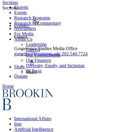
Sections
Experts
Sections
Events
Research Programs
Research & Commentary
Contact
Newsletters
For Media
Contact
About Us
Leadership
Governance Studies Media Office
Careers
gsmedia@brookings.edu
202.540.7724
Our Commitments
Our Finances
Diversity, Equity, and Inclusion
Share
BI Press
Share
Donate
Home
International Affairs
Iran
Artificial Intelligence