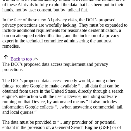
of these AI rivals to fully exploit the data that has been put in their
hands, not by user consent, but by judicial fiat.
In the face of these new AI privacy risks, the DOJ’s proposed
privacy protections are woefully lacking. They must be expanded to
include additional requirements for reasonable deidentification, a
ban on attempted reidentification, and the inclusion of a privacy
expert in the technical committee administering the antitrust
remedies.
Back to top
The DOJ’s proposed data access requirement and privacy
protections
The DOJ’s proposed data access remedy would, among other
things, require Google to make available “…all data that can be
obtained from users in the United States, directly through a search
engine’s interaction with the user’s Device, including software
running on that Device, by automated means.” It also includes
information Google collects “…when answering commercial, tail,
and local queries.”
The data must be provided to “…any provider of, or potential
entrant in the provision of, a General Search Engine (GSE) or of