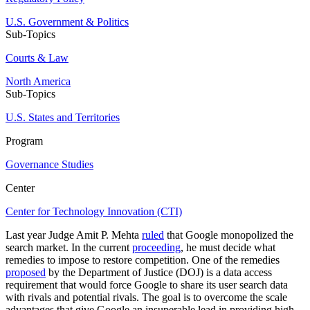
U.S. Government & Politics
Sub-Topics
Courts & Law
North America
Sub-Topics
U.S. States and Territories
Program
Governance Studies
Center
Center for Technology Innovation (CTI)
Last year Judge Amit P. Mehta
ruled
that Google monopolized the
search market. In the current
proceeding
, he must decide what
remedies to impose to restore competition. One of the remedies
proposed
by the Department of Justice (DOJ) is a data access
requirement that would force Google to share its user search data
with rivals and potential rivals. The goal is to overcome the scale
advantages that give Google an insuperable lead in providing high-