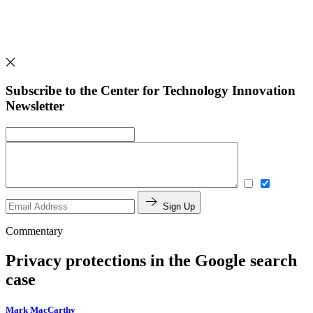
Subscribe to the Center for Technology Innovation
Newsletter
Sign Up
Commentary
Privacy protections in the Google search
case
Mark MacCarthy