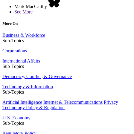
Mark MacCarthy
See More
More On
Business & Workforce
Sub-Topics
Corporations
International Affairs
Sub-Topics
Democracy, Conflict, & Governance
Technology & Information
Sub-Topics
Artificial Intelligence
Internet & Telecommunications
Privacy
Technology Policy & Regulation
U.S. Economy
Sub-Topics
Regulatory Policy