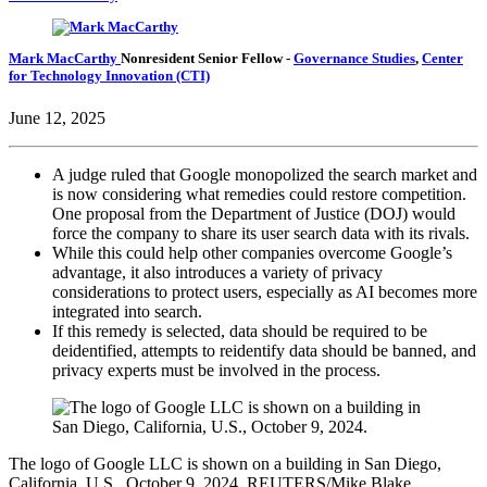
Mark MacCarthy
Nonresident Senior Fellow
-
Governance Studies
,
Center
for Technology Innovation (CTI)
June 12, 2025
A judge ruled that Google monopolized the search market and
is now considering what remedies could restore competition.
One proposal from the Department of Justice (DOJ) would
force the company to share its user search data with its rivals.
While this could help other companies overcome Google’s
advantage, it also introduces a variety of privacy
considerations to protect users, especially as AI becomes more
integrated into search.
If this remedy is selected, data should be required to be
deidentified, attempts to reidentify data should be banned, and
privacy experts must be involved in the process.
The logo of Google LLC is shown on a building in San Diego,
California, U.S., October 9, 2024. REUTERS/Mike Blake