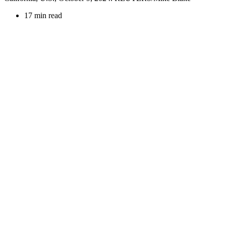
17 min read