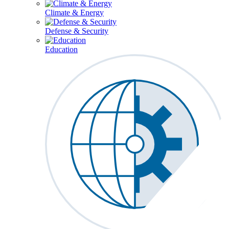
Climate & Energy
Defense & Security
Education