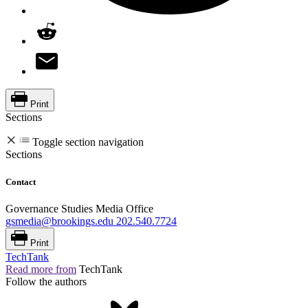
Print
Sections
Toggle section navigation
Sections
Contact
Governance Studies Media Office
gsmedia@brookings.edu
202.540.7724
Print
TechTank
Read more from
TechTank
Follow the authors