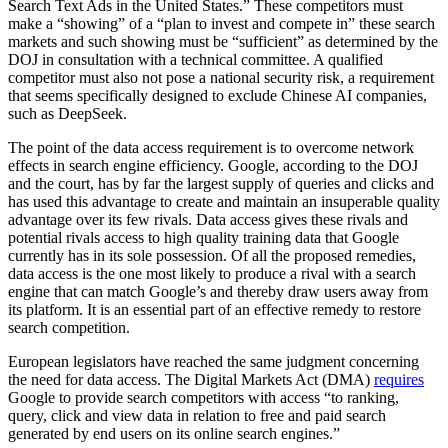
Search Text Ads in the United States.” These competitors must
make a “showing” of a “plan to invest and compete in” these search
markets and such showing must be “sufficient” as determined by the
DOJ in consultation with a technical committee. A qualified
competitor must also not pose a national security risk, a requirement
that seems specifically designed to exclude Chinese AI companies,
such as DeepSeek.
The point of the data access requirement is to overcome network
effects in search engine efficiency. Google, according to the DOJ
and the court, has by far the largest supply of queries and clicks and
has used this advantage to create and maintain an insuperable quality
advantage over its few rivals. Data access gives these rivals and
potential rivals access to high quality training data that Google
currently has in its sole possession. Of all the proposed remedies,
data access is the one most likely to produce a rival with a search
engine that can match Google’s and thereby draw users away from
its platform. It is an essential part of an effective remedy to restore
search competition.
European legislators have reached the same judgment concerning
the need for data access. The Digital Markets Act (DMA)
requires
Google to provide search competitors with access “to ranking,
query, click and view data in relation to free and paid search
generated by end users on its online search engines.”