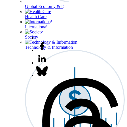
Global Economy & Development
Health Care
International Affairs
Society & Culture
Technology & Information