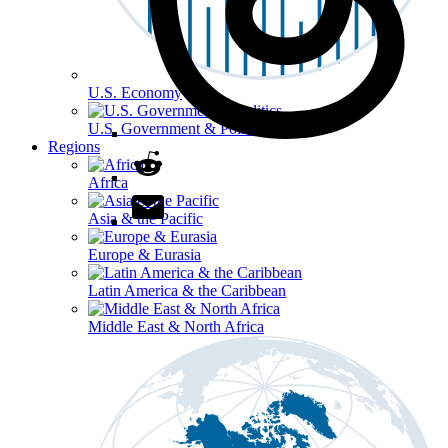
U.S. Economy
U.S. Government & Politics
Regions
Africa
Asia & the Pacific
Europe & Eurasia
Latin America & the Caribbean
Middle East & North Africa