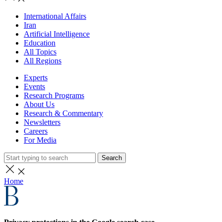
International Affairs
Iran
Artificial Intelligence
Education
All Topics
All Regions
Experts
Events
Research Programs
About Us
Research & Commentary
Newsletters
Careers
For Media
Search
Home