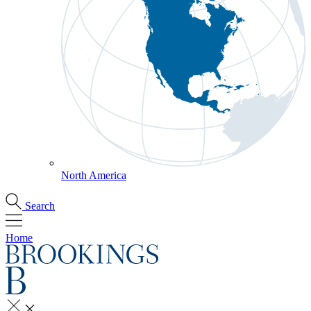
North America
Search
Home