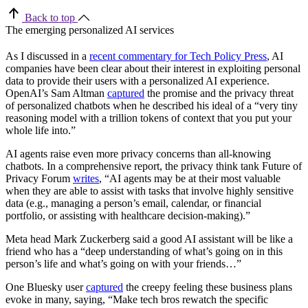
Back to top
The emerging personalized AI services
As I discussed in a
recent commentary for Tech Policy Press
, AI
companies have been clear about their interest in exploiting personal
data to provide their users with a personalized AI experience.
OpenAI’s Sam Altman
captured
the promise and the privacy threat
of personalized chatbots when he described his ideal of a “very tiny
reasoning model with a trillion tokens of context that you put your
whole life into.”
AI agents raise even more privacy concerns than all-knowing
chatbots. In a comprehensive report, the privacy think tank Future of
Privacy Forum
writes
, “AI agents may be at their most valuable
when they are able to assist with tasks that involve highly sensitive
data (e.g., managing a person’s email, calendar, or financial
portfolio, or assisting with healthcare decision-making).”
Meta head Mark Zuckerberg said a good AI assistant will be like a
friend who has a “deep understanding of what’s going on in this
person’s life and what’s going on with your friends…”
One Bluesky user
captured
the creepy feeling these business plans
evoke in many, saying, “Make tech bros rewatch the specific