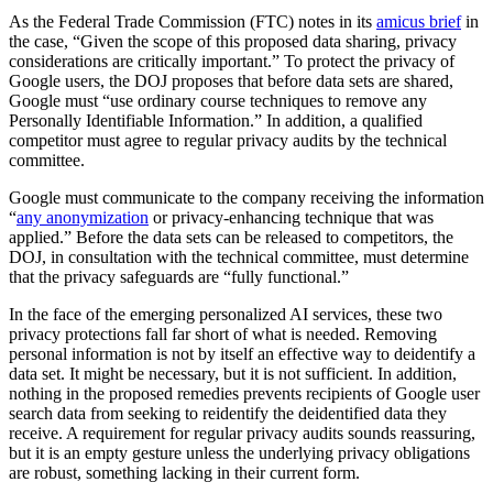
As the Federal Trade Commission (FTC) notes in its
amicus brief
in
the case, “Given the scope of this proposed data sharing, privacy
considerations are critically important.” To protect the privacy of
Google users, the DOJ proposes that before data sets are shared,
Google must “use ordinary course techniques to remove any
Personally Identifiable Information.” In addition, a qualified
competitor must agree to regular privacy audits by the technical
committee.
Google must communicate to the company receiving the information
“
any anonymization
or privacy-enhancing technique that was
applied.” Before the data sets can be released to competitors, the
DOJ, in consultation with the technical committee, must determine
that the privacy safeguards are “fully functional.”
In the face of the emerging personalized AI services, these two
privacy protections fall far short of what is needed. Removing
personal information is not by itself an effective way to deidentify a
data set. It might be necessary, but it is not sufficient. In addition,
nothing in the proposed remedies prevents recipients of Google user
search data from seeking to reidentify the deidentified data they
receive. A requirement for regular privacy audits sounds reassuring,
but it is an empty gesture unless the underlying privacy obligations
are robust, something lacking in their current form.