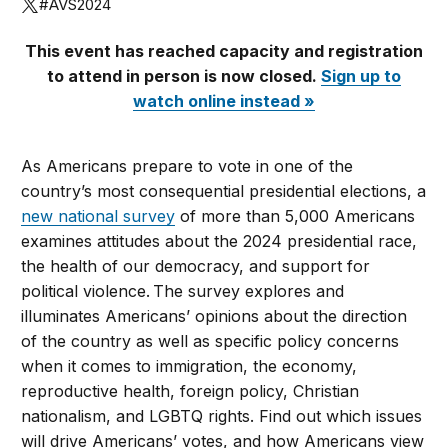
#AVS2024
This event has reached capacity and registration
to attend in person is now closed.
Sign up to
watch online instead »
As Americans prepare to vote in one of the
country’s most consequential presidential elections, a
new national survey
of more than 5,000 Americans
examines attitudes about the 2024 presidential race,
the health of our democracy, and support for
political violence. The survey explores and
illuminates Americans’ opinions about the direction
of the country as well as specific policy concerns
when it comes to immigration, the economy,
reproductive health, foreign policy, Christian
nationalism, and LGBTQ rights. Find out which issues
will drive Americans’ votes, and how Americans view