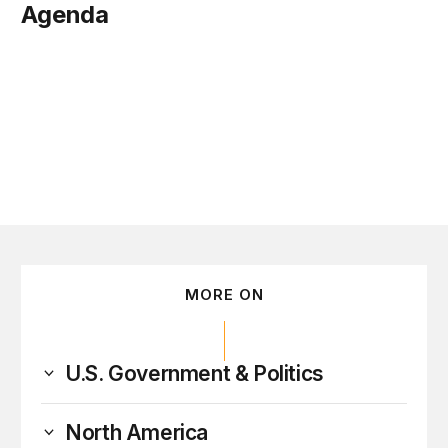
Agenda
tober 16
MORE ON
U.S. Government & Politics
North America