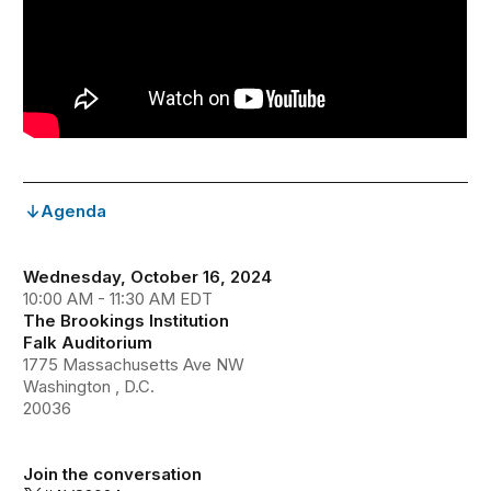
Agenda
Wednesday, October 16, 2024
10:00 AM - 11:30 AM EDT
The Brookings Institution
Falk Auditorium
1775 Massachusetts Ave NW
Washington , D.C.
20036
Join the conversation