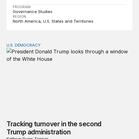
PROGRAM
Governance Studies
REGION
North America
U.S. States and Territories
U.S. DEMOCRACY
Tracking turnover in the second Trump administration
Tracking turnover in the second
Trump administration
Kathryn Dunn Tenpas