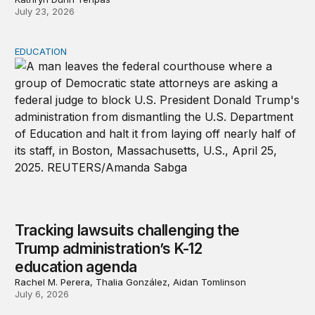
July 23, 2026
EDUCATION
Tracking lawsuits challenging the Trump administration’
Tracking lawsuits challenging the
Trump administration’s K-12
education agenda
Rachel M. Perera, Thalia González, Aidan Tomlinson
July 6, 2026