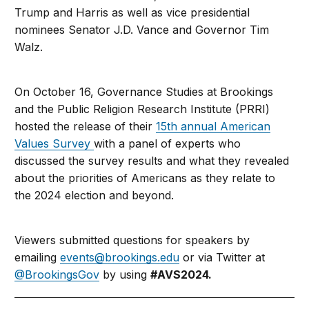
Trump and Harris as well as vice presidential
nominees Senator J.D. Vance and Governor Tim
Walz.
On October 16, Governance Studies at Brookings
and the Public Religion Research Institute (PRRI)
hosted the release of their
15th annual American
Values Survey
with a panel of experts
who
discussed the survey results and what they revealed
about the priorities of Americans as they relate to
the 2024 election and beyond.
Viewers submitted questions for speakers by
emailing
events@brookings.edu
or via Twitter at
@BrookingsGov
by using
#
AVS2024.