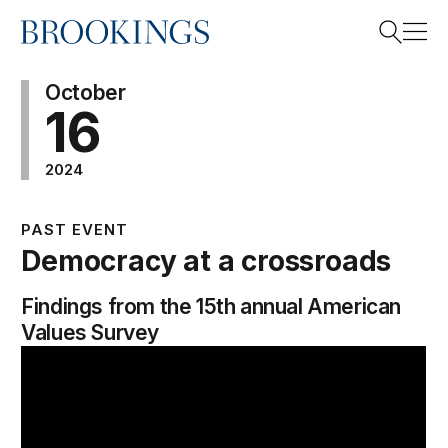
Home
Search
October
16
2024
Search
PAST EVENT
Democracy at a crossroads
Findings from the 15th annual American
Values Survey