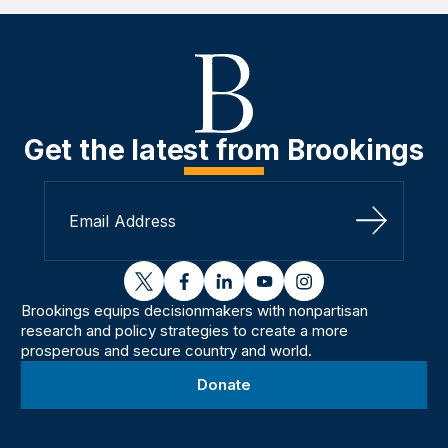
Get the latest from Brookings
Sign Up
twitter
facebook
linkedin
youtube
instagram
Brookings equips decisionmakers with nonpartisan
research and policy strategies to create a more
prosperous and secure country and world.
Donate