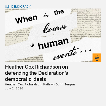
U.S. DEMOCRACY
Heather Cox Richardson on defending the Declaration’s 
Heather Cox Richardson on
defending the Declaration’s
democratic ideals
Heather Cox Richardson, Kathryn Dunn Tenpas
July 2, 2026