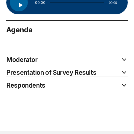
00:00
00:00
Player
Agenda
June 9
Moderator
Presentation of Survey Results
Respondents