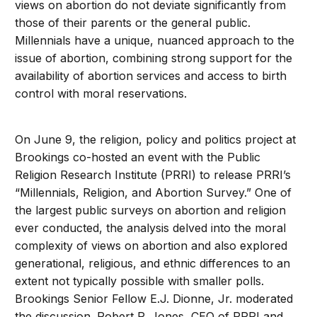
views on abortion do not deviate significantly from
those of their parents or the general public.
Millennials have a unique, nuanced approach to the
issue of abortion, combining strong support for the
availability of abortion services and access to birth
control with moral reservations.
On June 9, the religion, policy and politics project at
Brookings co-hosted an event with the Public
Religion Research Institute (PRRI) to release PRRI’s
“Millennials, Religion, and Abortion Survey.” One of
the largest public surveys on abortion and religion
ever conducted, the analysis delved into the moral
complexity of views on abortion and also explored
generational, religious, and ethnic differences to an
extent not typically possible with smaller polls.
Brookings Senior Fellow E.J. Dionne, Jr. moderated
the discussion. Robert P. Jones, CEO of PRRI and