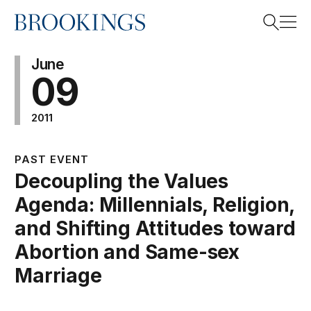
Home
Search
June
09
2011
Search
PAST EVENT
Decoupling the Values
Agenda: Millennials, Religion,
and Shifting Attitudes toward
Abortion and Same-sex
Marriage