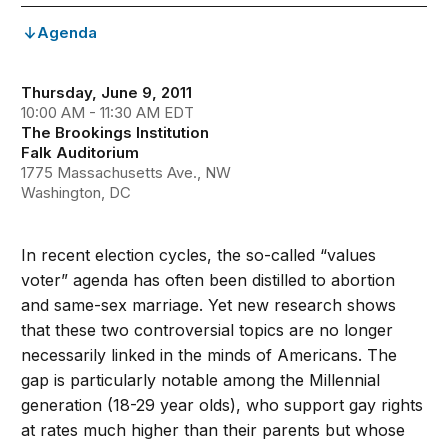
Agenda
Thursday, June 9, 2011
10:00 AM - 11:30 AM EDT
The Brookings Institution
Falk Auditorium
1775 Massachusetts Ave., NW
Washington, DC
In recent election cycles, the so-called “values
voter” agenda has often been distilled to abortion
and same-sex marriage. Yet new research shows
that these two controversial topics are no longer
necessarily linked in the minds of Americans. The
gap is particularly notable among the Millennial
generation (18-29 year olds), who support gay rights
at rates much higher than their parents but whose