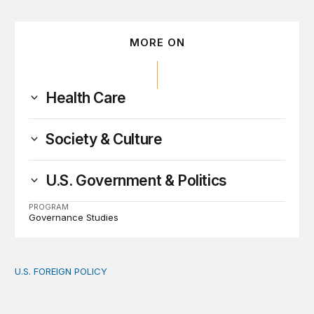
MORE ON
Health Care
Society & Culture
U.S. Government & Politics
PROGRAM
Governance Studies
U.S. FOREIGN POLICY
The new “America First Global Health Strategy” could