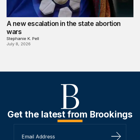
A new escalation in the state abortion
wars
Stephanie K. Pell
July 8, 2026
Get the latest from Brookings
Sign Up