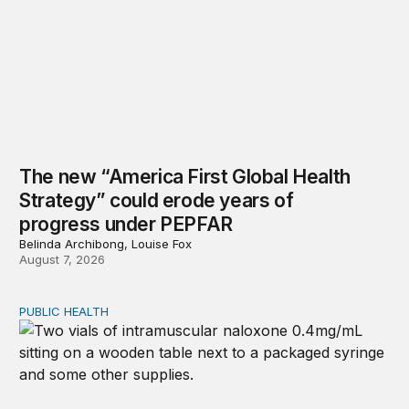
The new “America First Global Health
Strategy” could erode years of
progress under PEPFAR
Belinda Archibong, Louise Fox
August 7, 2026
PUBLIC HEALTH
Exploring the sources of the decline in US drug overdo