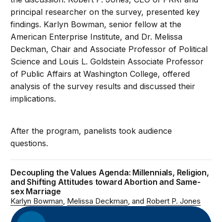
principal researcher on the survey, presented key
findings. Karlyn Bowman, senior fellow at the
American Enterprise Institute, and Dr. Melissa
Deckman, Chair and Associate Professor of Political
Science and Louis L. Goldstein Associate Professor
of Public Affairs at Washington College, offered
analysis of the survey results and discussed their
implications.
After the program, panelists took audience
questions.
Decoupling the Values Agenda: Millennials, Religion,
and Shifting Attitudes toward Abortion and Same-
sex Marriage
Karlyn Bowman
Melissa Deckman
Robert P. Jones
Audio