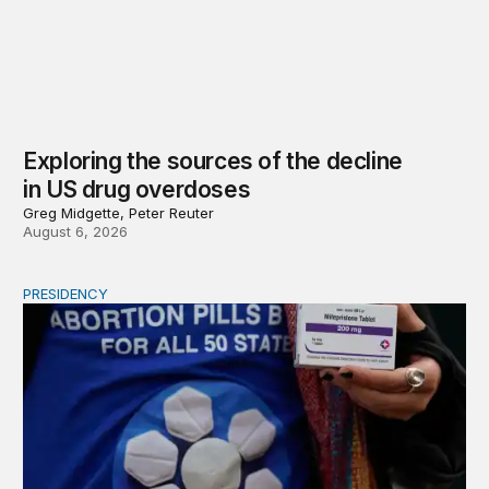
Exploring the sources of the decline
in US drug overdoses
Greg Midgette, Peter Reuter
August 6, 2026
PRESIDENCY
A new escalation in the state abortion wars