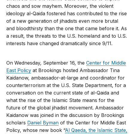
chaos and sow mayhem. Moreover, the violent
ideology al-Qaida fostered has contributed to the rise
of a new generation of jihadists even more brutal
and bloodthirsty than the one that came before it. As
a result, the threats to the U.S. homeland and to U.S.
interests have changed dramatically since 9/11.
On Wednesday, September 16, the
Center for Middle
East Policy
at Brookings hosted Ambassador Tina
Kaidanow, ambassador-at-large and coordinator for
counterterrorism at the U.S. State Department, for a
conversation on the current state of al-Qaida and
what the rise of the Islamic State means for the
future of the global jihadist movement. Ambassador
Kaidanow was joined in the discussion by Brookings
scholars
Daniel Byman
of the Center for Middle East
Policy, whose new book “
Al Qaeda, the Islamic State,