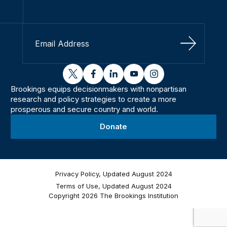
Sign Up
twitter
facebook
linkedin
youtube
instagram
Brookings equips decisionmakers with nonpartisan
research and policy strategies to create a more
prosperous and secure country and world.
Donate
Privacy Policy, Updated August 2024
Terms of Use, Updated August 2024
Copyright 2026 The Brookings Institution