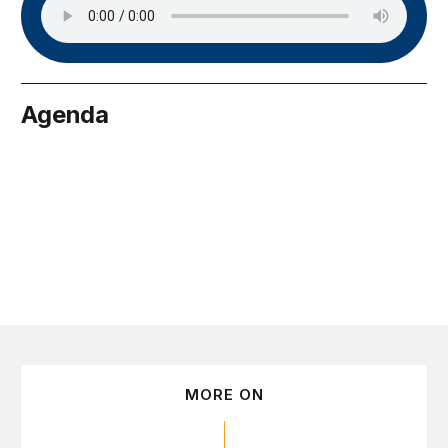
Agenda
tember 16
MORE ON