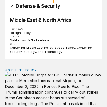
Defense & Security
Middle East & North Africa
PROGRAM
Foreign Policy
REGION
Middle East & North Africa
CENTER
Center for Middle East Policy
Strobe Talbott Center for
Security, Strategy, and Technology
U.S. DEFENSE POLICY
Tren de Aragua and the Use of Military Force