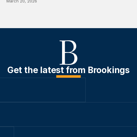
March 20, 2026
Get the latest from Brookings