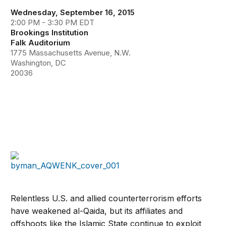
Wednesday, September 16, 2015
2:00 PM - 3:30 PM EDT
Brookings Institution
Falk Auditorium
1775 Massachusetts Avenue, N.W.
Washington, DC
20036
Relentless U.S. and allied counterterrorism efforts
have weakened al-Qaida, but its affiliates and
offshoots like the Islamic State continue to exploit