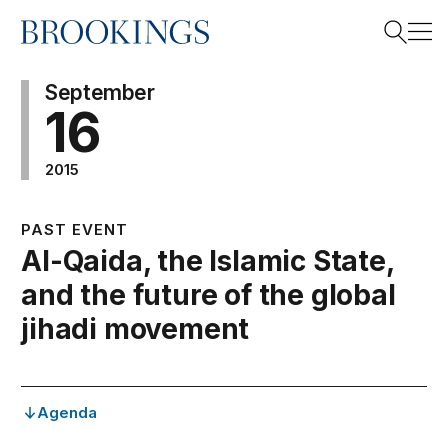
Home
Search
September
16
2015
Search
PAST EVENT
Al-Qaida, the Islamic State,
and the future of the global
jihadi movement
Agenda