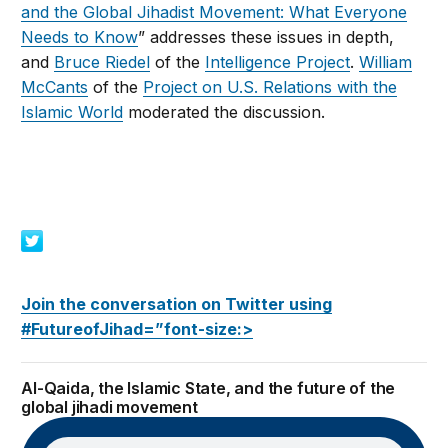
and the Global Jihadist Movement: What Everyone
Needs to Know
” addresses these issues in depth,
and
Bruce Riedel
of the
Intelligence Project
.
William
McCants
of the
Project on U.S. Relations with the
Islamic World
moderated the discussion.
Join the conversation on Twitter using
#FutureofJihad=”font-size:>
Al-Qaida, the Islamic State, and the future of the
global jihadi movement