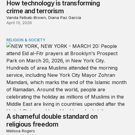
How technology is transforming
crime and terrorism
Vanda Felbab-Brown, Diana Paz García
April 13, 2026
RELIGION & SOCIETY
A shameful double standard on religious freedom
A shameful double standard on
religious freedom
Melissa Rogers