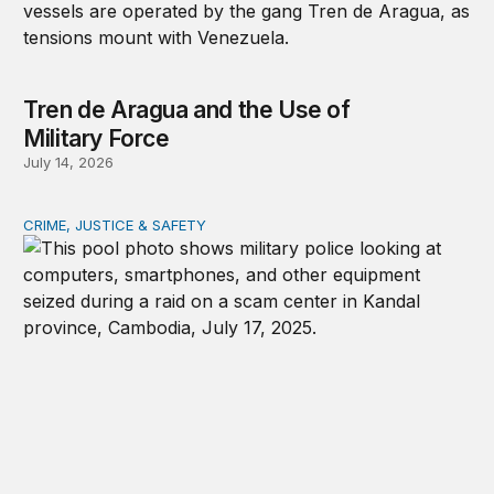
Tren de Aragua and the Use of
Military Force
July 14, 2026
CRIME, JUSTICE & SAFETY
How technology is transforming crime and terrorism