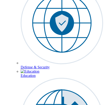
Defense & Security
Education