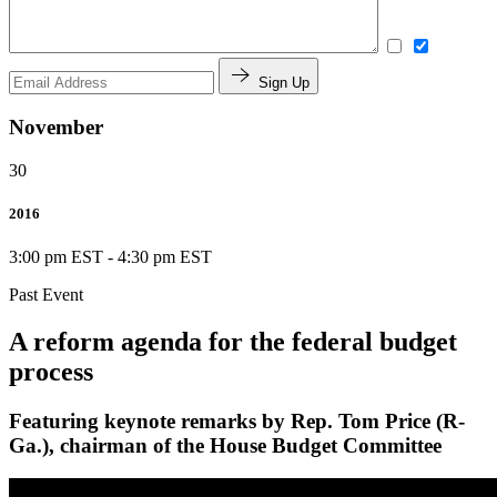
Sign Up
November
30
2016
3:00 pm EST
-
4:30 pm EST
Past Event
A reform agenda for the federal budget
process
Featuring keynote remarks by Rep. Tom Price (R-
Ga.), chairman of the House Budget Committee