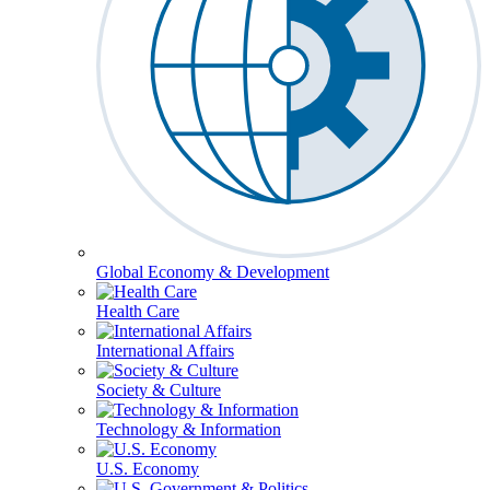
Global Economy & Development
Health Care
International Affairs
Society & Culture
Technology & Information
U.S. Economy