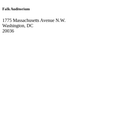
Falk Auditorium
1775 Massachusetts Avenue N.W.
Washington, DC
20036