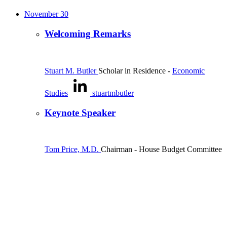
November 30
Welcoming Remarks
Stuart M. Butler
Scholar in Residence
-
Economic
Studies
stuartmbutler
Keynote Speaker
Tom Price, M.D.
Chairman
- House Budget Committee