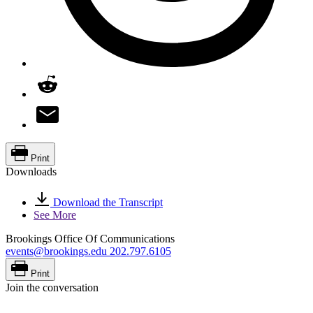
Print
Downloads
Download the Transcript
See More
Brookings Office Of Communications
events@brookings.edu
202.797.6105
Print
Join the conversation