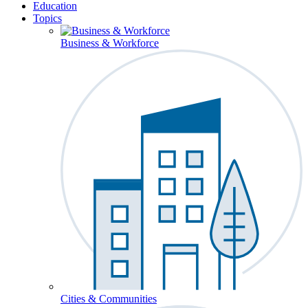
Education
Topics
Business & Workforce
Cities & Communities