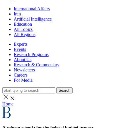
International Affairs
Iran
Artificial Intelligence
Education
All Topics
All Regions
Experts
Events
Research Programs
About Us
Research & Commentary
Newsletters
Careers
For Media
Search
Home
A reform agenda for the federal budget process