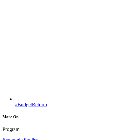
#BudgetReform
More On
Program
Economic Studies