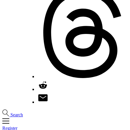
Search
Register