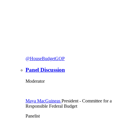
@HouseBudgetGOP
Panel Discussion
Moderator
Maya MacGuineas
President
- Committee for a
Responsible Federal Budget
Panelist