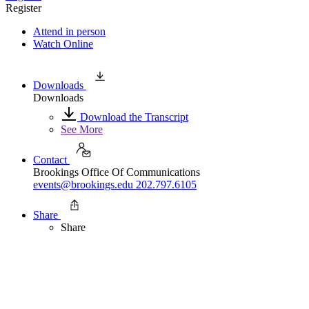
Register
Attend in person
Watch Online
Downloads
Downloads
Download the Transcript
See More
Contact
Brookings Office Of Communications
events@brookings.edu
202.797.6105
Share
Share