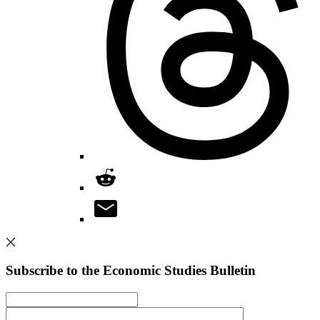
Subscribe to the Economic Studies Bulletin