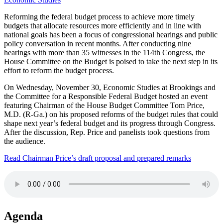
Reforming the federal budget process to achieve more timely
budgets that allocate resources more efficiently and in line with
national goals has been a focus of congressional hearings and public
policy conversation in recent months. After conducting nine
hearings with more than 35 witnesses in the 114th Congress, the
House Committee on the Budget is poised to take the next step in its
effort to reform the budget process.
On Wednesday, November 30, Economic Studies at Brookings and
the Committee for a Responsible Federal Budget hosted an event
featuring Chairman of the House Budget Committee Tom Price,
M.D. (R-Ga.) on his proposed reforms of the budget rules that could
shape next year’s federal budget and its progress through Congress.
After the discussion, Rep. Price and panelists took questions from
the audience.
Read Chairman Price’s draft proposal and prepared remarks
Agenda