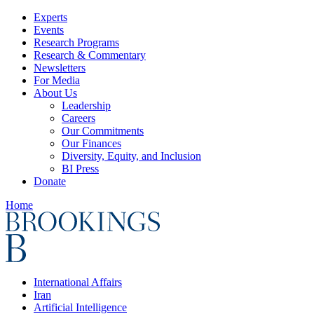
Experts
Events
Research Programs
Research & Commentary
Newsletters
For Media
About Us
Leadership
Careers
Our Commitments
Our Finances
Diversity, Equity, and Inclusion
BI Press
Donate
Home
International Affairs
Iran
Artificial Intelligence