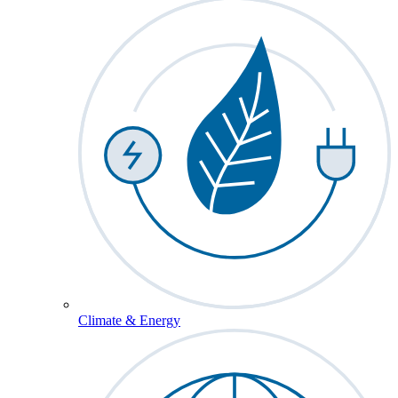
Climate & Energy