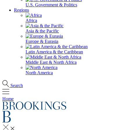
U.S. Government & Politics
Regions
Africa
Asia & the Pacific
Europe & Eurasia
Latin America & the Caribbean
Middle East & North Africa
North America
Search
Home