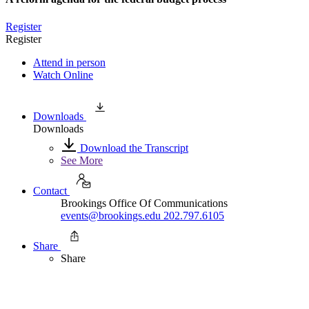
Register
Register
Attend in person
Watch Online
Downloads
Downloads
Download the Transcript
See More
Contact
Brookings Office Of Communications
events@brookings.edu
202.797.6105
Share
Share