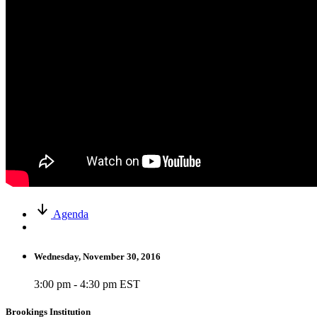
Agenda
Wednesday, November 30, 2016
3:00 pm - 4:30 pm EST
Brookings Institution