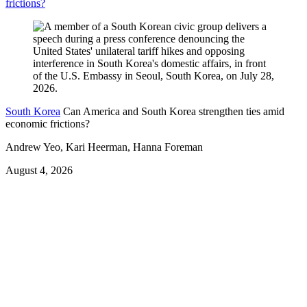
frictions?
South Korea
Can America and South Korea strengthen ties amid
economic frictions?
Andrew Yeo, Kari Heerman, Hanna Foreman
August 4, 2026