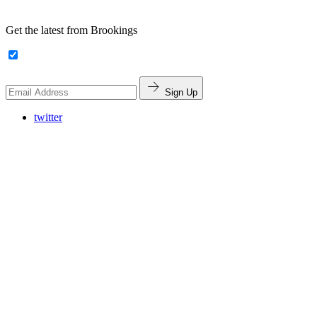
Get the latest from Brookings
Sign Up
twitter