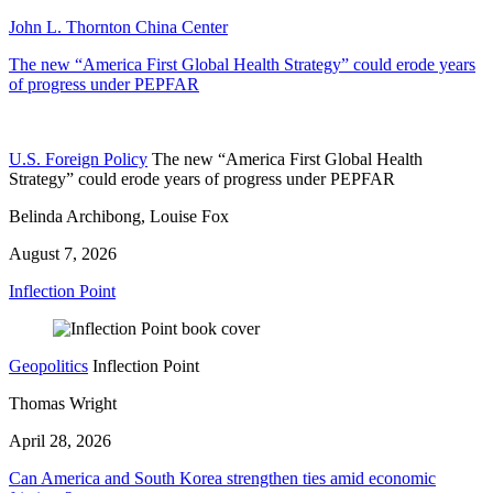
John L. Thornton China Center
The new “America First Global Health Strategy” could erode years
of progress under PEPFAR
U.S. Foreign Policy
The new “America First Global Health
Strategy” could erode years of progress under PEPFAR
Belinda Archibong, Louise Fox
August 7, 2026
Inflection Point
Geopolitics
Inflection Point
Thomas Wright
April 28, 2026
Can America and South Korea strengthen ties amid economic