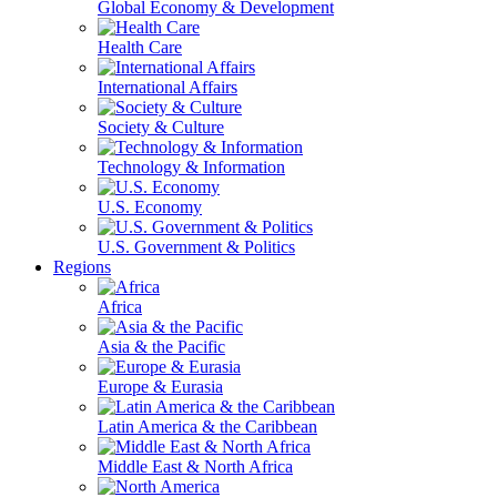
Global Economy & Development
Health Care
International Affairs
Society & Culture
Technology & Information
U.S. Economy
U.S. Government & Politics
Regions
Africa
Asia & the Pacific
Europe & Eurasia
Latin America & the Caribbean
Middle East & North Africa