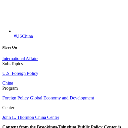
#USChina
More On
International Affairs
Sub-Topics
U.S. Foreign Policy
China
Program
Foreign Policy
Global Economy and Development
Center
John L. Thornton China Center
Content from the Brookings-Tsinghua Public Policy Center is