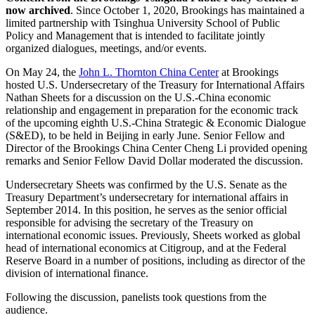
now archived
. Since October 1, 2020, Brookings has maintained a
limited partnership with Tsinghua University School of Public
Policy and Management that is intended to facilitate jointly
organized dialogues, meetings, and/or events.
On May 24, the
John L. Thornton China Center
at Brookings
hosted U.S. Undersecretary of the Treasury for International Affairs
Nathan Sheets for a discussion on the U.S.-China economic
relationship and engagement in preparation for the economic track
of the upcoming eighth U.S.-China Strategic & Economic Dialogue
(S&ED), to be held in Beijing in early June. Senior Fellow and
Director of the Brookings China Center Cheng Li provided opening
remarks and Senior Fellow David Dollar moderated the discussion.
Undersecretary Sheets was confirmed by the U.S. Senate as the
Treasury Department’s undersecretary for international affairs in
September 2014. In this position, he serves as the senior official
responsible for advising the secretary of the Treasury on
international economic issues. Previously, Sheets worked as global
head of international economics at Citigroup, and at the Federal
Reserve Board in a number of positions, including as director of the
division of international finance.
Following the discussion, panelists took questions from the
audience.