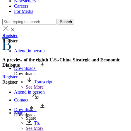
Newsletters
Careers
For Media
Search
Home
Register
Register
Attend in person
A preview of the eighth U.S.-China Strategic and Economic
Dialogue
Downloads
Downloads
Register
Transcript
Register
See More
Attend in person
Contact
Downloads
Share
Downloads
Share
Transcript
See More