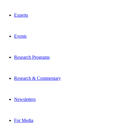
Experts
Events
Research Programs
Research & Commentary
Newsletters
For Media