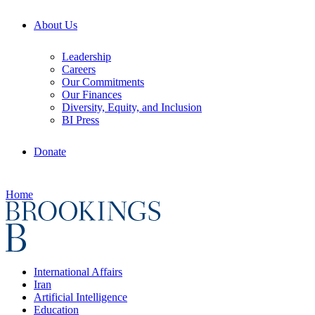
About Us
Leadership
Careers
Our Commitments
Our Finances
Diversity, Equity, and Inclusion
BI Press
Donate
Home
International Affairs
Iran
Artificial Intelligence
Education