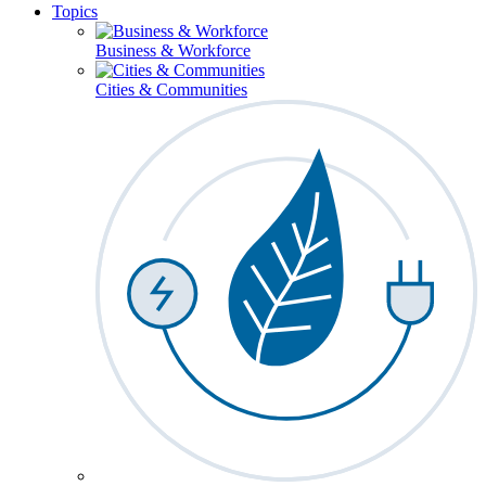
Topics
Business & Workforce
Cities & Communities