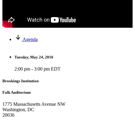
Agenda
Tuesday, May 24, 2016
2:00 pm - 3:00 pm EDT
Brookings Institution
Falk Auditorium
1775 Massachusetts Avenue NW
Washington, DC
20036