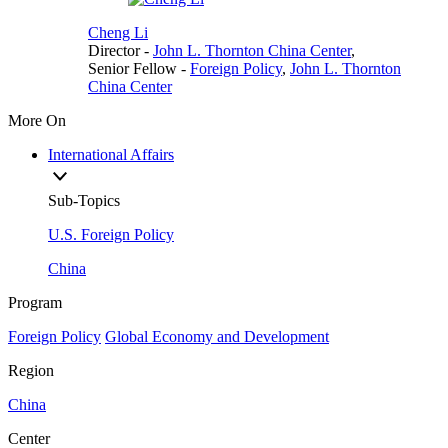
Cheng Li
Director
-
John L. Thornton China Center
,
Senior Fellow
-
Foreign Policy
,
John L. Thornton
China Center
More On
International Affairs
Sub-Topics
U.S. Foreign Policy
China
Program
Foreign Policy
Global Economy and Development
Region
China
Center