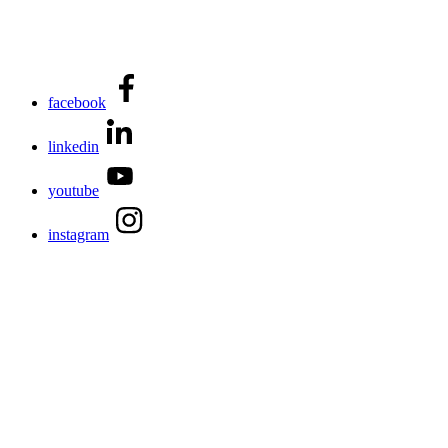
facebook
linkedin
youtube
instagram