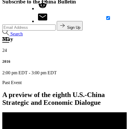
Subscribe to the China Bulletin
Sign Up
Search
May
24
2016
2:00 pm EDT
-
3:00 pm EDT
Past Event
A preview of the eighth U.S.-China
Strategic and Economic Dialogue