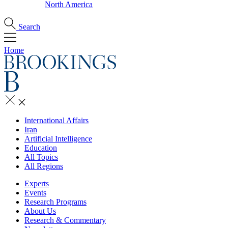
North America
Search
Home
International Affairs
Iran
Artificial Intelligence
Education
All Topics
All Regions
Experts
Events
Research Programs
About Us
Research & Commentary