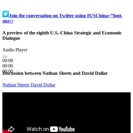
Join the conversation on Twitter using #USChina=”font-
size:>
A preview of the eighth U.S.-China Strategic and Economic
Dialogue
Audio Player
00:00
00:00
00:00
Discussion between Nathan Sheets and David Dollar
Nathan Sheets
David Dollar