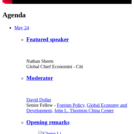
Agenda
May 24
Featured speaker
Nathan Sheets
Global Chief Economist
- Citi
Moderator
David Dollar
Senior Fellow
-
Foreign Policy
,
Global Economy and
Development
,
John L. Thornton China Center
Opening remarks