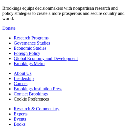
Brookings equips decisionmakers with nonpartisan research and
policy strategies to create a more prosperous and secure country and
world.
Donate
Research Programs
Governance Studies
Economic Studies
Foreign Policy
Global Economy and Development
Brookings Metro
About Us
Leadership
Careers
Brookings Institution Press
Contact Brookings
Cookie Preferences
Research & Commentary
Experts
Events
Books