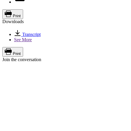
Print
Downloads
Transcript
See More
Print
Join the conversation