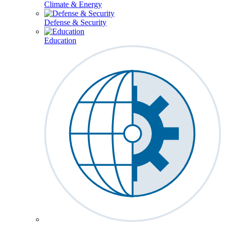
Climate & Energy
Defense & Security
Education