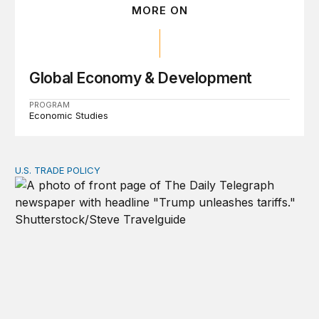
MORE ON
Global Economy & Development
PROGRAM
Economic Studies
U.S. TRADE POLICY
Tracking Trump’s tariffs and other trade actions