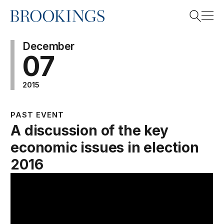
Home
Search
December
07
2015
Search
PAST EVENT
A discussion of the key
economic issues in election
2016