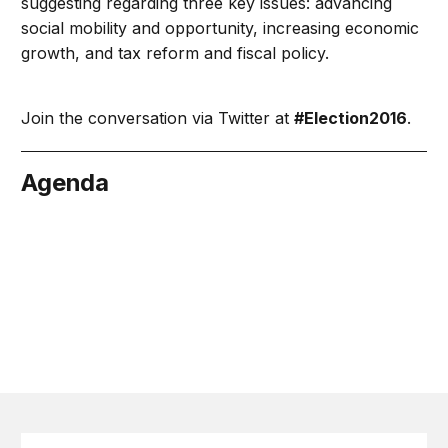
suggesting regarding three key issues: advancing
social mobility and opportunity, increasing economic
growth, and tax reform and fiscal policy.
Join the conversation via Twitter at
#Election2016
.
Agenda
cember 7