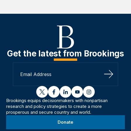
Get the latest from Brookings
Sign Up
twitter
facebook
linkedin
youtube
instagram
Brookings equips decisionmakers with nonpartisan
research and policy strategies to create a more
prosperous and secure country and world.
Donate