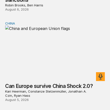
Robin Brooks, Ben Harris
August 6, 2026
CHINA
Can Europe survive China Shock 2.0?
Can Europe survive China Shock 2.0?
Kari Heerman, Constanze Stelzenmüller, Jonathan A.
Czin, Ryan Hass
August 5, 2026