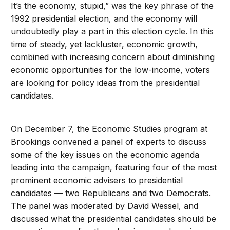
It’s the economy, stupid,” was the key phrase of the
1992 presidential election, and the economy will
undoubtedly play a part in this election cycle. In this
time of steady, yet lackluster, economic growth,
combined with increasing concern about diminishing
economic opportunities for the low-income, voters
are looking for policy ideas from the presidential
candidates.
On December 7, the Economic Studies program at
Brookings convened a panel of experts to discuss
some of the key issues on the economic agenda
leading into the campaign, featuring four of the most
prominent economic advisers to presidential
candidates — two Republicans and two Democrats.
The panel was moderated by David Wessel, and
discussed what the presidential candidates should be