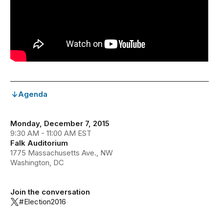
Agenda
Monday, December 7, 2015
9:30 AM - 11:00 AM EST
Falk Auditorium
1775 Massachusetts Ave., NW
Washington, DC
Join the conversation
#Election2016