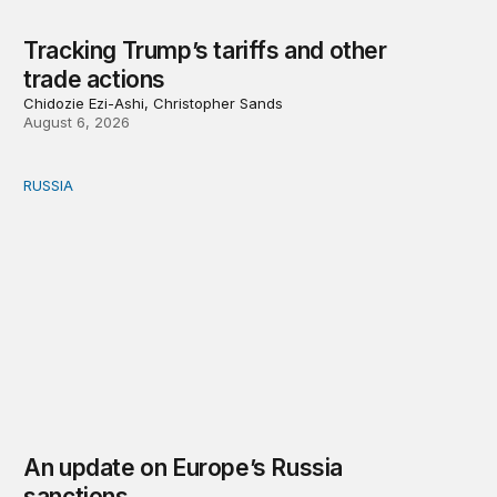
Tracking Trump’s tariffs and other
trade actions
Chidozie Ezi-Ashi, Christopher Sands
August 6, 2026
RUSSIA
An update on Europe’s Russia sanctions
An update on Europe’s Russia
sanctions