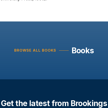
Books
BROWSE ALL BOOKS
Get the latest from Brookings