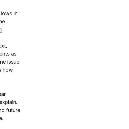
 lows in
the
ng
ext,
ents as
one issue
es how
ear
explain.
nd future
e.