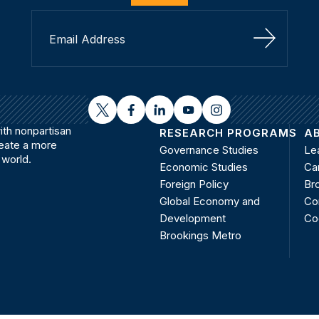
Sign Up
twitter
facebook
linkedin
youtube
instagram
th nonpartisan
RESEARCH PROGRAMS
A
reate a more
Governance Studies
Le
 world.
Economic Studies
Ca
Foreign Policy
Bro
Global Economy and
Co
Development
Co
Brookings Metro