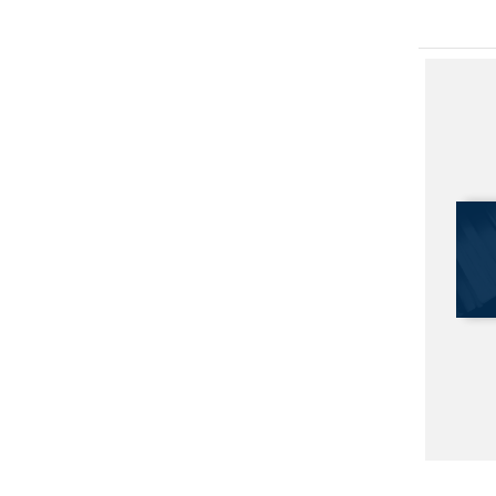
Afghan 
Parallel 
The Eas