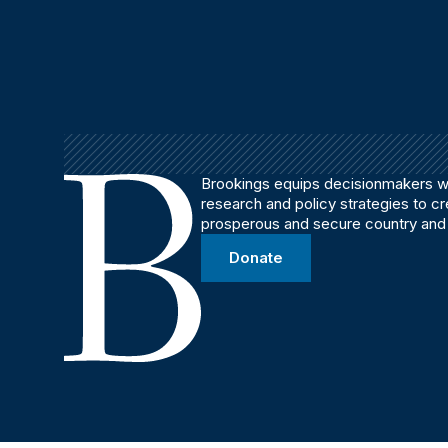
Brookings equips decisionmakers wi
research and policy strategies to c
prosperous and secure country and
Donate