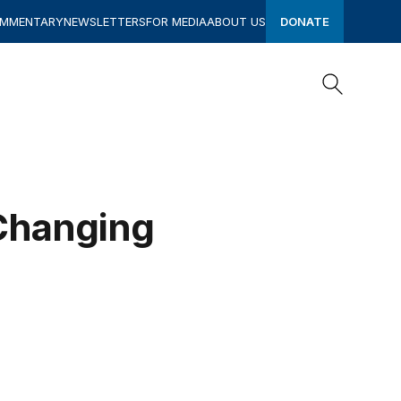
OMMENTARY
NEWSLETTERS
FOR MEDIA
ABOUT US
DONATE
Search
Search
 Changing