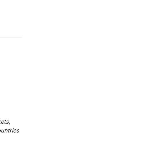
ets,
untries