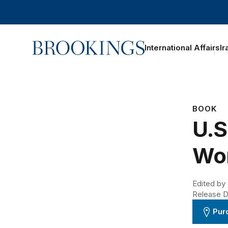
Home
International Affairs
Ir
BOOK
U.S
Wo
Edited by
Release D
Pur