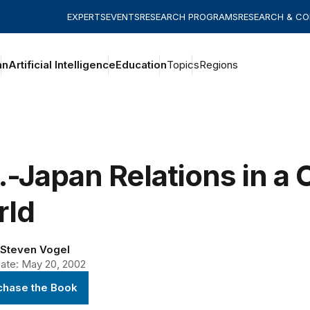
EXPERTS
EVENTS
RESEARCH PROGRAMS
RESEARCH & C
an
Artificial Intelligence
Education
Topics
Regions
.-Japan Relations in a
rld
Steven Vogel
ate: May 20, 2002
chase the Book