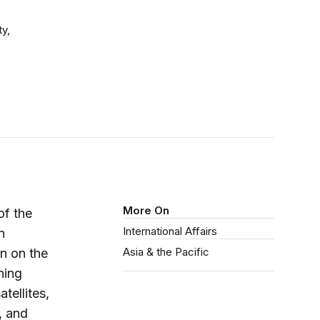
ty,
More On
of the
International Affairs
n
Asia & the Pacific
on on the
ning
tellites,
, and