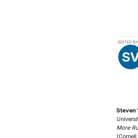
EDITED B
S
Steven 
Universi
More Ru
(Cornell