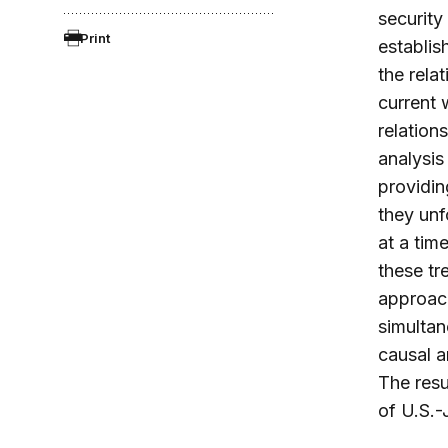
security
Print
establis
the rela
current 
relation
analysis 
providin
they unf
at a tim
these tr
approach
simultan
causal a
The resu
of U.S.-