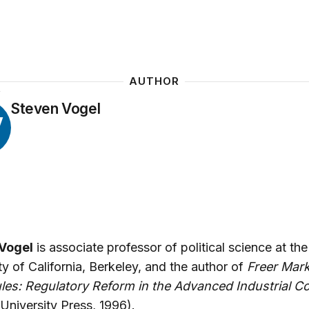
AUTHOR
Y
Steven Vogel
V
Vogel
is associate professor of political science at the
ty of California, Berkeley, and the author of
Freer Mark
les: Regulatory Reform in the Advanced Industrial Co
 University Press, 1996).