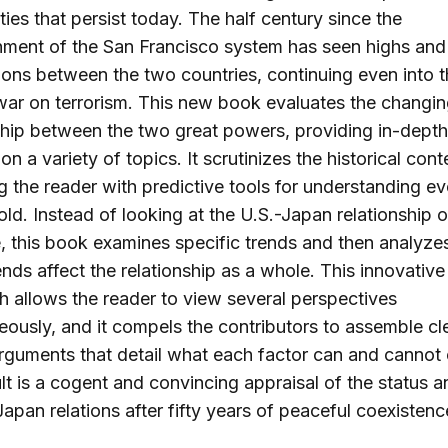
 ties that persist today. The half century since the
hment of the San Francisco system has seen highs and
tions between the two countries, continuing even into 
war on terrorism. This new book evaluates the changi
ship between the two great powers, providing in-depth
on a variety of topics. It scrutinizes the historical cont
g the reader with predictive tools for understanding ev
old. Instead of looking at the U.S.-Japan relationship 
e, this book examines specific trends and then analyz
ends affect the relationship as a whole. This innovative
 allows the reader to view several perspectives
eously, and it compels the contributors to assemble cl
rguments that detail what each factor can and cannot 
lt is a cogent and convincing appraisal of the status a
Japan relations after fifty years of peaceful coexistenc