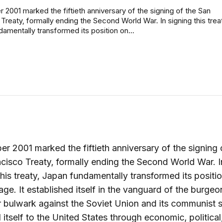
2001 marked the fiftieth anniversary of the signing of the San
Treaty, formally ending the Second World War. In signing this trea
amentally transformed its position on...
r 2001 marked the fiftieth anniversary of the signing 
cisco Treaty, formally ending the Second World War. I
this treaty, Japan fundamentally transformed its positi
age. It established itself in the vanguard of the burgeo
 bulwark against the Soviet Union and its communist sa
itself to the United States through economic, political