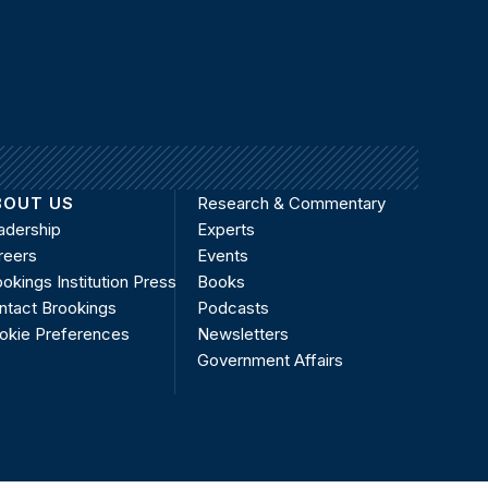
BOUT US
Research & Commentary
adership
Experts
reers
Events
okings Institution Press
Books
ntact Brookings
Podcasts
okie Preferences
Newsletters
Government Affairs