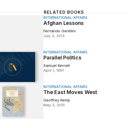
RELATED BOOKS
INTERNATIONAL AFFAIRS
Lessons
Afghan Lessons
Fernando Gentilini
July 3, 2013
INTERNATIONAL AFFAIRS
Politics
Parallel Politics
Samuel Kernell
April 1, 1991
INTERNATIONAL AFFAIRS
t Moves West
The East Moves West
Geoffrey Kemp
May 3, 2010