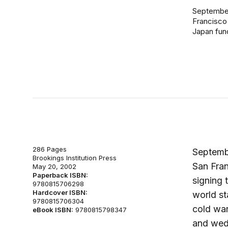
September 
Francisco 
Japan fund
286 Pages
Septembe
Brookings Institution Press
San Fran
May 20, 2002
Paperback ISBN:
signing 
9780815706298
Hardcover ISBN:
world st
9780815706304
cold war
eBook ISBN:
9780815798347
and wed 