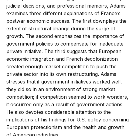
judicial decisions, and professional memoirs, Adams
examines three different explanations of France’s
postwar economic success. The first downplays the
extent of structural change during the surge of
growth. The second emphasizes the importance of
government policies to compensate for inadequate
private initiative. The third suggests that European
economic integration and French decolonization
created enough market competition to push the
private sector into its own restructuring. Adams
stresses that if government initiatives worked well,
they did so in an environment of strong market
competition; if competition seemed to work wonders,
it occurred only as a result of government actions.
He also devotes considerable attention to the
implications of his findings for U.S. policy concerning
European protectionism and the health and growth
of American industries.