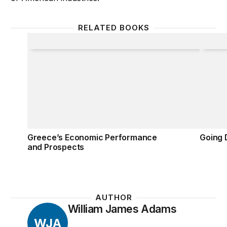
RELATED BOOKS
Greece’s Economic Performance and Prospects
Going D
Greece’s Economic Performance
Going D
and Prospects
AUTHOR
William James Adams
WJA