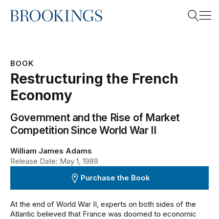
Home
Search
BOOK
Restructuring the French
Search
Economy
Government and the Rise of Market
Competition Since World War II
William James Adams
Release Date: May 1, 1989
Purchase the Book
At the end of World War II, experts on both sides of the
Atlantic believed that France was doomed to economic