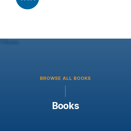
BROWSE ALL BOOKS
Books