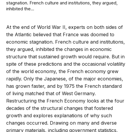
stagnation. French culture and institutions, they argued,
inhibited the...
At the end of World War II, experts on both sides of
the Atlantic believed that France was doomed to
economic stagnation. French culture and institutions,
they argued, inhibited the changes in economic
structure that sustained growth would require. But in
spite of these predictions and the occasional volatility
of the world economy, the French economy grew
rapidly. Only the Japanese, of the major economies,
has grown faster, and by 1975 the French standard
of living matched that of West Germany.
Restructuring the French Economy looks at the four
decades of the structural changes that fostered
growth and explores explanations of why such
changes occurred. Drawing on many and diverse
primary materials, including government statistics,