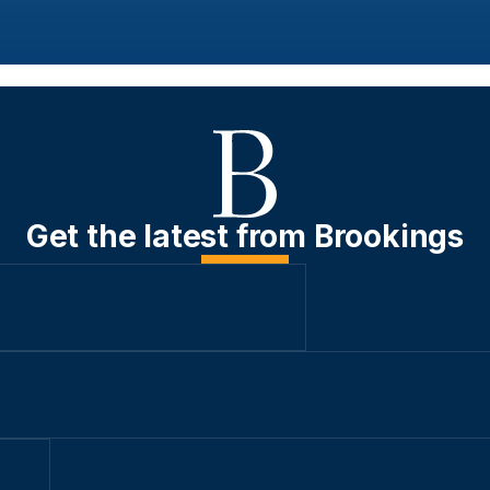
Get the latest from Brookings