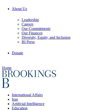
About Us
Leadership
Careers
Our Commitments
Our Finances
Diversity, Equity, and Inclusion
BI Press
Donate
Home
International Affairs
Iran
Artificial Intelligence
Education