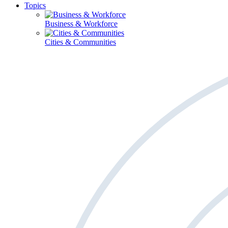
Topics
Business & Workforce
Cities & Communities