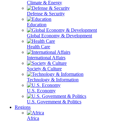
Climate & Energy
Defense & Security
Education
Global Economy & Development
Health Care
International Affairs
Society & Culture
Technology & Information
U.S. Economy
U.S. Government & Politics
Regions
Africa