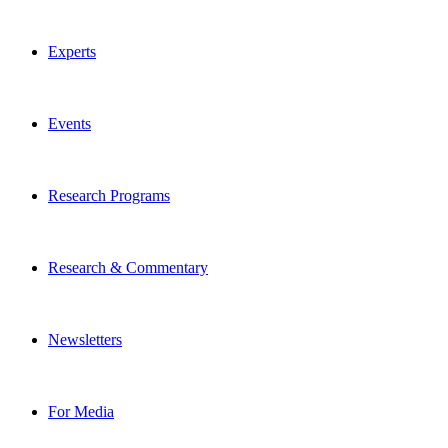
Experts
Events
Research Programs
Research & Commentary
Newsletters
For Media