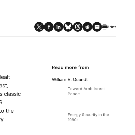
Print
Read more from
ealt
William B. Quandt
ast,
Toward Arab-Israeli
s classic
Peace
S.
to the
Energy Security in the
ry
1980s