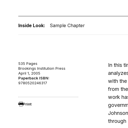
Inside Look:
Sample Chapter
535 Pages
In this 
Brookings Institution Press
analyzes
April 1, 2005
Paperback ISBN:
with the
9780520246317
from the
work has
Print
governme
Johnson,
through 