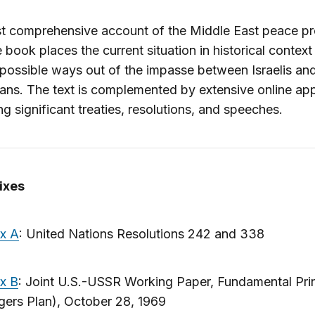
t comprehensive account of the Middle East peace pr
he book places the current situation in historical contex
 possible ways out of the impasse between Israelis an
ians. The text is complemented by extensive online ap
ng significant treaties, resolutions, and speeches.
ixes
x A
: United Nations Resolutions 242 and 338
x B
: Joint U.S.-USSR Working Paper, Fundamental Pri
ers Plan), October 28, 1969