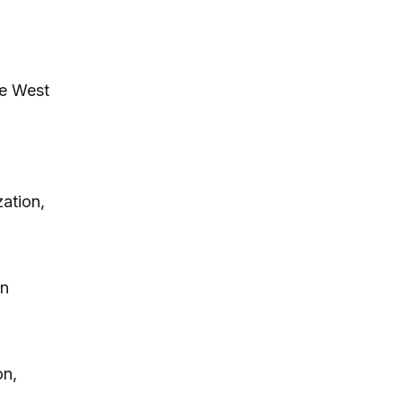
he West
ation,
in
on,