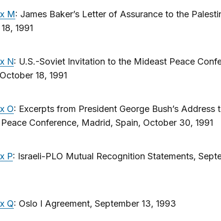
ix M
: James Baker’s Letter of Assurance to the Palesti
18, 1991
x N
: U.S.-Soviet Invitation to the Mideast Peace Conf
October 18, 1991
x O
: Excerpts from President George Bush’s Address t
 Peace Conference, Madrid, Spain, October 30, 1991
x P
: Israeli-PLO Mutual Recognition Statements, Sept
x Q
: Oslo I Agreement, September 13, 1993