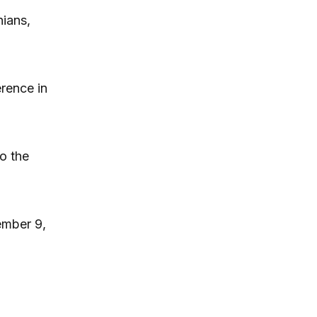
nians,
erence in
o the
ember 9,