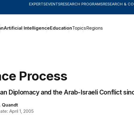
EXPERTS
EVENTS
RESEARCH PROGRAMS
RESEARCH & C
an
Artificial Intelligence
Education
Topics
Regions
ce Process
n Diplomacy and the Arab-Israeli Conflict sinc
. Quandt
te: April 1, 2005