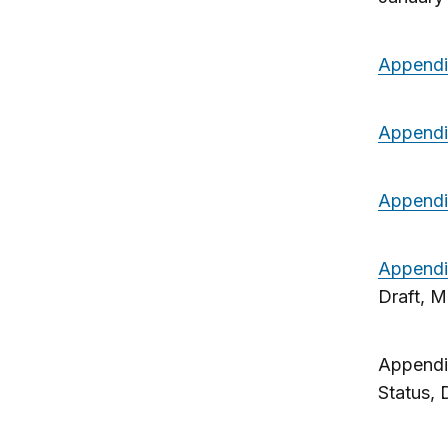
Append
Appendi
Appendi
Appendi
Draft, 
Appendi
Status, 