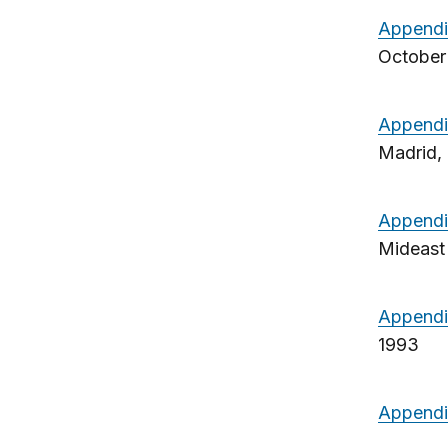
Append
October 
Appendi
Madrid, 
Appendi
Mideast
Appendi
1993
Appendi