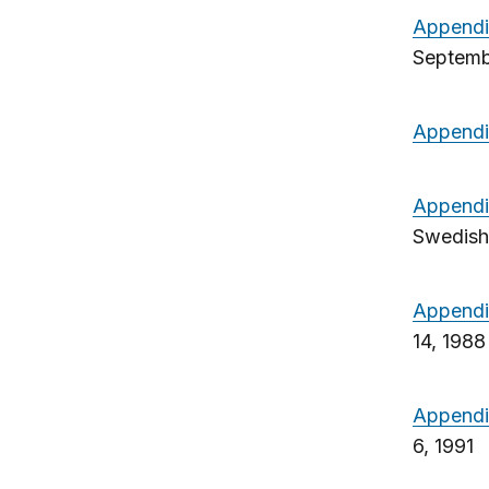
Appendi
Septemb
Appendi
Appendi
Swedish
Appendi
14, 1988
Appendi
6, 1991