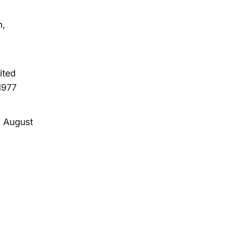
n,
ited
1977
, August