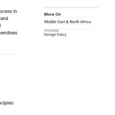
ocess in
More On
t and
Middle East & North Africa
d
PROGRAM
pendixes
Foreign Policy
nciples