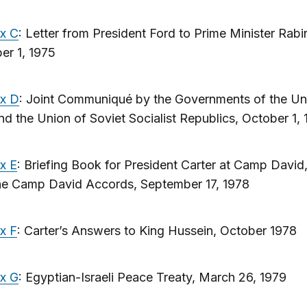
x C
: Letter from President Ford to Prime Minister Rabi
er 1, 1975
x D
: Joint Communiqué by the Governments of the Un
nd the Union of Soviet Socialist Republics, October 1, 
x E
: Briefing Book for President Carter at Camp David
he Camp David Accords, September 17, 1978
x F
: Carter’s Answers to King Hussein, October 1978
x G
: Egyptian-Israeli Peace Treaty, March 26, 1979