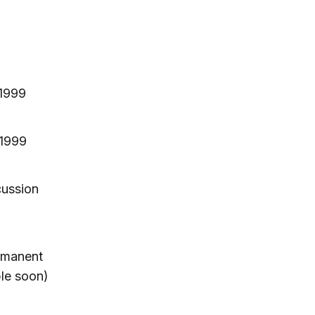
 1999
 1999
cussion
rmanent
ble soon)