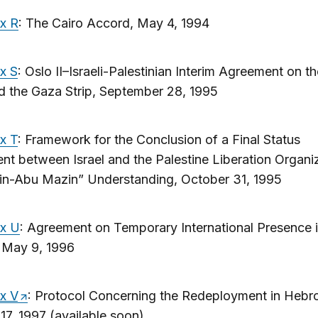
x R
: The Cairo Accord, May 4, 1994
x S
: Oslo II–Israeli-Palestinian Interim Agreement on t
d the Gaza Strip, September 28, 1995
x T
: Framework for the Conclusion of a Final Status
t between Israel and the Palestine Liberation Organiz
lin-Abu Mazin” Understanding, October 31, 1995
x U
: Agreement on Temporary International Presence 
 May 9, 1996
x V
: Protocol Concerning the Redeployment in Hebr
17, 1997 (available soon)