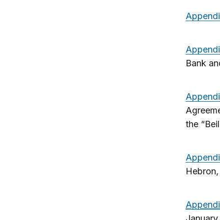
Appendi
Appendi
Bank an
Appendi
Agreemen
the “Bei
Appendi
Hebron,
Appendi
January 