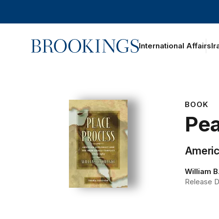
Home
International Affairs
Ir
BOOK
Pea
America
William B
Release Da