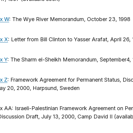
ix W
: The Wye River Memorandum, October 23, 1998
x X
: Letter from Bill Clinton to Yasser Arafat, April 26,
x Y
: The Sharm el-Sheikh Memorandum, September4,
x Z
: Framework Agreement for Permanent Status, Dis
May 20, 2000, Harpsund, Sweden
x AA: Israeli-Palestinian Framework Agreement on Pe
Discussion Draft, July 13, 2000, Camp David II (availa