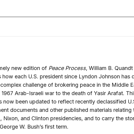
timely new edition of
Peace Process
, William B. Quandt
 how each U.S. president since Lyndon Johnson has d
 complex challenge of brokering peace in the Middle E
 1967 Arab-Israeli war to the death of Yasir Arafat. Thi
 now been updated to reflect recently declassified U.
nt documents and other published materials relating 
 Nixon, and Clinton presidencies, and to carry the sto
George W. Bush’s first term.