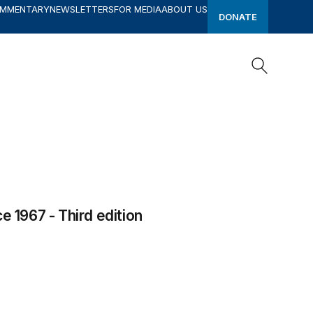
OMMENTARY
NEWSLETTERS
FOR MEDIA
ABOUT US
DONATE
Search
Search
e 1967 - Third edition