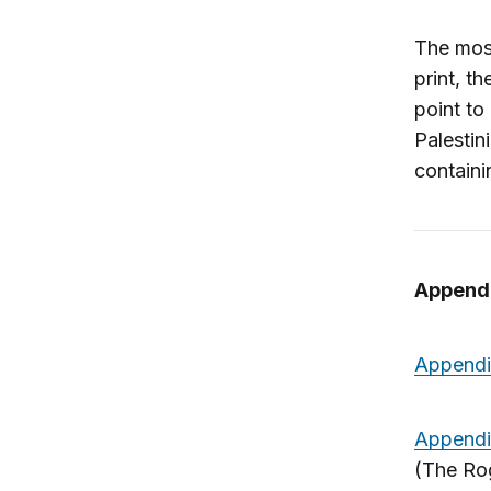
The mos
print, t
point to
Palestin
containi
Append
Appendi
Appendi
(The Rog