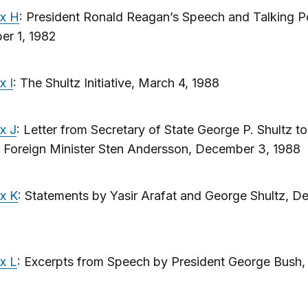
x H
: President Ronald Reagan’s Speech and Talking Po
er 1, 1982
x I
: The Shultz Initiative, March 4, 1988
x J
: Letter from Secretary of State George P. Shultz to
 Foreign Minister Sten Andersson, December 3, 1988
x K
: Statements by Yasir Arafat and George Shultz, 
x L
: Excerpts from Speech by President George Bush