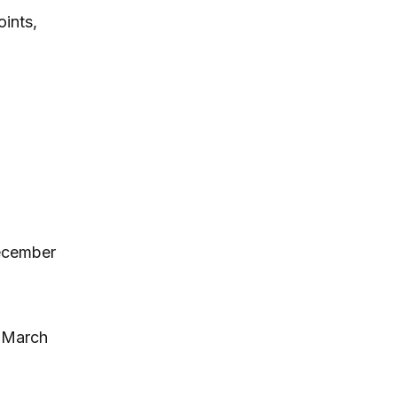
ints,
December
, March