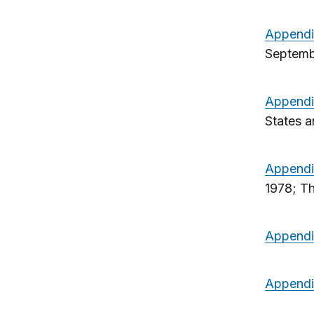
Appendi
Septemb
Appendi
States a
Appendi
1978; T
Appendi
Appendi