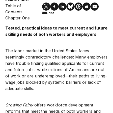
Table of
Contents
Print
Chapter One
Tested, practical ideas to meet current and future
skilling needs of both workers and employers
The labor market in the United States faces
seemingly contradictory challenges: Many employers
have trouble finding qualified applicants for current
and future jobs, while millions of Americans are out
of work or are underemployed—their paths to living-
wage jobs blocked by systemic barriers or lack of
adequate skills.
Growing Fairly
offers workforce development
reforms that meet the needs of both workers and