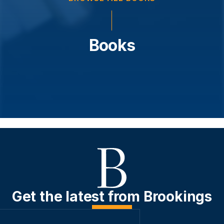
Books
Get the latest from Brookings