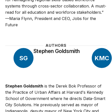
systems through cross-sector collaboration. A must-
read for all education and workforce stakeholders.”
—Maria Flynn, President and CEO, Jobs for the
Future
AUTHORS
Stephen Goldsmith
SG
KMC
Stephen Goldsmith
is the Derek Bok Professor of
the Practice of Urban Affairs at Harvard's Kennedy
School of Government where he directs Data-Smart
City Solutions. He previously served as mayor of
Indianapolis, deputy mayor of New York City and