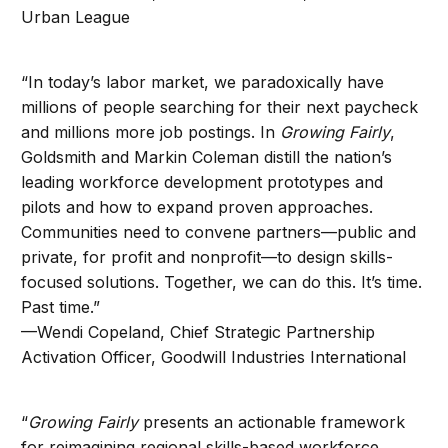
Urban League
“In today’s labor market, we paradoxically have
millions of people searching for their next paycheck
and millions more job postings. In
Growing Fairly
,
Goldsmith and Markin Coleman distill the nation’s
leading workforce development prototypes and
pilots and how to expand proven approaches.
Communities need to convene partners—public and
private, for profit and nonprofit—to design skills-
focused solutions. Together, we can do this. It’s time.
Past time.”
—Wendi Copeland, Chief Strategic Partnership
Activation Officer, Goodwill Industries International
“
Growing Fairly
presents an actionable framework
for reimagining regional skills-based workforce