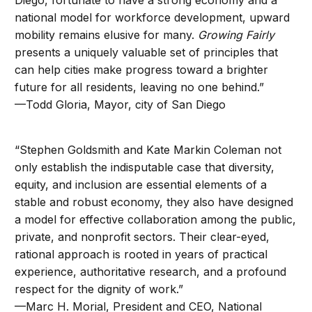
Diego, fortunate to have a strong economy and a
national model for workforce development, upward
mobility remains elusive for many.
Growing Fairly
presents a uniquely valuable set of principles that
can help cities make progress toward a brighter
future for all residents, leaving no one behind.”
—Todd Gloria, Mayor, city of San Diego
“Stephen Goldsmith and Kate Markin Coleman not
only establish the indisputable case that diversity,
equity, and inclusion are essential elements of a
stable and robust economy, they also have designed
a model for effective collaboration among the public,
private, and nonprofit sectors. Their clear-eyed,
rational approach is rooted in years of practical
experience, authoritative research, and a profound
respect for the dignity of work.”
—Marc H. Morial, President and CEO, National