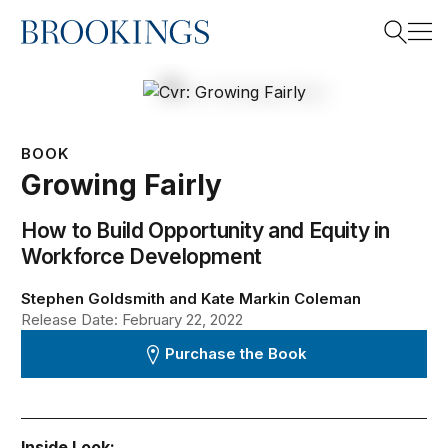
Home
Search
BOOK
Search
Growing Fairly
How to Build Opportunity and Equity in
Workforce Development
Stephen Goldsmith and Kate Markin Coleman
Release Date: February 22, 2022
Purchase the Book
Inside Look: