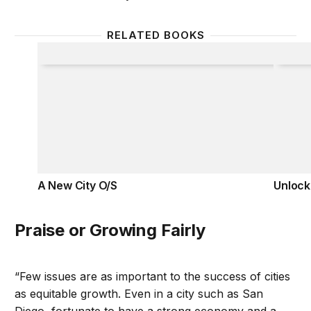
RELATED BOOKS
A New City O/S
Unlock
A New City O/S
Unlock
Praise or Growing Fairly
“Few issues are as important to the success of cities
as equitable growth. Even in a city such as San