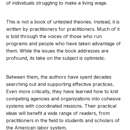
of individuals struggling to make a living wage.
This is not a book of untested theories. Instead, it is
written by practitioners for practitioners. Much of it
is told through the voices of those who run
programs and people who have taken advantage of
them. While the issues the book addresses are
profound, its take on the subject is optimistic.
Between them, the authors have spent decades
searching out and supporting effective practices.
Even more critically, they have learned how to knit
competing agencies and organizations into cohesive
systems with coordinated missions. Their practical
ideas will benefit a wide range of readers, from
practitioners in the field to students and scholars of
the American labor system.