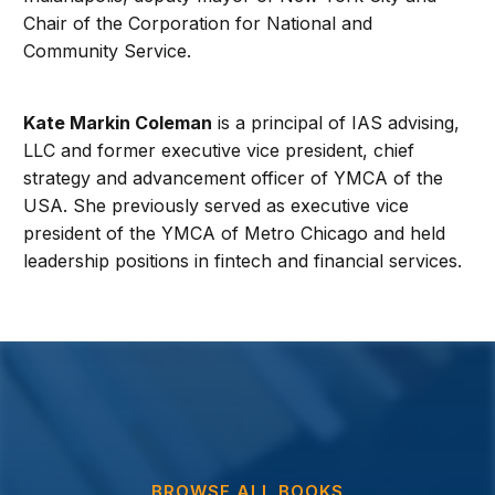
Chair of the Corporation for National and
Community Service.
Kate Markin Coleman
is a principal of IAS advising,
LLC and former executive vice president, chief
strategy and advancement officer of YMCA of the
USA. She previously served as executive vice
president of the YMCA of Metro Chicago and held
leadership positions in fintech and financial services.
BROWSE ALL BOOKS