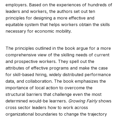
employers. Based on the experiences of hundreds of
leaders and workers, the authors set out ten
principles for designing a more effective and
equitable system that helps workers obtain the skills
necessary for economic mobility.
The principles outlined in the book argue for a more
comprehensive view of the skilling needs of current
and prospective workers. They spell out the
attributes of effective programs and make the case
for skill-based hiring, widely distributed performance
data, and collaboration. The book emphasizes the
importance of local action to overcome the
structural barriers that challenge even the most
determined would-be learners.
Growing Fairly
shows
cross sector leaders how to work across
organizational boundaries to change the trajectory