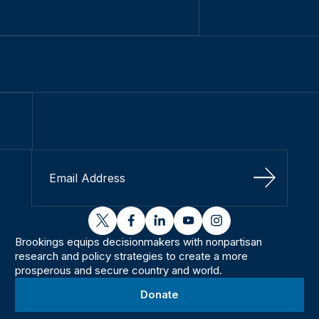
Sign Up
twitter
facebook
linkedin
youtube
instagram
Brookings equips decisionmakers with nonpartisan
research and policy strategies to create a more
prosperous and secure country and world.
Donate