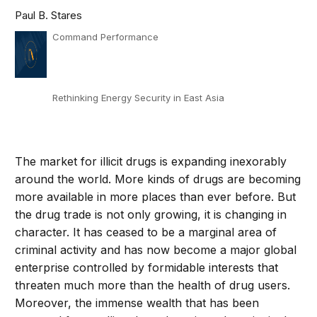
Paul B. Stares
Command Performance
Rethinking Energy Security in East Asia
The market for illicit drugs is expanding inexorably
around the world. More kinds of drugs are becoming
more available in more places than ever before. But
the drug trade is not only growing, it is changing in
character. It has ceased to be a marginal area of
criminal activity and has now become a major global
enterprise controlled by formidable interests that
threaten much more than the health of drug users.
Moreover, the immense wealth that has been