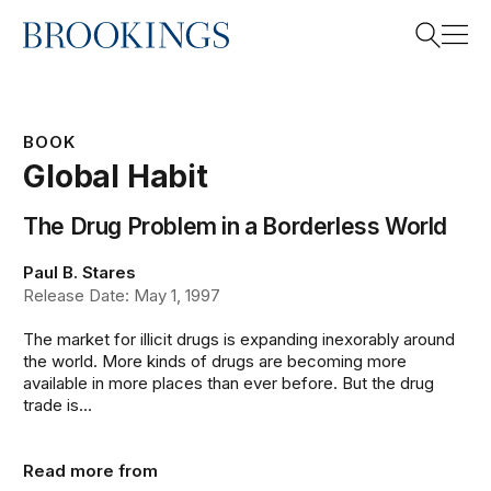
Home
Search
BOOK
Global Habit
Search
The Drug Problem in a Borderless World
Paul B. Stares
Release Date: May 1, 1997
The market for illicit drugs is expanding inexorably around
the world. More kinds of drugs are becoming more
available in more places than ever before. But the drug
trade is...
Read more from