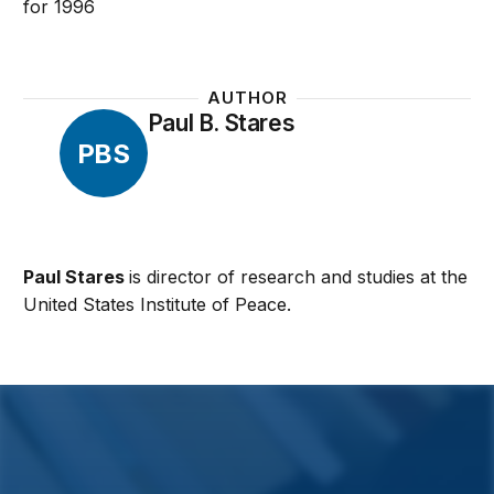
for 1996
AUTHOR
Paul B. Stares
PBS
Paul Stares
is director of research and studies at the
United States Institute of Peace.