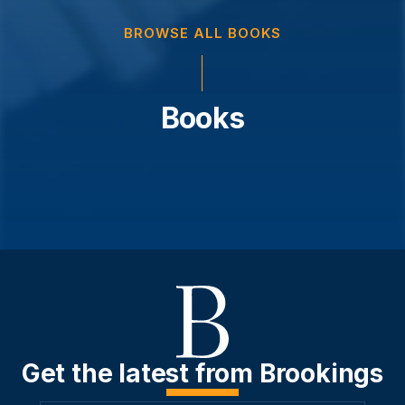
BROWSE ALL BOOKS
Books
Get the latest from Brookings