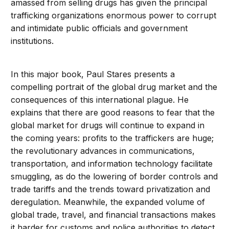
amassed from selling drugs has given the principal
trafficking organizations enormous power to corrupt
and intimidate public officials and government
institutions.
In this major book, Paul Stares presents a
compelling portrait of the global drug market and the
consequences of this international plague. He
explains that there are good reasons to fear that the
global market for drugs will continue to expand in
the coming years: profits to the traffickers are huge;
the revolutionary advances in communications,
transportation, and information technology facilitate
smuggling, as do the lowering of border controls and
trade tariffs and the trends toward privatization and
deregulation. Meanwhile, the expanded volume of
global trade, travel, and financial transactions makes
it harder for customs and police authorities to detect