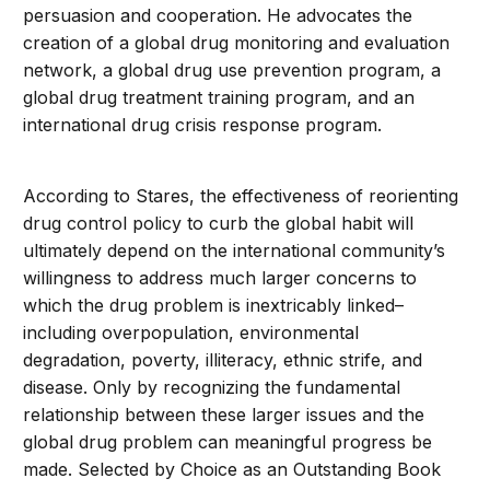
persuasion and cooperation. He advocates the
creation of a global drug monitoring and evaluation
network, a global drug use prevention program, a
global drug treatment training program, and an
international drug crisis response program.
According to Stares, the effectiveness of reorienting
drug control policy to curb the global habit will
ultimately depend on the international community’s
willingness to address much larger concerns to
which the drug problem is inextricably linked–
including overpopulation, environmental
degradation, poverty, illiteracy, ethnic strife, and
disease. Only by recognizing the fundamental
relationship between these larger issues and the
global drug problem can meaningful progress be
made. Selected by Choice as an Outstanding Book