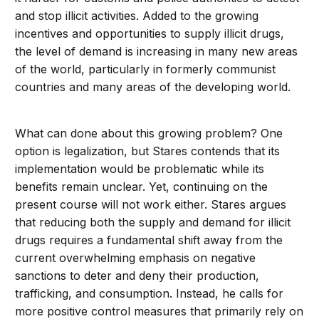
and stop illicit activities. Added to the growing
incentives and opportunities to supply illicit drugs,
the level of demand is increasing in many new areas
of the world, particularly in formerly communist
countries and many areas of the developing world.
What can done about this growing problem? One
option is legalization, but Stares contends that its
implementation would be problematic while its
benefits remain unclear. Yet, continuing on the
present course will not work either. Stares argues
that reducing both the supply and demand for illicit
drugs requires a fundamental shift away from the
current overwhelming emphasis on negative
sanctions to deter and deny their production,
trafficking, and consumption. Instead, he calls for
more positive control measures that primarily rely on