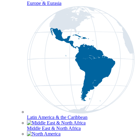
Europe & Eurasia
Latin America & the Caribbean
Middle East & North Africa