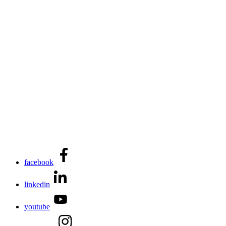
facebook
linkedin
youtube