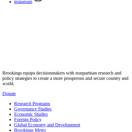
instagram
Brookings equips decisionmakers with nonpartisan research and
policy strategies to create a more prosperous and secure country and
world.
Donate
Research Programs
Governance Studies
Economic Studies
Foreign Policy
Global Economy and Development
Brookings Metro