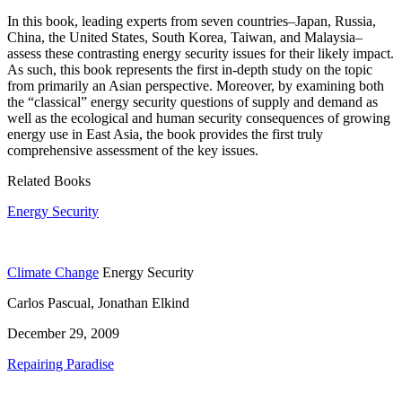
In this book, leading experts from seven countries–Japan, Russia,
China, the United States, South Korea, Taiwan, and Malaysia–
assess these contrasting energy security issues for their likely impact.
As such, this book represents the first in-depth study on the topic
from primarily an Asian perspective. Moreover, by examining both
the “classical” energy security questions of supply and demand as
well as the ecological and human security consequences of growing
energy use in East Asia, the book provides the first truly
comprehensive assessment of the key issues.
Related Books
Energy Security
Climate Change
Energy Security
Carlos Pascual, Jonathan Elkind
December 29, 2009
Repairing Paradise