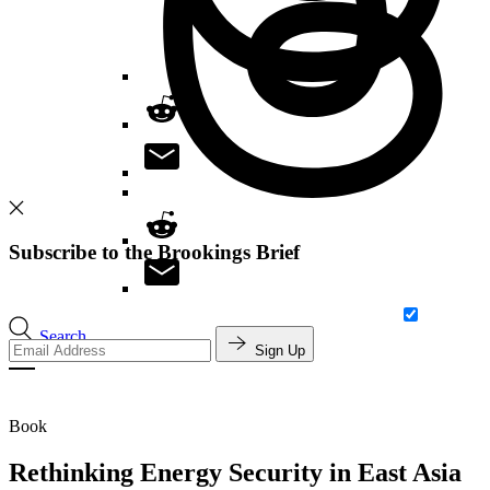
Subscribe to the Brookings Brief
Search
Sign Up
Book
Rethinking Energy Security in East Asia