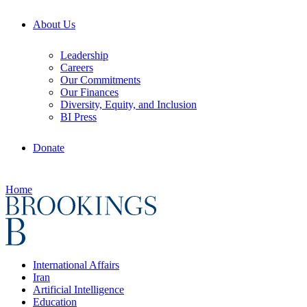
About Us
Leadership
Careers
Our Commitments
Our Finances
Diversity, Equity, and Inclusion
BI Press
Donate
Home
International Affairs
Iran
Artificial Intelligence
Education