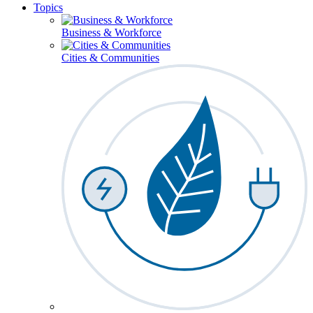
Topics
Business & Workforce
Cities & Communities