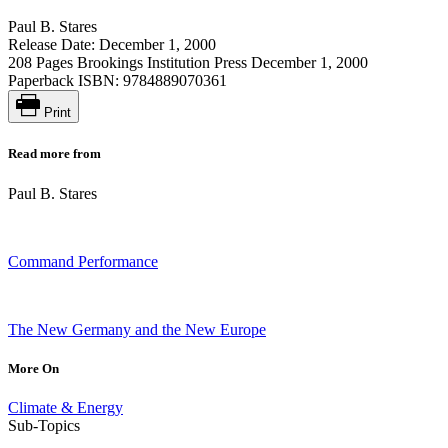
Paul B. Stares
Release Date: December 1, 2000
208 Pages
Brookings Institution Press
December 1, 2000
Paperback ISBN:
9784889070361
Print
Read more from
Paul B. Stares
Command Performance
The New Germany and the New Europe
More On
Climate & Energy
Sub-Topics