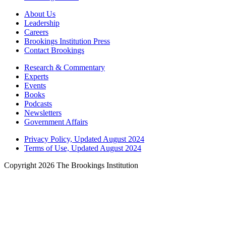
About Us
Leadership
Careers
Brookings Institution Press
Contact Brookings
Research & Commentary
Experts
Events
Books
Podcasts
Newsletters
Government Affairs
Privacy Policy, Updated August 2024
Terms of Use, Updated August 2024
Copyright 2026 The Brookings Institution