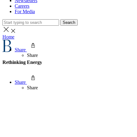
Newsletters
Careers
For Media
Search
Home
Share
Share
Rethinking Energy Security in East Asia
Share
Share