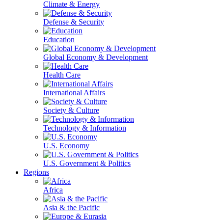
Climate & Energy
Defense & Security
Education
Global Economy & Development
Health Care
International Affairs
Society & Culture
Technology & Information
U.S. Economy
U.S. Government & Politics
Regions
Africa
Asia & the Pacific