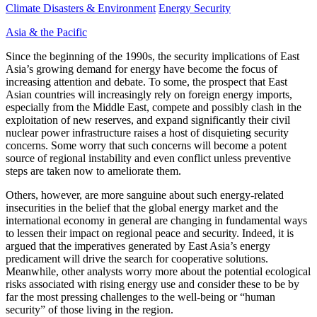
Climate Disasters & Environment
Energy Security
Asia & the Pacific
Since the beginning of the 1990s, the security implications of East
Asia’s growing demand for energy have become the focus of
increasing attention and debate. To some, the prospect that East
Asian countries will increasingly rely on foreign energy imports,
especially from the Middle East, compete and possibly clash in the
exploitation of new reserves, and expand significantly their civil
nuclear power infrastructure raises a host of disquieting security
concerns. Some worry that such concerns will become a potent
source of regional instability and even conflict unless preventive
steps are taken now to ameliorate them.
Others, however, are more sanguine about such energy-related
insecurities in the belief that the global energy market and the
international economy in general are changing in fundamental ways
to lessen their impact on regional peace and security. Indeed, it is
argued that the imperatives generated by East Asia’s energy
predicament will drive the search for cooperative solutions.
Meanwhile, other analysts worry more about the potential ecological
risks associated with rising energy use and consider these to be by
far the most pressing challenges to the well-being or “human
security” of those living in the region.