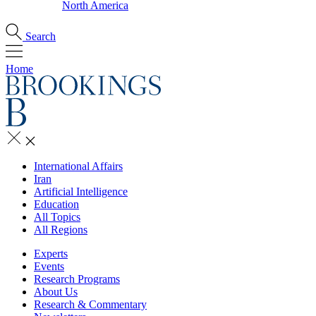
North America
Search
Home
International Affairs
Iran
Artificial Intelligence
Education
All Topics
All Regions
Experts
Events
Research Programs
About Us
Research & Commentary