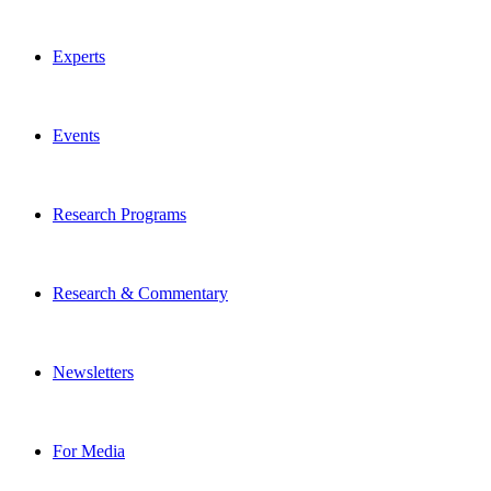
Experts
Events
Research Programs
Research & Commentary
Newsletters
For Media