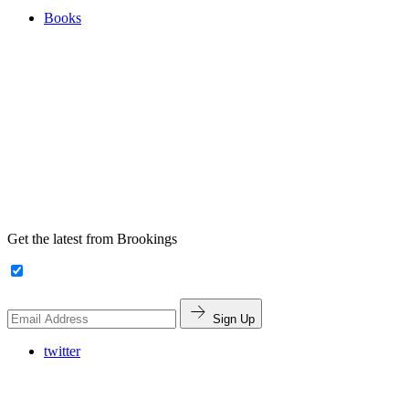
Books
Get the latest from Brookings
Sign Up
twitter