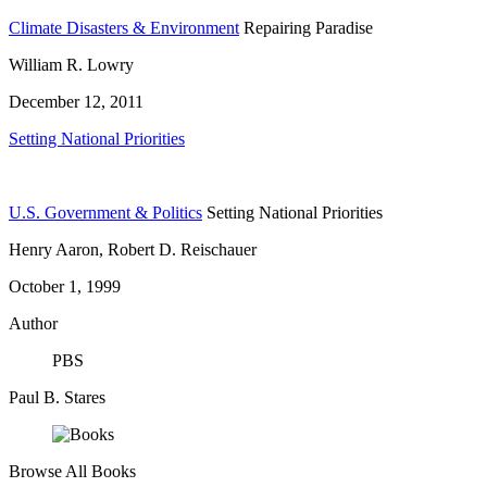
Climate Disasters & Environment
Repairing Paradise
William R. Lowry
December 12, 2011
Setting National Priorities
U.S. Government & Politics
Setting National Priorities
Henry Aaron, Robert D. Reischauer
October 1, 1999
Author
PBS
Paul B. Stares
Browse All Books