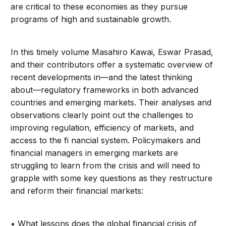
are critical to these economies as they pursue
programs of high and sustainable growth.
In this timely volume Masahiro Kawai, Eswar Prasad,
and their contributors offer a systematic overview of
recent developments in—and the latest thinking
about—regulatory frameworks in both advanced
countries and emerging markets. Their analyses and
observations clearly point out the challenges to
improving regulation, efficiency of markets, and
access to the fi nancial system. Policymakers and
financial managers in emerging markets are
struggling to learn from the crisis and will need to
grapple with some key questions as they restructure
and reform their financial markets:
• What lessons does the global financial crisis of