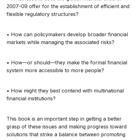
2007–09 offer for the establishment of efficient and
flexible regulatory structures?
• How can policymakers develop broader financial
markets while managing the associated risks?
• How—or should—they make the formal financial
system more accessible to more people?
• How might they best contend with multinational
financial institutions?
This book is an important step in getting a better
grasp of these issues and making progress toward
solutions that strike a balance between promoting