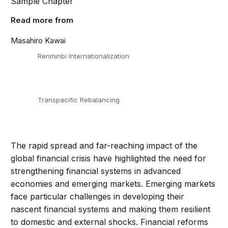
Sample Chapter
Read more from
Masahiro Kawai
Renminbi Internationalization
Transpacific Rebalancing
The rapid spread and far-reaching impact of the
global financial crisis have highlighted the need for
strengthening financial systems in advanced
economies and emerging markets. Emerging markets
face particular challenges in developing their
nascent financial systems and making them resilient
to domestic and external shocks. Financial reforms