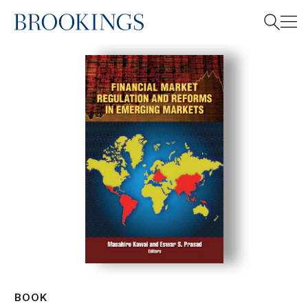
Home
Search
Search
BOOK