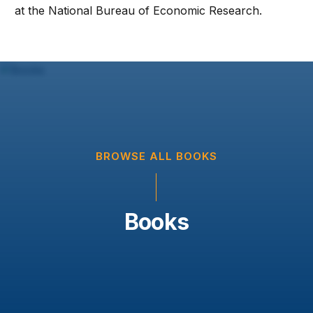
at the National Bureau of Economic Research.
BROWSE ALL BOOKS
Books