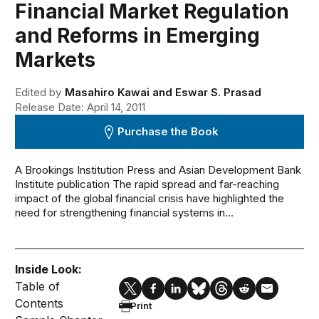
Financial Market Regulation
and Reforms in Emerging
Markets
Edited by
Masahiro Kawai and Eswar S. Prasad
Release Date: April 14, 2011
Purchase the Book
A Brookings Institution Press and Asian Development Bank
Institute publication The rapid spread and far-reaching
impact of the global financial crisis have highlighted the
need for strengthening financial systems in...
Inside Look:
Table of
Contents
Print