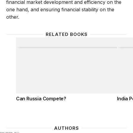
financial market development and efficiency on the
one hand, and ensuring financial stability on the
other.
RELATED BOOKS
Can Russia Compete?
India 
Can Russia Compete?
India 
AUTHORS