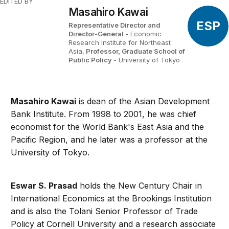
EDITED BY
Masahiro Kawai
ESP
Representative Director and
Director-General
- Economic
Research Institute for Northeast
Asia,
Professor, Graduate School of
Public Policy
- University of Tokyo
Masahiro Kawai
is dean of the Asian Development
Bank Institute. From 1998 to 2001, he was chief
economist for the World Bank's East Asia and the
Pacific Region, and he later was a professor at the
University of Tokyo.
Eswar S. Prasad
holds the New Century Chair in
International Economics at the Brookings Institution
and is also the Tolani Senior Professor of Trade
Policy at Cornell University and a research associate