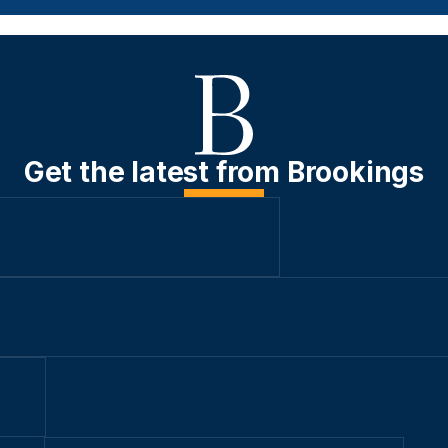
Get the latest from Brookings