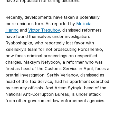
have a reputation for selling decisions.
Recently, developments have taken a potentially
more ominous turn. As reported by
Melinda
Haring
and
Victor Tregubov
, dismissed reformers
have found themselves under investigation.
Ryaboshapka, who reportedly lost favor with
Zelenskiy’s team for not prosecuting Poroshenko,
now faces criminal proceedings on unspecified
charges. Maksym Nefyodov, a reformer who was
fired as head of the Customs Service in April, faces a
pretrial investigation. Serhiy Verlanov, dismissed as
head of the Tax Service, had his apartment searched
by security officials. And Artem Sytnyk, head of the
National Anti-Corruption Bureau, is under attack
from other government law enforcement agencies.