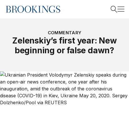
Home
Search
COMMENTARY
Zelenskiy’s first year: New
beginning or false dawn?
Search