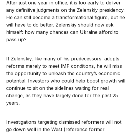
After just one year in office, it is too early to deliver
any definitive judgments on the Zelenskiy presidency.
He can still become a transformational figure, but he
will have to do better. Zelenskiy should now ask
himself: how many chances can Ukraine afford to
pass up?
If Zelenskiy, like many of his predecessors, adopts
reforms merely to meet IMF conditions, he will miss
the opportunity to unleash the country’s economic
potential. Investors who could help boost growth will
continue to sit on the sidelines waiting for real
change, as they have largely done for the past 25
years.
Investigations targeting dismissed reformers will not
go down well in the West (reference former