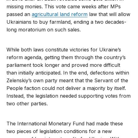
missing monies. This vote came weeks after MPs
passed an
agricultural land reform
law that will allow
Ukrainians to buy farmland, ending a two decades-
long moratorium on such sales.
While both laws constitute victories for Ukraine’s
reform agenda, getting them through the country’s
parliament took longer and proved more difficult
than initially anticipated. In the end, defections within
Zelenskiy’s own party meant that the Servant of the
People faction could not deliver a majority by itself.
Instead, the legislation needed supporting votes from
two other parties.
The International Monetary Fund had made these
two pieces of legislation conditions for a new