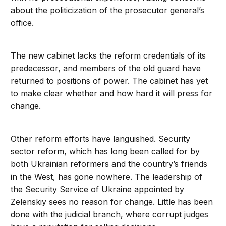
about the politicization of the prosecutor general’s
office.
The new cabinet lacks the reform credentials of its
predecessor, and members of the old guard have
returned to positions of power. The cabinet has yet
to make clear whether and how hard it will press for
change.
Other reform efforts have languished. Security
sector reform, which has long been called for by
both Ukrainian reformers and the country’s friends
in the West, has gone nowhere. The leadership of
the Security Service of Ukraine appointed by
Zelenskiy sees no reason for change. Little has been
done with the judicial branch, where corrupt judges