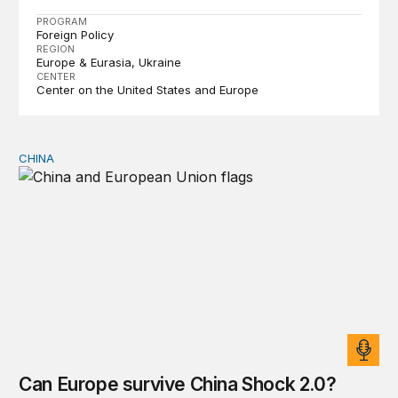
PROGRAM
Foreign Policy
REGION
Europe & Eurasia
Ukraine
CENTER
Center on the United States and Europe
CHINA
Can Europe survive China Shock 2.0?
Can Europe survive China Shock 2.0?