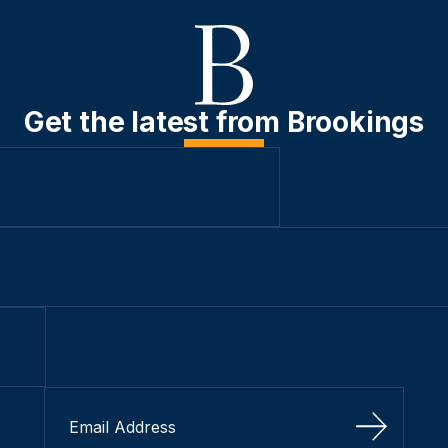
Get the latest from Brookings
Sign Up