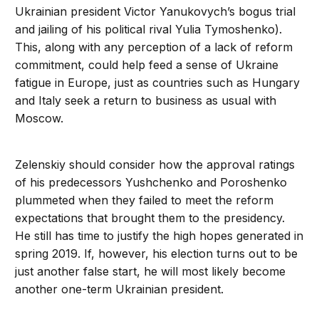
Ukrainian president Victor Yanukovych’s bogus trial
and jailing of his political rival Yulia Tymoshenko).
This, along with any perception of a lack of reform
commitment, could help feed a sense of Ukraine
fatigue in Europe, just as countries such as Hungary
and Italy seek a return to business as usual with
Moscow.
Zelenskiy should consider how the approval ratings
of his predecessors Yushchenko and Poroshenko
plummeted when they failed to meet the reform
expectations that brought them to the presidency.
He still has time to justify the high hopes generated in
spring 2019. If, however, his election turns out to be
just another false start, he will most likely become
another one-term Ukrainian president.