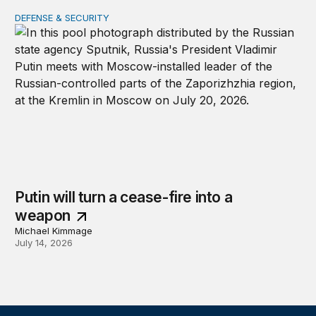
DEFENSE & SECURITY
Putin will turn a cease-fire into a weapon
Putin will turn a cease-fire into a
weapon
Michael Kimmage
July 14, 2026