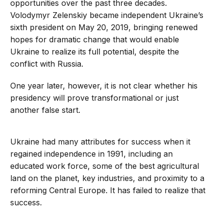
opportunities over the past three decades.
Volodymyr Zelenskiy became independent Ukraine’s
sixth president on May 20, 2019, bringing renewed
hopes for dramatic change that would enable
Ukraine to realize its full potential, despite the
conflict with Russia.
One year later, however, it is not clear whether his
presidency will prove transformational or just
another false start.
Ukraine had many attributes for success when it
regained independence in 1991, including an
educated work force, some of the best agricultural
land on the planet, key industries, and proximity to a
reforming Central Europe. It has failed to realize that
success.