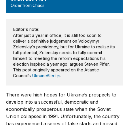
Order from Chaos
Editor's note:
After just a year in office, it is still too soon to
deliver a definitive judgement on Volodymyr
Zelenskiy’s presidency, but for Ukraine to realize its
full potential, Zelenskiy needs to fully commit
himself to meeting the reform expectations his
election inspired a year ago, argues Steven Pifer.
This post originally appeared on the Atlantic
Council’s
UkraineAlert
.
There were high hopes for Ukraine’s prospects to
develop into a successful, democratic and
economically prosperous state when the Soviet
Union collapsed in 1991. Unfortunately, the country
has experienced a series of false starts and missed