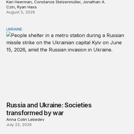
Kari Heerman, Constanze Stelzenmüller, Jonathan A.
Czin, Ryan Hass
August 5, 2026
UKRAINE
Russia and Ukraine: Societies transformed by war
Russia and Ukraine: Societies
transformed by war
Anna Colin Lebedev
July 22, 2026