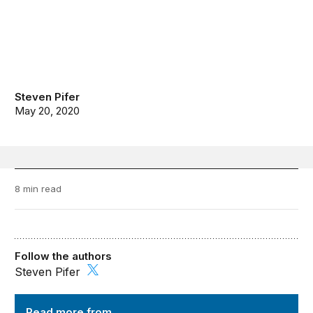
Steven Pifer
May 20, 2020
8 min read
Follow the authors
Steven Pifer
Order from Chaos
Read more from