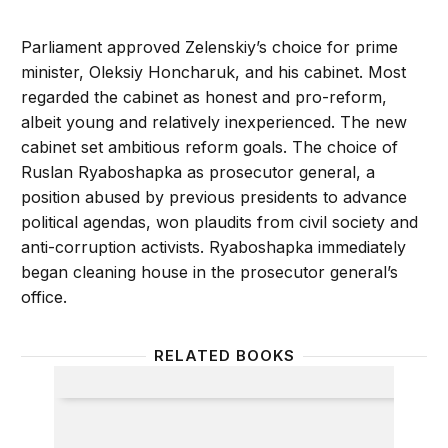
Parliament approved Zelenskiy’s choice for prime
minister, Oleksiy Honcharuk, and his cabinet. Most
regarded the cabinet as honest and pro-reform,
albeit young and relatively inexperienced. The new
cabinet set ambitious reform goals. The choice of
Ruslan Ryaboshapka as prosecutor general, a
position abused by previous presidents to advance
political agendas, won plaudits from civil society and
anti-corruption activists. Ryaboshapka immediately
began cleaning house in the prosecutor general’s
office.
RELATED BOOKS
The Eagle and the Trident