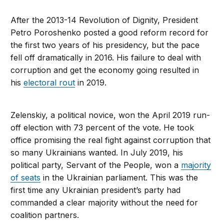
After the 2013-14 Revolution of Dignity, President
Petro Poroshenko posted a good reform record for
the first two years of his presidency, but the pace
fell off dramatically in 2016. His failure to deal with
corruption and get the economy going resulted in
his
electoral rout
in 2019.
Zelenskiy, a political novice, won the April 2019 run-
off election with 73 percent of the vote. He took
office promising the real fight against corruption that
so many Ukrainians wanted. In July 2019, his
political party, Servant of the People, won a
majority
of seats
in the Ukrainian parliament. This was the
first time any Ukrainian president’s party had
commanded a clear majority without the need for
coalition partners.