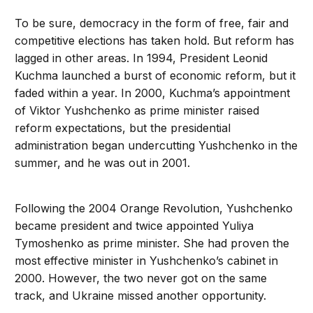
To be sure, democracy in the form of free, fair and
competitive elections has taken hold. But reform has
lagged in other areas. In 1994, President Leonid
Kuchma launched a burst of economic reform, but it
faded within a year. In 2000, Kuchma’s appointment
of Viktor Yushchenko as prime minister raised
reform expectations, but the presidential
administration began undercutting Yushchenko in the
summer, and he was out in 2001.
Following the 2004 Orange Revolution, Yushchenko
became president and twice appointed Yuliya
Tymoshenko as prime minister. She had proven the
most effective minister in Yushchenko’s cabinet in
2000. However, the two never got on the same
track, and Ukraine missed another opportunity.