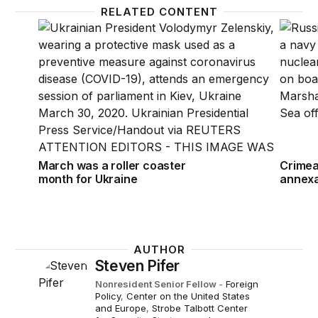
RELATED CONTENT
March was a roller coaster month for Ukraine
Crimea:
March was a roller coaster
Crimea:
month for Ukraine
annexa
AUTHOR
Steven Pifer
Nonresident Senior Fellow
-
Foreign
Policy
,
Center on the United States
and Europe
,
Strobe Talbott Center