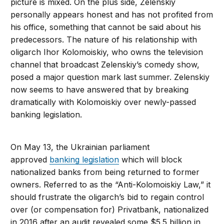
picture is mixed. On the plus side, Zelenskiy
personally appears honest and has not profited from
his office, something that cannot be said about his
predecessors. The nature of his relationship with
oligarch Ihor Kolomoiskiy, who owns the television
channel that broadcast Zelenskiy’s comedy show,
posed a major question mark last summer. Zelenskiy
now seems to have answered that by breaking
dramatically with Kolomoiskiy over newly-passed
banking legislation.
On May 13, the Ukrainian parliament
approved
banking legislation
which will block
nationalized banks from being returned to former
owners. Referred to as the “Anti-Kolomoiskiy Law,” it
should frustrate the oligarch’s bid to regain control
over (or compensation for) Privatbank, nationalized
in 2016 after an audit revealed some $5.5 billion in