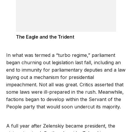
The Eagle and the Trident
In what was termed a “turbo regime,” parliament
began churning out legislation last fall, including an
end to immunity for parliamentary deputies and a law
laying out a mechanism for presidential
impeachment. Not all was great. Critics asserted that
some laws were ill-prepared in the rush. Meanwhile,
factions began to develop within the Servant of the
People party that would soon undercut its majority.
A full year after Zelenskiy became president, the