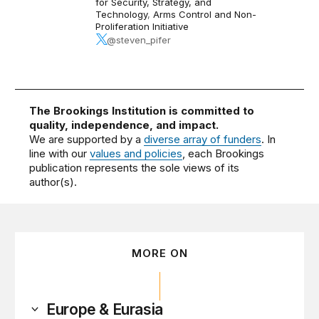
for Security, Strategy, and
Technology
,
Arms Control and Non-
Proliferation Initiative
@steven_pifer
The Brookings Institution is committed to
quality, independence, and impact.
We are supported by a
diverse array of funders
. In
line with our
values and policies
, each Brookings
publication represents the sole views of its
author(s).
MORE ON
Europe & Eurasia