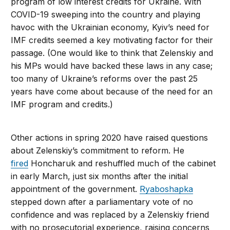
program of low interest credits for Ukraine. With
COVID-19 sweeping into the country and playing
havoc with the Ukrainian economy, Kyiv’s need for
IMF credits seemed a key motivating factor for their
passage. (One would like to think that Zelenskiy and
his MPs would have backed these laws in any case;
too many of Ukraine’s reforms over the past 25
years have come about because of the need for an
IMF program and credits.)
Other actions in spring 2020 have raised questions
about Zelenskiy’s commitment to reform. He
fired
Honcharuk and reshuffled much of the cabinet
in early March, just six months after the initial
appointment of the government.
Ryaboshapka
stepped down after a parliamentary vote of no
confidence and was replaced by a Zelenskiy friend
with no prosecutorial experience, raising concerns