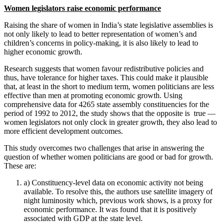
Women legislators raise economic performance
Raising the share of women in India’s state legislative assemblies is
not only likely to lead to better representation of women’s and
children’s concerns in policy-making, it is also likely to lead to
higher economic growth.
Research suggests that women favour redistributive policies and
thus, have tolerance for higher taxes. This could make it plausible
that, at least in the short to medium term, women politicians are less
effective than men at promoting economic growth. Using
comprehensive data for 4265 state assembly constituencies for the
period of 1992 to 2012, the study shows that the opposite is true —
women legislators not only clock in greater growth, they also lead to
more efficient development outcomes.
This study overcomes two challenges that arise in answering the
question of whether women politicians are good or bad for growth.
These are:
a) Constituency-level data on economic activity not being
available. To resolve this, the authors use satellite imagery of
night luminosity which, previous work shows, is a proxy for
economic performance. It was found that it is positively
associated with GDP at the state level.