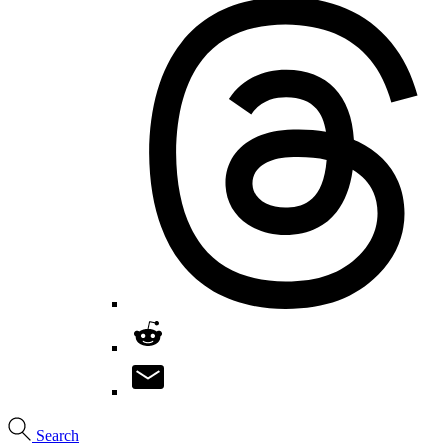
Search