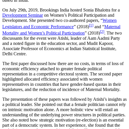
based in India.
On July 29th, 2019, Brookings India hosted Sonia Bhalotra for a
Development Seminar
on Women’s Political Participation and
Development. She presented two co-authored papers, “
Women
[1]
Legislators and Economic Performance
” (2018)
and “
Maternal
[2]
Mortality and Women’s Political Participation
” (2018)
. The two
discussants for the event were Atishi, leader of Aam Aadmi Party
and a noted figure in the education sector, and Mudit Kapoor,
Associate Professor of Economics at Indian Statistical Institute,
Delhi Centre.
The first paper discussed how there are no costs, in terms of loss of
economic efficiency attached to greater female political
representation in a competitive electoral system. The second paper
highlighted allocated efficiency associated with women
representatives in countries that have gender-based quotas in their
legislatures, and the reduction of incidence of Maternal Mortality.
The presentation of these papers was followed by Atishi’s insights as
a political leader. She pointed out that a female politician cannot rely
on intrinsic motivation alone. A more holistic view will entail an
understanding of the underlying power structures in political parties.
She also noted how strategic motivation (re-election) is an essential
part of a democratic system. In her experience, she found that the