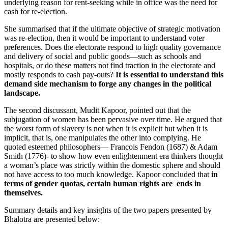
underlying reason for rent-seeking while in office was the need for
cash for re-election.
She summarised that if the ultimate objective of strategic motivation
was re-election, then it would be important to understand voter
preferences. Does the electorate respond to high quality governance
and delivery of social and public goods—such as schools and
hospitals, or do these matters not find traction in the electorate and
mostly responds to cash pay-outs?
It is essential to understand this
demand side mechanism to forge any changes in the political
landscape.
The second discussant, Mudit Kapoor, pointed out that the
subjugation of women has been pervasive over time. He argued that
the worst form of slavery is not when it is explicit but when it is
implicit, that is, one manipulates the other into complying. He
quoted esteemed philosophers— Francois Fendon (1687) & Adam
Smith (1776)- to show how even enlightenment era thinkers thought
a woman’s place was strictly within the domestic sphere and should
not have access to too much knowledge. Kapoor concluded that
in
terms of gender quotas, certain human rights are ends in
themselves.
Summary details and key insights of the two papers presented by
Bhalotra are presented below: