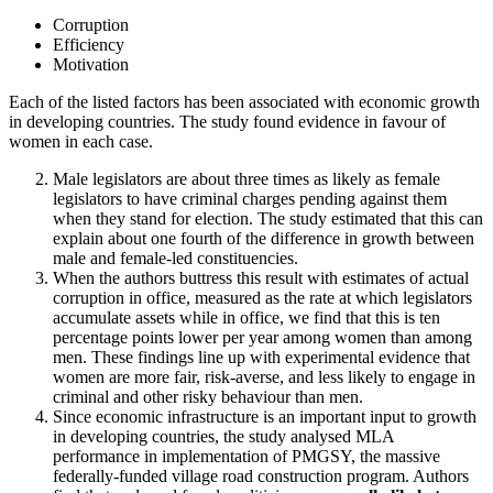
Corruption
Efficiency
Motivation
Each of the listed factors has been associated with economic growth
in developing countries. The study found evidence in favour of
women in each case.
Male legislators are about three times as likely as female
legislators to have criminal charges pending against them
when they stand for election. The study estimated that this can
explain about one fourth of the difference in growth between
male and female-led constituencies.
When the authors buttress this result with estimates of actual
corruption in office, measured as the rate at which legislators
accumulate assets while in office, we find that this is ten
percentage points lower per year among women than among
men. These findings line up with experimental evidence that
women are more fair, risk-averse, and less likely to engage in
criminal and other risky behaviour than men.
Since economic infrastructure is an important input to growth
in developing countries, the study analysed MLA
performance in implementation of PMGSY, the massive
federally-funded village road construction program. Authors