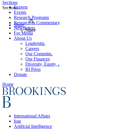
Sections
Experts
Sections
Events
Research Programs
Research & Commentary
Share
Newsletters
Share
For Media
About Us
Leadership
Careers
Our Commitments
Our Finances
Diversity, Equity, and Inclusion
BI Press
Donate
Home
International Affairs
Iran
Artificial Intelligence