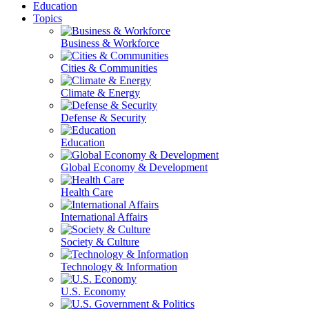
Education
Topics
Business & Workforce
Cities & Communities
Climate & Energy
Defense & Security
Education
Global Economy & Development
Health Care
International Affairs
Society & Culture
Technology & Information
U.S. Economy