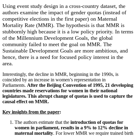
Using event study design in a cross-country dataset, the
authors examine the impact of gender quotas (instead of
competitive elections in the first paper) on Maternal
Mortality Rate (MMR). The hypothesis is that MMR is
stubbornly high because it is a low policy priority. In terms
of the Millennium Development Goals, the global
community failed to meet the goal on MMR. The
Sustainable Development Goals are more ambitious, and
hence, there is a need for focused policy interest in the
area.
Interestingly, the decline in MMR, beginning in the 1990s, is
coincided by an increase in women’s representation in
Parliaments.
After the Beijing Convention of 1995, 21 developing
countries made reservations for women in their national
legislatures. This abrupt change of quotas is used to capture the
causal effect on MMR.
Key insights from the paper
:
The authors estimate that the
introduction of quotas for
women in parliament, results in a 9% to 12% decline in
maternal mortality
. For lower MMR we require trained birth