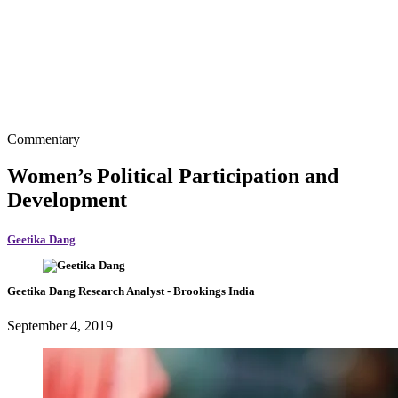
Commentary
Women’s Political Participation and
Development
Geetika Dang
Geetika Dang
Research Analyst
- Brookings India
September 4, 2019