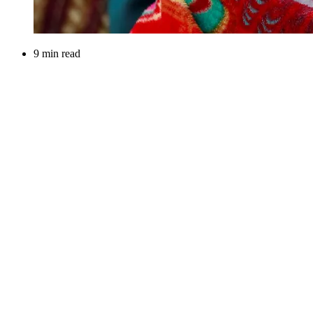
9 min read