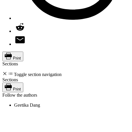
Print
Sections
Toggle section navigation
Sections
Print
Follow the authors
Geetika Dang