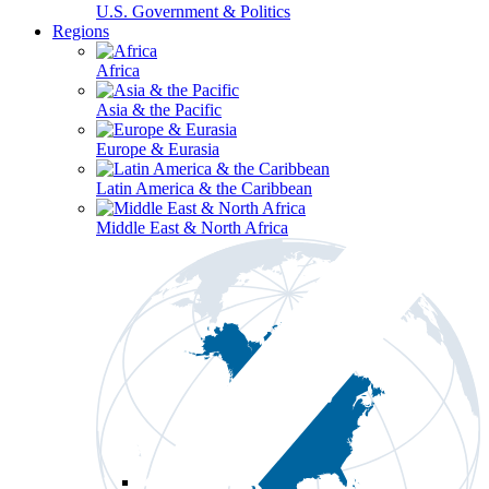
U.S. Government & Politics
Regions
Africa
Asia & the Pacific
Europe & Eurasia
Latin America & the Caribbean
Middle East & North Africa