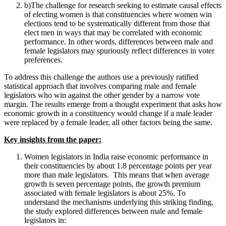
b)The challenge for research seeking to estimate causal effects
of electing women is that constituencies where women win
elections tend to be systematically different from those that
elect men in ways that may be correlated with economic
performance. In other words, differences between male and
female legislators may spuriously reflect differences in voter
preferences.
To address this challenge the authors use a previously ratified
statistical approach that involves comparing male and female
legislators who win against the other gender by a narrow vote
margin. The results emerge from a thought experiment that asks how
economic growth in a constituency would change if a male leader
were replaced by a female leader, all other factors being the same.
Key insights from the paper:
Women legislators in India raise economic performance in
their constituencies by about 1.8 percentage points per year
more than male legislators. This means that when average
growth is seven percentage points, the growth premium
associated with female legislators is about 25%. To
understand the mechanisms underlying this striking finding,
the study explored differences between male and female
legislators in: