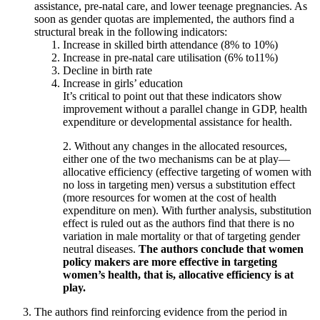
assistance, pre-natal care, and lower teenage pregnancies. As
soon as gender quotas are implemented, the authors find a
structural break in the following indicators:
Increase in skilled birth attendance (8% to 10%)
Increase in pre-natal care utilisation (6% to11%)
Decline in birth rate
Increase in girls’ education
It’s critical to point out that these indicators show
improvement without a parallel change in GDP, health
expenditure or developmental assistance for health.
2. Without any changes in the allocated resources,
either one of the two mechanisms can be at play—
allocative efficiency (effective targeting of women with
no loss in targeting men) versus a substitution effect
(more resources for women at the cost of health
expenditure on men). With further analysis, substitution
effect is ruled out as the authors find that there is no
variation in male mortality or that of targeting gender
neutral diseases.
The authors conclude that women
policy makers are more effective in targeting
women’s health, that is, allocative efficiency is at
play.
The authors find reinforcing evidence from the period in