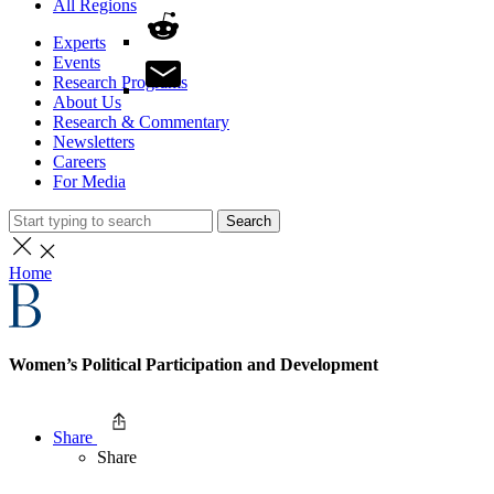
All Regions
Experts
Events
Research Programs
About Us
Research & Commentary
Newsletters
Careers
For Media
Search
Home
Women’s Political Participation and Development
Share
Share