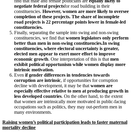
find that male and female politicians are
equally likely to
negotiate federal projects
for road building in their
constituencies.
However, women are more likely to oversee
completion of these projects. The share of incomplete
road projects is 22 percentage points lower in female-led
constituencies.
Finally, separating the sample into swing and non-swing
constituencies, we find that
women legislators only perform
better than men in non-swing constituencies.
In swing
constituencies, where electoral uncertainty is greater,
elected men appear to exert more effort to improve
economic growth
. One interpretation of this is that
men
exhibit political opportunism while women display more
intrinsic motivation.
Even
if gender differences in tendencies towards
corruption are intrinsic
, if opportunities for corruption
decline with development, it may be that
women are
especially effective relative to men at producing growth in
less developed countries
. On the other hand, to the extent
that women are intrinsically more motivated in public-facing
occupations such as politics, they may out-perform men in
many environments.
Raising women’s political participation leads to faster maternal
mortality decline