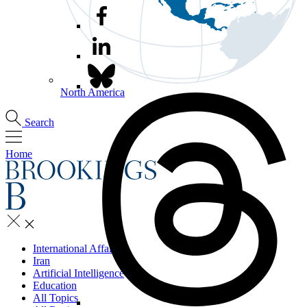
North America
Search
Home
International Affairs
Iran
Artificial Intelligence
Education
All Topics