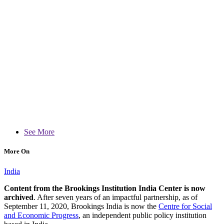
See More
More On
India
Content from the Brookings Institution India Center is now
archived
. After seven years of an impactful partnership, as of
September 11, 2020, Brookings India is now the
Centre for Social
and Economic Progress
, an independent public policy institution