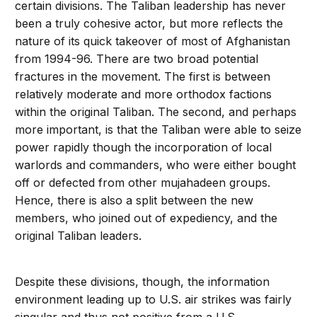
certain divisions. The Taliban leadership has never
been a truly cohesive actor, but more reflects the
nature of its quick takeover of most of Afghanistan
from 1994-96. There are two broad potential
fractures in the movement. The first is between
relatively moderate and more orthodox factions
within the original Taliban. The second, and perhaps
more important, is that the Taliban were able to seize
power rapidly though the incorporation of local
warlords and commanders, who were either bought
off or defected from other mujahadeen groups.
Hence, there is also a split between the new
members, who joined out of expediency, and the
original Taliban leaders.
Despite these divisions, though, the information
environment leading up to U.S. air strikes was fairly