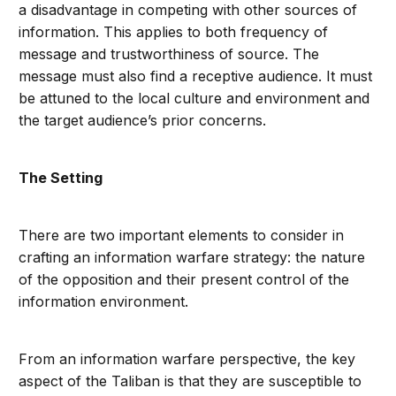
a disadvantage in competing with other sources of
information. This applies to both frequency of
message and trustworthiness of source. The
message must also find a receptive audience. It must
be attuned to the local culture and environment and
the target audience’s prior concerns.
The Setting
There are two important elements to consider in
crafting an information warfare strategy: the nature
of the opposition and their present control of the
information environment.
From an information warfare perspective, the key
aspect of the Taliban is that they are susceptible to