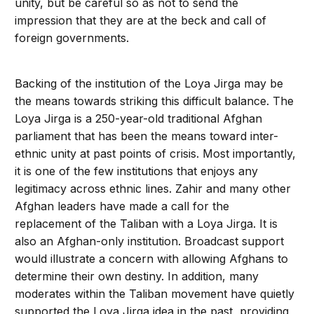
unity, but be careful so as not to send the
impression that they are at the beck and call of
foreign governments.
Backing of the institution of the Loya Jirga may be
the means towards striking this difficult balance. The
Loya Jirga is a 250-year-old traditional Afghan
parliament that has been the means toward inter-
ethnic unity at past points of crisis. Most importantly,
it is one of the few institutions that enjoys any
legitimacy across ethnic lines. Zahir and many other
Afghan leaders have made a call for the
replacement of the Taliban with a Loya Jirga. It is
also an Afghan-only institution. Broadcast support
would illustrate a concern with allowing Afghans to
determine their own destiny. In addition, many
moderates within the Taliban movement have quietly
supported the Loya Jirga idea in the past, providing