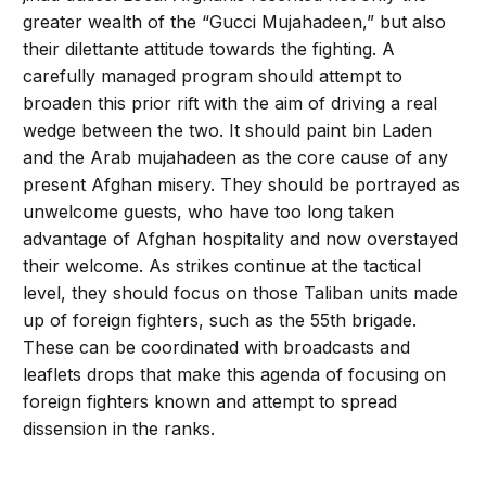
greater wealth of the “Gucci Mujahadeen,” but also
their dilettante attitude towards the fighting. A
carefully managed program should attempt to
broaden this prior rift with the aim of driving a real
wedge between the two. It should paint bin Laden
and the Arab mujahadeen as the core cause of any
present Afghan misery. They should be portrayed as
unwelcome guests, who have too long taken
advantage of Afghan hospitality and now overstayed
their welcome. As strikes continue at the tactical
level, they should focus on those Taliban units made
up of foreign fighters, such as the 55th brigade.
These can be coordinated with broadcasts and
leaflets drops that make this agenda of focusing on
foreign fighters known and attempt to spread
dissension in the ranks.