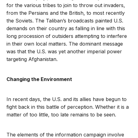
for the various tribes to join to throw out invaders,
from the Persians and the British, to most recently
the Soviets. The Taliban’s broadcasts painted U.S.
demands on their country as falling in line with this
long procession of outsiders attempting to interfere
in their own local matters. The dominant message
was that the U.S. was yet another imperial power
targeting Afghanistan.
Changing the Environment
In recent days, the U.S. and its allies have begun to
fight back in this battle of perception. Whether it is a
matter of too little, too late remains to be seen.
The elements of the information campaign involve