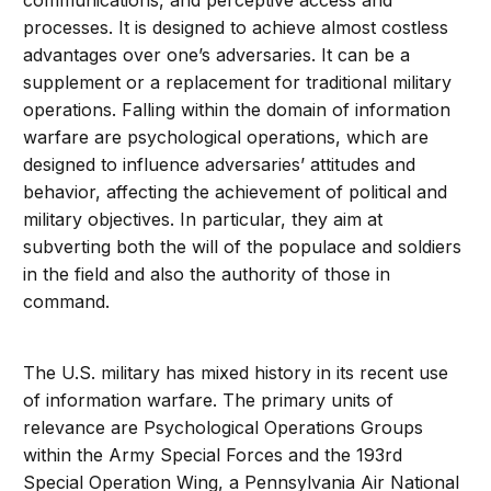
communications, and perceptive access and
processes. It is designed to achieve almost costless
advantages over one’s adversaries. It can be a
supplement or a replacement for traditional military
operations. Falling within the domain of information
warfare are psychological operations, which are
designed to influence adversaries’ attitudes and
behavior, affecting the achievement of political and
military objectives. In particular, they aim at
subverting both the will of the populace and soldiers
in the field and also the authority of those in
command.
The U.S. military has mixed history in its recent use
of information warfare. The primary units of
relevance are Psychological Operations Groups
within the Army Special Forces and the 193rd
Special Operation Wing, a Pennsylvania Air National