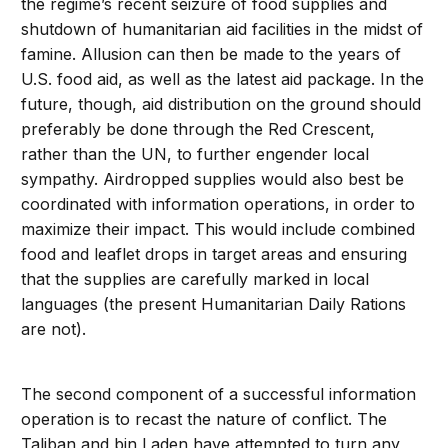
the regime’s recent seizure of food supplies and
shutdown of humanitarian aid facilities in the midst of
famine. Allusion can then be made to the years of
U.S. food aid, as well as the latest aid package. In the
future, though, aid distribution on the ground should
preferably be done through the Red Crescent,
rather than the UN, to further engender local
sympathy. Airdropped supplies would also best be
coordinated with information operations, in order to
maximize their impact. This would include combined
food and leaflet drops in target areas and ensuring
that the supplies are carefully marked in local
languages (the present Humanitarian Daily Rations
are not).
The second component of a successful information
operation is to recast the nature of conflict. The
Taliban and bin Laden have attempted to turn any