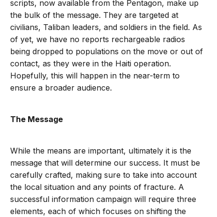
scripts, now available from the Pentagon, make up
the bulk of the message. They are targeted at
civilians, Taliban leaders, and soldiers in the field. As
of yet, we have no reports rechargeable radios
being dropped to populations on the move or out of
contact, as they were in the Haiti operation.
Hopefully, this will happen in the near-term to
ensure a broader audience.
The Message
While the means are important, ultimately it is the
message that will determine our success. It must be
carefully crafted, making sure to take into account
the local situation and any points of fracture. A
successful information campaign will require three
elements, each of which focuses on shifting the