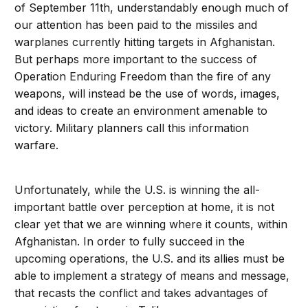
of September 11th, understandably enough much of
our attention has been paid to the missiles and
warplanes currently hitting targets in Afghanistan.
But perhaps more important to the success of
Operation Enduring Freedom than the fire of any
weapons, will instead be the use of words, images,
and ideas to create an environment amenable to
victory. Military planners call this information
warfare.
Unfortunately, while the U.S. is winning the all-
important battle over perception at home, it is not
clear yet that we are winning where it counts, within
Afghanistan. In order to fully succeed in the
upcoming operations, the U.S. and its allies must be
able to implement a strategy of means and message,
that recasts the conflict and takes advantages of