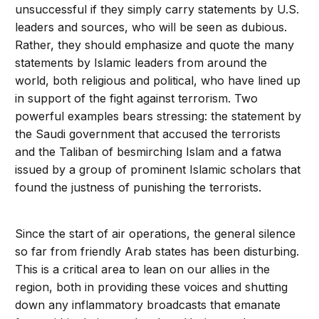
unsuccessful if they simply carry statements by U.S.
leaders and sources, who will be seen as dubious.
Rather, they should emphasize and quote the many
statements by Islamic leaders from around the
world, both religious and political, who have lined up
in support of the fight against terrorism. Two
powerful examples bears stressing: the statement by
the Saudi government that accused the terrorists
and the Taliban of besmirching Islam and a fatwa
issued by a group of prominent Islamic scholars that
found the justness of punishing the terrorists.
Since the start of air operations, the general silence
so far from friendly Arab states has been disturbing.
This is a critical area to lean on our allies in the
region, both in providing these voices and shutting
down any inflammatory broadcasts that emanate