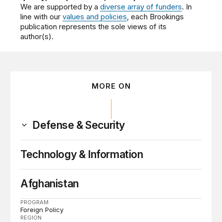
We are supported by a
diverse array of funders
. In
line with our
values and policies
, each Brookings
publication represents the sole views of its
author(s).
MORE ON
Defense & Security
Technology & Information
Afghanistan
PROGRAM
Foreign Policy
REGION