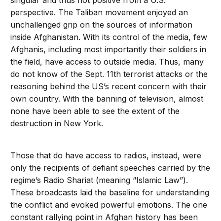
singular and thus not positive from a U.S.
perspective. The Taliban movement enjoyed an
unchallenged grip on the sources of information
inside Afghanistan. With its control of the media, few
Afghanis, including most importantly their soldiers in
the field, have access to outside media. Thus, many
do not know of the Sept. 11th terrorist attacks or the
reasoning behind the US’s recent concern with their
own country. With the banning of television, almost
none have been able to see the extent of the
destruction in New York.
Those that do have access to radios, instead, were
only the recipients of defiant speeches carried by the
regime’s Radio Shariat (meaning “Islamic Law”).
These broadcasts laid the baseline for understanding
the conflict and evoked powerful emotions. The one
constant rallying point in Afghan history has been