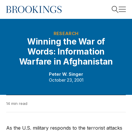
Home
Search
RESEARCH
Winning the War of
Words: Information
Search
Warfare in Afghanistan
Peter W. Singer
October 23, 2001
14 min read
As the U.S. military responds to the terrorist attacks