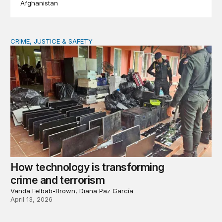
Afghanistan
CRIME, JUSTICE & SAFETY
How technology is transforming crime and terrorism
How technology is transforming
crime and terrorism
Vanda Felbab-Brown, Diana Paz García
April 13, 2026