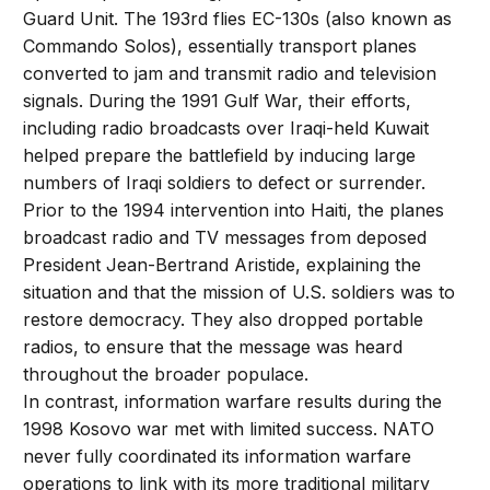
Guard Unit. The 193rd flies EC-130s (also known as
Commando Solos), essentially transport planes
converted to jam and transmit radio and television
signals. During the 1991 Gulf War, their efforts,
including radio broadcasts over Iraqi-held Kuwait
helped prepare the battlefield by inducing large
numbers of Iraqi soldiers to defect or surrender.
Prior to the 1994 intervention into Haiti, the planes
broadcast radio and TV messages from deposed
President Jean-Bertrand Aristide, explaining the
situation and that the mission of U.S. soldiers was to
restore democracy. They also dropped portable
radios, to ensure that the message was heard
throughout the broader populace.
In contrast, information warfare results during the
1998 Kosovo war met with limited success. NATO
never fully coordinated its information warfare
operations to link with its more traditional military