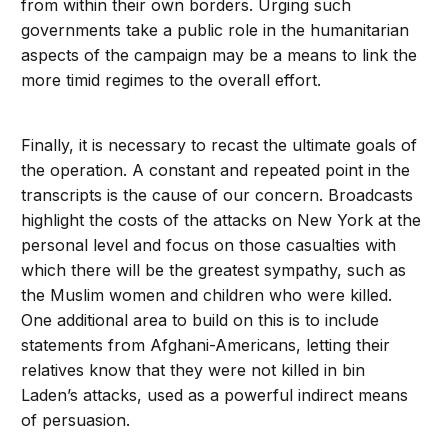
from within their own borders. Urging such
governments take a public role in the humanitarian
aspects of the campaign may be a means to link the
more timid regimes to the overall effort.
Finally, it is necessary to recast the ultimate goals of
the operation. A constant and repeated point in the
transcripts is the cause of our concern. Broadcasts
highlight the costs of the attacks on New York at the
personal level and focus on those casualties with
which there will be the greatest sympathy, such as
the Muslim women and children who were killed.
One additional area to build on this is to include
statements from Afghani-Americans, letting their
relatives know that they were not killed in bin
Laden’s attacks, used as a powerful indirect means
of persuasion.