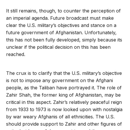
It still remains, though, to counter the perception of
an imperial agenda. Future broadcast must make
clear the U.S. military’s objectives and stance on a
future government of Afghanistan. Unfortunately,
this has not been fully developed, simply because its
unclear if the political decision on this has been
reached.
The crux is to clarify that the U.S. military’s objective
is not to impose any government on the Afghani
people, as the Taliban have portrayed it. The role of
Zahir Shah, the former king of Afghanistan, may be
critical in this aspect. Zahir’s relatively peaceful reign
from 1933 to 1973 is now looked upon with nostalgia
by war weary Afghanis of all ethnicities. The U.S.
should provide support to Zahir and other figures of