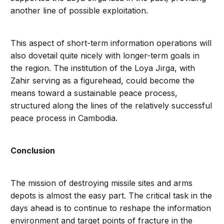
another line of possible exploitation.
This aspect of short-term information operations will
also dovetail quite nicely with longer-term goals in
the region. The institution of the Loya Jirga, with
Zahir serving as a figurehead, could become the
means toward a sustainable peace process,
structured along the lines of the relatively successful
peace process in Cambodia.
Conclusion
The mission of destroying missile sites and arms
depots is almost the easy part. The critical task in the
days ahead is to continue to reshape the information
environment and target points of fracture in the