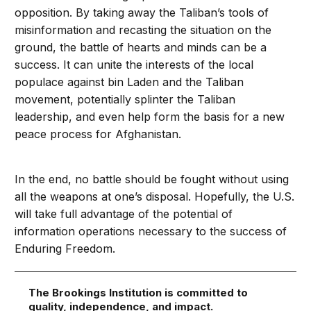
opposition. By taking away the Taliban’s tools of
misinformation and recasting the situation on the
ground, the battle of hearts and minds can be a
success. It can unite the interests of the local
populace against bin Laden and the Taliban
movement, potentially splinter the Taliban
leadership, and even help form the basis for a new
peace process for Afghanistan.
In the end, no battle should be fought without using
all the weapons at one’s disposal. Hopefully, the U.S.
will take full advantage of the potential of
information operations necessary to the success of
Enduring Freedom.
The Brookings Institution is committed to
quality, independence, and impact.