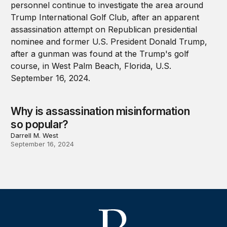
Why is assassination misinformation
so popular?
Darrell M. West
September 16, 2024