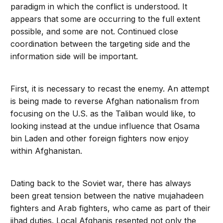
paradigm in which the conflict is understood. It
appears that some are occurring to the full extent
possible, and some are not. Continued close
coordination between the targeting side and the
information side will be important.
First, it is necessary to recast the enemy. An attempt
is being made to reverse Afghan nationalism from
focusing on the U.S. as the Taliban would like, to
looking instead at the undue influence that Osama
bin Laden and other foreign fighters now enjoy
within Afghanistan.
Dating back to the Soviet war, there has always
been great tension between the native mujahadeen
fighters and Arab fighters, who came as part of their
jihad duties. Local Afghanis resented not only the