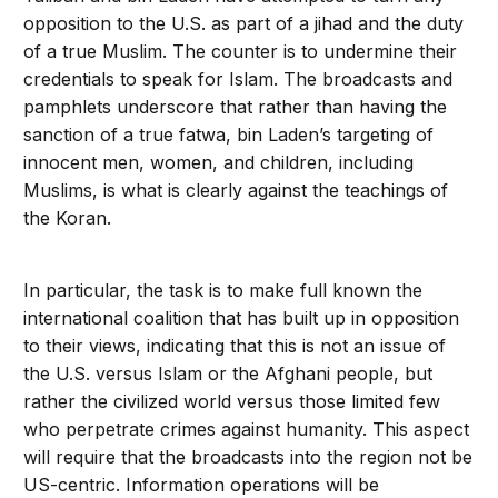
opposition to the U.S. as part of a jihad and the duty
of a true Muslim. The counter is to undermine their
credentials to speak for Islam. The broadcasts and
pamphlets underscore that rather than having the
sanction of a true fatwa, bin Laden’s targeting of
innocent men, women, and children, including
Muslims, is what is clearly against the teachings of
the Koran.
In particular, the task is to make full known the
international coalition that has built up in opposition
to their views, indicating that this is not an issue of
the U.S. versus Islam or the Afghani people, but
rather the civilized world versus those limited few
who perpetrate crimes against humanity. This aspect
will require that the broadcasts into the region not be
US-centric. Information operations will be