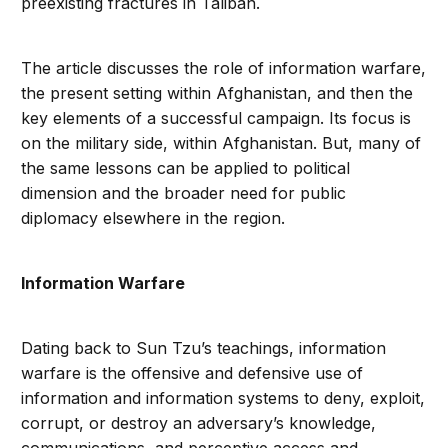
preexisting fractures in Taliban.
The article discusses the role of information warfare,
the present setting within Afghanistan, and then the
key elements of a successful campaign. Its focus is
on the military side, within Afghanistan. But, many of
the same lessons can be applied to political
dimension and the broader need for public
diplomacy elsewhere in the region.
Information Warfare
Dating back to Sun Tzu’s teachings, information
warfare is the offensive and defensive use of
information and information systems to deny, exploit,
corrupt, or destroy an adversary’s knowledge,