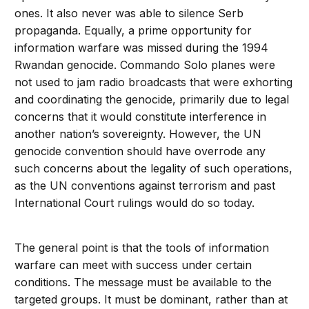
ones. It also never was able to silence Serb
propaganda. Equally, a prime opportunity for
information warfare was missed during the 1994
Rwandan genocide. Commando Solo planes were
not used to jam radio broadcasts that were exhorting
and coordinating the genocide, primarily due to legal
concerns that it would constitute interference in
another nation’s sovereignty. However, the UN
genocide convention should have overrode any
such concerns about the legality of such operations,
as the UN conventions against terrorism and past
International Court rulings would do so today.
The general point is that the tools of information
warfare can meet with success under certain
conditions. The message must be available to the
targeted groups. It must be dominant, rather than at