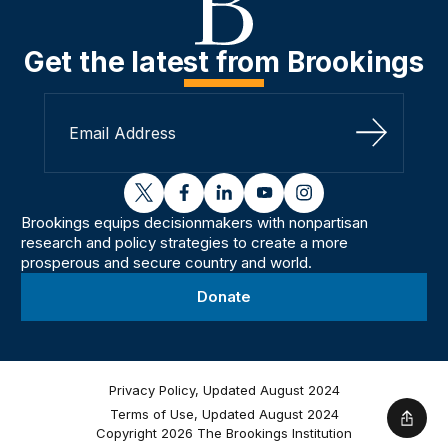
Get the latest from Brookings
Sign Up
twitter
facebook
linkedin
youtube
instagram
Brookings equips decisionmakers with nonpartisan
research and policy strategies to create a more
prosperous and secure country and world.
Donate
Privacy Policy, Updated August 2024
Terms of Use, Updated August 2024
Shar
Copyright 2026 The Brookings Institution