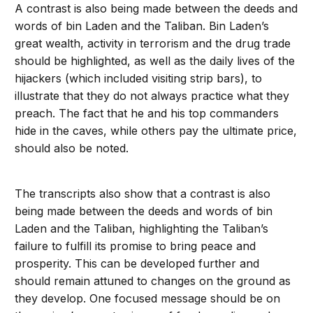
A contrast is also being made between the deeds and
words of bin Laden and the Taliban. Bin Laden’s
great wealth, activity in terrorism and the drug trade
should be highlighted, as well as the daily lives of the
hijackers (which included visiting strip bars), to
illustrate that they do not always practice what they
preach. The fact that he and his top commanders
hide in the caves, while others pay the ultimate price,
should also be noted.
The transcripts also show that a contrast is also
being made between the deeds and words of bin
Laden and the Taliban, highlighting the Taliban’s
failure to fulfill its promise to bring peace and
prosperity. This can be developed further and
should remain attuned to changes on the ground as
they develop. One focused message should be on