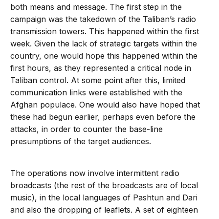
both means and message. The first step in the
campaign was the takedown of the Taliban’s radio
transmission towers. This happened within the first
week. Given the lack of strategic targets within the
country, one would hope this happened within the
first hours, as they represented a critical node in
Taliban control. At some point after this, limited
communication links were established with the
Afghan populace. One would also have hoped that
these had begun earlier, perhaps even before the
attacks, in order to counter the base-line
presumptions of the target audiences.
The operations now involve intermittent radio
broadcasts (the rest of the broadcasts are of local
music), in the local languages of Pashtun and Dari
and also the dropping of leaflets. A set of eighteen