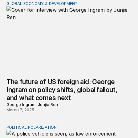
GLOBAL ECONOMY & DEVELOPMENT
The future of US foreign aid: George Ingram on policy s
The future of US foreign aid: George
Ingram on policy shifts, global fallout,
and what comes next
George Ingram, Junjie Ren
March 7, 2025
POLITICAL POLARIZATION
Why is assassination misinformation so popular?