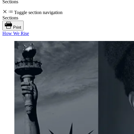
Sections
Toggle section navigation
Sections
Print
How We Rise