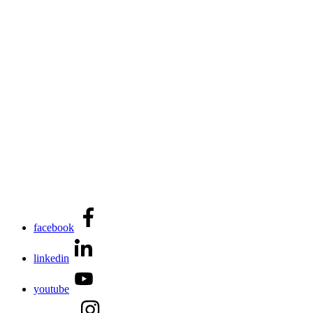
facebook
linkedin
youtube