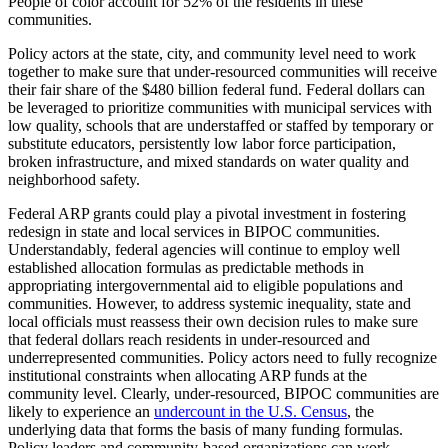
People of color account for 52% of the residents in these
communities.
Policy actors at the state, city, and community level need to work
together to make sure that under-resourced communities will receive
their fair share of the $480 billion federal fund. Federal dollars can
be leveraged to prioritize communities with municipal services with
low quality, schools that are understaffed or staffed by temporary or
substitute educators, persistently low labor force participation,
broken infrastructure, and mixed standards on water quality and
neighborhood safety.
Federal ARP grants could play a pivotal investment in fostering
redesign in state and local services in BIPOC communities.
Understandably, federal agencies will continue to employ well
established allocation formulas as predictable methods in
appropriating intergovernmental aid to eligible populations and
communities. However, to address systemic inequality, state and
local officials must reassess their own decision rules to make sure
that federal dollars reach residents in under-resourced and
underrepresented communities. Policy actors need to fully recognize
institutional constraints when allocating ARP funds at the
community level. Clearly, under-resourced, BIPOC communities are
likely to experience an
undercount in the U.S. Census
, the
underlying data that forms the basis of many funding formulas.
Policy leaders and community-based organizations can work