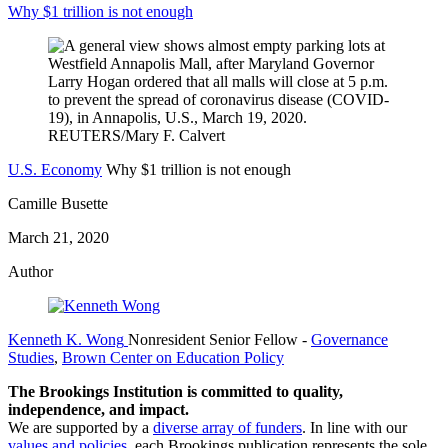
Why $1 trillion is not enough
U.S. Economy
Why $1 trillion is not enough
Camille Busette
March 21, 2020
Author
Kenneth K. Wong
Nonresident Senior Fellow
-
Governance
Studies
,
Brown Center on Education Policy
The Brookings Institution is committed to quality,
independence, and impact.
We are supported by a
diverse array of funders
. In line with our
values and policies
, each Brookings publication represents the sole