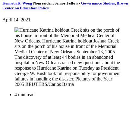
Kenneth K. Wong
Nonresident Senior Fellow
-
Governance Studies
,
Brown
Center on Education Policy
April 14, 2021
4 min read