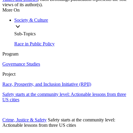
views of its author(s).
More On
Society & Culture
Sub-Topics
Race in Public Policy
Program
Governance Studies
Project
Race, Prosperity, and Inclusion Initiative (RPII)
Safety starts at the community level: Actionable lessons from three
US cities
Crime, Justice & Safety
Safety starts at the community level:
Actionable lessons from three US cities