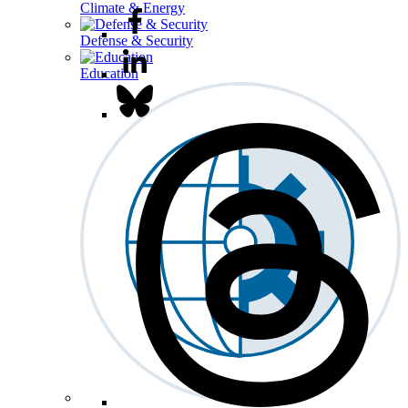
Climate & Energy
Defense & Security
Education