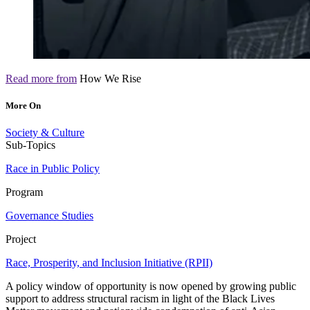
Read more from
How We Rise
More On
Society & Culture
Sub-Topics
Race in Public Policy
Program
Governance Studies
Project
Race, Prosperity, and Inclusion Initiative (RPII)
A policy window of opportunity is now opened by growing public
support to address structural racism in light of the Black Lives