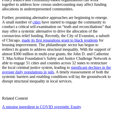
together to address how census undercounting may affect funding
allocations in underrepresented communities.
Further, promising alternative approaches are beginning to emerge.
A small number of
cities
have started to engage the community to
conduct a critical self-examination on “truth and reconciliations” that
may offer a systemic alternative to drive the allocation of the
coronavirus relief funding. Recently, the City of Evanston, a suburb
of Chicago,
made its first reparations grant to black residents
for
housing improvement. The philanthropic sector has begun to
redirect its grants to address structural inequality. With the support of
almost $300 million in multi-year grants, the John D. and Catherine
T. MacArthur Foundation’s Safety and Justice Challenge Network is
able to engage 51 cities and counties across 32 states to restructure
the local criminal justice system, leading to
significant declines in the
average daily populations in jails
. A timely reassessment of both the
systemic barriers and enabling conditions will lay the groundwork to
disrupt structural inequality in local services.
Related Content
A missing ingredient in COVID oversight: Equity