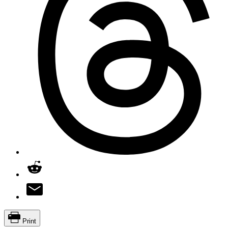
Print