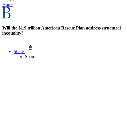
Home
Will the $1.9 trillion American Rescue Plan address structural
inequality?
Share
Share