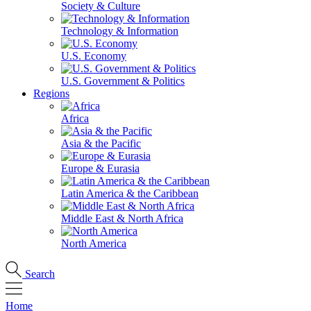
Society & Culture
Technology & Information
U.S. Economy
U.S. Government & Politics
Regions
Africa
Asia & the Pacific
Europe & Eurasia
Latin America & the Caribbean
Middle East & North Africa
North America
Search
Home