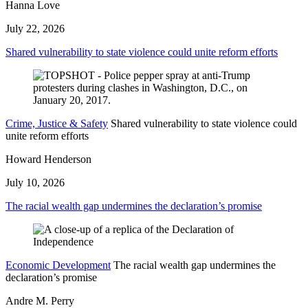
Hanna Love
July 22, 2026
Shared vulnerability to state violence could unite reform efforts
Crime, Justice & Safety
Shared vulnerability to state violence could
unite reform efforts
Howard Henderson
July 10, 2026
The racial wealth gap undermines the declaration’s promise
Economic Development
The racial wealth gap undermines the
declaration’s promise
Andre M. Perry