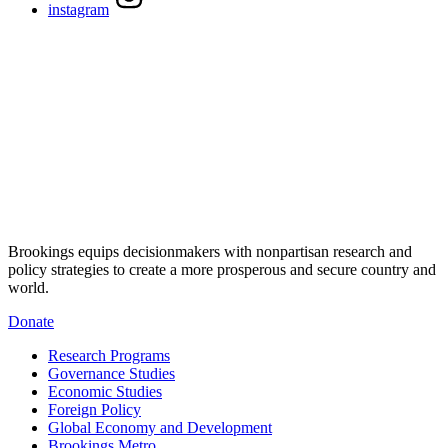
instagram
Brookings equips decisionmakers with nonpartisan research and
policy strategies to create a more prosperous and secure country and
world.
Donate
Research Programs
Governance Studies
Economic Studies
Foreign Policy
Global Economy and Development
Brookings Metro