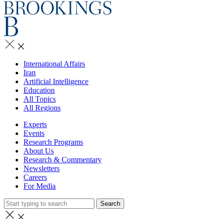
International Affairs
Iran
Artificial Intelligence
Education
All Topics
All Regions
Experts
Events
Research Programs
About Us
Research & Commentary
Newsletters
Careers
For Media
Search