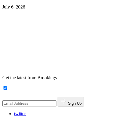
July 6, 2026
Get the latest from Brookings
Sign Up
twitter