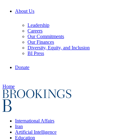
About Us
Leadership
Careers
Our Commitments
Our Finances
Diversity, Equity, and Inclusion
BI Press
Donate
Home
International Affairs
Iran
Artificial Intelligence
Education