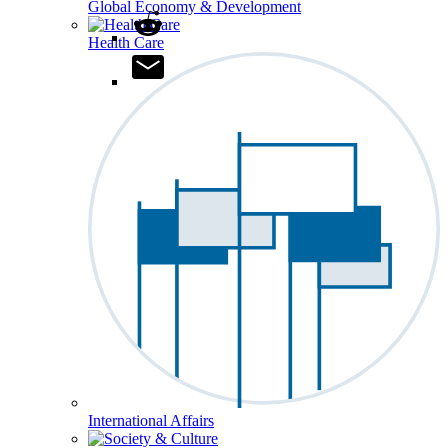
Global Economy & Development
Health Care
International Affairs