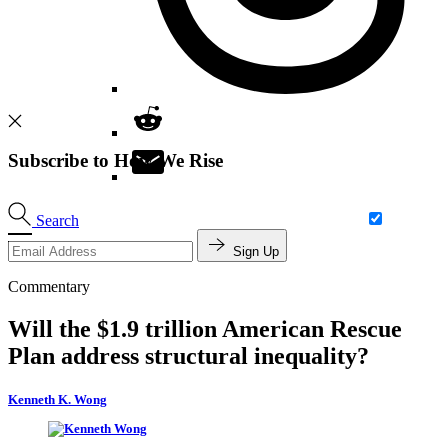
Subscribe to How We Rise
Search
Sign Up
Commentary
Will the $1.9 trillion American Rescue
Plan address structural inequality?
Kenneth K. Wong