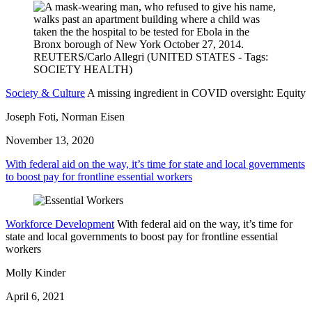
Society & Culture
A missing ingredient in COVID oversight: Equity
Joseph Foti, Norman Eisen
November 13, 2020
With federal aid on the way, it’s time for state and local governments
to boost pay for frontline essential workers
Workforce Development
With federal aid on the way, it’s time for
state and local governments to boost pay for frontline essential
workers
Molly Kinder
April 6, 2021