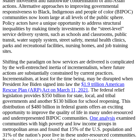
Matter movement and nationwide condemnation of anti-Asian
actions. Alternative approaches to improving governmental
responsiveness to Black, Indigenous and people of color (BIPOC)
communities now loom large at all levels of the public sphere.
Policy actors have a unique opportunity to address structural
inequalities by making timely investments in the “street-level”
service delivery system, such as schools and classrooms, public
transit, water supply system, street safety, mental health clinics,
parks and recreational facilities, nursing homes, and job training
sites.
Shifting the paradigm on how services are delivered is complicated
by the well-entrenched inertia of incrementalism, where future
actions are substantially constrained by current practices.
Incrementalism, at least for the time being, may be disrupted when
President Joe Biden signed into law the
$1.9 trillion American
Rescue Plan (ARP) Act on March 11, 2021
. The federal relief
legislation provides $350 billion for state, local, and tribal
governments and another $130 billion for school reopening. This
distribution of $480 billion in federal grants offers an exciting
opportunity to improve the quality of life in many under-resourced
and underrepresented BIPOC communities.
One analysis
examined
communities with high poverty and low income groups in
metropolitan areas and found that 15% of the U.S. population and
31% of the nation’s poor live in these under-resourced communities.