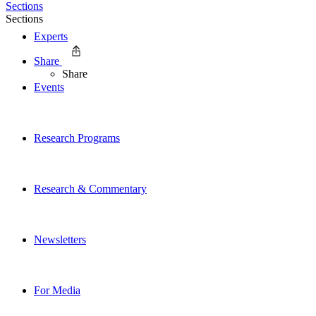
Sections
Sections
Experts
Share
Share
Events
Research Programs
Research & Commentary
Newsletters
For Media