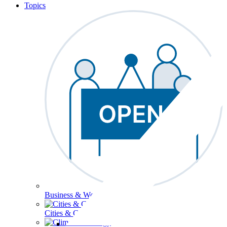
Topics
Business & Workforce
Cities & Communities