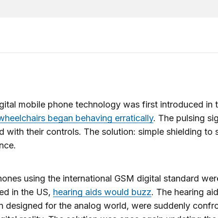
ital mobile phone technology was first introduced in 
 wheelchairs began behaving erratically
. The pulsing si
ed with their controls. The solution: simple shielding to 
ence.
nes using the international GSM digital standard were
ed in the US,
hearing aids would buzz
. The hearing ai
 designed for the analog world, were suddenly confr