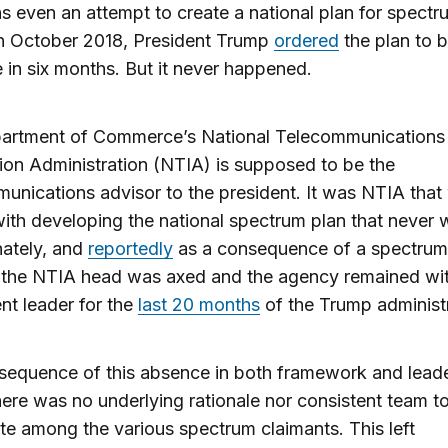
s even an attempt to create a national plan for spectr
In October 2018, President Trump
ordered
the plan to 
e in six months. But it never happened.
artment of Commerce’s National Telecommunications
ion Administration (NTIA) is supposed to be the
unications advisor to the president. It was NTIA that
ith developing the national spectrum plan that never 
nately, and
reportedly
as a consequence of a spectrum
, the NTIA head was axed and the agency remained wi
t leader for the
last 20 months
of the Trump administr
sequence of this absence in both framework and lead
ere was no underlying rationale nor consistent team t
te among the various spectrum claimants. This left