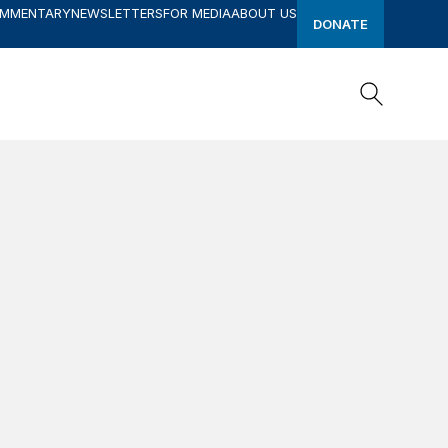
OMMENTARY
NEWSLETTERS
FOR MEDIA
ABOUT US
DONATE
Search
Search