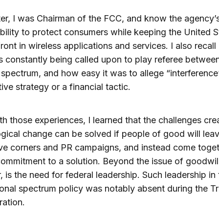
ter, I was Chairman of the FCC, and know the agency’
bility to protect consumers while keeping the United S
front in wireless applications and services. I also recal
constantly being called upon to play referee between
 spectrum, and how easy it was to allege “interference
ive strategy or a financial tactic.
h those experiences, I learned that the challenges cre
gical change can be solved if people of good will leav
ve corners and PR campaigns, and instead come toget
ommitment to a solution. Beyond the issue of goodwill
 is the need for federal leadership. Such leadership in
ional spectrum policy was notably absent during the 
ration.