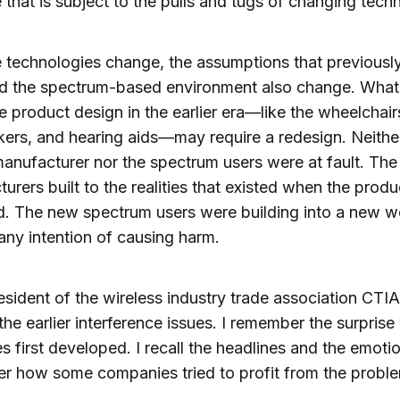
 that is subject to the pulls and tugs of changing tech
 technologies change, the assumptions that previousl
d the spectrum-based environment also change. What
 product design in the earlier era—like the wheelchair
rs, and hearing aids—may require a redesign. Neithe
anufacturer nor the spectrum users were at fault. The
urers built to the realities that existed when the prod
. The new spectrum users were building into a new w
any intention of causing harm.
esident of the wireless industry trade association CTIA
the earlier interference issues. I remember the surpris
es first developed. I recall the headlines and the emotio
r how some companies tried to profit from the probl