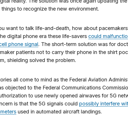
gital reality. The solution was once again updating th
 things to recognize the new environment.
ou want to talk life-and-death, how about pacemakers
 the digital phone era these life-savers
could malfuncti
 cell phone signal
. The short-term solution was for doct
emaker patients not to carry their phone in the shirt poc
m, shielding solved the problem.
ories all come to mind as the Federal Aviation Adminis
as objected to the Federal Communications Commissio
thorization to use newly opened airwaves for 5G net
ncern is that the 5G signals could
possibly interfere wi
timeters
used in automated aircraft landings.