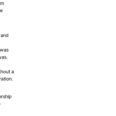
um
be
 and
 was
was.
thout a
ation.
ership
o