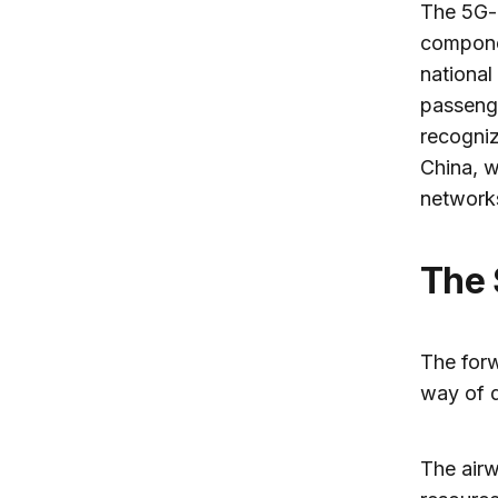
The 5G-a
componen
national
passenge
recogniz
China, w
network
The
The forw
way of d
The airw