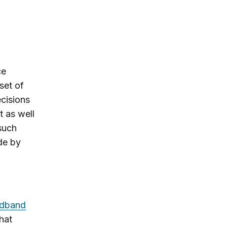
ce
set of
ecisions
t as well
such
de by
adband
hat