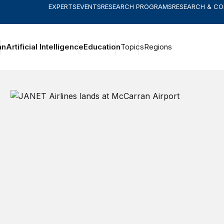
EXPERTS
EVENTS
RESEARCH PROGRAMS
RESEARCH & C
an
Artificial Intelligence
Education
Topics
Regions