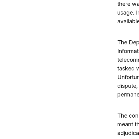
there wa
usage. 
availabl
The Dep
Informat
telecomm
tasked w
Unfortu
dispute
permanen
The con
meant th
adjudica