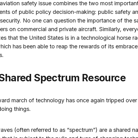
viation safety issue combines the two most importan
ts of public policy decision-making: public safety a
 security. No one can question the importance of the s
rs on commercial and private aircraft. Similarly, ever
es that the United States is in a technological horse r
hich has been able to reap the rewards of its embrace
s.
 Shared Spectrum Resource
ard march of technology has once again tripped over 
oing things.
aves (often referred to as “spectrum”) are a shared na