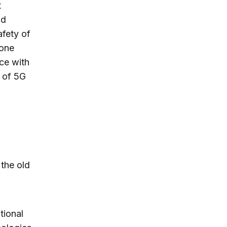
t
nd
afety of
yone
ace with
 of 5G
the old
tional