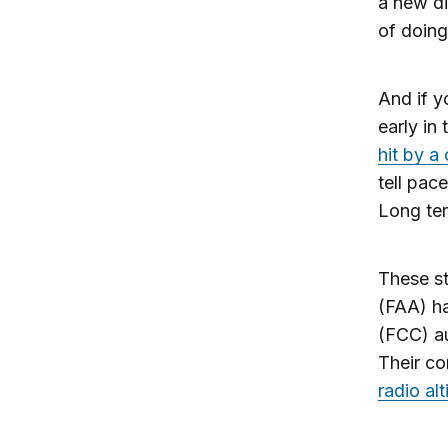
a new di
of doing
And if y
early in
hit by a
tell pac
Long ter
These st
(FAA) h
(FCC) au
Their co
radio al