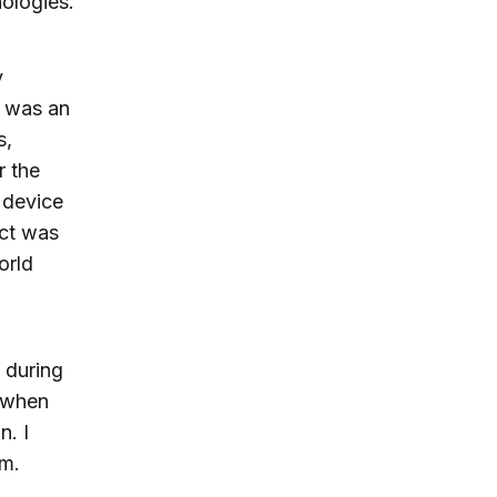
nologies.
y
 was an
s,
r the
 device
uct was
orld
 during
e when
n. I
em.