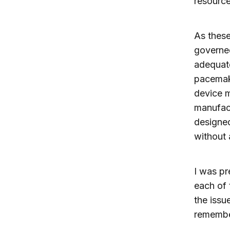
resource
As these
governe
adequate
pacemake
device m
manufact
designed
without 
I was pr
each of 
the issu
remembe