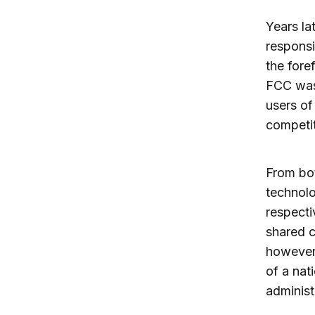
Years la
responsi
the fore
FCC was 
users of
competit
From bot
technolo
respecti
shared c
however,
of a nat
administ