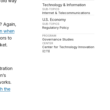
e old way
Technology & Information
SUB-TOPICS
Internet & Telecommunications
U.S. Economy
? Again,
SUB-TOPICS
Regulatory Policy
on when
PROGRAM
ors to
Governance Studies
CENTER
ket.
Center for Technology Innovation
(CTI)
tration
n’s
works.
th the