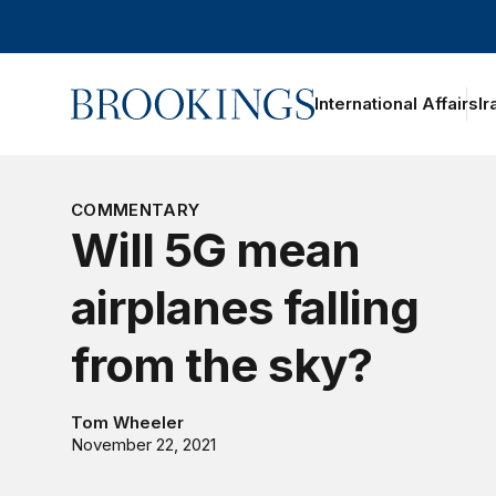
Home
International Affairs
Ir
oggle section navigation
COMMENTARY
Will 5G mean
airplanes falling
from the sky?
Tom Wheeler
November 22, 2021