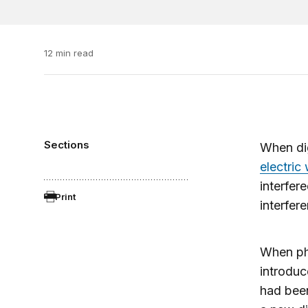
12 min read
Sections
When dig
electric
interfer
Print
interfer
When pho
introduc
had been