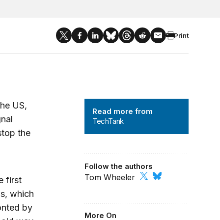
Print
TechTank
the US,
Read more from
gnal
TechTank
stop the
Follow the authors
Tom Wheeler
 first
ds, which
onted by
More On