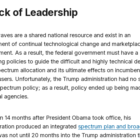
ack of Leadership
aves are a shared national resource and exist in an
ent of continual technological change and marketpla
ent. As a result, the federal government must have a 
ng policies to guide the difficult and highly technical d
ectrum allocation and its ultimate effects on incumben
sers. Unfortunately, the Trump administration had no 
spectrum policy; as a result, policy ended up being ma
al agencies.
n 14 months after President Obama took office, his
ration produced an integrated
spectrum plan and bro
 was not until 20 months into the Trump administration t