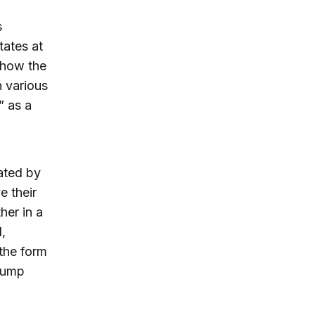
s
tates at
l how the
 various
” as a
ated by
e their
her in a
,
 the form
Trump