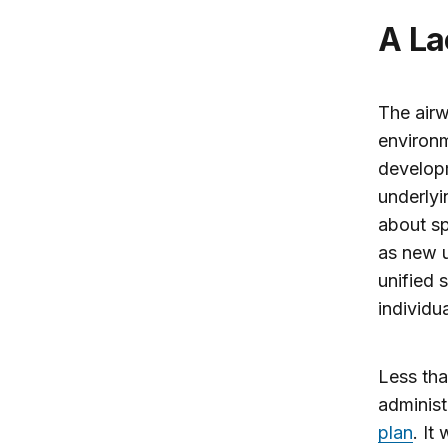
A L
The airw
environm
developm
underlyi
about sp
as new u
unified 
individu
Less tha
administ
plan
. It