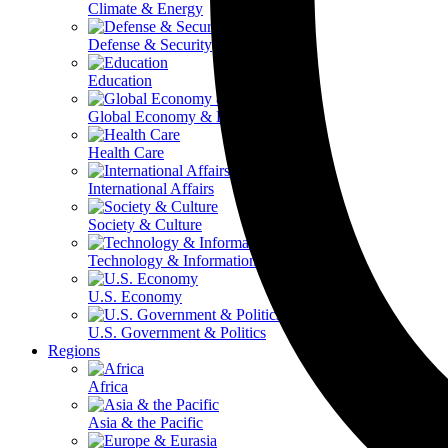
Climate & Energy
Defense & Security
Education
Global Economy & Development
Health Care
International Affairs
Society & Culture
Technology & Information
U.S. Economy
U.S. Government & Politics
Regions
Africa
Asia & the Pacific