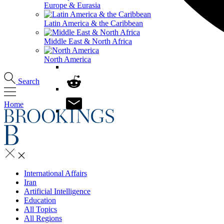
Europe & Eurasia
Latin America & the Caribbean
Middle East & North Africa
North America
Search
Home
International Affairs
Iran
Artificial Intelligence
Education
All Topics
All Regions