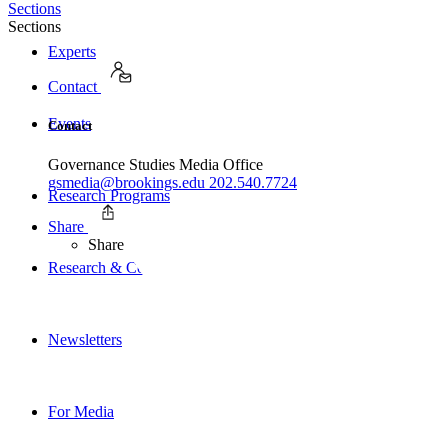
Sections
Sections
Experts
Contact
Events
Contact
Governance Studies Media Office
gsmedia@brookings.edu
202.540.7724
Research Programs
Share
Share
Research & Commentary
Newsletters
For Media