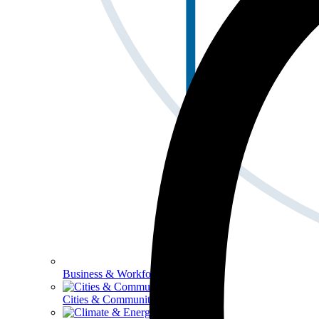
Business & Workforce
Cities & Communities